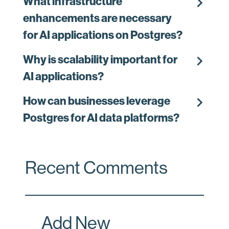
chevron_right
What infrastructure
enhancements are necessary
for AI applications on Postgres?
chevron_right
Why is scalability important for
AI applications?
chevron_right
How can businesses leverage
Postgres for AI data platforms?
Recent Comments
Add New