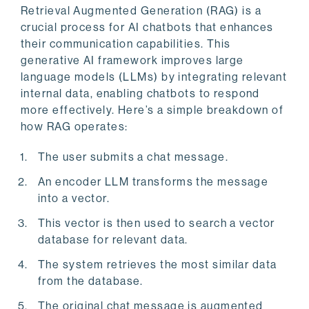
Retrieval Augmented Generation (RAG) is a
crucial process for AI chatbots that enhances
their communication capabilities. This
generative AI framework improves large
language models (LLMs) by integrating relevant
internal data, enabling chatbots to respond
more effectively. Here’s a simple breakdown of
how RAG operates:
The user submits a chat message.
An encoder LLM transforms the message
into a vector.
This vector is then used to search a vector
database for relevant data.
The system retrieves the most similar data
from the database.
The original chat message is augmented