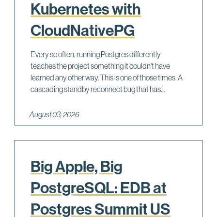
Kubernetes with
CloudNativePG
Every so often, running Postgres differently
teaches the project something it couldn't have
learned any other way. This is one of those times. A
cascading standby reconnect bug that has...
August 03, 2026
Big Apple, Big
PostgreSQL: EDB at
Postgres Summit US