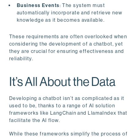
Business Events
: The system must
automatically incorporate and retrieve new
knowledge as it becomes available.
These requirements are often overlooked when
considering the development of a chatbot, yet
they are crucial for ensuring effectiveness and
reliability.
It’s All About the Data
Developing a chatbot isn’t as complicated as it
used to be, thanks to a range of AI solution
frameworks like LangChain and LlamaIndex that
facilitate the AI flow.
While these frameworks simplify the process of