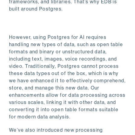
frameworks, and libraries. That’s why EDB is
built around Postgres.
However, using Postgres for AI requires
handling new types of data, such as open table
formats and binary or unstructured data,
including text, images, voice recordings, and
video. Traditionally, Postgres cannot process
these data types out of the box, which is why
we have enhanced it to effectively comprehend,
store, and manage this new data. Our
enhancements allow for data processing across
various scales, linking it with other data, and
converting it into open table formats suitable
for modern data analysis.
We’ve also introduced new processing