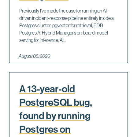
Previously I’ve made the case for running an AI-
driven incident-response pipeline entirely inside a
Postgres cluster: pgvector for retrieval, EDB
Postgres AI Hybrid Manager’s on-board model
serving for inference, AI...
August 05, 2026
A 13-year-old
PostgreSQL bug,
found by running
Postgres on