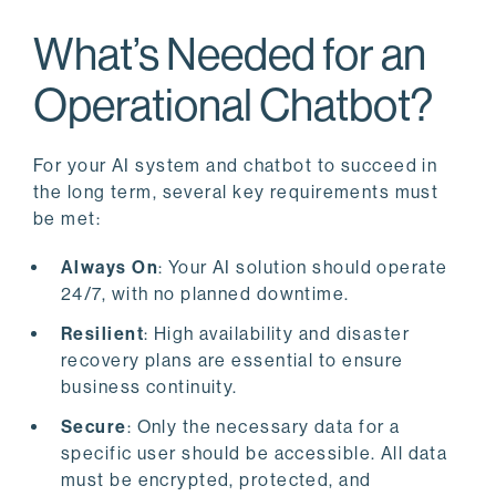
What’s Needed for an
Operational Chatbot?
For your AI system and chatbot to succeed in
the long term, several key requirements must
be met:
Always On
: Your AI solution should operate
24/7, with no planned downtime.
Resilient
: High availability and disaster
recovery plans are essential to ensure
business continuity.
Secure
: Only the necessary data for a
specific user should be accessible. All data
must be encrypted, protected, and