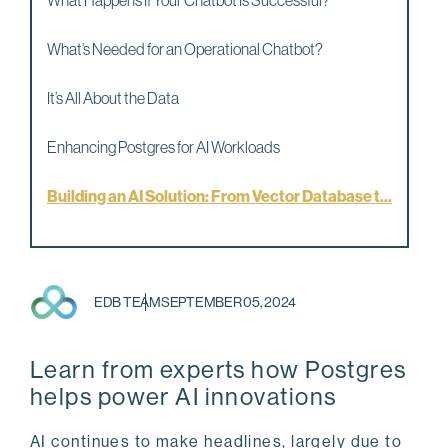
What Happens If Your Chatbot Is Successful?
What’s Needed for an Operational Chatbot?
It’s All About the Data
Enhancing Postgres for AI Workloads
Building an AI Solution: From Vector Database t...
EDB TEAM
SEPTEMBER 05, 2024
Learn from experts how Postgres
helps power AI innovations
AI continues to make headlines, largely due to