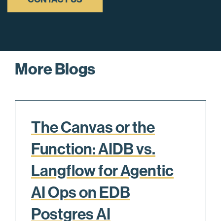
More Blogs
The Canvas or the
Function: AIDB vs.
Langflow for Agentic
AI Ops on EDB
Postgres AI