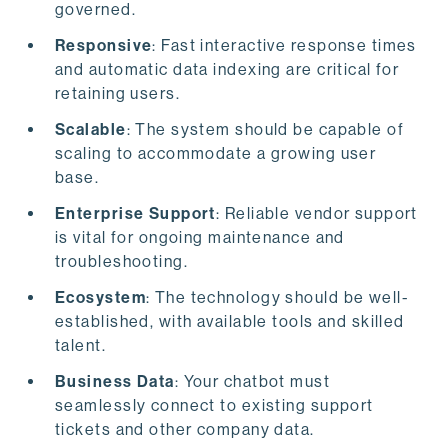
governed.
Responsive
: Fast interactive response times
and automatic data indexing are critical for
retaining users.
Scalable
: The system should be capable of
scaling to accommodate a growing user
base.
Enterprise Support
: Reliable vendor support
is vital for ongoing maintenance and
troubleshooting.
Ecosystem
: The technology should be well-
established, with available tools and skilled
talent.
Business Data
: Your chatbot must
seamlessly connect to existing support
tickets and other company data.