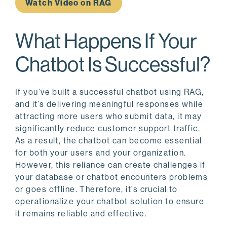
Watch Video on RAG
What Happens If Your
Chatbot Is Successful?
If you’ve built a successful chatbot using RAG,
and it’s delivering meaningful responses while
attracting more users who submit data, it may
significantly reduce customer support traffic.
As a result, the chatbot can become essential
for both your users and your organization.
However, this reliance can create challenges if
your database or chatbot encounters problems
or goes offline. Therefore, it’s crucial to
operationalize your chatbot solution to ensure
it remains reliable and effective.