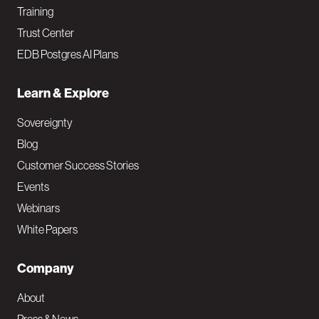
Training
Trust Center
EDB Postgres AI Plans
Learn & Explore
Sovereignty
Blog
Customer Success Stories
Events
Webinars
White Papers
Company
About