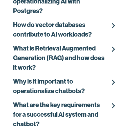
operationalizing AI with
Postgres?
chevron_right
How do vector databases
contribute to AI workloads?
chevron_right
What is Retrieval Augmented
Generation (RAG) and how does
it work?
chevron_right
Why is it important to
operationalize chatbots?
chevron_right
What are the key requirements
for a successful AI system and
chatbot?