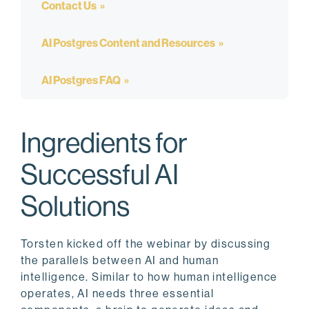
Contact Us
AI Postgres Content and Resources
AI Postgres FAQ
Ingredients for
Successful AI
Solutions
Torsten kicked off the webinar by discussing
the parallels between AI and human
intelligence. Similar to how human intelligence
operates, AI needs three essential