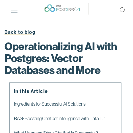
S
k
i
p
t
Back to blog
o
Operationalizing AI with
m
a
Postgres: Vector
i
Databases and More
n
c
o
n
In this Article
t
e
Ingredients for Successful AI Solutions
n
t
RAG: Boosting Chatbot Intelligence with Data-Dr...