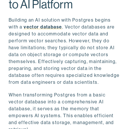
to AI Platform
Building an AI solution with Postgres begins
with a
vector database
. Vector databases are
designed to accommodate vector data and
perform vector searches. However, they do
have limitations; they typically do not store AI
data on object storage or compute vectors
themselves. Effectively capturing, maintaining,
preparing, and storing vector data in the
database often requires specialized knowledge
from data engineers or data scientists.
When transforming Postgres from a basic
vector database into a comprehensive AI
database, it serves as the memory that
empowers AI systems. This enables efficient
and effective data storage, management, and