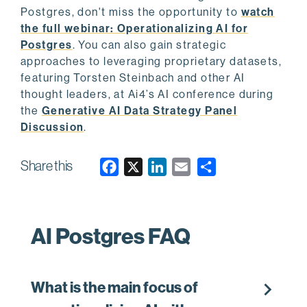
Postgres, don't miss the opportunity to
watch
the full webinar: Operationalizing AI for
Postgres
. You can also gain strategic
approaches to leveraging proprietary datasets,
featuring Torsten Steinbach and other AI
thought leaders, at Ai4’s AI conference during
the
Generative AI Data Strategy Panel
Discussion
.
Share this
F
X
L
E
a
i
m
c
n
a
e
k
i
AI Postgres FAQ
b
e
l
o
d
o
I
chevron_right
What is the main focus of
k
n