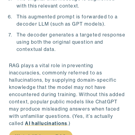
with this relevant context.
This augmented prompt is forwarded to a
decoder LLM (such as GPT models).
The decoder generates a targeted response
using both the original question and
contextual data.
RAG plays a vital role in preventing
inaccuracies, commonly referred to as
hallucinations, by supplying domain-specific
knowledge that the model may not have
encountered during training. Without this added
context, popular public models like ChatGPT
may produce misleading answers when faced
with unfamiliar questions. (Yes, it’s actually
called
AI hallucinations
.)