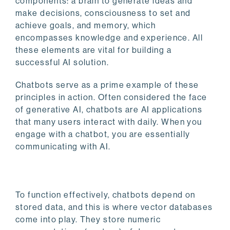
components: a brain to generate ideas and
make decisions, consciousness to set and
achieve goals, and memory, which
encompasses knowledge and experience. All
these elements are vital for building a
successful AI solution.
Chatbots serve as a prime example of these
principles in action. Often considered the face
of generative AI, chatbots are AI applications
that many users interact with daily. When you
engage with a chatbot, you are essentially
communicating with AI.
To function effectively, chatbots depend on
stored data, and this is where vector databases
come into play. They store numeric