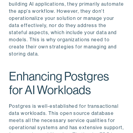
building AI applications, they primarily automate
the app's workflow. However, they don't
operationalize your solution or manage your
data effectively, nor do they address the
stateful aspects, which include your data and
models. This is why organizations need to
create their own strategies for managing and
storing data.
Enhancing Postgres
for AI Workloads
Postgres is well-established for transactional
data workloads. This open source database
meets all the necessary service qualities for
operational systems and has extensive support,