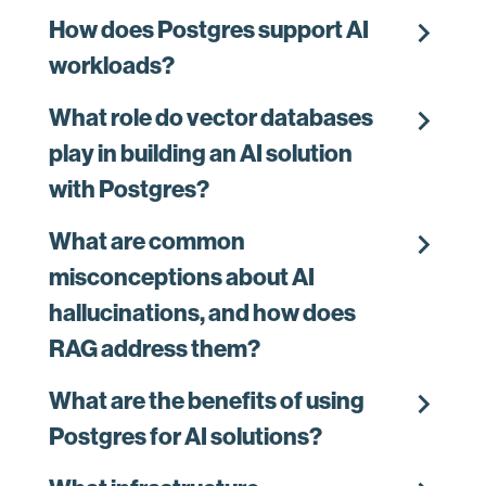
chevron_right
How does Postgres support AI
workloads?
chevron_right
What role do vector databases
play in building an AI solution
with Postgres?
chevron_right
What are common
misconceptions about AI
hallucinations, and how does
RAG address them?
chevron_right
What are the benefits of using
Postgres for AI solutions?