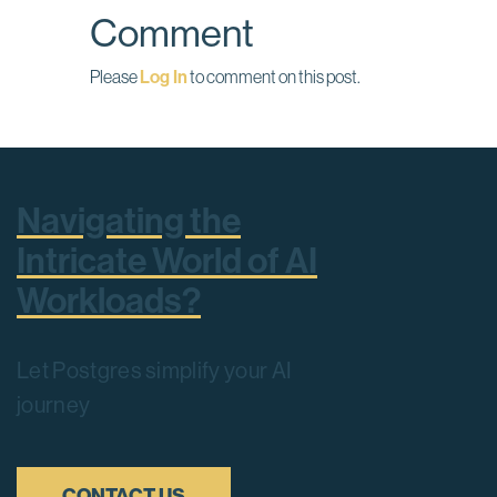
Comment
Please
Log In
to comment on this post.
Navigating the
Intricate World of AI
Workloads?
Let Postgres simplify your AI
journey
CONTACT US