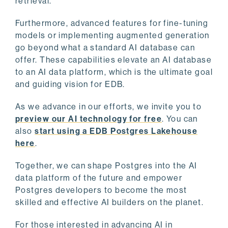
retrieval.
Furthermore, advanced features for fine-tuning
models or implementing augmented generation
go beyond what a standard AI database can
offer. These capabilities elevate an AI database
to an AI data platform, which is the ultimate goal
and guiding vision for EDB.
As we advance in our efforts, we invite you to
preview our AI technology for free
. You can
also
start using a EDB Postgres Lakehouse
here
.
Together, we can shape Postgres into the AI
data platform of the future and empower
Postgres developers to become the most
skilled and effective AI builders on the planet.
For those interested in advancing AI in