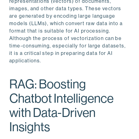
representations (vectors) of documents,
images, and other data types. These vectors
are generated by encoding large language
models (LLMs), which convert raw data into a
format that is suitable for AI processing.
Although the process of vectorization can be
time-consuming, especially for large datasets,
it is a critical step in preparing data for AI
applications.
RAG: Boosting
Chatbot Intelligence
with Data-Driven
Insights