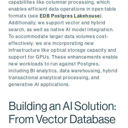
capabilities like columnar processing, which
enables efficient data operations in open table
formats (see
EDB Postgres Lakehouse
).
Additionally, we support vector and hybrid
search, as well as native AI model integration.
To accommodate larger data volumes cost-
effectively, we are incorporating new
infrastructure like optical storage capacity and
support for GPUs. These enhancements enable
new workloads to run against Postgres,
including BI analytics, data warehousing, hybrid
transactional analytical processing, and
generative AI applications.
Building an AI Solution:
From Vector Database