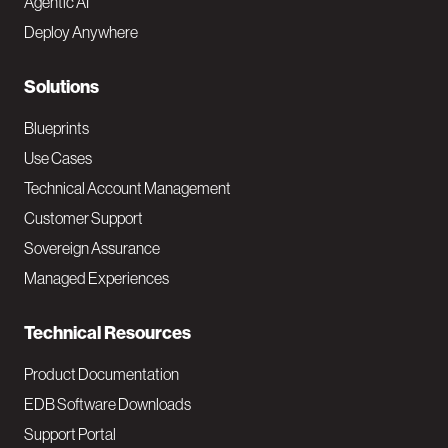
Agentic AI
e
Deploy Anywhere
r
N
Solutions
a
Blueprints
v
Use Cases
Technical Account Management
M
Customer Support
a
Sovereign Assurance
i
Managed Experiences
n
Technical Resources
Product Documentation
EDB Software Downloads
Support Portal