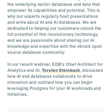
the underlying vector databases and data that
empower its capabilities and potential. This is
why our experts regularly host presentations
and write about AI and AI databases. We are
dedicated to helping our customers unlock the
full potential of this revolutionary technology,
and we are passionate about sharing our AI
knowledge and expertise with the vibrant open
source database community.
In our recent webinar, EDB's Chief Architect for
Analytics and AI,
Torsten Steinbach
, discussed
how AI and databases collaborate to drive
innovation and outlined how you can begin
leveraging Postgres for your AI workloads and
initiatives.