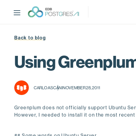
S
k
i
p
t
Back to blog
o
m
a
Using Greenplum 
i
n
c
o
CARLO ASCANI
NOVEMBER 28, 2011
n
t
e
Greenplum does not officially support Ubuntu Ser
n
However, I needed to install it on the most recent
t
## Some words on Ubuntu Server