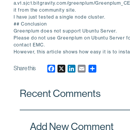
a.v1.sjc1.bitgravity.com/greenplum/Greenplum_C
it from the community site.
I have just tested a single node cluster.
## Conclusion
Greenplum does not support Ubuntu Server.
Please do not use Greenplum on Ubuntu Server fo
contact EMC.
However, this article shows how easy it is to inst
Share this
F
X
L
E
a
i
m
c
n
a
Recent Comments
e
k
i
b
e
l
o
d
o
I
k
n
Add New Comment