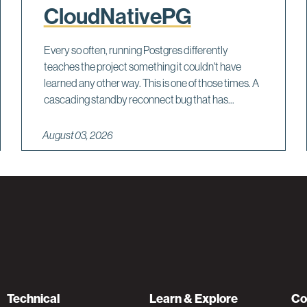
CloudNativePG
Every so often, running Postgres differently
teaches the project something it couldn't have
learned any other way. This is one of those times. A
cascading standby reconnect bug that has...
August 03, 2026
Technical
Learn & Explore
Co