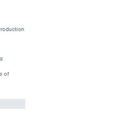
production
ll
e of