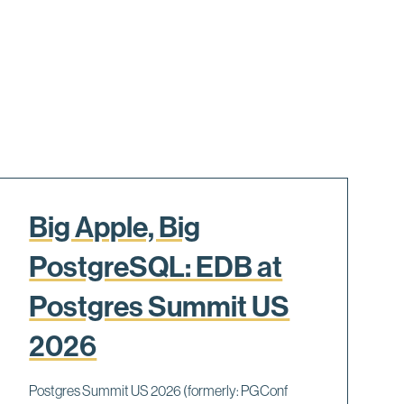
Big Apple, Big
PostgreSQL: EDB at
Postgres Summit US
2026
Postgres Summit US 2026 (formerly: PGConf