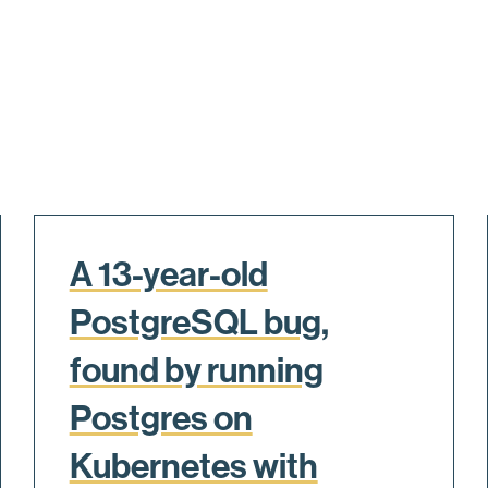
A 13-year-old
PostgreSQL bug,
found by running
Postgres on
Kubernetes with