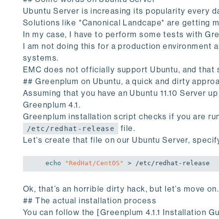
Ubuntu Server is increasing its popularity every d
Solutions like *Canonical Landcape* are getting 
In my case, I have to perform some tests with Gr
I am not doing this for a production environment
systems.
EMC does not officially support Ubuntu, and that 
## Greenplum on Ubuntu, a quick and dirty appro
Assuming that you have an Ubuntu 11.10 Server up a
Greenplum 4.1.
Greenplum installation script checks if you are 
file.
/etc/redhat-release
Let’s create that file on our Ubuntu Server, speci
echo
"RedHat/CentOS"
Ok, that’s an horrible dirty hack, but let’s move on
## The actual installation process
You can follow the [Greenplum 4.1.1 Installation Gu