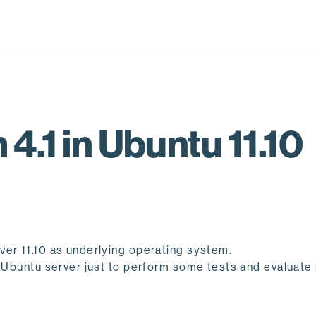
4.1 in Ubuntu 11.10
ver 11.10 as underlying operating system.
 Ubuntu server just to perform some tests and evaluate i