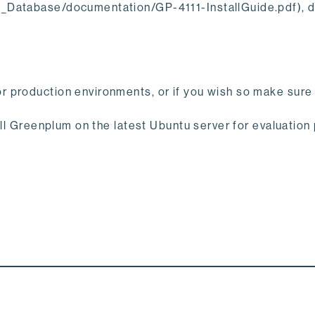
E_Database/documentation/GP-4111-InstallGuide.pdf), 
r production environments, or if you wish so make sure
all Greenplum on the latest Ubuntu server for evaluation