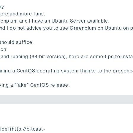
ay.
more and more fans.
eenplum and I have an Ubuntu Server available.
 and I do not advice you to use Greenplum on Ubuntu on 
should suffice.
ach
nd running (64 bit version), here are some tips to insta
running a CentOS operating system thanks to the presenc
fying a “fake” CentOS release:
.
ide](http://bitcast-