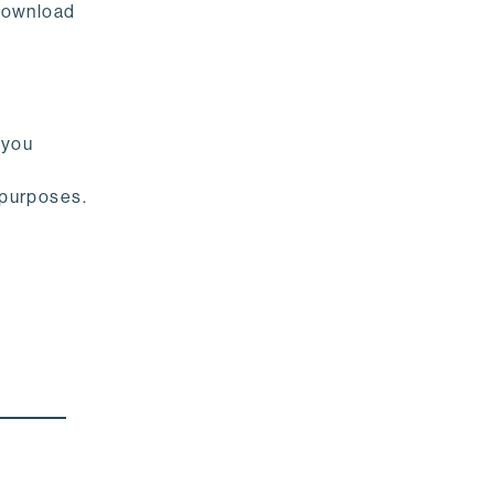
download
 you
 purposes.