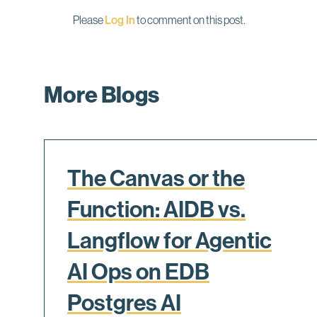
Please
Log In
to comment on this post.
More Blogs
The Canvas or the
Function: AIDB vs.
Langflow for Agentic
AI Ops on EDB
Postgres AI