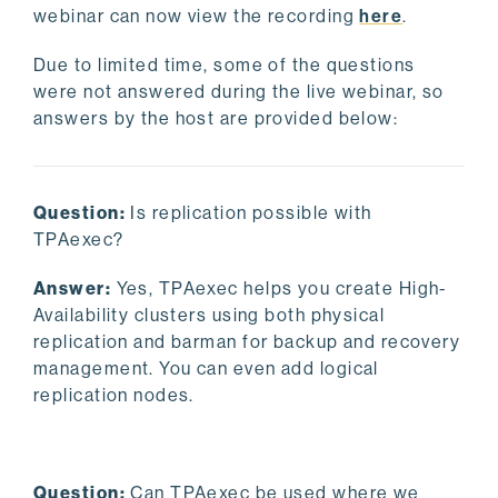
webinar can now view the recording
here
.
Due to limited time, some of the questions
were not answered during the live webinar, so
answers by the host are provided below:
Question:
Is replication possible with
TPAexec?
Answer:
Yes, TPAexec helps you create High-
Availability clusters using both physical
replication and barman for backup and recovery
management. You can even add logical
replication nodes.
Question:
Can TPAexec be used where we