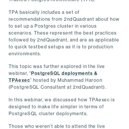
TPA basically includes a set of
recommendations from 2ndQuadrant about how
to set up a Postgres cluster in various
scenarios. These represent the best practices
followed by 2ndQuadrant, and are as applicable
to quick testbed setups as it is to production
environments.
This topic was further explored in the live
webinar, “
PostgreSQL deployments &
TPAexec
” hosted by Muhammad Haroon
(PostgreSQL Consultant at 2ndQuadrant).
In this webinar, we discussed how TPAexec is
designed to make life simpler in terms of
PostgreSQL cluster deployments.
Those who weren’t able to attend the live