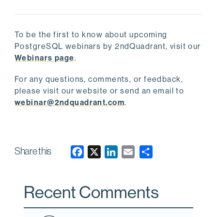
To be the first to know about upcoming
PostgreSQL webinars by 2ndQuadrant, visit our
Webinars page
.
For any questions, comments, or feedback,
please visit our website or send an email to
webinar@2ndquadrant.com
.
Share this
F
X
L
E
a
i
m
c
n
a
Recent Comments
e
k
i
b
e
l
o
d