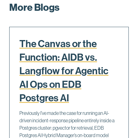
More Blogs
The Canvas or the
Function: AIDB vs.
Langflow for Agentic
AI Ops on EDB
Postgres AI
Previously I’ve made the case for running an AI-
driven incident-response pipeline entirely inside a
Postgres cluster: pgvector for retrieval, EDB
Postgres AI Hybrid Manager’s on-board model