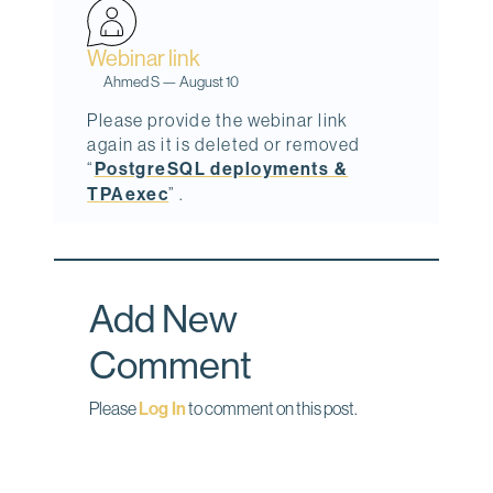
o
I
Webinar link
k
n
Ahmed S
—
August 10
Please provide the webinar link
again as it is deleted or removed
“
PostgreSQL deployments &
TPAexec
” .
Add New
Comment
Please
Log In
to comment on this post.