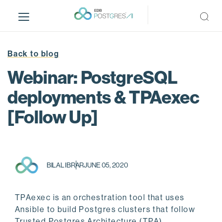
S
k
i
p
t
Back to blog
o
Webinar: PostgreSQL
m
a
deployments & TPAexec
i
[Follow Up]
n
c
o
n
t
BILAL IBRAR
JUNE 05, 2020
e
n
t
TPAexec is an orchestration tool that uses
Ansible to build Postgres clusters that follow
Trusted Postgres Architecture (TPA).