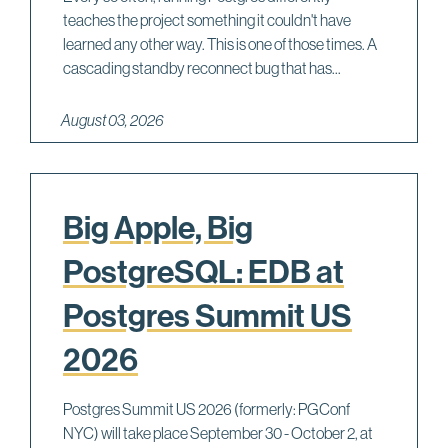
teaches the project something it couldn't have
learned any other way. This is one of those times. A
cascading standby reconnect bug that has...
August 03, 2026
Big Apple, Big
PostgreSQL: EDB at
Postgres Summit US
2026
Postgres Summit US 2026 (formerly: PGConf
NYC) will take place September 30 - October 2, at