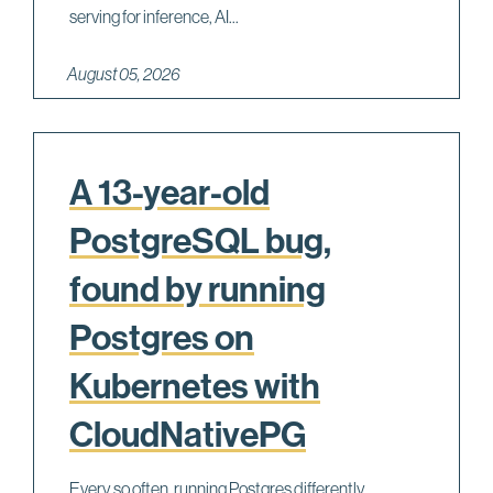
serving for inference, AI...
August 05, 2026
A 13-year-old
PostgreSQL bug,
found by running
Postgres on
Kubernetes with
CloudNativePG
Every so often, running Postgres differently