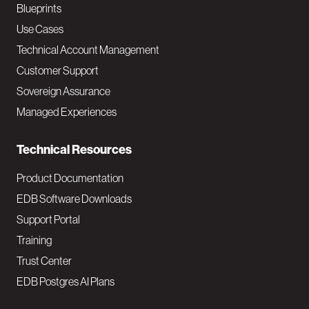
a
Blueprints
v
Use Cases
Technical Account Management
M
Customer Support
a
Sovereign Assurance
i
Managed Experiences
n
Technical Resources
Product Documentation
EDB Software Downloads
Support Portal
Training
Trust Center
EDB Postgres AI Plans