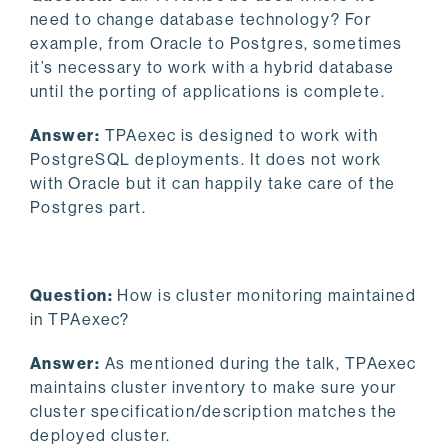
need to change database technology? For
example, from Oracle to Postgres, sometimes
it’s necessary to work with a hybrid database
until the porting of applications is complete.
Answer:
TPAexec is designed to work with
PostgreSQL deployments. It does not work
with Oracle but it can happily take care of the
Postgres part.
Question:
How is cluster monitoring maintained
in TPAexec?
Answer:
As mentioned during the talk, TPAexec
maintains cluster inventory to make sure your
cluster specification/description matches the
deployed cluster.