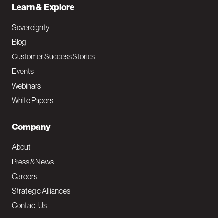
Learn & Explore
Sovereignty
Blog
Customer Success Stories
Events
Webinars
White Papers
Company
About
Press & News
Careers
Strategic Alliances
Contact Us