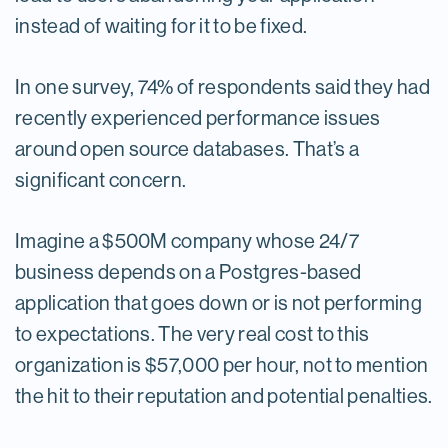
instead of waiting for it to be fixed.
In one survey, 74% of respondents said they had
recently experienced performance issues
around open source databases. That’s a
significant concern.
Imagine a $500M company whose 24/7
business depends on a Postgres-based
application that goes down or is not performing
to expectations. The very real cost to this
organization is $57,000 per hour, not to mention
the hit to their reputation and potential penalties.