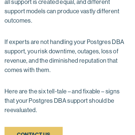
all support is created equal, and different
support models can produce vastly different
outcomes.
If experts are not handling your Postgres DBA
support, you risk downtime, outages, loss of
revenue, and the diminished reputation that
comes with them.
Here are the six tell-tale – and fixable – signs
that your Postgres DBA support should be
reevaluated.
CONTACT US