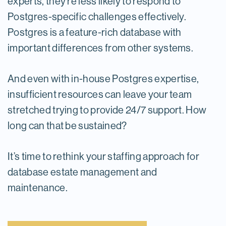
experts, they’re less likely to respond to
Postgres-specific challenges effectively.
Postgres is a feature-rich database with
important differences from other systems.
And even with in-house Postgres expertise,
insufficient resources can leave your team
stretched trying to provide 24/7 support. How
long can that be sustained?
It’s time to rethink your staffing approach for
database estate management and
maintenance.