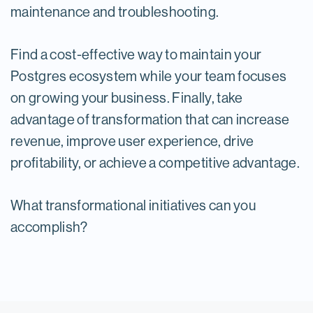
maintenance and troubleshooting.
Find a cost-effective way to maintain your
Postgres ecosystem while your team focuses
on growing your business. Finally, take
advantage of transformation that can increase
revenue, improve user experience, drive
profitability, or achieve a competitive advantage.
What transformational initiatives can you
accomplish?