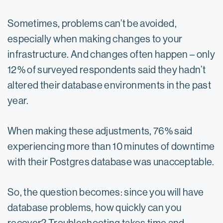
Sometimes, problems can’t be avoided,
especially when making changes to your
infrastructure. And changes often happen – only
12% of surveyed respondents said they hadn’t
altered their database environments in the past
year.
When making these adjustments, 76% said
experiencing more than 10 minutes of downtime
with their Postgres database was unacceptable.
So, the question becomes: since you will have
database problems, how quickly can you