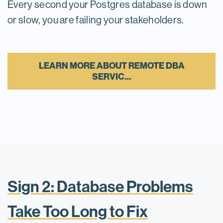
Every second your Postgres database is down
or slow, you are failing your stakeholders.
LEARN MORE ABOUT REMOTE DBA
SERVIC…
Sign 2: Database Problems
Take Too Long to Fix