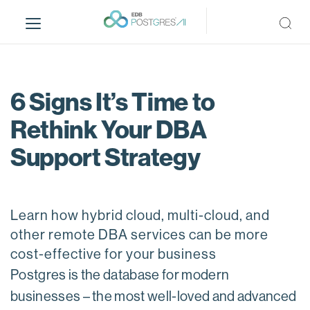
S
k
i
p
t
o
6 Signs It’s Time to
m
Rethink Your DBA
a
i
Support Strategy
n
c
o
n
Learn how hybrid cloud, multi-cloud, and
t
other remote DBA services can be more
e
cost-effective for your business
n
t
Postgres is the database for modern
businesses – the most well-loved and advanced