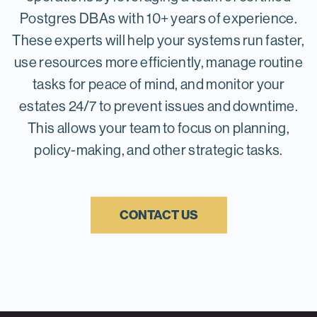
complex queries and reporting
handling sensitive data or strict
Postgres DBAs with 10+ years of experience.
needs.
compliance. Costs are also more
These experts will help your systems run faster,
predictable, usually fixed based on
use resources more efficiently, manage routine
capacity rather than variable
tasks for peace of mind, and monitor your
usage, which helps with budgeting
estates 24/7 to prevent issues and downtime.
and planning.
This allows your team to focus on planning,
Public cloud
policy-making, and other strategic tasks.
Public clouds offer scalability,
allowing PostgreSQL databases to
scale up or down based on demand
CONTACT US
quickly. They're cost-effective for
variable workloads with a pay-as-
you-go model and provide access
to a broad ecosystem of integrated
services and innovative tools to