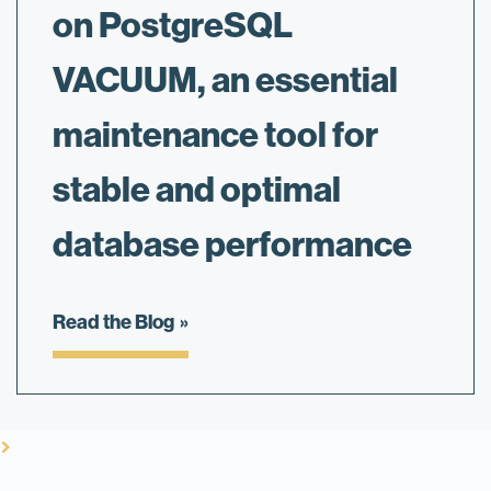
on PostgreSQL
VACUUM, an essential
maintenance tool for
stable and optimal
database performance
Read the Blog
vron_right
vron_right
vron_right
vron_right
vron_right
vron_right
vron_right
vron_right
vron_right
vron_right