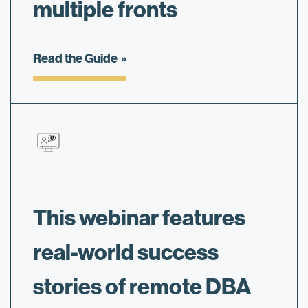
multiple fronts
Read the Guide
This webinar features
real-world success
stories of remote DBA