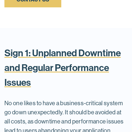
Sign 1: Unplanned Downtime
and Regular Performance
Issues
No one likes to have a business-critical system
go down unexpectedly. It should be avoided at
all costs, as downtime and performance issues
lead to users abandoning your application