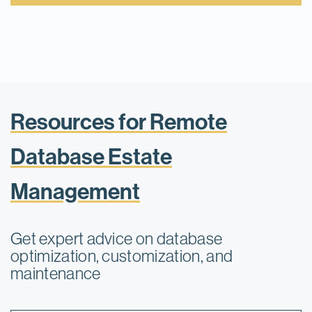
Resources for Remote
Database Estate
Management
Get expert advice on database
optimization, customization, and
maintenance