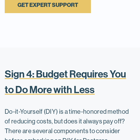
GET EXPERT SUPPORT
Sign 4: Budget Requires You
to Do More with Less
Do-it-Yourself (DIY) is a time-honored method
of reducing costs, but does it always pay off?
There are several components to consider