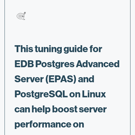
This tuning guide for
EDB Postgres Advanced
Server (EPAS) and
PostgreSQL on Linux
can help boost server
performance on