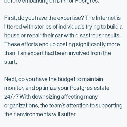
before embarking on DIY for Postgres.
First, do you have the expertise? The Internet is
littered with stories of individuals trying to build a
house or repair their car with disastrous results.
These efforts end up costing significantly more
than if an expert had been involved from the
start.
Next, do you have the budget to maintain,
monitor, and optimize your Postgres estate
24/7? With downsizing affecting many
organizations, the team’s attention to supporting
their environments will suffer.