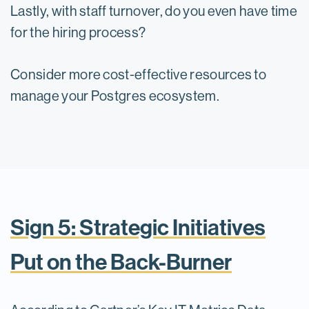
Lastly, with staff turnover, do you even have time
for the hiring process?
Consider more cost-effective resources to
manage your Postgres ecosystem.
Sign 5: Strategic Initiatives
Put on the Back-Burner