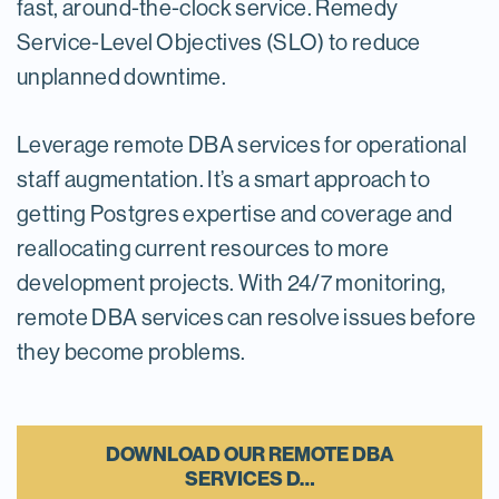
fast, around-the-clock service. Remedy
Service-Level Objectives (SLO) to reduce
unplanned downtime.
Leverage remote DBA services for operational
staff augmentation. It’s a smart approach to
getting Postgres expertise and coverage and
reallocating current resources to more
development projects. With 24/7 monitoring,
remote DBA services can resolve issues before
they become problems.
DOWNLOAD OUR REMOTE DBA
SERVICES D…