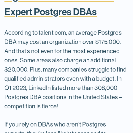
Expert Postgres DBAs
According to talent.com, an average Postgres
DBA may cost an organization over $175,000.
And that’s not even for the most experienced
ones. Some areas also charge an additional
$20,000. Plus, many companies struggle to find
qualified administrators even with a budget. In
Q1 2023, LinkedIn listed more than 308,000
Postgres DBA positions in the United States –
competition is fierce!
If you rely on DBAs who aren’t Postgres