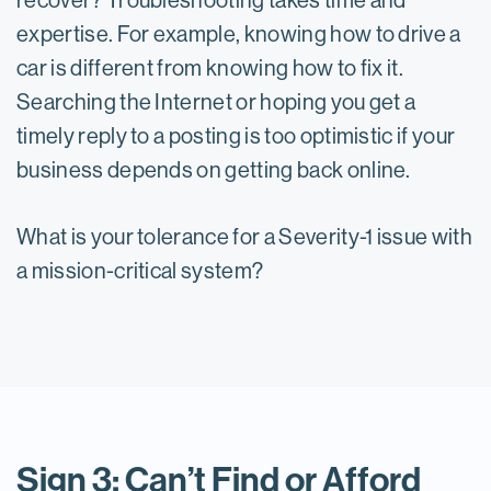
recover? Troubleshooting takes time and
expertise. For example, knowing how to drive a
car is different from knowing how to fix it.
Searching the Internet or hoping you get a
timely reply to a posting is too optimistic if your
business depends on getting back online.
What is your tolerance for a Severity-1 issue with
a mission-critical system?
Sign 3: Can’t Find or Afford