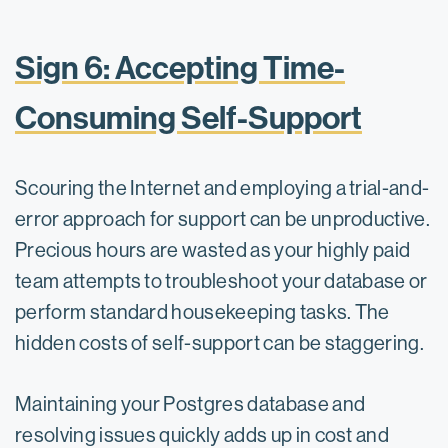
Sign 6: Accepting Time-
Consuming Self-Support
Scouring the Internet and employing a trial-and-
error approach for support can be unproductive.
Precious hours are wasted as your highly paid
team attempts to troubleshoot your database or
perform standard housekeeping tasks. The
hidden costs of self-support can be staggering.
Maintaining your Postgres database and
resolving issues quickly adds up in cost and