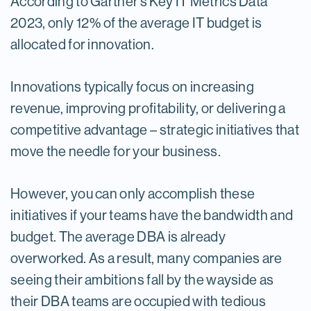
According to Gartner’s Key IT Metrics Data
2023, only 12% of the average IT budget is
allocated for innovation.
Innovations typically focus on increasing
revenue, improving profitability, or delivering a
competitive advantage – strategic initiatives that
move the needle for your business.
However, you can only accomplish these
initiatives if your teams have the bandwidth and
budget. The average DBA is already
overworked. As a result, many companies are
seeing their ambitions fall by the wayside as
their DBA teams are occupied with tedious