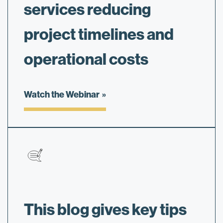
services reducing
project timelines and
operational costs
Watch the Webinar
This blog gives key tips