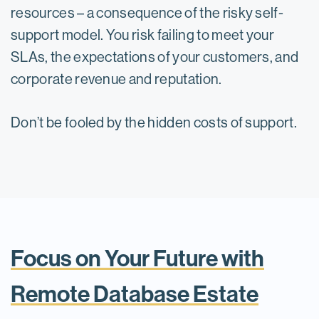
resources – a consequence of the risky self-
support model. You risk failing to meet your
SLAs, the expectations of your customers, and
corporate revenue and reputation.
Don’t be fooled by the hidden costs of support.
Focus on Your Future with
Remote Database Estate