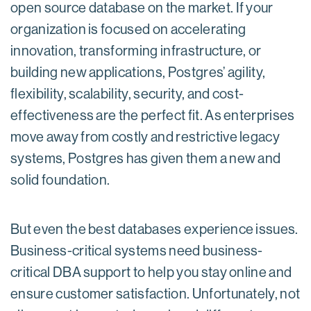
open source database on the market. If your
organization is focused on accelerating
innovation, transforming infrastructure, or
building new applications, Postgres’ agility,
flexibility, scalability, security, and cost-
effectiveness are the perfect fit. As enterprises
move away from costly and restrictive legacy
systems, Postgres has given them a new and
solid foundation.
But even the best databases experience issues.
Business-critical systems need business-
critical DBA support to help you stay online and
ensure customer satisfaction. Unfortunately, not