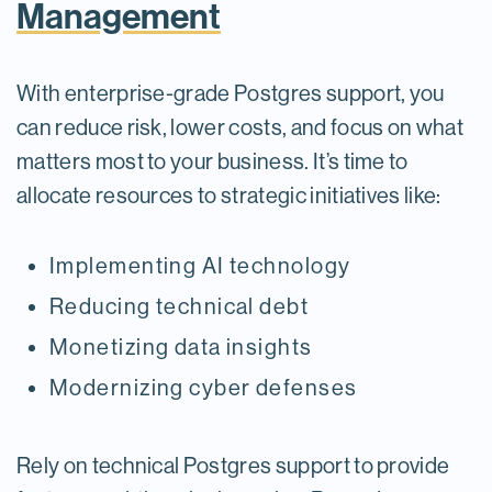
Management
With enterprise-grade Postgres support, you
can reduce risk, lower costs, and focus on what
matters most to your business. It’s time to
allocate resources to strategic initiatives like:
Implementing AI technology
Reducing technical debt
Monetizing data insights
Modernizing cyber defenses
Rely on technical Postgres support to provide