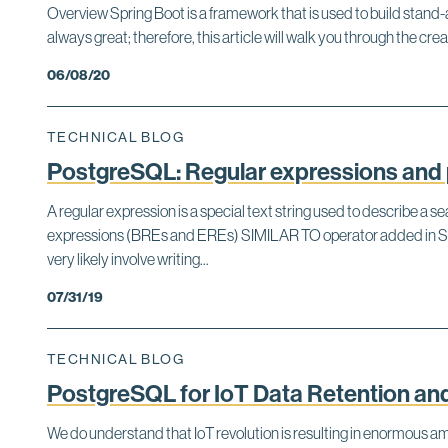
Overview Spring Boot is a framework that is used to build stand-
always great; therefore, this article will walk you through the 
06/08/20
TECHNICAL BLOG
PostgreSQL: Regular expressions and 
A regular expression is a special text string used to describe a
expressions (BREs and EREs) SIMILAR TO operator added in SQ
very likely involve writing...
07/31/19
TECHNICAL BLOG
PostgreSQL for IoT Data Retention and
We do understand that IoT revolution is resulting in enormous a