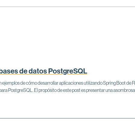
 bases de datos PostgreSQL
aban ejemplos de cómo desarrollar aplicaciones utilizando Spring Boot d
 para PostgreSQL. El propósito de este post es presentar una asombro