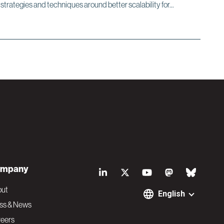
s strategies and techniques around better scalability for...
S
mpany
o
out
English
ss & News
c
eers