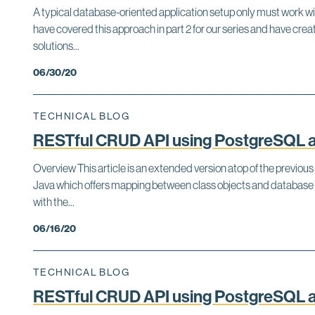
A typical database-oriented application setup only must work w
have covered this approach in part 2 for our series and have c
solutions...
06/30/20
TECHNICAL BLOG
RESTful CRUD API using PostgreSQL an
Overview This article is an extended version atop of the previous
Java which offers mapping between class objects and database 
with the...
06/16/20
TECHNICAL BLOG
RESTful CRUD API using PostgreSQL an