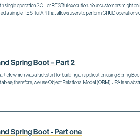
ith single operation SQL or RESTful execution. Your customers might o
reated a simple RESTful API that allows users to perform CRUD operatio
d Spring Boot – Part 2
 article which was a kickstart for building an application using Spring B
tables; therefore, we use Object Relational Model (ORM). JPA is an a
d Spring Boot - Part one