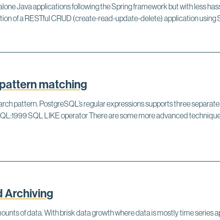
alone Java applications following the Spring framework but with less has
creation of a RESTful CRUD (create-read-update-delete) application using
pattern matching
 search pattern. PostgreSQL’s regular expressions supports three separa
L:1999 SQL LIKE operator There are some more advanced techniques f
 Archiving
mounts of data. With brisk data growth where data is mostly time series