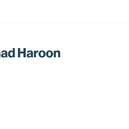
d Haroon