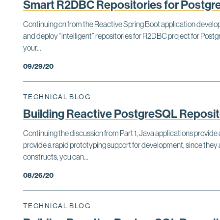
Smart R2DBC Repositories for Postg
Continuing on from the Reactive Spring Boot application developm
and deploy “intelligent” repositories for R2DBC project for Po
your...
09/29/20
TECHNICAL BLOG
Building Reactive PostgreSQL Repositor
Continuing the discussion from Part 1, Java applications provi
provide a rapid prototyping support for development, since th
constructs, you can...
08/26/20
TECHNICAL BLOG