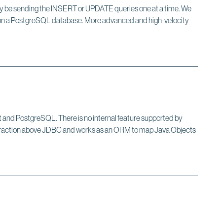
nly be sending the INSERT or UPDATE queries one at a time. We
ns on a PostgreSQL database. More advanced and high-velocity
oot and PostgreSQL. There is no internal feature supported by
bstraction above JDBC and works as an ORM to map Java Objects