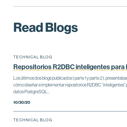
Read Blogs
TECHNICAL BLOG
Repositorios R2DBC inteligentes para
Los últimos dos blogs publicados ( parte 1 y parte 2 ), present
cómo diseñar e implementar repositorios R2DBC “inteligentes”
datos PostgreSQL...
10/30/20
TECHNICAL BLOG