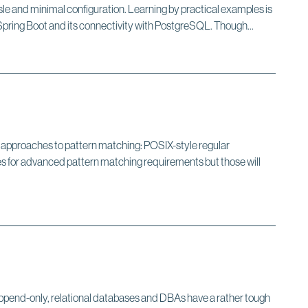
sle and minimal configuration. Learning by practical examples is
 Spring Boot and its connectivity with PostgreSQL. Though...
te approaches to pattern matching: POSIX-style regular
or advanced pattern matching requirements but those will
 append-only, relational databases and DBAs have a rather tough