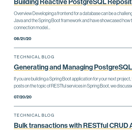
Building Reactive PostgreSQL Repositor
Overview Developing a frontend for a database can be a challengi
Java and the Spring Boot framework and have showcased how to 
connection model...
08/21/20
TECHNICAL BLOG
Generating and Managing PostgreSQL 
If you are building a Spring Boot application for your next proj
posts on the topic of RESTful services in Spring Boot, we discus
07/20/20
TECHNICAL BLOG
Bulk transactions with RESTful CRUD 