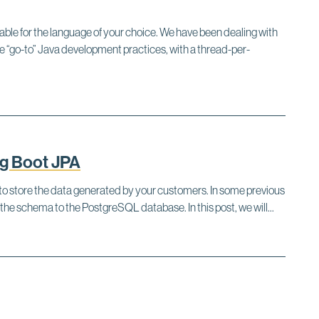
able for the language of your choice. We have been dealing with
 “go-to” Java development practices, with a thread-per-
g Boot JPA
e to store the data generated by your customers. In some previous
he schema to the PostgreSQL database. In this post, we will...