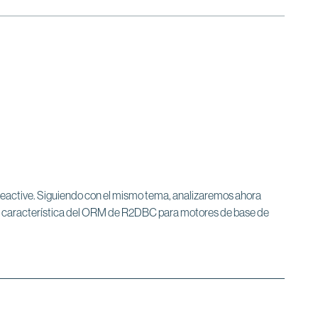
e Reactive. Siguiendo con el mismo tema, analizaremos ahora
sa característica del ORM de R2DBC para motores de base de