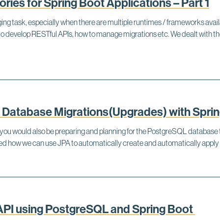
ies for Spring Boot Applications – Part 1
ng task, especially when there are multiple runtimes / frameworks avail
develop RESTful APIs, how to manage migrations etc. We dealt with the
Database Migrations(Upgrades) with Sprin
ect, you would also be preparing and planning for the PostgreSQL databas
sed how we can use JPA to automatically create and automatically apply t
API using PostgreSQL and Spring Boot