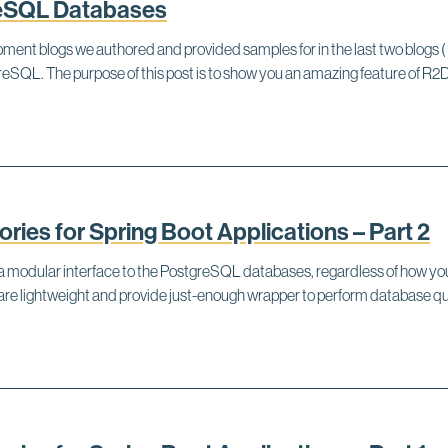
reSQL Databases
ent blogs we authored and provided samples for in the last two blogs ( 
stgreSQL. The purpose of this post is to show you an amazing feature o
ies for Spring Boot Applications – Part 2
de a modular interface to the PostgreSQL databases, regardless of how
ey are lightweight and provide just-enough wrapper to perform databas