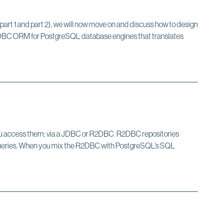
part 1 and part 2), we will now move on and discuss how to design
f R2DBC ORM for PostgreSQL database engines that translates
 you access them; via a JDBC or R2DBC. R2DBC repositories
e queries. When you mix the R2DBC with PostgreSQL’s SQL