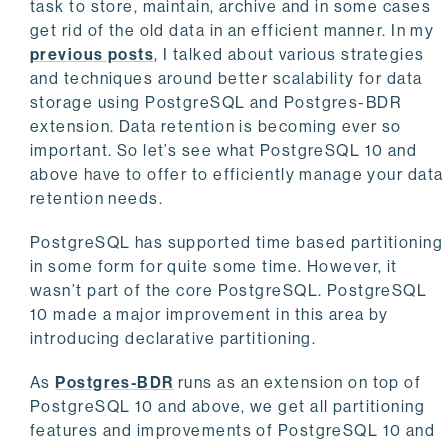
task to store, maintain, archive and in some cases
get rid of the old data in an efficient manner. In my
previous posts
, I talked about various strategies
and techniques around better scalability for data
storage using PostgreSQL and Postgres-BDR
extension. Data retention is becoming ever so
important. So let’s see what PostgreSQL 10 and
above have to offer to efficiently manage your data
retention needs.
PostgreSQL has supported time based partitioning
in some form for quite some time. However, it
wasn’t part of the core PostgreSQL. PostgreSQL
10 made a major improvement in this area by
introducing declarative partitioning.
As
Postgres-BDR
runs as an extension on top of
PostgreSQL 10 and above, we get all partitioning
features and improvements of PostgreSQL 10 and