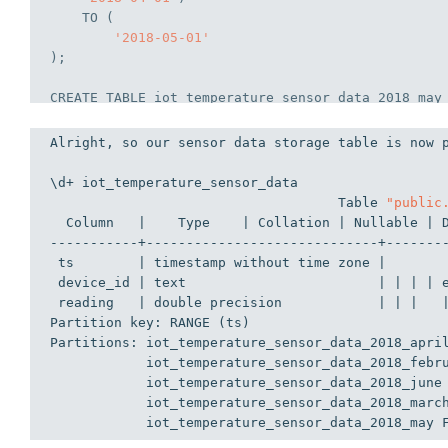
TO
 (
'2018-05-01'
);
CREATE
TABLE
 iot_temperature_sensor_data_2018_may
VALUES
FROM
 (
Alright, so our sensor data storage table is now 
'2018-05-01'
)
TO
 (
\d+ iot_temperature_sensor_data
'2018-06-01'
                                    Table 
"public
);
  Column   |    Type    | Collation | Nullable | 
-----------+-----------------------------+-------
CREATE
TABLE
 iot_temperature_sensor_data_2018_jun
 ts        | timestamp without time zone |       
VALUES
 device_id | text                        | | | | 
FROM
 (
 reading   | double precision            | | |   
'2018-06-01'
)
Partition key: RANGE (ts)
TO
 (
Partitions: iot_temperature_sensor_data_2018_apri
'2018-07-01'
            iot_temperature_sensor_data_2018_febr
);
            iot_temperature_sensor_data_2018_june
            iot_temperature_sensor_data_2018_marc
            iot_temperature_sensor_data_2018_may 