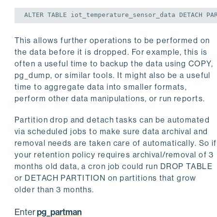
ALTER
TABLE
 iot_temperature_sensor_data DETACH PA
This allows further operations to be performed on
the data before it is dropped. For example, this is
often a useful time to backup the data using COPY,
pg_dump, or similar tools. It might also be a useful
time to aggregate data into smaller formats,
perform other data manipulations, or run reports.
Partition drop and detach tasks can be automated
via scheduled jobs to make sure data archival and
removal needs are taken care of automatically. So if
your retention policy requires archival/removal of 3
months old data, a cron job could run DROP TABLE
or DETACH PARTITION on partitions that grow
older than 3 months.
pg_partman
Enter