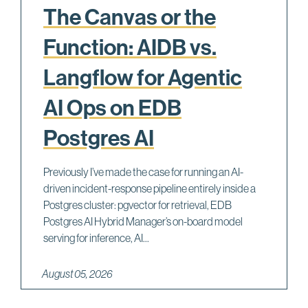
The Canvas or the
Function: AIDB vs.
Langflow for Agentic
AI Ops on EDB
Postgres AI
Previously I’ve made the case for running an AI-
driven incident-response pipeline entirely inside a
Postgres cluster: pgvector for retrieval, EDB
Postgres AI Hybrid Manager’s on-board model
serving for inference, AI...
August 05, 2026