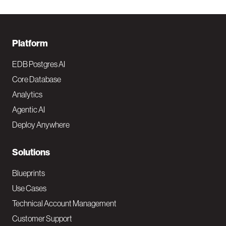
F
Platform
o
EDB Postgres AI
o
Core Database
Analytics
t
Agentic AI
e
Deploy Anywhere
r
N
Solutions
a
Blueprints
v
Use Cases
Technical Account Management
M
Customer Support