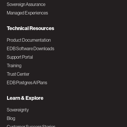
a
Sovereign Assurance
i
Managed Experiences
n
Technical Resources
Product Documentation
EDB Software Downloads
Support Portal
Training
Trust Center
EDB Postgres AI Plans
Learn & Explore
Sovereignty
Blog
Customer Success Stories