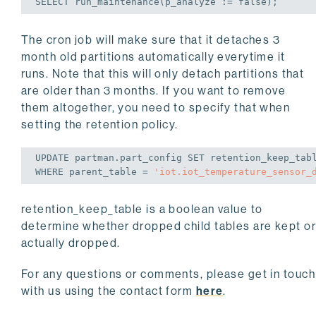
SELECT
 run_maintenance(p_analyze := 
false
);
The cron job will make sure that it detaches 3
month old partitions automatically everytime it
runs. Note that this will only detach partitions that
are older than 3 months. If you want to remove
them altogether, you need to specify that when
setting the retention policy.
UPDATE
 partman.part_config 
SET
 retention_keep_tab
WHERE
 parent_table = 
'iot.iot_temperature_sensor_
retention_keep_table
is a boolean value to
determine whether dropped child tables are kept o
actually dropped.
For any questions or comments, please get in touch
with us using the contact form
here
.