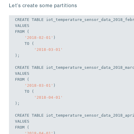
Let’s create some partitions
CREATE
TABLE
 iot_temperature_sensor_data_2018_feb
VALUES
FROM
 (
'2018-02-01'
)
TO
 (
'2018-03-01'
);
CREATE
TABLE
 iot_temperature_sensor_data_2018_mar
VALUES
FROM
 (
'2018-03-01'
)
TO
 (
'2018-04-01'
);
CREATE
TABLE
 iot_temperature_sensor_data_2018_apr
VALUES
FROM
 (
'2018-04-01'
)