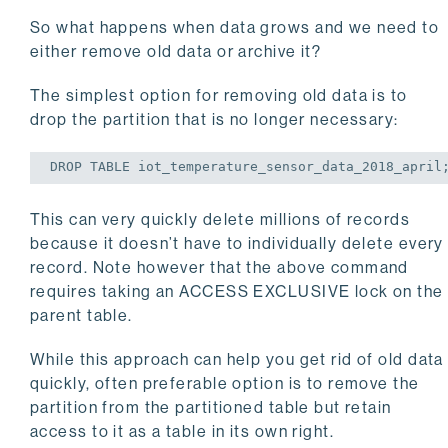
So what happens when data grows and we need to
either remove old data or archive it?
The simplest option for removing old data is to
drop the partition that is no longer necessary:
DROP
TABLE
 iot_temperature_sensor_data_2018_april
This can very quickly delete millions of records
because it doesn’t have to individually delete every
record. Note however that the above command
requires taking an ACCESS EXCLUSIVE lock on the
parent table.
While this approach can help you get rid of old data
quickly, often preferable option is to remove the
partition from the partitioned table but retain
access to it as a table in its own right.