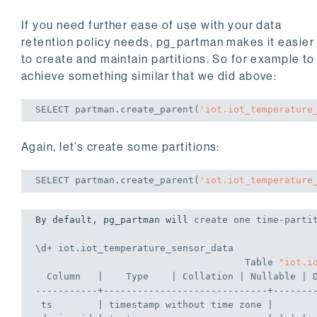
If you need further ease of use with your data
retention policy needs, pg_partman makes it easier
to create and maintain partitions. So for example to
achieve something similar that we did above:
SELECT
 partman.create_parent(
'iot.iot_temperature
Again, let’s create some partitions:
SELECT
 partman.create_parent(
'iot.iot_temperature
By default, pg_partman will 
create
 one 
time
-parti
\d+ iot.iot_temperature_sensor_data
Table
"iot.i
Column
   |    Type    | 
Collation
 | Nullable | 
-----------+-----------------------------+-------
 ts        | 
timestamp
 without 
time
zone
 |       