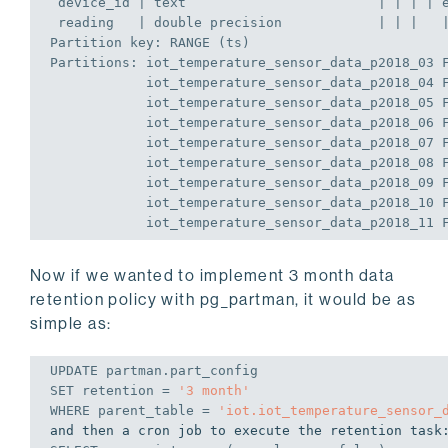
 device_id | text                        | | | | 
 reading   | 
double
precision
            | | |   
Partition 
key
: RANGE (ts)
Partitions: iot_temperature_sensor_data_p2018_03 
            iot_temperature_sensor_data_p2018_04 
            iot_temperature_sensor_data_p2018_05 
            iot_temperature_sensor_data_p2018_06 
            iot_temperature_sensor_data_p2018_07 
            iot_temperature_sensor_data_p2018_08 
            iot_temperature_sensor_data_p2018_09 
            iot_temperature_sensor_data_p2018_10 
            iot_temperature_sensor_data_p2018_11 
Now if we wanted to implement 3 month data
retention policy with pg_partman, it would be as
simple as:
UPDATE
 partman.part_config 
SET
 retention = 
'3 month'
WHERE
 parent_table = 
'iot.iot_temperature_sensor_
and then a cron job to execute the retention task