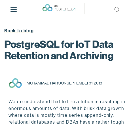
S
k
i
p
t
Back to blog
o
PostgreSQL for IoT Data
m
a
Retention and Archiving
i
n
c
o
MUHAMMAD HAROON
SEPTEMBER 11, 2018
n
t
e
We do understand that IoT revolution is resulting in
n
enormous amounts of data. With brisk data growth
t
where data is mostly time series append-only,
relational databases and DBAs have a rather tough