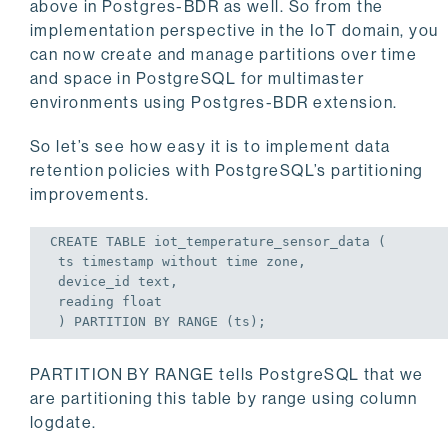
above in Postgres-BDR as well. So from the
implementation perspective in the IoT domain, you
can now create and manage partitions over time
and space in PostgreSQL for multimaster
environments using Postgres-BDR extension.
So let’s see how easy it is to implement data
retention policies with PostgreSQL’s partitioning
improvements.
CREATE
TABLE
 iot_temperature_sensor_data (
 ts 
timestamp
 without 
time
zone
,
 device_id text,
 reading 
float
 ) PARTITION 
BY
 RANGE (ts);
PARTITION BY RANGE tells PostgreSQL that we
are partitioning this table by range using column
logdate.