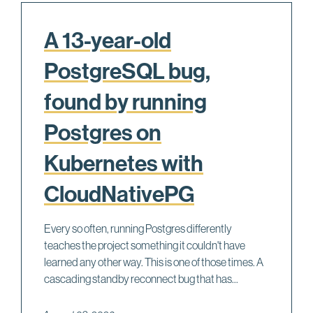
A 13-year-old
PostgreSQL bug,
found by running
Postgres on
Kubernetes with
CloudNativePG
Every so often, running Postgres differently
teaches the project something it couldn't have
learned any other way. This is one of those times. A
cascading standby reconnect bug that has...