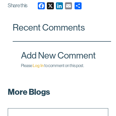
Share this
F
X
L
E
a
i
m
c
n
a
Recent Comments
e
k
i
b
e
l
o
d
o
I
Add New Comment
k
n
Please
Log In
to comment on this post.
More Blogs