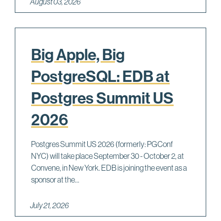
August 03, 2026
Big Apple, Big
PostgreSQL: EDB at
Postgres Summit US
2026
Postgres Summit US 2026 (formerly: PGConf
NYC) will take place September 30 - October 2, at
Convene, in New York. EDB is joining the event as a
sponsor at the...
July 21, 2026