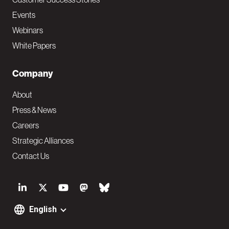
Events
Webinars
White Papers
Company
About
Press & News
Careers
Strategic Alliances
Contact Us
S
o
English
F
c