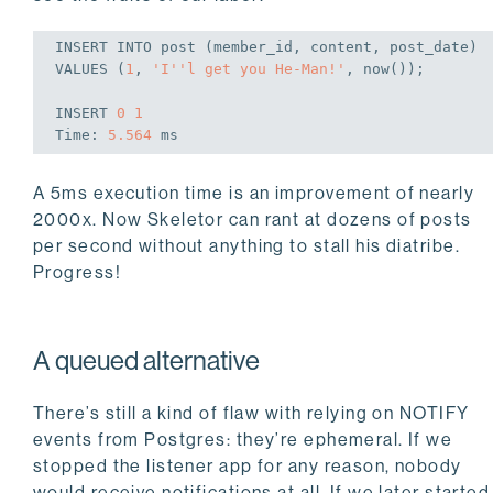
INSERT
INTO
VALUES
 (
1
, 
'I''l get you He-Man!'
, now());
INSERT
0
1
Time
: 
5.564
A 5ms execution time is an improvement of nearly
2000x. Now Skeletor can rant at dozens of posts
per second without anything to stall his diatribe.
Progress!
A queued alternative
There’s still a kind of flaw with relying on NOTIFY
events from Postgres: they’re ephemeral. If we
stopped the listener app for any reason, nobody
would receive notifications at all. If we later started