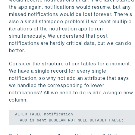
the app again, notifications would resume, but any
missed notifications would be lost forever. There’s
also a small stampede problem if we want multiple
iterations of the notification app to run
simultaneously. We understand that post
notifications are hardly critical data, but we can do
better.
Consider the structure of our tables for a moment.
We have a single record for every single
notification, so why not add an attribute that says
we handled the corresponding follower
notifications? All we need to do is add a single new
column:
ALTER
TABLE
 notification

ADD
 is_sent BOOLEAN 
NOT
NULL
DEFAULT
FALSE
;