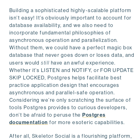
Building a sophisticated highly-scalable platform
isn’t easy! It’s obviously important to account for
database availability, and we also need to
incorporate fundamental philosophies of
asynchronous operation and parallelization.
Without them, we could have a perfect magic box
database that never goes down or loses data, and
users would
still
have an awful experience.
Whether it’s LISTEN and NOTIFY, or FOR UPDATE
SKIP LOCKED, Postgres helps facilitate best
practice application design that encourages
asynchronous and parallel-safe operation.
Considering we’re only scratching the surface of
tools Postgres provides to curious developers,
don’t be afraid to peruse the
Postgres
documentation
for more esoteric capabilities.
After all, Skeletor Social is a flourishing platform,