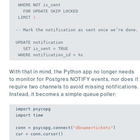
WHERE
NOT
 is_sent

FOR
UPDATE
 SKIP LOCKED

 LIMIT 
1
-- Mark the notification 
as
 sent once we’re done.

UPDATE
 notification

SET
 is_sent = 
TRUE
WHERE
With that in mind, the Python app no longer needs
to monitor for Postgres NOTIFY events, nor does it
require two channels to avoid missing notifications.
Instead, it becomes a simple queue poller:
import
import
 time

conn = psycopg.connect(
"dbname=tickets"
)

cur = conn.cursor()
