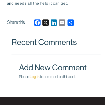
and needs all the help it can get.
Share this
F
X
L
E
a
i
m
c
n
a
Recent Comments
e
k
i
b
e
l
o
d
o
I
Add New Comment
k
n
Please
Log In
to comment on this post.