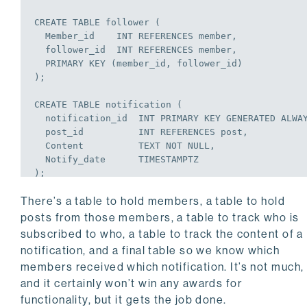
CREATE
TABLE
 follower (

  Member_id    
INT
REFERENCES
 member,

  follower_id  
INT
REFERENCES
 member,

PRIMARY
KEY
 (member_id, follower_id)

);
CREATE
TABLE
 notification (

  notification_id  
INT
PRIMARY
KEY
 GENERATED ALWA
  post_id          
INT
REFERENCES
 post,

  Content          TEXT 
NOT
NULL
,

  Notify_date      TIMESTAMPTZ

);
There’s a table to hold members, a table to hold
CREATE
TABLE
 notify_member (

  Notification_id  
INT
NOT
NULL
REFERENCES
 notific
posts from those members, a table to track who is
  Member_id        
INT
REFERENCES
 member,

subscribed to who, a table to track the content of a
PRIMARY
KEY
 (notification_id, member_id)

notification, and a final table so we know which
);
members received which notification. It’s not much,
and it certainly won’t win any awards for
functionality, but it gets the job done.