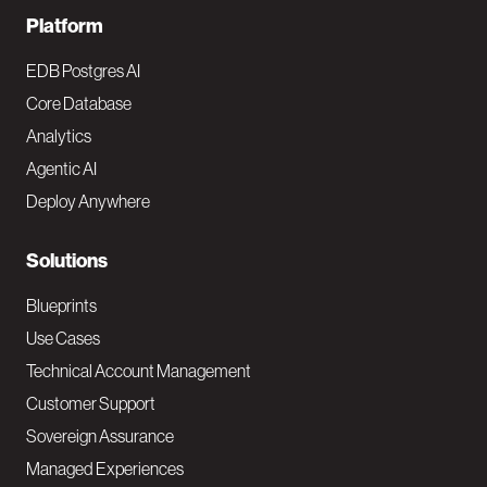
F
Platform
o
EDB Postgres AI
o
Core Database
Analytics
t
Agentic AI
e
Deploy Anywhere
r
N
Solutions
a
Blueprints
v
Use Cases
Technical Account Management
M
Customer Support
a
Sovereign Assurance
i
Managed Experiences