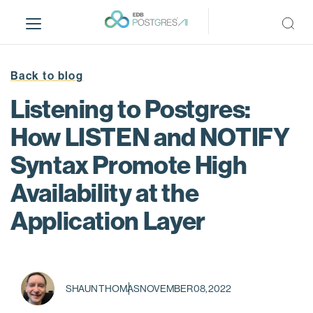
S
k
i
p
t
Back to blog
o
Listening to Postgres:
m
a
How LISTEN and NOTIFY
i
Syntax Promote High
n
c
Availability at the
o
n
Application Layer
t
e
n
t
SHAUN THOMAS
NOVEMBER 08, 2022