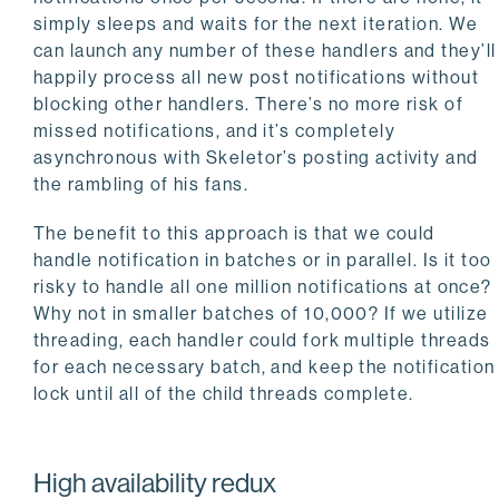
       WHERE notification_id = %s

simply sleeps and waits for the next iteration. We
    """
, (notify_id,))

can launch any number of these handlers and they’ll
happily process all new post notifications without
  conn.commit()

blocking other handlers. There’s no more risk of
  time.sleep(
1
missed notifications, and it’s completely
asynchronous with Skeletor’s posting activity and
the rambling of his fans.
The benefit to this approach is that we could
handle notification in batches or in parallel. Is it too
risky to handle all one million notifications at once?
Why not in smaller batches of 10,000? If we utilize
threading, each handler could fork multiple threads
for each necessary batch, and keep the notification
lock until all of the child threads complete.
High availability redux