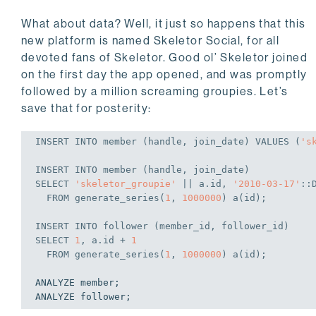
What about data? Well, it just so happens that this
new platform is named Skeletor Social, for all
devoted fans of Skeletor. Good ol’ Skeletor joined
on the first day the app opened, and was promptly
followed by a million screaming groupies. Let’s
save that for posterity:
INSERT
INTO
 member (handle, join_date) 
VALUES
 (
's
INSERT
INTO
SELECT
'skeletor_groupie'
 || a.id, 
'2010-03-17'
::
FROM
 generate_series(
1
, 
1000000
) a(id);
INSERT
INTO
SELECT
1
, a.id + 
1
FROM
 generate_series(
1
, 
1000000
) a(id);
ANALYZE member;
