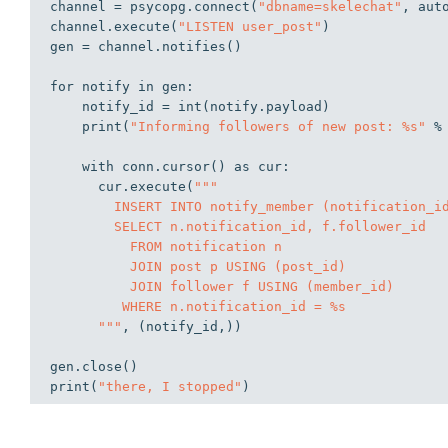
channel = psycopg.connect(
"dbname=skelechat"
, aut
channel.execute(
"LISTEN user_post"
)

gen = channel.notifies()

for
 notify 
in
 gen:

    notify_id = int(notify.payload)

    print(
"Informing followers of new post: %s"
 %
with
 conn.cursor() 
as
 cur:

      cur.execute(
"""

        INSERT INTO notify_member (notification_id, member_id)

        SELECT n.notification_id, f.follower_id

          FROM notification n

          JOIN post p USING (post_id)

          JOIN follower f USING (member_id)

         WHERE n.notification_id = %s

      """
, (notify_id,))

gen.close()

print(
"there, I stopped"