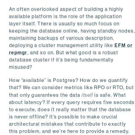
An often overlooked aspect of building a highly
available platform is the role of the application
layer itself. There is usually so much focus on
keeping the database online, having standby nodes
maintaining backups of various description,
deploying a cluster management utility like
EFM or
repmgr
, and so on. But what good is a robust
database cluster if it’s being fundamentally
misused?
How “available” is Postgres? How do we quantify
that? We can consider metrics like RPO or RTO, but
that only guarantees the data
itself
is safe. What
about latency? If every query requires five seconds
to execute, does it really matter that the database
is never offline? It’s possible to make crucial
architectural mistakes that contribute to exactly
this problem, and we’re here to provide a remedy.