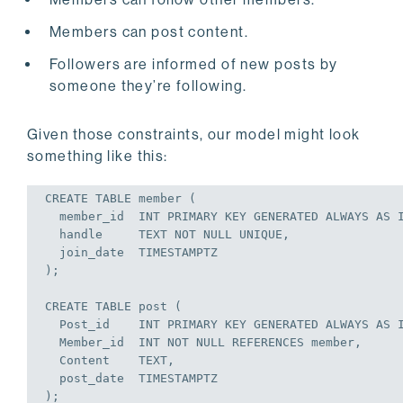
Members can post content.
Followers are informed of new posts by
someone they’re following.
Given those constraints, our model might look
something like this:
CREATE
TABLE
 member (

  member_id  
INT
PRIMARY
KEY
 GENERATED ALWAYS 
AS
  handle     TEXT 
NOT
NULL
UNIQUE
,

  join_date  TIMESTAMPTZ

);
CREATE
TABLE
 post (

  Post_id    
INT
PRIMARY
KEY
 GENERATED ALWAYS 
AS
  Member_id  
INT
NOT
NULL
REFERENCES
 member,

  Content    TEXT,

  post_date  TIMESTAMPTZ

);