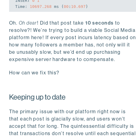
INSERT
0
1
Time
: 
10697.268
 ms (
00
:
10.697
Oh.
Oh dear
! Did that post take
10 seconds
to
resolve?! We’re trying to build a viable Social Media
platform here! If every post incurs latency based on
how many followers a member has, not only will it
be unusably slow, but we’d end up purchasing
expensive server hardware to compensate.
How can we fix this?
Keeping up to date
The primary issue with our platform right now is
that each post is glacially slow, and users won’t
accept that for long. The quintessential difficulty is
that transactions don’t resolve until each sequential