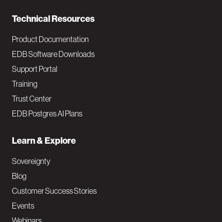
n
Technical Resources
Product Documentation
EDB Software Downloads
Support Portal
Training
Trust Center
EDB Postgres AI Plans
Learn & Explore
Sovereignty
Blog
Customer Success Stories
Events
Webinars