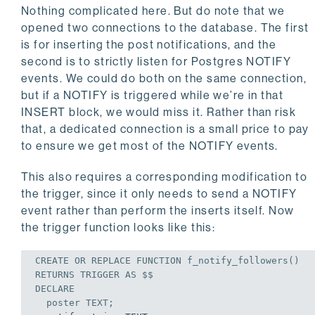
Nothing complicated here. But do note that we
opened two connections to the database. The first
is for inserting the post notifications, and the
second is to strictly listen for Postgres NOTIFY
events. We could do both on the same connection,
but if a NOTIFY is triggered while we’re in that
INSERT block, we would miss it. Rather than risk
that, a dedicated connection is a small price to pay
to ensure we get most of the NOTIFY events.
This also requires a corresponding modification to
the trigger, since it only needs to send a NOTIFY
event rather than perform the inserts itself. Now
the trigger function looks like this:
CREATE
OR
REPLACE
 FUNCTION f_notify_followers()

RETURNS 
TRIGGER
AS
DECLARE
  poster TEXT;