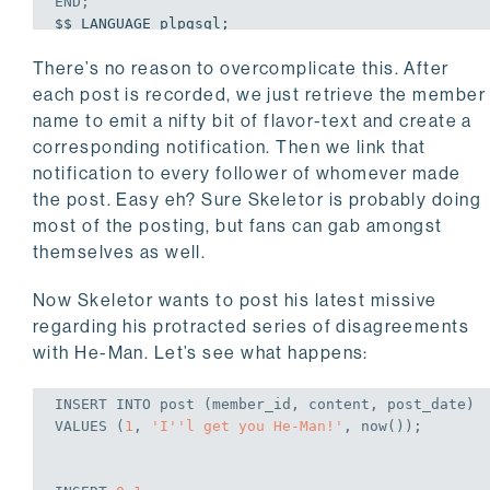
END
;
$$ LANGUAGE plpgsql;

There’s no reason to overcomplicate this. After
CREATE
OR
REPLACE
TRIGGER
AFTER
INSERT
ON
 post

each post is recorded, we just retrieve the member
FOR
EACH
ROW
EXECUTE
 FUNCTION f_notify_followe
name to emit a nifty bit of flavor-text and create a
corresponding notification. Then we link that
notification to every follower of whomever made
the post. Easy eh? Sure Skeletor is probably doing
most of the posting, but fans can gab amongst
themselves as well.
Now Skeletor wants to post his latest missive
regarding his protracted series of disagreements
with He-Man. Let’s see what happens:
INSERT
INTO
VALUES
 (
1
, 
'I''l get you He-Man!'
, now());