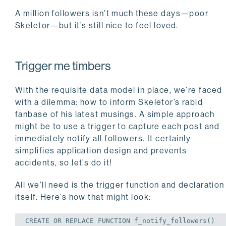
A million followers isn’t much these days—poor
Skeletor—but it’s still nice to feel loved.
Trigger me timbers
With the requisite data model in place, we’re faced
with a dilemma: how to inform Skeletor’s rabid
fanbase of his latest musings. A simple approach
might be to use a trigger to capture each post and
immediately notify all followers. It certainly
simplifies application design and prevents
accidents, so let’s do it!
All we’ll need is the trigger function and declaration
itself. Here’s how that might look:
CREATE
OR
REPLACE
 FUNCTION f_notify_followers()
