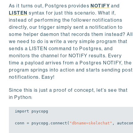
As it turns out, Postgres provides
NOTIFY
and
LISTEN
syntax for just this scenario. What if,
instead of performing the follower notifications
directly, our trigger simply sent a notification to
some helper daemon that records them instead? All
we need to do is write a very simple program that
sends a LISTEN command to Postgres, and
monitors the channel for NOTIFY results. Every
time a payload arrives from a Postgres NOTIFY, the
program springs into action and starts sending post
notifications. Easy!
Since this is just a proof of concept, let’s see that
in Python:
import
 psycopg

conn = psycopg.connect(
"dbname=skelechat"
, autoco