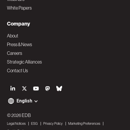
White Papers
Company
About
Press & News
Careers
Strategic Alliances
Contact Us
S
o
English
F
c
o
© 2026 EDB
i
Legal Notices
ESG
Privacy Policy
Marketing Preferences
o
a