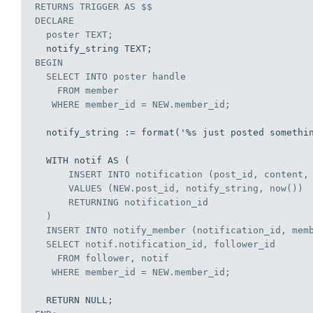
RETURNS 
TRIGGER
AS
DECLARE
  poster TEXT;
BEGIN
SELECT
INTO
 poster handle

FROM
 member

WHERE
 member_id = NEW.member_id;
  notify_string := format('%s just posted something pretty dope!', poster);

  WITH notif AS (

INSERT
INTO
 notification (post_id, content, 
VALUES
 (NEW.post_id, notify_string, now())

      RETURNING notification_id

  )

INSERT
INTO
 notify_member (notification_id, memb
SELECT
 notif.notification_id, follower_id

FROM
 follower, notif

WHERE
 member_id = NEW.member_id;