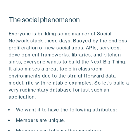
The social phenomenon
Everyone is building some manner of Social
Network stack these days. Buoyed by the endless
proliferation of new social apps, APIs, services,
development frameworks, libraries, and kitchen
sinks, everyone wants to build the Next Big Thing.
It also makes a great topic in classroom
environments due to the straightforward data
model, rife with relatable examples. So let’s build a
very rudimentary database for just such an
application.
We want it to have the following attributes:
Members are unique.
Members can follow other members.