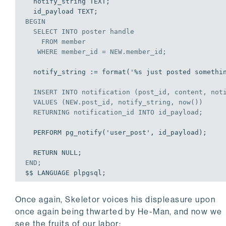
  notify_string TEXT;

BEGIN
SELECT
INTO
 poster handle

FROM
 member

WHERE
 member_id = NEW.member_id;
  notify_string := format('%s just posted something pretty dope!', poster);

INSERT
INTO
 notification (post_id, content, noti
VALUES
 (NEW.post_id, notify_string, now())

  RETURNING notification_id 
INTO
 id_payload;
  PERFORM pg_notify('user_post', id_payload);

END
;
Once again, Skeletor voices his displeasure upon
once again being thwarted by He-Man, and now we
see the fruits of our labor: