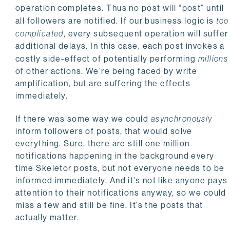
operation completes. Thus no post will “post” until
all followers are notified. If our business logic is
too
complicated
, every subsequent operation will suffer
additional delays. In this case, each post invokes a
costly side-effect of potentially performing
millions
of other actions. We’re being faced by write
amplification, but are suffering the effects
immediately.
If there was some way we could
asynchronously
inform followers of posts, that would solve
everything. Sure, there are still one million
notifications happening in the background every
time Skeletor posts, but not everyone needs to be
informed immediately. And it’s not like anyone pays
attention to their notifications anyway, so we could
miss a few and still be fine. It’s the posts that
actually matter.