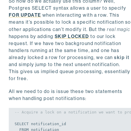
So how do we actually use this column? Well,
Postgres SELECT syntax allows a user to specify
FOR UPDATE
when interacting with a row. This
means it’s possible to lock a specific notification so
other applications can’t modify it. But the
real magic
happens by adding
SKIP LOCKED
to our lock
request. If we have two background notification
handlers running at the same time, and one has
already locked a row for processing, we can
skip it
and simply jump to the next unsent notification.
This gives us implied queue processing, essentially
for free.
All we need to do is issue these two statements
when handling post notifications:
-- Acquire a lock on a notification we want to pr
SELECT
 notification_id

FROM
 notification
