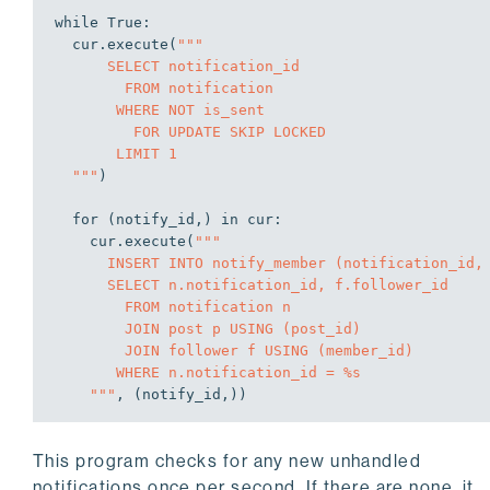
while
True
:

  cur.execute(
"""

      SELECT notification_id

        FROM notification

       WHERE NOT is_sent

         FOR UPDATE SKIP LOCKED

       LIMIT 1

  """
)

for
 (notify_id,) 
in
 cur:

    cur.execute(
"""

      INSERT INTO notify_member (notification_id, member_id)

      SELECT n.notification_id, f.follower_id

        FROM notification n

        JOIN post p USING (post_id)

        JOIN follower f USING (member_id)

       WHERE n.notification_id = %s

    """
, (notify_id,))

    cur.execute(
"""

This program checks for any new unhandled
      UPDATE notification

         SET is_sent = true

notifications once per second. If there are none, it