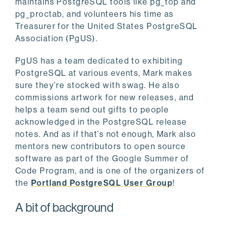
maintains PostgreSQL tools like pg_top and
pg_proctab, and volunteers his time as
Treasurer for the United States PostgreSQL
Association (PgUS).
PgUS has a team dedicated to exhibiting
PostgreSQL at various events, Mark makes
sure they’re stocked with swag. He also
commissions artwork for new releases, and
helps a team send out gifts to people
acknowledged in the PostgreSQL release
notes. And as if that’s not enough, Mark also
mentors new contributors to open source
software as part of the Google Summer of
Code Program, and is one of the organizers of
the
Portland PostgreSQL User Group
!
A bit of background