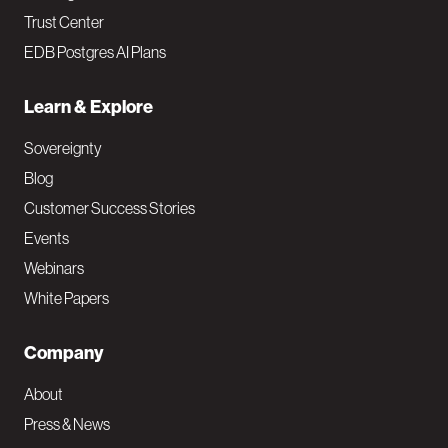
Trust Center
EDB Postgres AI Plans
Learn & Explore
Sovereignty
Blog
Customer Success Stories
Events
Webinars
White Papers
Company
About
Press & News