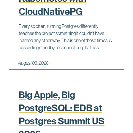
CloudNativePG
Every so often, running Postgres differently
teaches the project something it couldn't have
learned any other way. This is one of those times. A
cascading standby reconnect bug that has...
August 03, 2026
Big Apple, Big
PostgreSQL: EDB at
Postgres Summit US