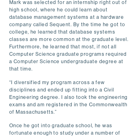
Mark was selected for an internship right out of
high school, where he could learn about
database management systems at a hardware
company called Sequent. By the time he got to
college, he learned that database systems
classes are more common at the graduate level.
Furthermore, he learned that most, if not all
Computer Science graduate programs required
a Computer Science undergraduate degree at
that time.
“I diversified my program across a few
disciplines and ended up fitting into a Civil
Engineering degree. I also took the engineering
exams and am registered in the Commonwealth
of Massachusetts.”
Once he got into graduate school, he was
fortunate enough to study under a number of