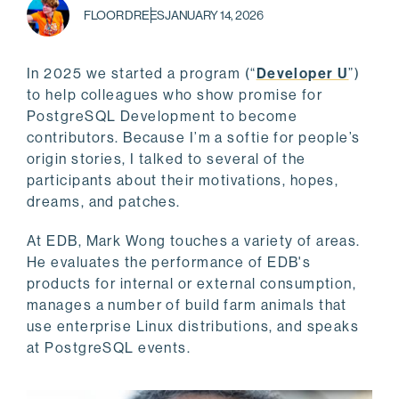
FLOOR DREES
JANUARY 14, 2026
In 2025 we started a program (“
Developer U
”)
to help colleagues who show promise for
PostgreSQL Development to become
contributors. Because I’m a softie for people’s
origin stories, I talked to several of the
participants about their motivations, hopes,
dreams, and patches.
At EDB, Mark Wong touches a variety of areas.
He evaluates the performance of EDB's
products for internal or external consumption,
manages a number of build farm animals that
use enterprise Linux distributions, and speaks
at PostgreSQL events.