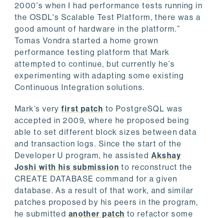
2000's when I had performance tests running in
the OSDL's Scalable Test Platform, there was a
good amount of hardware in the platform.”
Tomas Vondra started a home grown
performance testing platform that Mark
attempted to continue, but currently he’s
experimenting with adapting some existing
Continuous Integration solutions.
Mark’s very
first patch
to PostgreSQL was
accepted in 2009, where he proposed being
able to set different block sizes between data
and transaction logs. Since the start of the
Developer U program, he assisted
Akshay
Joshi with his submission
to reconstruct the
CREATE DATABASE command for a given
database. As a result of that work, and similar
patches proposed by his peers in the program,
he submitted
another patch
to refactor some