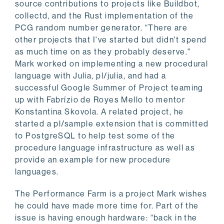
source contributions to projects like Buildbot,
collectd, and the Rust implementation of the
PCG random number generator. “There are
other projects that I've started but didn't spend
as much time on as they probably deserve."
Mark worked on implementing a new procedural
language with Julia, pl/julia, and had a
successful Google Summer of Project teaming
up with Fabrízio de Royes Mello to mentor
Konstantina Skovola. A related project, he
started a pl/sample extension that is committed
to PostgreSQL to help test some of the
procedure language infrastructure as well as
provide an example for new procedure
languages.
The Performance Farm is a project Mark wishes
he could have made more time for. Part of the
issue is having enough hardware: “back in the