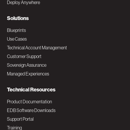
Deploy Anywhere
r
N
Solutions
a
Blueprints
v
Use Cases
Technical Account Management
M
Customer Support
a
Sovereign Assurance
i
Managed Experiences
n
Technical Resources
Product Documentation
EDB Software Downloads
Support Portal
Training