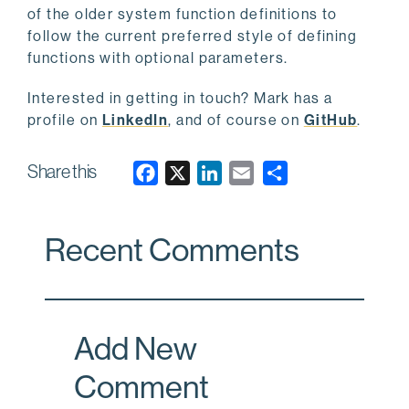
of the older system function definitions to
follow the current preferred style of defining
functions with optional parameters.
Interested in getting in touch? Mark has a
profile on
LinkedIn
, and of course on
GitHub
.
Share this
F
X
L
E
a
i
m
c
n
a
Recent Comments
e
k
i
b
e
l
o
d
o
I
Add New
k
n
Comment