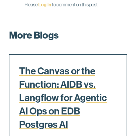
Please
Log In
to comment on this post.
More Blogs
The Canvas or the
Function: AIDB vs.
Langflow for Agentic
AI Ops on EDB
Postgres AI