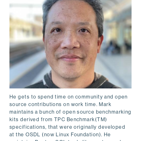
He gets to spend time on community and open
source contributions on work time. Mark
maintains a bunch of open source benchmarking
kits derived from TPC Benchmark(TM)
specifications, that were originally developed
at the OSDL (now Linux Foundation). He