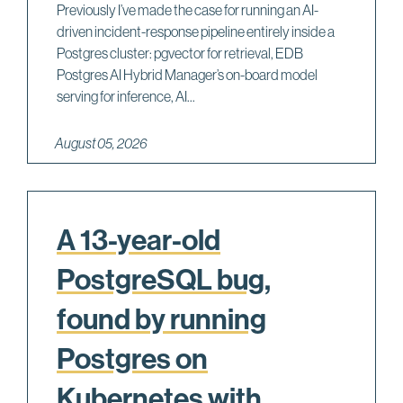
Previously I’ve made the case for running an AI-
driven incident-response pipeline entirely inside a
Postgres cluster: pgvector for retrieval, EDB
Postgres AI Hybrid Manager’s on-board model
serving for inference, AI...
August 05, 2026
A 13-year-old
PostgreSQL bug,
found by running
Postgres on
Kubernetes with