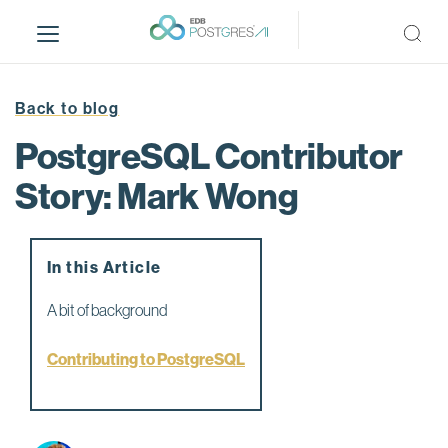
S
k
i
p
t
Back to blog
o
PostgreSQL Contributor
m
a
Story: Mark Wong
i
n
c
In this Article
o
n
A bit of background
t
e
Contributing to PostgreSQL
n
t