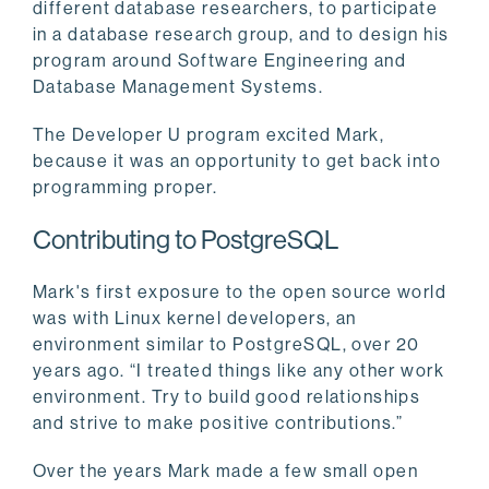
different database researchers, to participate
in a database research group, and to design his
program around Software Engineering and
Database Management Systems.
The Developer U program excited Mark,
because it was an opportunity to get back into
programming proper.
Contributing to PostgreSQL
Mark's first exposure to the open source world
was with Linux kernel developers, an
environment similar to PostgreSQL, over 20
years ago. “I treated things like any other work
environment. Try to build good relationships
and strive to make positive contributions.”
Over the years Mark made a few small open