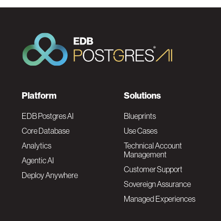
F
Platform
Solutions
o
EDB Postgres AI
Blueprints
Core Database
Use Cases
o
Analytics
Technical Account
Management
Agentic AI
t
Customer Support
Deploy Anywhere
Sovereign Assurance
e
Managed Experiences
r