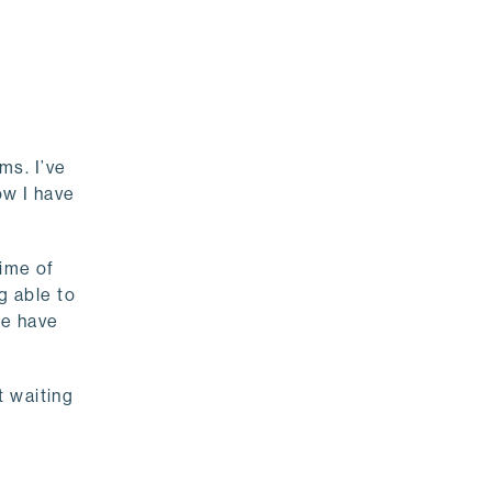
ms. I’ve
ow I have
time of
g able to
le have
t waiting