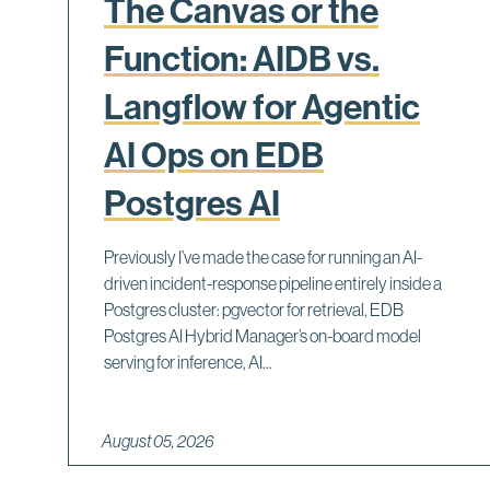
The Canvas or the
Function: AIDB vs.
Langflow for Agentic
AI Ops on EDB
Postgres AI
Previously I’ve made the case for running an AI-
driven incident-response pipeline entirely inside a
Postgres cluster: pgvector for retrieval, EDB
Postgres AI Hybrid Manager’s on-board model
serving for inference, AI...
August 05, 2026