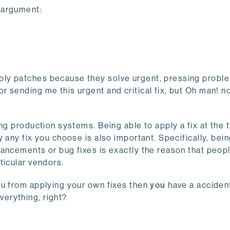
 argument:
ly patches because they solve urgent, pressing proble
 sending me this urgent and critical fix, but Oh man! n
ng production systems. Being able to apply a fix at the 
 any fix you choose is also important. Specifically, bein
hancements or bug fixes is exactly the reason that peop
ticular vendors.
ou from applying your own fixes then
you
have a acciden
erything, right?