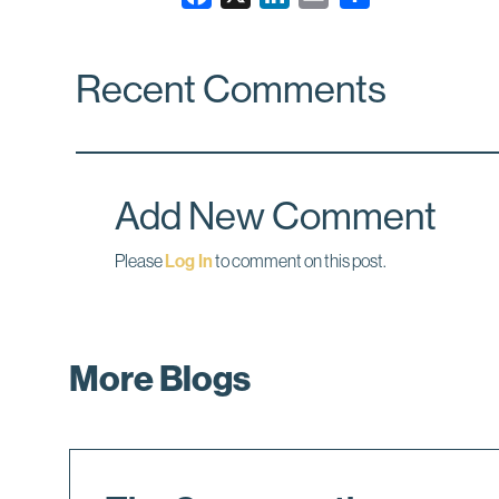
a
i
m
c
n
a
Recent Comments
e
k
i
b
e
l
o
d
o
I
k
n
Add New Comment
Please
Log In
to comment on this post.
More Blogs