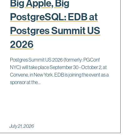
Big Apple, Big
PostgreSQL: EDB at
Postgres Summit US
2026
Postgres Summit US 2026 (formerly: PGConf
NYC) will take place September 30 - October 2, at
Convene, in New York. EDB is joining the event as a
sponsor at the...
July 21, 2026