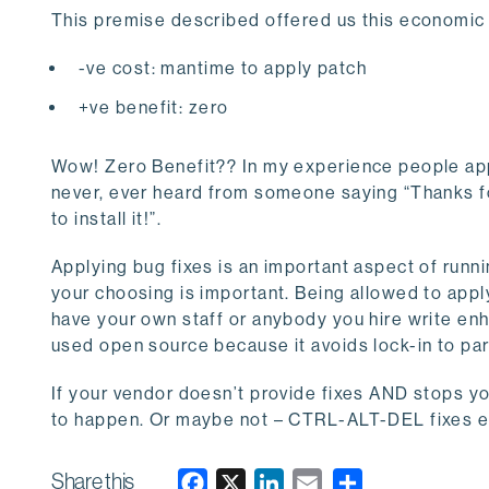
This premise described offered us this economic
-ve cost: mantime to apply patch
+ve benefit: zero
Wow! Zero Benefit?? In my experience people app
never, ever heard from someone saying “Thanks for
to install it!”.
Applying bug fixes is an important aspect of runni
your choosing is important. Being allowed to apply
have your own staff or anybody you hire write en
used open source because it avoids lock-in to par
If your vendor doesn’t provide fixes AND stops y
to happen. Or maybe not – CTRL-ALT-DEL fixes ev
Share this
F
X
L
E