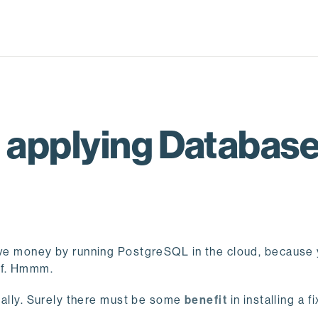
 applying Databas
save money by running PostgreSQL in the cloud, because
lf. Hmmm.
really. Surely there must be some
benefit
in installing a f