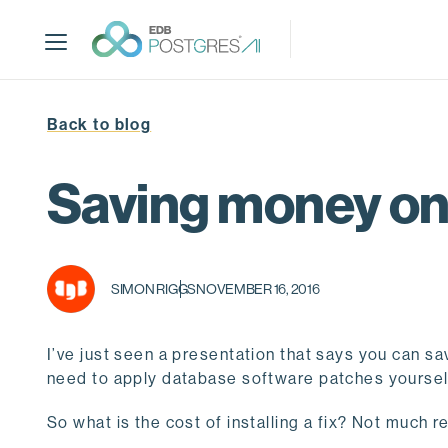
S
k
i
p
t
Back to blog
o
m
a
Saving money on
i
n
c
o
SIMON RIGGS
NOVEMBER 16, 2016
n
t
e
I’ve just seen a presentation that says you can 
n
need to apply database software patches yourse
t
So what is the cost of installing a fix? Not much 