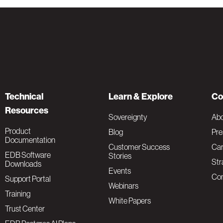
Technical
Learn & Explore
Co
Resources
Sovereignty
Ab
Product
Blog
Pre
Documentation
Customer Success
Car
EDB Software
Stories
Str
Downloads
Events
Con
Support Portal
Webinars
Training
White Papers
Trust Center