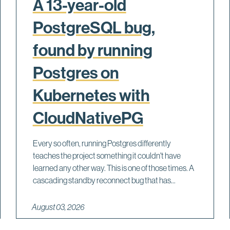
A 13-year-old
PostgreSQL bug,
found by running
Postgres on
Kubernetes with
CloudNativePG
Every so often, running Postgres differently
teaches the project something it couldn't have
learned any other way. This is one of those times. A
cascading standby reconnect bug that has...
August 03, 2026