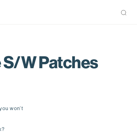
e S/W Patches
 you won’t
ix?