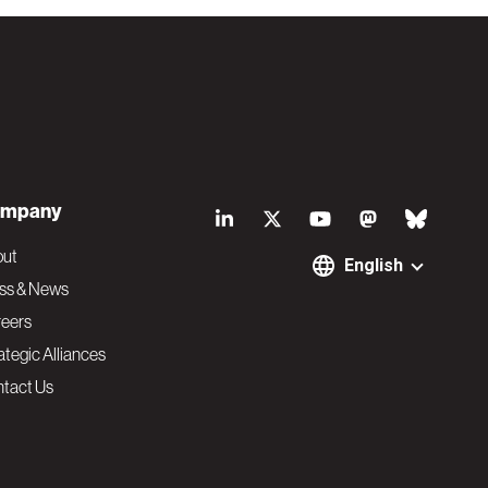
S
mpany
o
out
English
ss & News
c
eers
ategic Alliances
i
tact Us
a
l