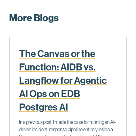
More Blogs
The Canvas or the
Function: AIDB vs.
Langflow for Agentic
AI Ops on EDB
Postgres AI
In a previous post, I made the case for running an AI-
driven incident-response pipeline entirely inside a