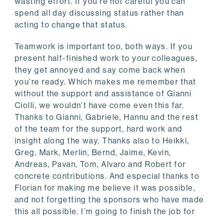
wasting effort. If you’re not careful you can
spend all day discussing status rather than
acting to change that status.
Teamwork is important too, both ways. If you
present half-finished work to your colleagues,
they get annoyed and say come back when
you’re ready. Which makes me remember that
without the support and assistance of Gianni
Ciolli, we wouldn’t have come even this far.
Thanks to Gianni, Gabriele, Hannu and the rest
of the team for the support, hard work and
insight along the way. Thanks also to Heikki,
Greg, Mark, Merlin, Bernd, Jaime, Kevin,
Andreas, Pavan, Tom, Alvaro and Robert for
concrete contributions. And especial thanks to
Florian for making me believe it was possible,
and not forgetting the sponsors who have made
this all possible. I’m going to finish the job for