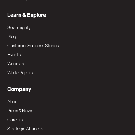
Learn & Explore
Sovereignty
Blog
Customer Success Stories
Events
Webinars
White Papers
Company
About
Press & News
Careers
Strategic Alliances