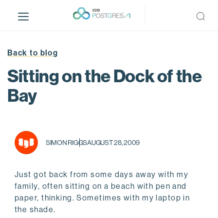
S
k
i
p
t
Back to blog
o
Sitting on the Dock of the
m
a
Bay
i
n
c
o
SIMON RIGGS
AUGUST 28, 2009
n
t
e
Just got back from some days away with my
n
family, often sitting on a beach with pen and
t
paper, thinking. Sometimes with my laptop in
the shade.