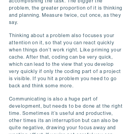
accomplishing the task. The bigger the
problem, the greater proportion of it is thinking
and planning. Measure twice, cut once, as they
say.
Thinking about a problem also focuses your
attention on it, so that you can react quickly
when things don’t work right. Like priming your
cache. After that, coding can be very quick,
which can lead to the view that you develop
very quickly if only the coding part of a project
is visible. If you hit a problem you need to go
back and think some more.
Communicating is also a huge part of
development, but needs to be done at the right
time. Sometimes it’s useful and productive,
other times its an interruption but can also be
quite negative, drawing your focus away and