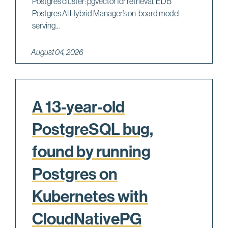
Postgres cluster: pgvector for retrieval, EDB
Postgres AI Hybrid Manager’s on-board model
serving...
August 04, 2026
A 13-year-old
PostgreSQL bug,
found by running
Postgres on
Kubernetes with
CloudNativePG