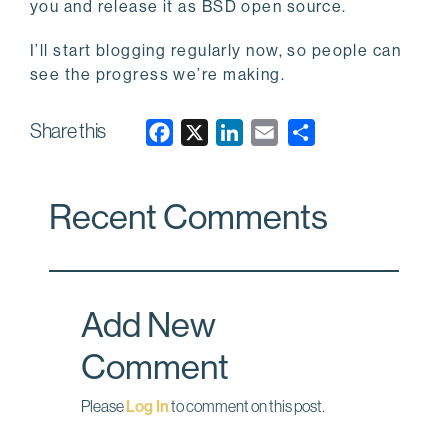
you and release it as BSD open source.
I’ll start blogging regularly now, so people can
see the progress we’re making.
Share this
F
X
L
E
a
i
m
c
n
a
Recent Comments
e
k
i
b
e
l
o
d
o
I
Add New
k
n
Comment
Please
Log In
to comment on this post.