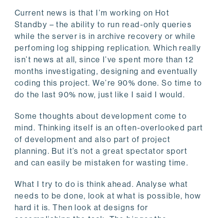
Current news is that I’m working on Hot
Standby – the ability to run read-only queries
while the server is in archive recovery or while
perfoming log shipping replication. Which really
isn’t news at all, since I’ve spent more than 12
months investigating, designing and eventually
coding this project. We’re 90% done. So time to
do the last 90% now, just like I said I would.
Some thoughts about development come to
mind. Thinking itself is an often-overlooked part
of development and also part of project
planning. But it’s not a great spectator sport
and can easily be mistaken for wasting time.
What I try to do is think ahead. Analyse what
needs to be done, look at what is possible, how
hard it is. Then look at designs for