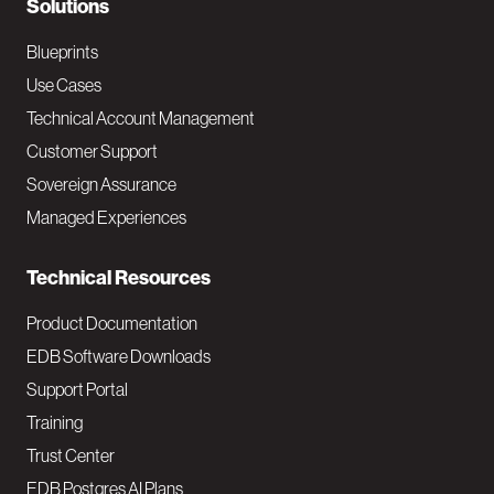
N
Solutions
a
Blueprints
v
Use Cases
Technical Account Management
M
Customer Support
a
Sovereign Assurance
i
Managed Experiences
n
Technical Resources
Product Documentation
EDB Software Downloads
Support Portal
Training
Trust Center
EDB Postgres AI Plans