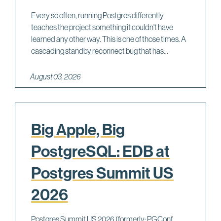
Every so often, running Postgres differently
teaches the project something it couldn't have
learned any other way. This is one of those times. A
cascading standby reconnect bug that has...
August 03, 2026
Big Apple, Big
PostgreSQL: EDB at
Postgres Summit US
2026
Postgres Summit US 2026 (formerly: PGConf