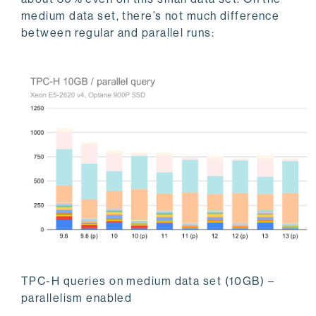
medium data set, there’s not much difference
between regular and parallel runs:
TPC-H queries on medium data set (10GB) –
parallelism enabled