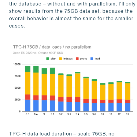
the database – without and with parallelism. I’ll only
show results from the 75GB data set, because the
overall behavior is almost the same for the smaller
cases.
TPC-H data load duration – scale 75GB, no