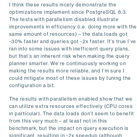
I think these results nicely demonstrate the
optimizations implement since PostgreSQL 8.3.
The tests with parallelism disabled illustrate
improvements in efficiency (i.e. doing more with the
same amount of resources) – the data loads got
~30% faster and queries got ~2x faster. It’s true I’ve
ran into some issues with inefficient query plans,
but that’s an inherent risk when making the query
planner smarter. We’re continuously working on
making the results more reliable, and I’m sure I
could mitigate most of these issues by tuning the
configuration a bit.
The results with parallelism enabled show that we
can utilize extra resources effectively (CPU cores
in particular). The data loads don’t seem to benefit
from this very much – at least not in this
benchmark, but the impact on query execution is
significant, resulting in ~2x speedup (although