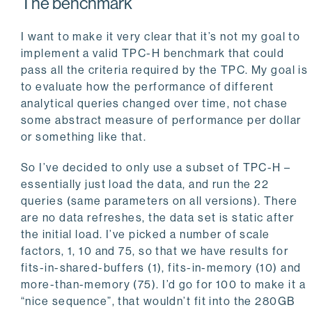
The benchmark
I want to make it very clear that it’s not my goal to
implement a valid TPC-H benchmark that could
pass all the criteria required by the TPC. My goal is
to evaluate how the performance of different
analytical queries changed over time, not chase
some abstract measure of performance per dollar
or something like that.
So I’ve decided to only use a subset of TPC-H –
essentially just load the data, and run the 22
queries (same parameters on all versions). There
are no data refreshes, the data set is static after
the initial load. I’ve picked a number of scale
factors, 1, 10 and 75, so that we have results for
fits-in-shared-buffers (1), fits-in-memory (10) and
more-than-memory (75). I’d go for 100 to make it a
“nice sequence”, that wouldn’t fit into the 280GB