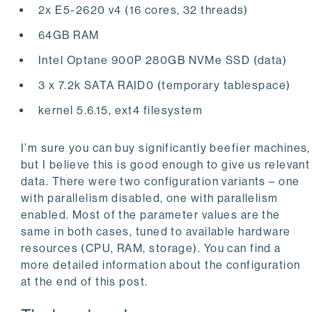
2x E5-2620 v4 (16 cores, 32 threads)
64GB RAM
Intel Optane 900P 280GB NVMe SSD (data)
3 x 7.2k SATA RAID0 (temporary tablespace)
kernel 5.6.15, ext4 filesystem
I’m sure you can buy significantly beefier machines,
but I believe this is good enough to give us relevant
data. There were two configuration variants – one
with parallelism disabled, one with parallelism
enabled. Most of the parameter values are the
same in both cases, tuned to available hardware
resources (CPU, RAM, storage). You can find a
more detailed information about the configuration
at the end of this post.