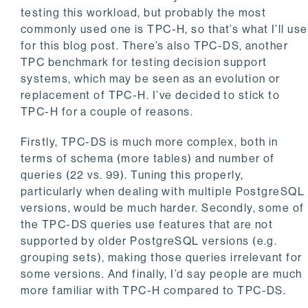
testing this workload, but probably the most
commonly used one is TPC-H, so that’s what I’ll use
for this blog post. There’s also TPC-DS, another
TPC benchmark for testing decision support
systems, which may be seen as an evolution or
replacement of TPC-H. I’ve decided to stick to
TPC-H for a couple of reasons.
Firstly, TPC-DS is much more complex, both in
terms of schema (more tables) and number of
queries (22 vs. 99). Tuning this properly,
particularly when dealing with multiple PostgreSQL
versions, would be much harder. Secondly, some of
the TPC-DS queries use features that are not
supported by older PostgreSQL versions (e.g.
grouping sets), making those queries irrelevant for
some versions. And finally, I’d say people are much
more familiar with TPC-H compared to TPC-DS.