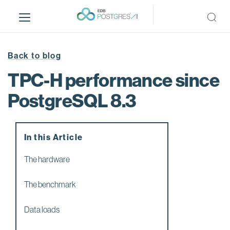
S
k
i
p
t
Back to blog
o
TPC-H performance since
m
a
PostgreSQL 8.3
i
n
c
In this Article
o
n
The hardware
t
e
The benchmark
n
t
Data loads