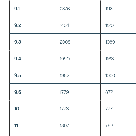
9.1
2376
1118
9.2
2104
1120
9.3
2008
1089
9.4
1990
1168
9.5
1982
1000
9.6
1779
872
10
1773
777
11
1807
762