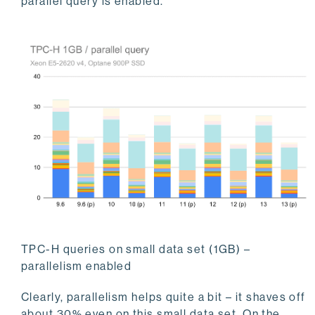
parallel query is enabled.
TPC-H queries on small data set (1GB) –
parallelism enabled
Clearly, parallelism helps quite a bit – it shaves off
about 30% even on this small data set. On the