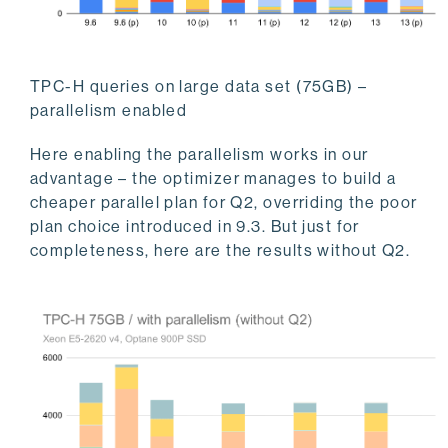
TPC-H queries on large data set (75GB) –
parallelism enabled
Here enabling the parallelism works in our
advantage – the optimizer manages to build a
cheaper parallel plan for Q2, overriding the poor
plan choice introduced in 9.3. But just for
completeness, here are the results without Q2.