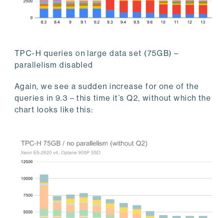
TPC-H queries on large data set (75GB) –
parallelism disabled
Again, we see a sudden increase for one of the
queries in 9.3 – this time it’s Q2, without which the
chart looks like this: