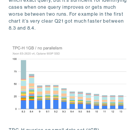
which exact query, but it’s sufficient for identifying
cases when one query improves or gets much
worse between two runs. For example in the first
chart it’s very clear Q21 got much faster between
8.3 and 8.4.