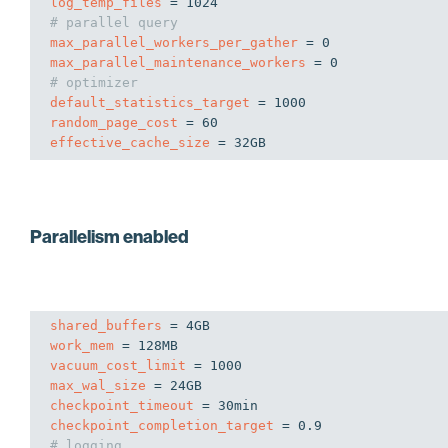
log_temp_files
# parallel query
max_parallel_workers_per_gather
max_parallel_maintenance_workers
# optimizer
default_statistics_target
random_page_cost
effective_cache_size
 = 32GB
Parallelism enabled
shared_buffers
work_mem
vacuum_cost_limit
max_wal_size
checkpoint_timeout
checkpoint_completion_target
# logging