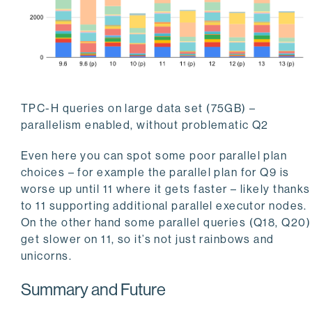
TPC-H queries on large data set (75GB) –
parallelism enabled, without problematic Q2
Even here you can spot some poor parallel plan
choices – for example the parallel plan for Q9 is
worse up until 11 where it gets faster – likely thanks
to 11 supporting additional parallel executor nodes.
On the other hand some parallel queries (Q18, Q20)
get slower on 11, so it’s not just rainbows and
unicorns.
Summary and Future