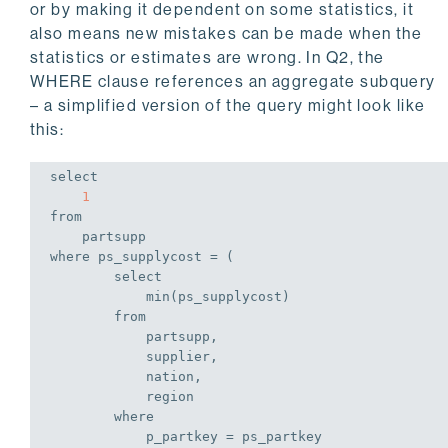
or by making it dependent on some statistics, it
also means new mistakes can be made when the
statistics or estimates are wrong. In Q2, the
WHERE clause references an aggregate subquery
– a simplified version of the query might look like
this:
select
1
from
where
 ps_supplycost = (

select
min
(ps_supplycost)

from
            partsupp,

            supplier,

            nation,

            region

where
            p_partkey = ps_partkey
