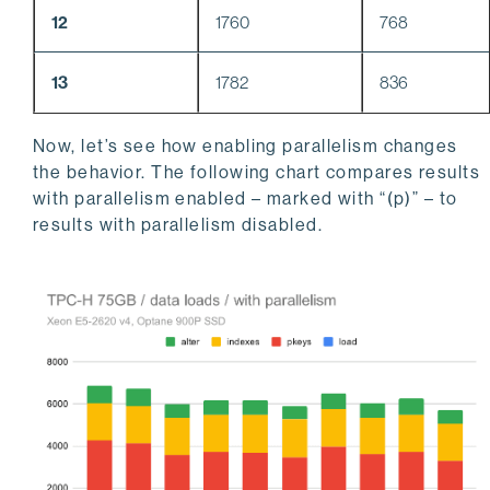
12
1760
768
13
1782
836
Now, let’s see how enabling parallelism changes
the behavior. The following chart compares results
with parallelism enabled – marked with “(p)” – to
results with parallelism disabled.