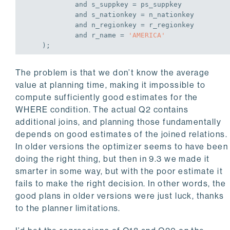
and
 s_suppkey = ps_suppkey

and
 s_nationkey = n_nationkey

and
 n_regionkey = r_regionkey

and
 r_name = 
'AMERICA'
    );
The problem is that we don’t know the average
value at planning time, making it impossible to
compute sufficiently good estimates for the
WHERE condition. The actual Q2 contains
additional joins, and planning those fundamentally
depends on good estimates of the joined relations.
In older versions the optimizer seems to have been
doing the right thing, but then in 9.3 we made it
smarter in some way, but with the poor estimate it
fails to make the right decision. In other words, the
good plans in older versions were just luck, thanks
to the planner limitations.