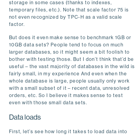
storage in some cases (thanks to indexes,
temporary files, etc.). Note that scale factor 75 is
not even recognized by TPC-H as a valid scale
factor.
But does it even make sense to benchmark 1GB or
10GB data sets? People tend to focus on much
larger databases, so it might seem a bit foolish to
bother with testing those. But I don’t think that’d be
useful – the vast majority of databases in the wild is
fairly small, in my experience And even when the
whole database is large, people usually only work
with a small subset of it – recent data, unresolved
orders, etc. So I believe it makes sense to test
even with those small data sets.
Data loads
First, let’s see how long it takes to load data into