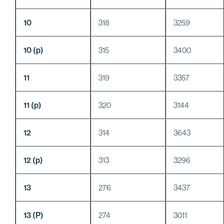
10
318
3259
10 (p)
315
3400
11
319
3357
11 (p)
320
3144
12
314
3643
12 (p)
313
3296
13
276
3437
13 (P)
274
3011