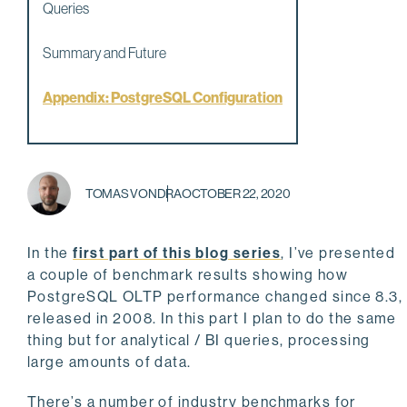
Queries
Summary and Future
Appendix: PostgreSQL Configuration
TOMAS VONDRA
OCTOBER 22, 2020
In the
first part of this blog series
, I’ve presented
a couple of benchmark results showing how
PostgreSQL OLTP performance changed since 8.3,
released in 2008. In this part I plan to do the same
thing but for analytical / BI queries, processing
large amounts of data.
There’s a number of industry benchmarks for