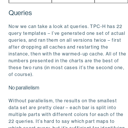
Queries
Now we can take a look at queries. TPC-H has 22
query templates – I’ve generated one set of actual
queries, and ran them on all versions twice – first
after dropping all caches and restarting the
instance, then with the warmed-up cache. All of the
numbers presented in the charts are the best of
these two runs (in most cases it’s the second one,
of course).
No parallelism
Without parallelism, the results on the smallest
data set are pretty clear – each bar is split into
multiple parts with different colors for each of the
22 queries. It’s hard to say which part maps to