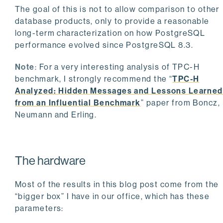
The goal of this is not to allow comparison to other
database products, only to provide a reasonable
long-term characterization on how PostgreSQL
performance evolved since PostgreSQL 8.3.
Note
: For a very interesting analysis of TPC-H
benchmark, I strongly recommend the “
TPC-H
Analyzed: Hidden Messages and Lessons Learned
from an Influential Benchmark
” paper from Boncz,
Neumann and Erling.
The hardware
Most of the results in this blog post come from the
“bigger box” I have in our office, which has these
parameters: