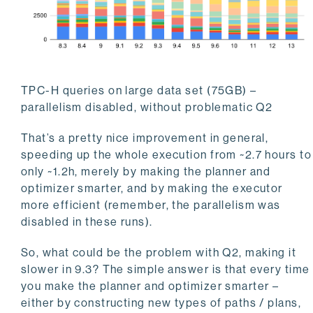
TPC-H queries on large data set (75GB) –
parallelism disabled, without problematic Q2
That’s a pretty nice improvement in general,
speeding up the whole execution from ~2.7 hours to
only ~1.2h, merely by making the planner and
optimizer smarter, and by making the executor
more efficient (remember, the parallelism was
disabled in these runs).
So, what could be the problem with Q2, making it
slower in 9.3? The simple answer is that every time
you make the planner and optimizer smarter –
either by constructing new types of paths / plans,