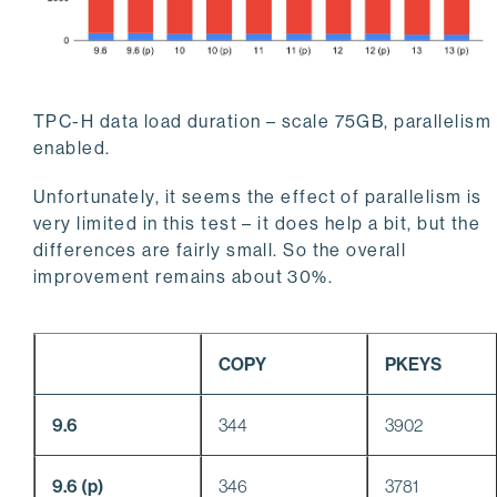
TPC-H data load duration – scale 75GB, parallelism
enabled.
Unfortunately, it seems the effect of parallelism is
very limited in this test – it does help a bit, but the
differences are fairly small. So the overall
improvement remains about 30%.
COPY
PKEYS
9.6
344
3902
9.6 (p)
346
3781