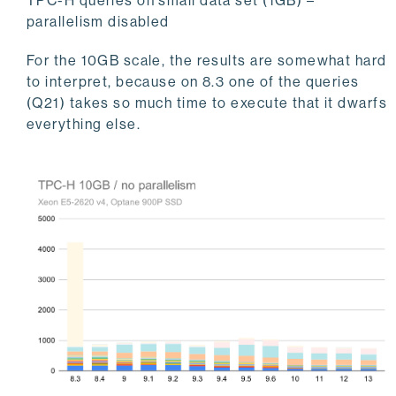
TPC-H queries on small data set (1GB) –
parallelism disabled
For the 10GB scale, the results are somewhat hard
to interpret, because on 8.3 one of the queries
(Q21) takes so much time to execute that it dwarfs
everything else.