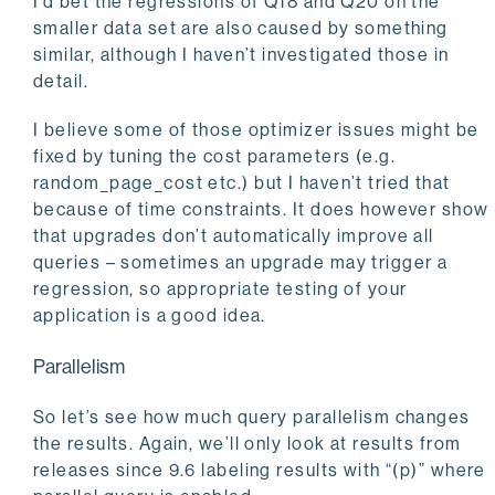
I’d bet the regressions of Q18 and Q20 on the
smaller data set are also caused by something
similar, although I haven’t investigated those in
detail.
I believe some of those optimizer issues might be
fixed by tuning the cost parameters (e.g.
random_page_cost etc.) but I haven’t tried that
because of time constraints. It does however show
that upgrades don’t automatically improve all
queries – sometimes an upgrade may trigger a
regression, so appropriate testing of your
application is a good idea.
Parallelism
So let’s see how much query parallelism changes
the results. Again, we’ll only look at results from
releases since 9.6 labeling results with “(p)” where