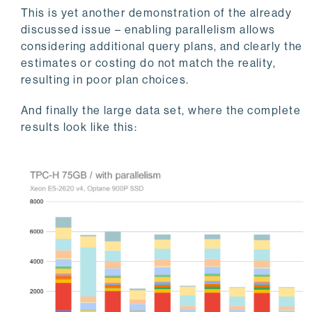
This is yet another demonstration of the already
discussed issue – enabling parallelism allows
considering additional query plans, and clearly the
estimates or costing do not match the reality,
resulting in poor plan choices.
And finally the large data set, where the complete
results look like this: