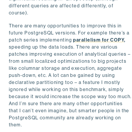
different queries are affected differently, of
course).
There are many opportunities to improve this in
future PostgreSQL versions. For example there’s a
patch series implementing
parallelism for COPY,
speeding up the data loads. There are various
patches improving execution of analytical queries –
from small localized optimizations to big projects
like columnar storage and execution, aggregate
push-down, etc. A lot can be gained by using
declarative partitioning too – a feature I mostly
ignored while working on this benchmark, simply
because it would increase the scope way too much.
And I’m sure there are many other opportunities
that I can’t even imagine, but smarter people in the
PostgreSQL community are already working on
them.