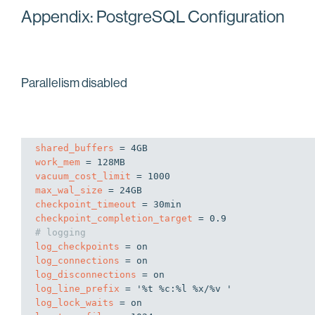
Appendix: PostgreSQL Configuration
Parallelism disabled
shared_buffers
work_mem
vacuum_cost_limit
max_wal_size
checkpoint_timeout
checkpoint_completion_target
# logging
log_checkpoints
log_connections
log_disconnections
log_line_prefix
log_lock_waits