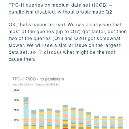
TPC-H queries on medium data set (10GB) –
parallelism disabled, without problematic Q2
OK, that’s easier to read. We can clearly see that
most of the queries (up to Q17) got faster, but then
two of the queries (Q18 and Q20) got somewhat
slower. We will see a similar issue on the largest
data set, so I’ll discuss what might be the root
cause then.