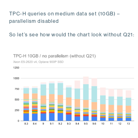
TPC-H queries on medium data set (10GB) –
parallelism disabled
So let’s see how would the chart look without Q21: