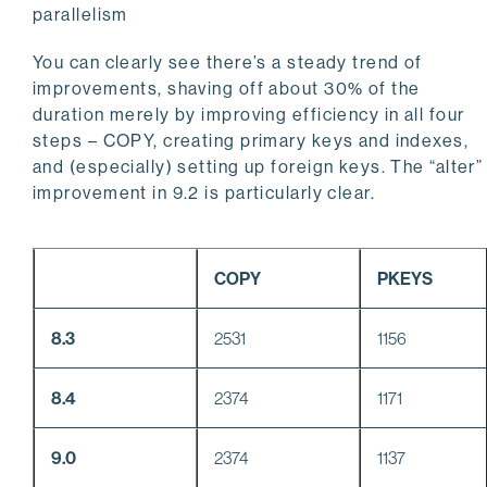
parallelism
You can clearly see there’s a steady trend of
improvements, shaving off about 30% of the
duration merely by improving efficiency in all four
steps – COPY, creating primary keys and indexes,
and (especially) setting up foreign keys. The “alter”
improvement in 9.2 is particularly clear.
COPY
PKEYS
8.3
2531
1156
8.4
2374
1171
9.0
2374
1137