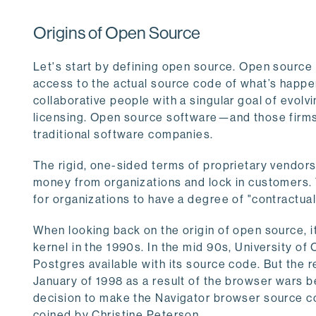
Origins of Open Source
Let's start by defining open source. Open source
access to the actual source code of what’s happen
collaborative people with a singular goal of evolv
licensing. Open source software—and those firms th
traditional software companies.
The rigid, one-sided terms of proprietary vendors
money from organizations and lock in customers.
for organizations to have a degree of "contractual
When looking back on the origin of open source, i
kernel in the 1990s. In the mid 90s, University o
Postgres available with its source code. But the
January of 1998 as a result of the browser wars
decision to make the Navigator browser source co
coined by Christine Peterson.