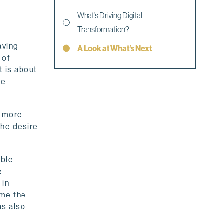
What’s Driving Digital
Transformation?
aving
A Look at What’s Next
 of
t is about
ke
t more
The desire
able
e
 in
ame the
as also