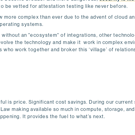
o be vetted for attestation testing like never before.
w more complex than ever due to the advent of cloud a
operating systems.
ve without an "ecosystem" of integrations, other technolo
p evolve the technology and make it work in complex env
who work together and broker this ‘village’ of relation
 is price. Significant cost savings. During our current
 Law making available so much in compute, storage, and
pening. It provides the fuel to what’s next.