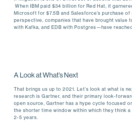
When IBM paid $34 billion for Red Hat, it garnered
Microsoft for $7.5B and Salesforce’s purchase o
perspective, companies that have brought value 
with Kafka, and EDB with Postgres—have reached ov
A Look at What’s Next
That brings us up to 2021. Let’s look at what is n
research is Gartner, and their primary look-forward
open source, Gartner has a hype cycle focused on
the shorter time window within which they think a 
2-5 years.