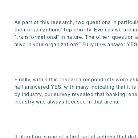
As part of this research, two questions in particu
their organizations’ top priority. Even as we are i
"transformational" in nature. The other question
alive in your organization?” Fully 83% answer YE
Finally, within this research respondents were a
half answered YES, with many indicating that it is
by industry, our survey revealed that banking, en
industry was always focused in that arena.
If litigation is one of a first set of actions that 