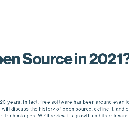
pen Source in 2021
 20 years. In fact, free software has been around even
will discuss the history of open source, define it, and 
 technologies. We’ll review its growth and its relevanc