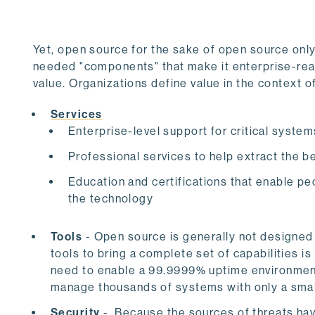
Yet, open source for the sake of open source on
needed "components" that make it enterprise-read
value. Organizations define value in the context o
Services
Enterprise-level support for critical system
Professional services to help extract the b
Education and certifications that enable pe
the technology
Tools
- Open source is generally not designed
tools to bring a complete set of capabilities i
need to enable a 99.9999% uptime environment
manage thousands of systems with only a sma
Security
- Because the sources of threats h