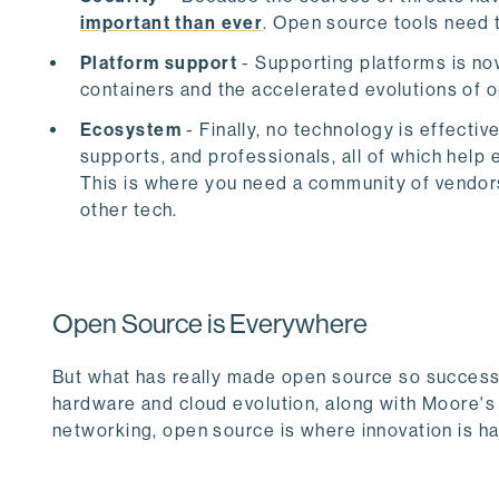
important than ever
. Open source tools need t
Platform support
- Supporting platforms is no
containers and the accelerated evolutions of 
Ecosystem
- Finally, no technology is effecti
supports, and professionals, all of which hel
This is where you need a community of vendors 
other tech.
Open Source is Everywhere
But what has really made open source so successful
hardware and cloud evolution, along with Moore's
networking, open source is where innovation is hap