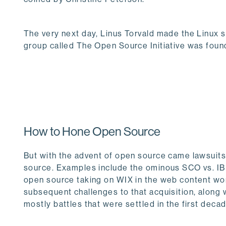
The very next day, Linus Torvald made the Linux s
group called The Open Source Initiative was foun
How to Hone Open Source
But with the advent of open source came lawsuits 
source. Examples include the ominous SCO vs. IB
open source taking on WIX in the web content worl
subsequent challenges to that acquisition, along 
mostly battles that were settled in the first deca