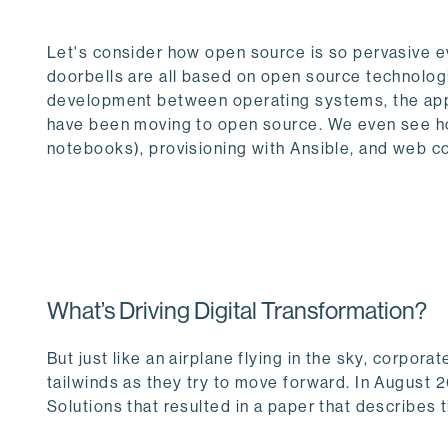
Let's consider how open source is so pervasive 
doorbells are all based on open source technologi
development between operating systems, the app
have been moving to open source. We even see how
notebooks), provisioning with Ansible, and web c
What’s Driving Digital Transformation?
But just like an airplane flying in the sky, corpo
tailwinds as they try to move forward. In August 
Solutions that resulted in a paper that describes