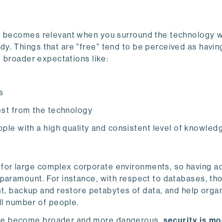
ly becomes relevant when you surround the technology w
y. Things that are "free" tend to be perceived as havin
f broader expectations like:
s
est from the technology
ople with a high quality and consistent level of knowled
 for large complex corporate environments, so having ad
s paramount. For instance, with respect to databases, th
, backup and restore petabytes of data, and help orga
ll number of people.
ave become broader and more dangerous,
security is mo