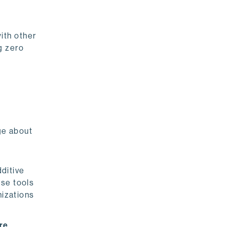
ith other
g zero
ge about
ditive
ose tools
nizations
re