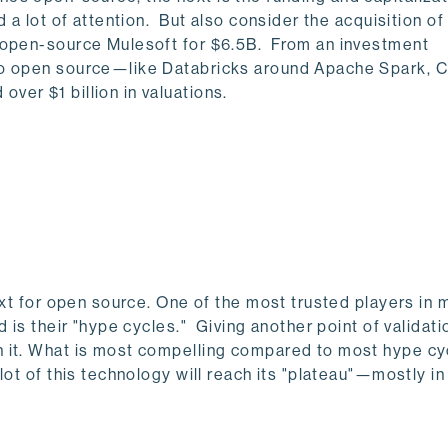
 a lot of attention. But also consider the acquisition of
f open-source Mulesoft for $6.5B. From an investment
to open source—like Databricks around Apache Spark, C
er $1 billion in valuations.
ext for open source. One of the most trusted players in 
 is their "hype cycles." Giving another point of validati
 it. What is most compelling compared to most hype cy
lot of this technology will reach its "plateau"—mostly in