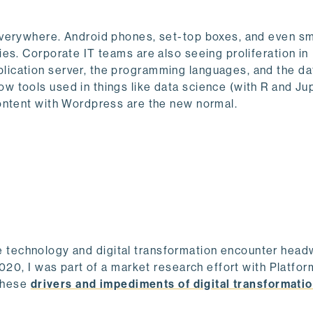
everywhere. Android phones, set-top boxes, and even s
es. Corporate IT teams are also seeing proliferation in
lication server, the programming languages, and the d
 tools used in things like data science (with R and Ju
ontent with Wordpress are the new normal.
rate technology and digital transformation encounter hea
2020, I was part of a market research effort with Platfo
 these
drivers and impediments of digital transformati