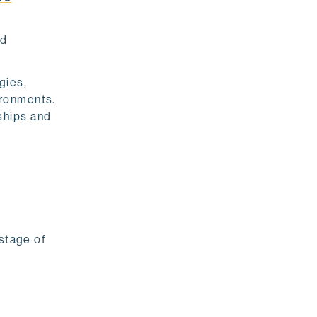
nd
gies,
ironments.
ships and
 stage of