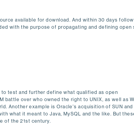
ource available for download. And within 30 days follow
ded with the purpose of propagating and defining open 
to test and further define what qualified as open
M battle over who owned the right to UNIX, as well as 
d. Another example is Oracle's acquisition of SUN and 
with what it meant to Java, MySQL and the like. But the
de of the 21st century.