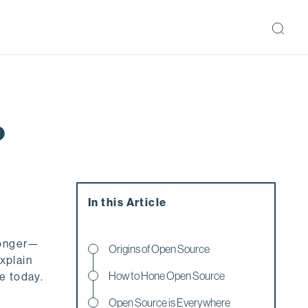
?
In this Article
 longer—
Origins of Open Source
explain
How to Hone Open Source
e today.
Open Source is Everywhere