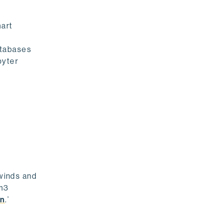
mart
atabases
pyter
dwinds and
rm3
on
.’