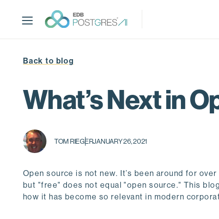
S
k
i
p
t
Back to blog
o
m
a
What’s Next in O
i
n
c
o
TOM RIEGER
JANUARY 26, 2021
n
t
e
Open source is not new. It’s been around for over
n
but "free" does not equal "open source." This blog 
t
how it has become so relevant in modern corporate