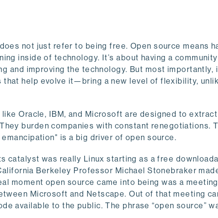
 does not just refer to being free. Open source means h
ing inside of technology. It’s about having a community
ing and improving the technology. But most importantly, i
at help evolve it—bring a new level of flexibility, unli
 like Oracle, IBM, and Microsoft are designed to extrac
 They burden companies with constant renegotiations. 
 emancipation" is a big driver of open source.
ts catalyst was really Linux starting as a free download
f California Berkeley Professor Michael Stonebraker mad
 real moment open source came into being was a meeting
 between Microsoft and Netscape. Out of that meeting c
de available to the public. The phrase “open source” w