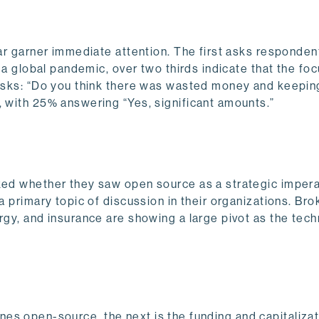
lar garner immediate attention. The first asks responde
n a global pandemic, over two thirds indicate that the foc
 asks: “Do you think there was wasted money and keepin
S, with 25% answering “Yes, significant amounts.”
sked whether they saw open source as a strategic impera
 a primary topic of discussion in their organizations. B
ergy, and insurance are showing a large pivot as the tec
defines open-source, the next is the funding and capitalizat