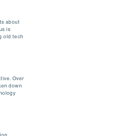
nts about
us is
g old tech
tive. Over
roken down
hnology
ion.