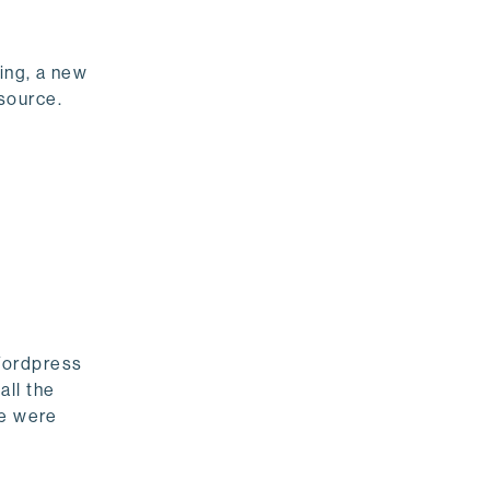
ing, a new
source.
Wordpress
all the
se were