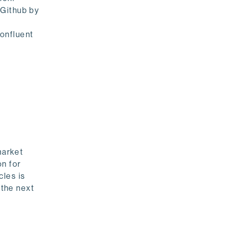
 Github by
onfluent
market
on for
cles is
 the next