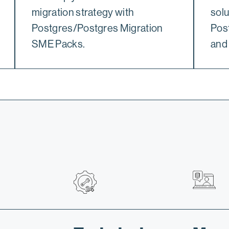
migration strategy with
solu
Postgres/Postgres Migration
Pos
SME Packs.
and 