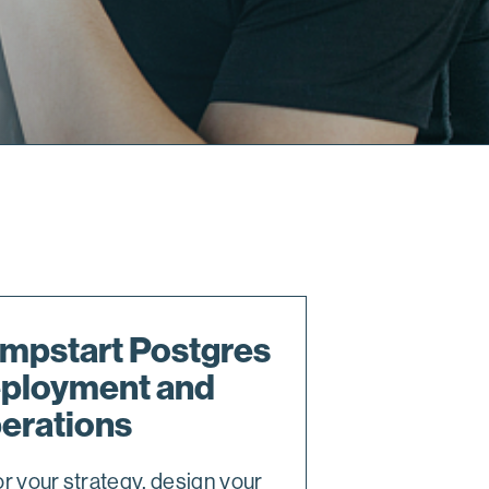
mpstart Postgres
ployment and
erations
or your strategy, design your