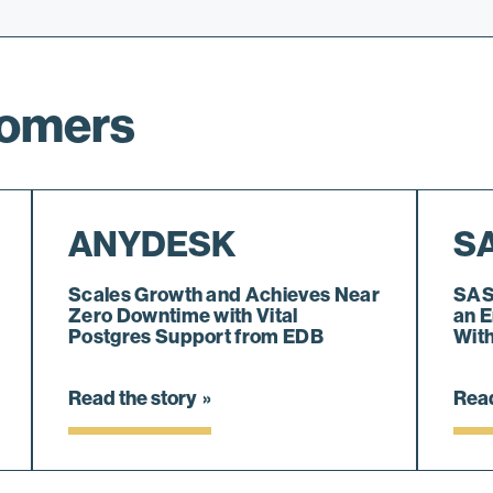
tomers
ANYDESK
S
Scales Growth and Achieves Near
SAS
Zero Downtime with Vital
an E
Postgres Support from EDB
Wit
Read the story
Read