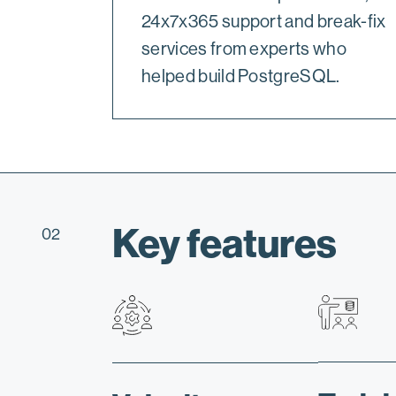
24x7x365 support and break-fix
services from experts who
helped build PostgreSQL.
Key features
02