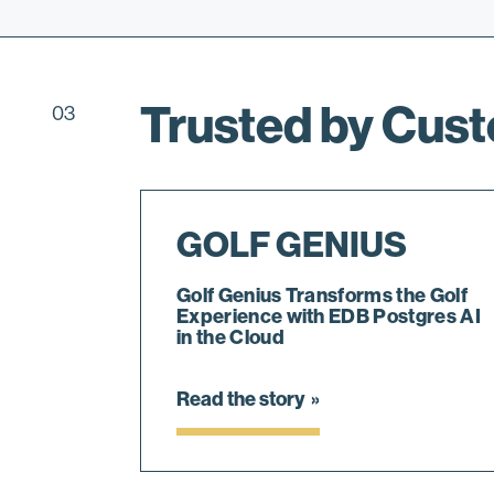
Trusted by Cus
03
GOLF GENIUS
Golf Genius Transforms the Golf
Experience with EDB Postgres AI
in the Cloud
Read the story