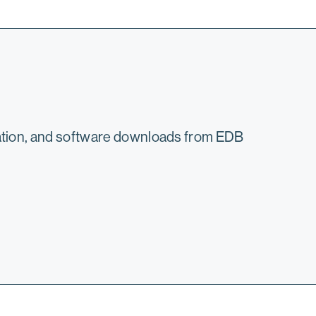
mation, and software downloads from EDB