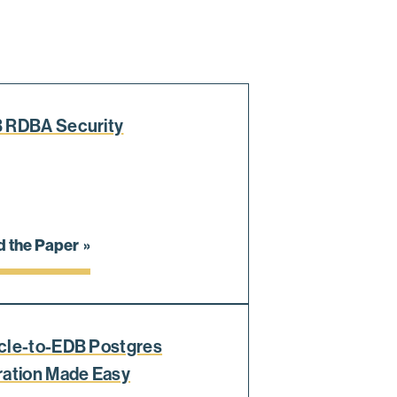
 RDBA Security
 the Paper
cle-to-EDB Postgres
ration Made Easy