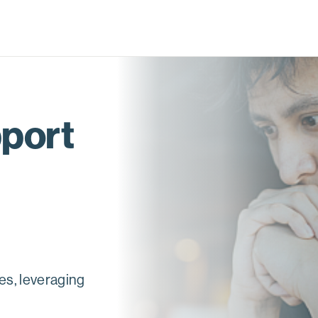
pport
es, leveraging