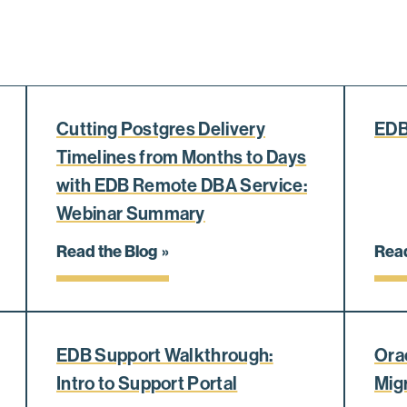
Cutting Postgres Delivery
EDB
Timelines from Months to Days
with EDB Remote DBA Service:
Webinar Summary
Read the Blog
Read
EDB Support Walkthrough:
Ora
Intro to Support Portal
Mig