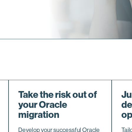
Take the risk out of
Ju
your Oracle
de
migration
op
Develop your successful Oracle
Tail