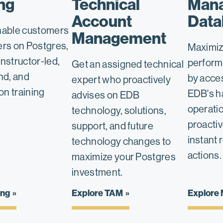
ng
Technical
Man
Account
Data
nable customers
Management
ers on Postgres,
Maximiz
nstructor-led,
perform
Get an assigned technical
d, and
by acce
expert who proactively
ion training
EDB's h
advises on EDB
operatio
technology, solutions,
proacti
support, and future
instant 
technology changes to
actions.
maximize your Postgres
investment.
ing
Explore TAM
Explore