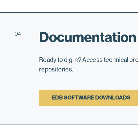
Documentation
04
Ready to dig in? Access technical p
repositories.
EDB SOFTWARE DOWNLOADS