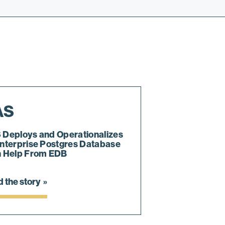
AS
 Deploys and Operationalizes
nterprise Postgres Database
h Help From EDB
 the story