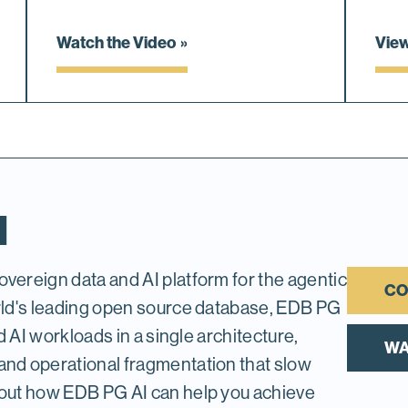
Watch the Video
Vie
I
vereign data and AI platform for the agentic
CO
orld's leading open source database, EDB PG
nd AI workloads in a single architecture,
WA
and operational fragmentation that slow
 out how EDB PG AI can help you achieve