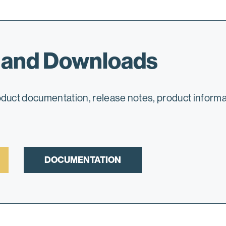
 and Downloads
roduct documentation, release notes, product infor
DOCUMENTATION