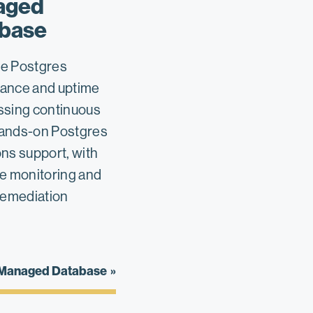
aged
base
e Postgres
ance and uptime
ssing continuous
ands-on Postgres
ns support, with
ve monitoring and
remediation
 Managed Database