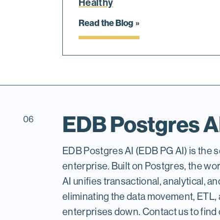
Healthy
Read the Blog
EDB Postgres A
06
EDB Postgres AI (EDB PG AI) is the so
enterprise. Built on Postgres, the w
AI unifies transactional, analytical, a
eliminating the data movement, ETL, 
enterprises down. Contact us to find