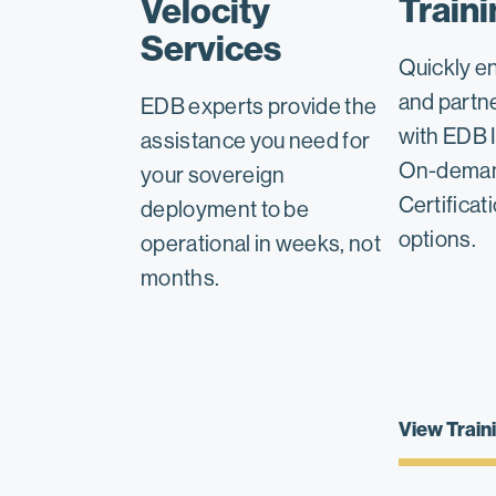
Traini
Velocity
Services
Quickly e
and partn
EDB experts provide the
with EDB I
assistance you need for
On-deman
your sovereign
Certificat
deployment to be
options.
operational in weeks, not
months.
View Train