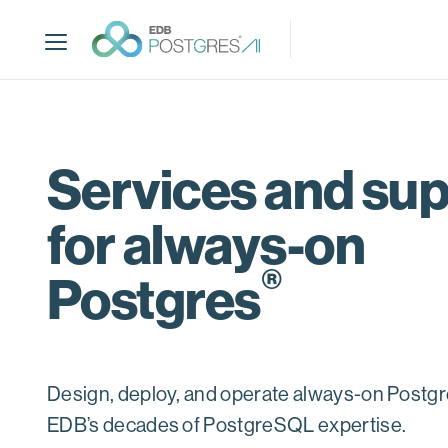
S
k
i
p
t
o
m
Services and su
a
i
for always-on
n
c
®
o
Postgres
n
t
e
n
Design, deploy, and operate always-on Postgr
t
EDB’s decades of PostgreSQL expertise.