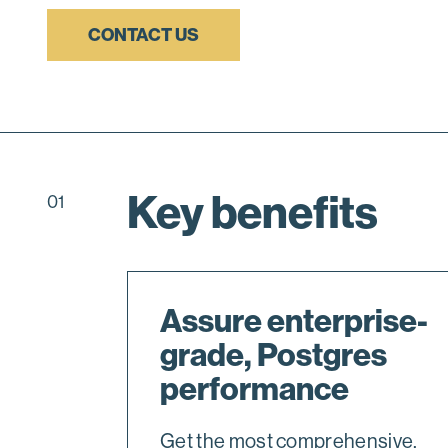
CONTACT US
Key benefits
01
Assure enterprise-
grade, Postgres
performance
Get the most comprehensive,