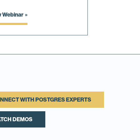
w Webinar
NNECT WITH POSTGRES EXPERTS
TCH DEMOS