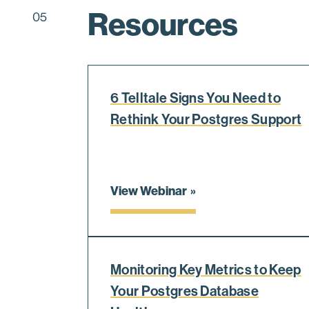
Resources
05
6 Telltale Signs You Need to
Rethink Your Postgres Support
View Webinar
Monitoring Key Metrics to Keep
Your Postgres Database