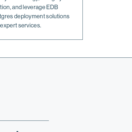
tion, and leverage EDB
tgres deployment solutions
expert services.