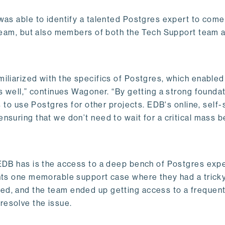
was able to identify a talented Postgres expert to come
e team, but also members of both the Tech Support team 
iliarized with the specifics of Postgres, which enable
as well,” continues Wagoner. “By getting a strong founda
s to use Postgres for other projects. EDB's online, self-
nsuring that we don’t need to wait for a critical mass b
 EDB has is the access to a deep bench of Postgres exp
unts one memorable support case where they had a trick
ed, and the team ended up getting access to a frequen
resolve the issue.