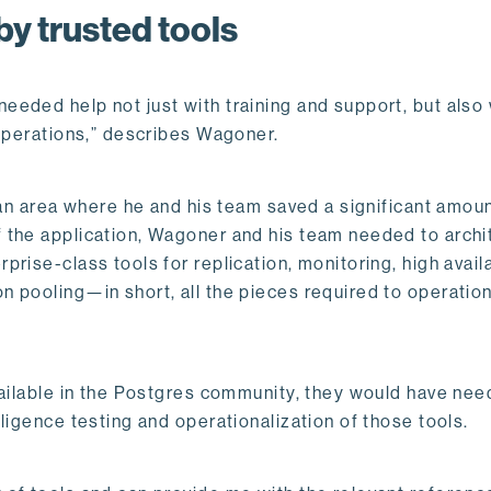
by trusted tools
eded help not just with training and support, but also 
 operations,” describes Wagoner.
 an area where he and his team saved a significant amoun
 the application, Wagoner and his team needed to archi
ise-class tools for replication, monitoring, high availab
 pooling—in short, all the pieces required to operation
vailable in the Postgres community, they would have nee
ligence testing and operationalization of those tools.