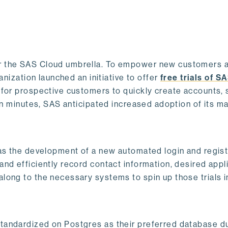
r the SAS Cloud umbrella. To empower new customers 
anization launched an initiative to offer
free trials of S
 for prospective customers to quickly create accounts, 
hin minutes, SAS anticipated increased adoption of its m
was the development of a new automated login and regist
nd efficiently record contact information, desired appl
long to the necessary systems to spin up those trials 
andardized on Postgres as their preferred database du