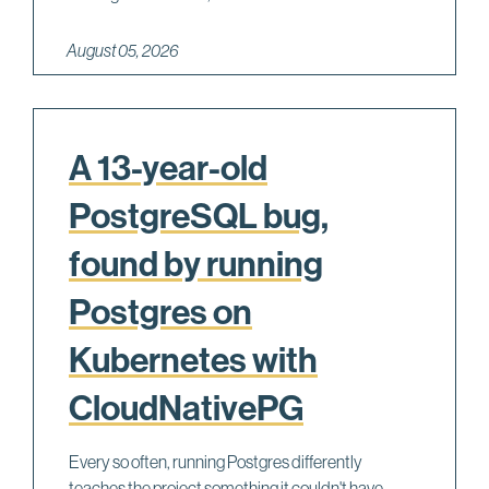
August 05, 2026
A 13-year-old
PostgreSQL bug,
found by running
Postgres on
Kubernetes with
CloudNativePG
Every so often, running Postgres differently
teaches the project something it couldn't have