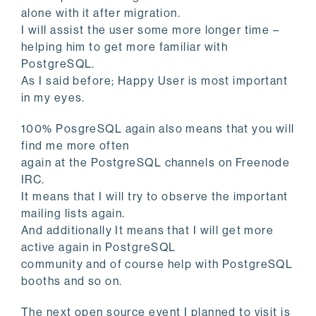
alone with it after migration.
I will assist the user some more longer time –
helping him to get more familiar with
PostgreSQL.
As I said before; Happy User is most important
in my eyes.
100% PosgreSQL again also means that you will
find me more often
again at the PostgreSQL channels on Freenode
IRC.
It means that I will try to observe the important
mailing lists again.
And additionally It means that I will get more
active again in PostgreSQL
community and of course help with PostgreSQL
booths and so on.
The next open source event I planned to visit is