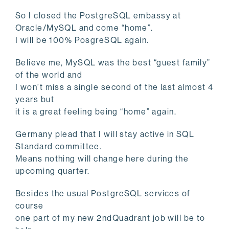
So I closed the PostgreSQL embassy at
Oracle/MySQL and come “home”.
I will be 100% PosgreSQL again.
Believe me, MySQL was the best “guest family”
of the world and
I won’t miss a single second of the last almost 4
years but
it is a great feeling being “home” again.
Germany plead that I will stay active in SQL
Standard committee.
Means nothing will change here during the
upcoming quarter.
Besides the usual PostgreSQL services of
course
one part of my new 2ndQuadrant job will be to