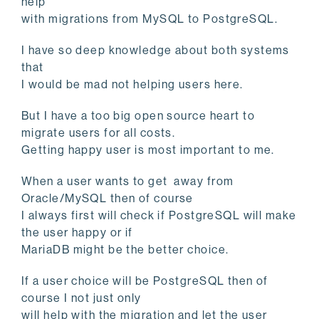
help
with migrations from MySQL to PostgreSQL.
I have so deep knowledge about both systems
that
I would be mad not helping users here.
But I have a too big open source heart to
migrate users for all costs.
Getting happy user is most important to me.
When a user wants to get away from
Oracle/MySQL then of course
I always first will check if PostgreSQL will make
the user happy or if
MariaDB might be the better choice.
If a user choice will be PostgreSQL then of
course I not just only
will help with the migration and let the user