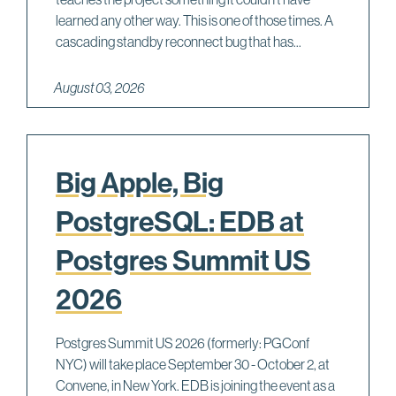
learned any other way. This is one of those times. A
cascading standby reconnect bug that has...
August 03, 2026
Big Apple, Big
PostgreSQL: EDB at
Postgres Summit US
2026
Postgres Summit US 2026 (formerly: PGConf
NYC) will take place September 30 - October 2, at
Convene, in New York. EDB is joining the event as a