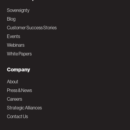
Sovereignty
Blog
Customer Success Stories
Events
Webinars
White Papers
Company
About
Press & News
Careers
Strategic Alliances
Contact Us