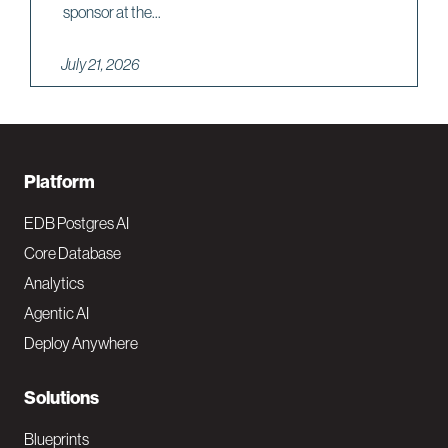
sponsor at the...
July 21, 2026
F
Platform
o
EDB Postgres AI
o
Core Database
Analytics
t
Agentic AI
e
Deploy Anywhere
r
N
Solutions
a
Blueprints