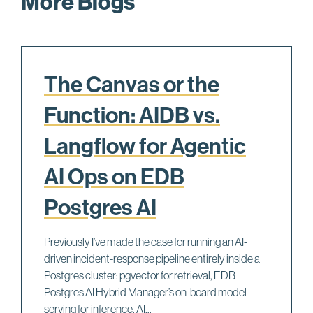
More Blogs
The Canvas or the
Function: AIDB vs.
Langflow for Agentic
AI Ops on EDB
Postgres AI
Previously I’ve made the case for running an AI-
driven incident-response pipeline entirely inside a
Postgres cluster: pgvector for retrieval, EDB
Postgres AI Hybrid Manager’s on-board model
serving for inference, AI...