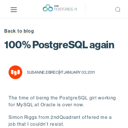
S
k
i
p
t
Back to blog
o
100% PostgreSQL again
m
a
i
n
c
SUSANNE.EBRECHT
JANUARY 03, 2011
o
n
t
The time of being the PostgreSQL girl working
e
for MySQL at Oracle is over now.
n
t
Simon Riggs from 2ndQuadrant offered me a
job that I couldn’t resist.