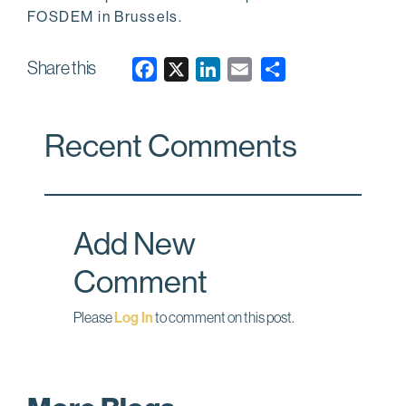
FOSDEM in Brussels.
Share this
F
X
L
E
a
i
m
c
n
a
Recent Comments
e
k
i
b
e
l
o
d
o
I
Add New
k
n
Comment
Please
Log In
to comment on this post.