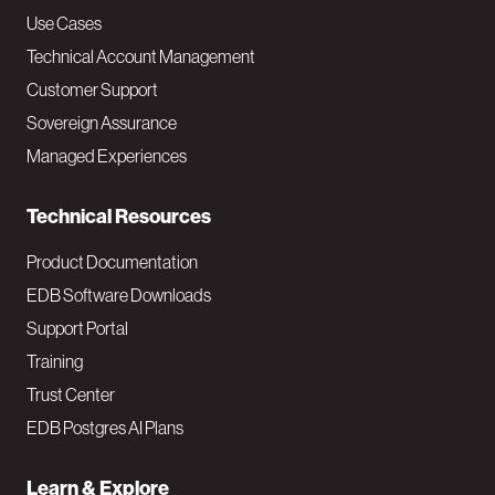
v
Use Cases
Technical Account Management
M
Customer Support
a
Sovereign Assurance
i
Managed Experiences
n
Technical Resources
Product Documentation
EDB Software Downloads
Support Portal
Training
Trust Center
EDB Postgres AI Plans
Learn & Explore