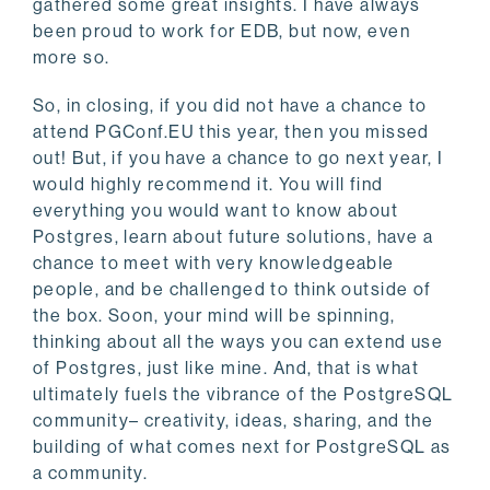
gathered some great insights. I have always
been proud to work for EDB, but now, even
more so.
So, in closing, if you did not have a chance to
attend PGConf.EU this year, then you missed
out! But, if you have a chance to go next year, I
would highly recommend it. You will find
everything you would want to know about
Postgres, learn about future solutions, have a
chance to meet with very knowledgeable
people, and be challenged to think outside of
the box. Soon, your mind will be spinning,
thinking about all the ways you can extend use
of Postgres, just like mine. And, that is what
ultimately fuels the vibrance of the PostgreSQL
community– creativity, ideas, sharing, and the
building of what comes next for PostgreSQL as
a community.