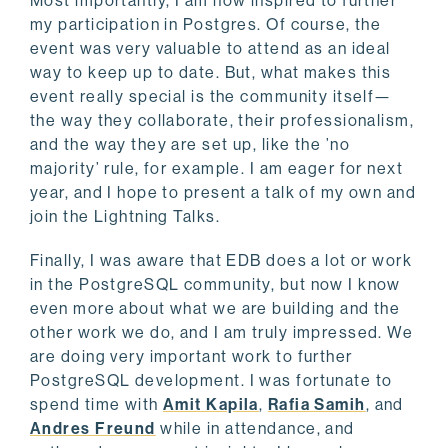
Most importantly, I am now inspired to further
my participation in Postgres. Of course, the
event was very valuable to attend as an ideal
way to keep up to date. But, what makes this
event really special is the community itself—
the way they collaborate, their professionalism,
and the way they are set up, like the ’no
majority’ rule, for example. I am eager for next
year, and I hope to present a talk of my own and
join the Lightning Talks.
Finally, I was aware that EDB does a lot or work
in the PostgreSQL community, but now I know
even more about what we are building and the
other work we do, and I am truly impressed. We
are doing very important work to further
PostgreSQL development. I was fortunate to
spend time with
Amit Kapila
,
Rafia Samih
, and
Andres Freund
while in attendance, and