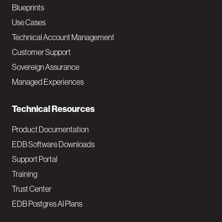
a
Blueprints
v
Use Cases
Technical Account Management
M
Customer Support
a
Sovereign Assurance
i
Managed Experiences
n
Technical Resources
Product Documentation
EDB Software Downloads
Support Portal
Training
Trust Center
EDB Postgres AI Plans