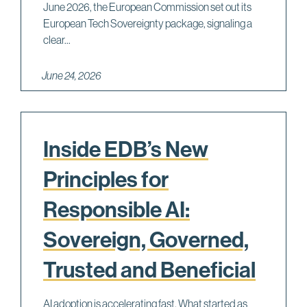
June 2026, the European Commission set out its
European Tech Sovereignty package, signaling a
clear...
June 24, 2026
Inside EDB’s New
Principles for
Responsible AI:
Sovereign, Governed,
Trusted and Beneficial
AI adoption is accelerating fast. What started as