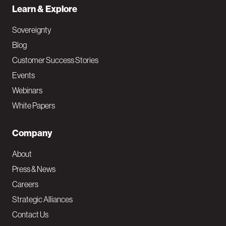
Learn & Explore
Sovereignty
Blog
Customer Success Stories
Events
Webinars
White Papers
Company
About
Press & News
Careers
Strategic Alliances
Contact Us