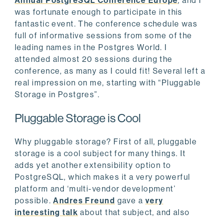
Annual PostgreSQL Conference Europe
, and I
was fortunate enough to participate in this
fantastic event. The conference schedule was
full of informative sessions from some of the
leading names in the Postgres World. I
attended almost 20 sessions during the
conference, as many as I could fit! Several left a
real impression on me, starting with “Pluggable
Storage in Postgres”.
Pluggable Storage is Cool
Why pluggable storage? First of all, pluggable
storage is a cool subject for many things. It
adds yet another extensibility option to
PostgreSQL, which makes it a very powerful
platform and ‘multi-vendor development’
possible.
Andres Freund
gave a
very
interesting talk
about that subject, and also