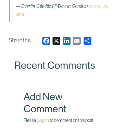
— Devrim Gündüz (@DevrimGunduz)
October 24,
2018
Share this
F
X
L
E
a
i
m
c
n
a
Recent Comments
e
k
i
b
e
l
o
d
o
I
Add New
k
n
Comment
Please
Log In
to comment on this post.