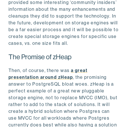
provided some interesting ‘community insiders’
information about the many enhancements and
cleanups they did to support the technology. In
the future, development on storage engines will
be a far easier process and it will be possible to
create special storage engines for specific use
cases, vs. one size fits all.
The Promise of zHeap
Then, of course, there was
a great
presentation around zHeap
, the promising
answer to PostgreSQL bloat woes. zHeap is a
perfect example of a great new pluggable
storage engine, not to replace MVCC (IMO), but
rather to add to the stack of solutions. It will
create a hybrid solution where Postgres can
use MVCC for all workloads where Postgres
currently does best while also having a solution