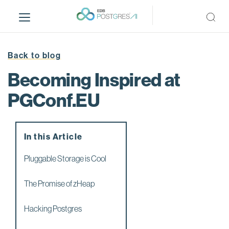
S
k
i
p
t
Back to blog
o
Becoming Inspired at
m
a
PGConf.EU
i
n
c
In this Article
o
n
Pluggable Storage is Cool
t
e
The Promise of zHeap
n
t
Hacking Postgres