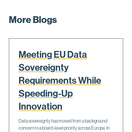
More Blogs
Meeting EU Data
Sovereignty
Requirements While
Speeding-Up
Innovation
Data sovereignty has moved from a background
concern to a board-level priority across Europe. In