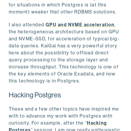
for situations in which Postgres is (at this
moment) weaker that other RDBMS solutions.
I also attended
GPU and NVME acceleration
,
the heterogeneous architecture based on GPU
and NVME-SSD, for acceleration of typical big-
data queries. KaiGai has a very powerful story
here about the possibility to offload direct
query processing to the storage layer and
increase throughput. This technology is one of
the key elements of Oracle Exadata, and now
this technology is in Postgres.
Hacking Postgres
These and a few other topics have inspired me
with to advance my work with Postgres with
curiosity. For example, after the “
Hacking
Postgres
” session, I am now really enthusiastic