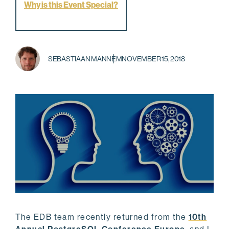
Why is this Event Special?
SEBASTIAAN MANNEM
NOVEMBER 15, 2018
The EDB team recently returned from the
10th