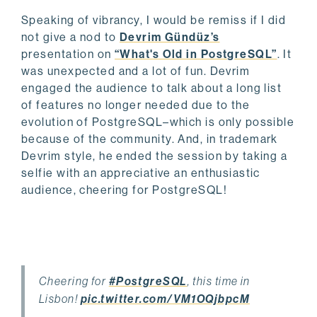
Speaking of vibrancy, I would be remiss if I did
not give a nod to
Devrim Gündüz’s
presentation on
“What's Old in PostgreSQL”
. It
was unexpected and a lot of fun. Devrim
engaged the audience to talk about a long list
of features no longer needed due to the
evolution of PostgreSQL–which is only possible
because of the community. And, in trademark
Devrim style, he ended the session by taking a
selfie with an appreciative an enthusiastic
audience, cheering for PostgreSQL!
Cheering for
#PostgreSQL
, this time in
Lisbon!
pic.twitter.com/VM1OQjbpcM