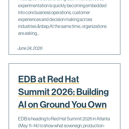
experimentation is quickly becoming embedded
into core business operations, customer
experiences and decision making across
industries.&nbsp;At the same time, organizations
are asking...
June 24, 2026
EDB at Red Hat
Summit 2026: Building
AI on Ground You Own
EDB is heading to Red Hat Summit 2026 in Atlanta
(May 11–14) to show what sovereign, production-