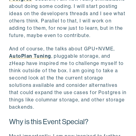
about doing some coding. I will start posting
ideas on the developers threads and I see what
others think. Parallel to that, I will work on
adding to them, for now just to learn, but in the
future, maybe even to contribute.
And of course, the talks about GPU+NVME,
AutoPlan Tuning
, pluggable storage, and
zHeap have inspired me to challenge myself to
think outside of the box. I am going to take a
second look at the the current storage
solutions available and consider alternatives
that could expand the use cases for Postgres in
things like columnar storage, and other storage
backends.
Why is this Event Special?