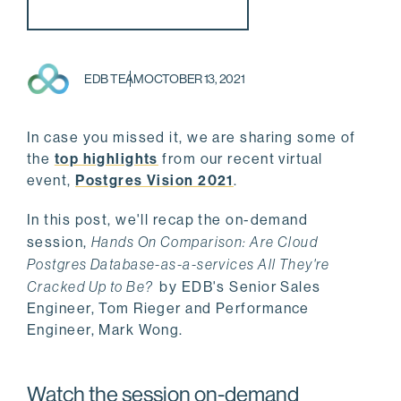
EDB TEAM
OCTOBER 13, 2021
In case you missed it, we are sharing some of
the
top highlights
from our recent virtual
event,
Postgres Vision 2021
.
In this post, we'll recap the on-demand
session,
Hands On Comparison: Are Cloud
Postgres Database-as-a-services All They're
Cracked Up to Be?
by EDB's Senior Sales
Engineer, Tom Rieger and Performance
Engineer, Mark Wong.
Watch the session on-demand