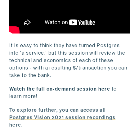
It is easy to think they have turned Postgres
into 'a service,' but this session will review the
technical and economics of each of these
options - with a resulting $/transaction you can
take to the bank.
Watch the full on-demand session here
to
learn more!
To explore further, you can access all
Postgres Vision 2021 session recordings
here.