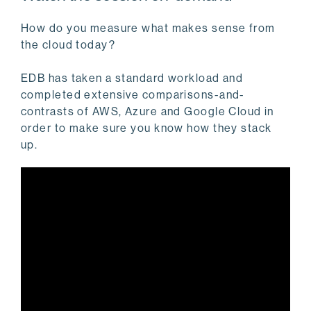
How do you measure what makes sense from
the cloud today?
EDB has taken a standard workload and
completed extensive comparisons-and-
contrasts of AWS, Azure and Google Cloud in
order to make sure you know how they stack
up.