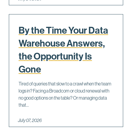
By the Time Your Data
Warehouse Answers,
the Opportunity Is
Gone
Tired of queries that slow to a crawl when the team
logs in? Facing a Broadcom or cloud renewal with
no good options on the table? Or managing data
that...
July 07, 2026