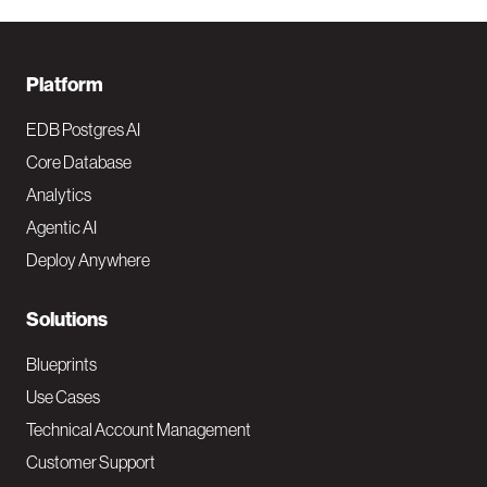
F
Platform
o
EDB Postgres AI
o
Core Database
Analytics
t
Agentic AI
e
Deploy Anywhere
r
N
Solutions
a
Blueprints
v
Use Cases
Technical Account Management
M
Customer Support
a