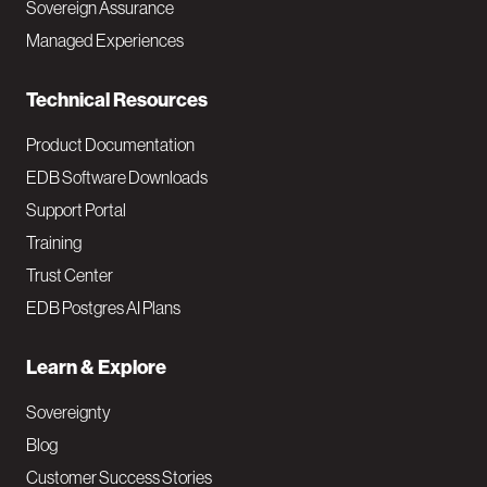
Sovereign Assurance
i
Managed Experiences
n
Technical Resources
Product Documentation
EDB Software Downloads
Support Portal
Training
Trust Center
EDB Postgres AI Plans
Learn & Explore
Sovereignty
Blog
Customer Success Stories