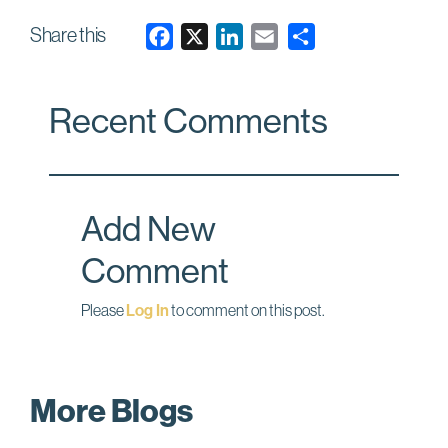
Share this
F
X
L
E
a
i
m
c
n
a
Recent Comments
e
k
i
b
e
l
o
d
o
I
Add New
k
n
Comment
Please
Log In
to comment on this post.
More Blogs