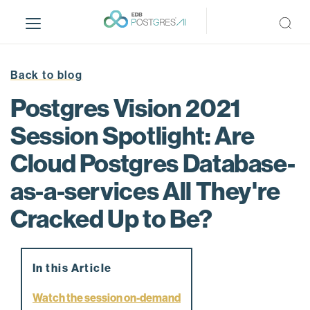
S
k
i
p
t
Back to blog
o
Postgres Vision 2021
m
a
Session Spotlight: Are
i
Cloud Postgres Database-
n
c
as-a-services All They're
o
n
Cracked Up to Be?
t
e
n
In this Article
t
Watch the session on-demand