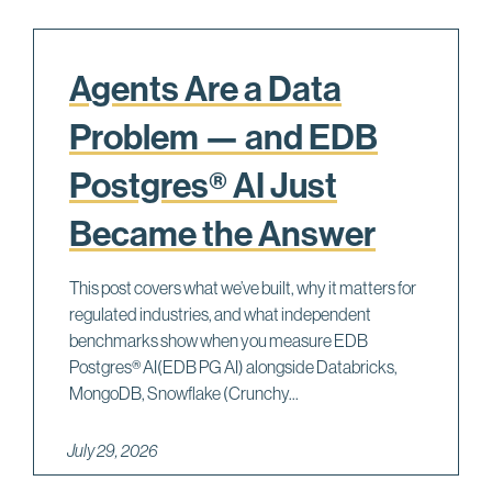
Agents Are a Data
Problem — and EDB
Postgres® AI Just
Became the Answer
This post covers what we’ve built, why it matters for
regulated industries, and what independent
benchmarks show when you measure EDB
Postgres® AI(EDB PG AI) alongside Databricks,
MongoDB, Snowflake (Crunchy...
July 29, 2026