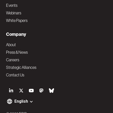
Events
Webinars
White Papers
Company
About
Press & News
Careers
Strategic Alliances
Contact Us
S
o
English
F
c