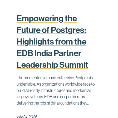
Empowering the
Future of Postgres:
Highlights from the
EDB India Partner
Leadership Summit
The momentum around enterprise Postgres is
undeniable. As organizations worldwide race to
build AI-ready infrastructures and modernize
legacy systems, EDB and our partners are
delivering the robust data foundations they...
July 24, 2026