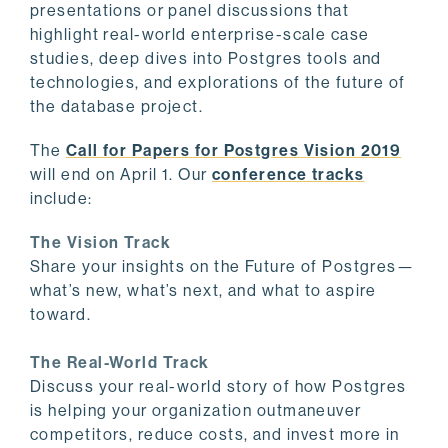
presentations or panel discussions that
highlight real-world enterprise-scale case
studies, deep dives into Postgres tools and
technologies, and explorations of the future of
the database project.
The
Call for Papers for Postgres Vision 2019
will end on April 1. Our
conference tracks
include:
The Vision Track
Share your insights on the Future of Postgres—
what’s new, what’s next, and what to aspire
toward.
The Real-World Track
Discuss your real-world story of how Postgres
is helping your organization outmaneuver
competitors, reduce costs, and invest more in