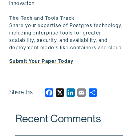
innovation.
The Tech and Tools Track
Share your expertise of Postgres technology,
including enterprise tools for greater
scalability, security, and availability, and
deployment models like containers and cloud.
Submit Your Paper Today
Share this
F
X
L
E
a
i
m
c
n
a
Recent Comments
e
k
i
b
e
l
o
d