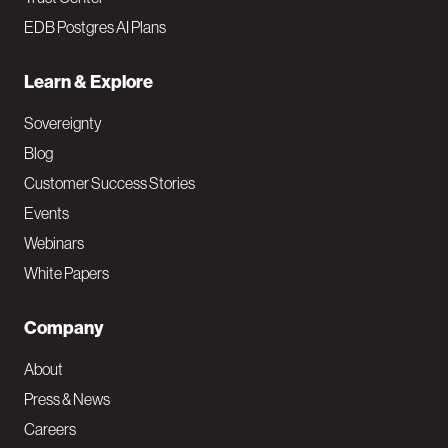
EDB Postgres AI Plans
Learn & Explore
Sovereignty
Blog
Customer Success Stories
Events
Webinars
White Papers
Company
About
Press & News
Careers