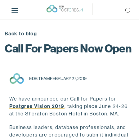
S
k
i
p
t
Back to blog
o
Call For Papers Now Open
m
a
i
n
c
EDB TEAM
FEBRUARY 27, 2019
o
n
We have announced our Call for Papers for
t
Postgres Vision 2019
, taking place June 24-26
e
at the Sheraton Boston Hotel in Boston, MA.
n
t
Business leaders, database professionals, and
developers are encouraged to submit individual