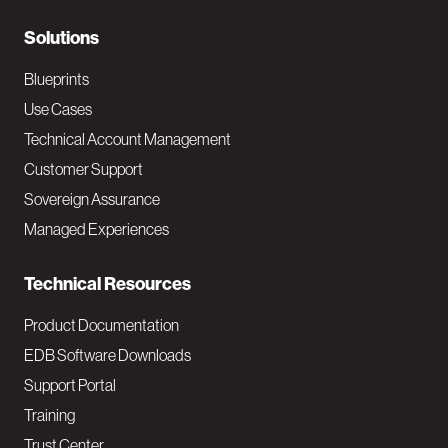
r
N
Solutions
a
Blueprints
v
Use Cases
Technical Account Management
M
Customer Support
a
Sovereign Assurance
i
Managed Experiences
n
Technical Resources
Product Documentation
EDB Software Downloads
Support Portal
Training
Trust Center