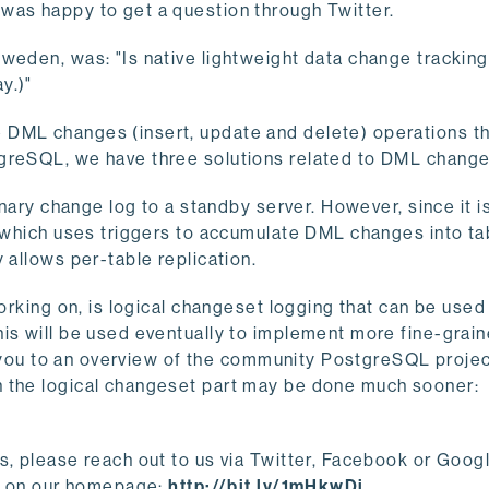
was happy to get a question through Twitter.
weden, was: "Is native lightweight data change tracking
y.)"
 DML changes (insert, update and delete) operations t
greSQL, we have three solutions related to DML change
nary change log to a standby server. However, since it is 
, which uses triggers to accumulate DML changes into ta
 allows per-table replication.
working on, is logical changeset logging that can be used
his will be used eventually to implement more fine-grai
ke you to an overview of the community PostgreSQL projec
h the logical changeset part may be done much sooner:
s, please reach out to us via Twitter, Facebook or Goog
n, on our homepage:
http://bit.ly/1mHkwDi