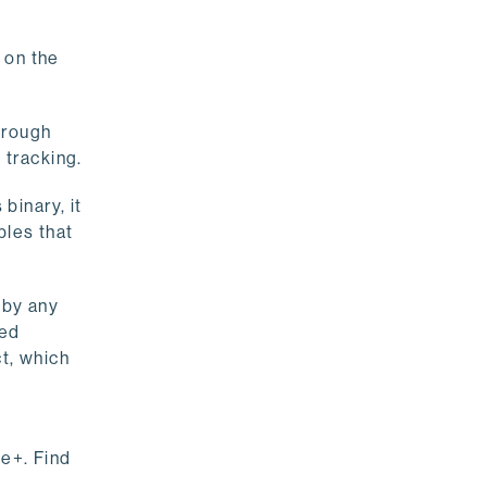
 on the
hrough
 tracking.
binary, it
bles that
 by any
ned
t, which
le+. Find