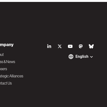
S
mpany
o
out
English
ss & News
c
eers
ategic Alliances
i
tact Us
a
l