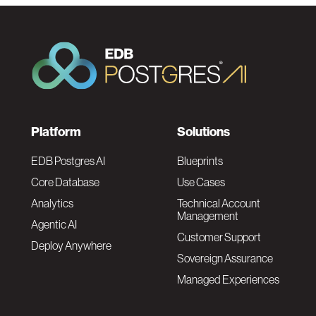
F
Platform
Solutions
o
EDB Postgres AI
Blueprints
Core Database
Use Cases
o
Analytics
Technical Account
Management
Agentic AI
t
Customer Support
Deploy Anywhere
Sovereign Assurance
e
Managed Experiences
r