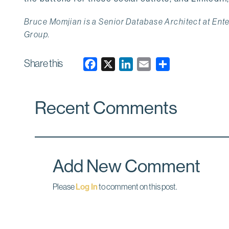
Bruce Momjian is a Senior Database Architect at En
Group.
Share this
F
X
L
E
a
i
m
c
n
a
Recent Comments
e
k
i
b
e
l
o
d
o
I
k
n
Add New Comment
Please
Log In
to comment on this post.