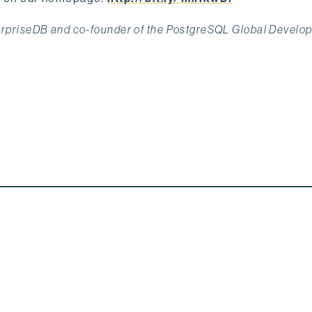
terpriseDB and co-founder of the PostgreSQL Global Develo