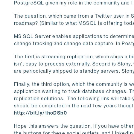
PostgreSQL given my role in the community and I 
The question, which came from a Twitter user in S
roadmap? (Similar to what MSSQL is offering toda
MS SQL Server enables applications to determine
change tracking and change data capture. In Post
The first is streaming replication, which ships a bi
isn't easy to process externally. Second is Slony
are periodically shipped to standby servers. Slony
Finally, the third option, which the community is 
application wanting to track database changes. T
replication solutions. The following link will ta
should be completed in the next few years thoug
http://bit.ly/1hoDSb0
Hope this answers the question. If you have other
the buttons for these social outlets, and LinkedI