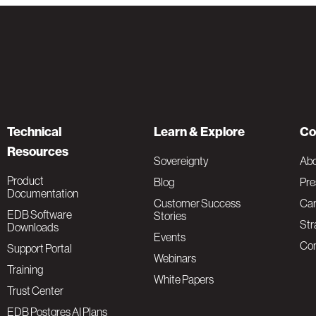
Technical
Learn & Explore
Co
Resources
Sovereignty
Ab
Product
Blog
Pre
Documentation
Customer Success
Car
EDB Software
Stories
Str
Downloads
Events
Con
Support Portal
Webinars
Training
White Papers
Trust Center
EDB Postgres AI Plans