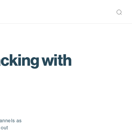
cking with
hannels as
bout