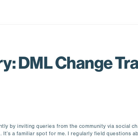
: DML Change Tra
ly by inviting queries from the community via social c
t’s a familiar spot for me. I regularly field questions a