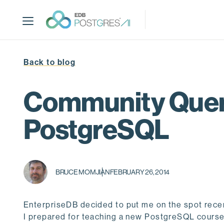
S
k
i
p
t
Back to blog
o
m
a
Community Query
i
n
PostgreSQL
c
o
n
t
BRUCE MOMJIAN
FEBRUARY 26, 2014
e
n
t
EnterpriseDB decided to put me on the spot recent
I prepared for teaching a new PostgreSQL course. I