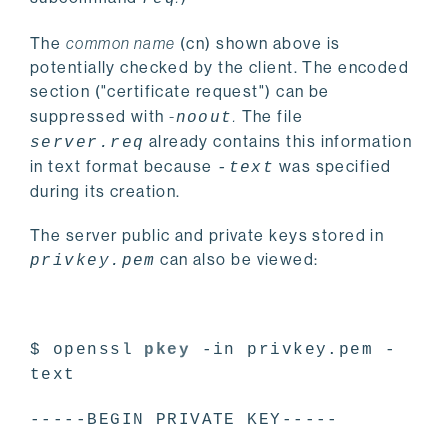
The
common name
(cn) shown above is
potentially checked by the client. The encoded
section ("certificate request") can be
suppressed with
-
.
The file
noout
already contains this information
server.req
in text format because
was specified
-text
during its creation.
The server public and private keys stored in
can also be viewed:
privkey.pem
$ openssl
pkey
-in privkey.pem -
text
-----BEGIN PRIVATE KEY-----