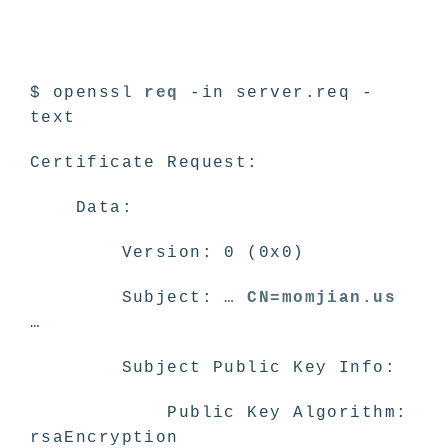
$ openssl
req
-in server.req -
text
Certificate Request:
Data:
Version: 0 (0x0)
Subject: …
CN=momjian.us
…
Subject Public Key Info:
Public Key Algorithm:
rsaEncryption