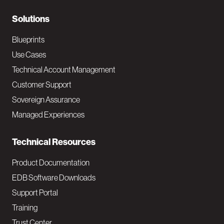
r
N
Solutions
a
Blueprints
v
Use Cases
Technical Account Management
M
Customer Support
a
Sovereign Assurance
i
Managed Experiences
n
Technical Resources
Product Documentation
EDB Software Downloads
Support Portal
Training
Trust Center