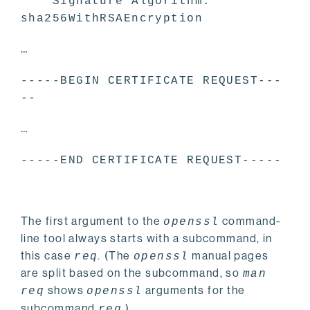
Signature Algorithm:
sha256WithRSAEncryption
…
-----BEGIN CERTIFICATE REQUEST---
--
…
-----END CERTIFICATE REQUEST-----
The first argument to the
command-
openssl
line tool always starts with a subcommand, in
this case
.
(The
manual pages
req
openssl
are split based on the subcommand, so
man
shows
arguments for the
req
openssl
subcommand
.
)
req