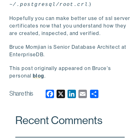
.
)
~/.postgresql/root.crl
Hopefully you can make better use of ssl server
certificates now that you understand how they
are created, inspected, and verified.
Bruce Momjian is Senior Database Architect at
EnterpriseDB.
This post originally appeared on Bruce's
personal
blog
.
Share this
F
X
L
E
a
i
m
c
n
a
Recent Comments
e
k
i
b
e
l
o
d