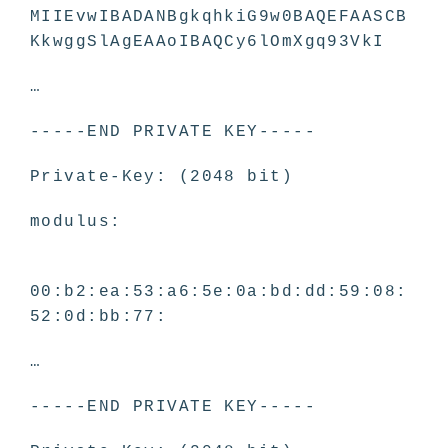
MIIEvwIBADANBgkqhkiG9w0BAQEFAASCB
KkwggSlAgEAAoIBAQCy6lOmXgq93VkI
…
-----END PRIVATE KEY-----
Private-Key: (2048 bit)
modulus:
00:b2:ea:53:a6:5e:0a:bd:dd:59:08:
52:0d:bb:77:
…
-----END PRIVATE KEY-----