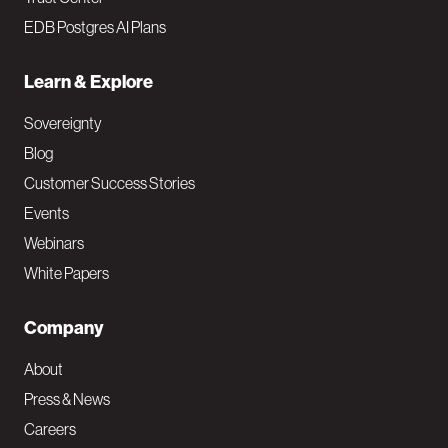
EDB Postgres AI Plans
Learn & Explore
Sovereignty
Blog
Customer Success Stories
Events
Webinars
White Papers
Company
About
Press & News
Careers