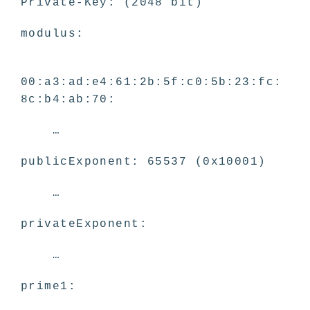
Private-Key: (2048 bit)
modulus:
00:a3:ad:e4:61:2b:5f:c0:5b:23:fc:
8c:b4:ab:70:
…
publicExponent: 65537 (0x10001)
…
privateExponent:
…
prime1: