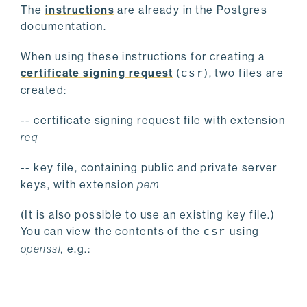
The
instructions
are already in the Postgres
documentation.
When using these instructions for creating a
certificate signing request
(
), two files are
csr
created:
-- certificate signing request file with extension
req
-- key file, containing public and private server
keys, with extension
pem
(It is also possible to use an existing key file.)
You can view the contents of the
using
csr
openssl,
e.g.: