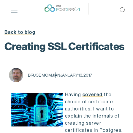
S
k
i
p
t
Back to blog
o
Creating SSL Certificates
m
a
i
n
c
BRUCE MOMJIAN
JANUARY 13, 2017
o
n
Having
covered
the
t
choice of certificate
e
authorities, I want to
n
explain the internals of
t
creating server
certificates in Postgres.