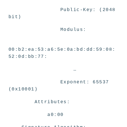
Public-Key: (2048
bit)
Modulus:
00:b2:ea:53:a6:5e:0a:bd:dd:59:08:
52:0d:bb:77:
…
Exponent: 65537
(0x10001)
Attributes:
a0:00