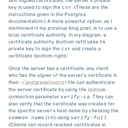
self-signed certificates, the server's private
key is used to sign the
. (These are the
csr
instructions given in the Postgres
documentation.) A more powerful option, as I
mentioned in my previous blog post, is to use a
local certificate authority. In my diagram, a
certificate authority (bottom-left) uses its
private key to sign the
and create a
csr
certificate (bottom-right).
Once the server has a certificate, any client
who has the signer of the server's certificate in
their
~/.postgresql/root.crt
file can authenticate
the server certificate by using the
sslmode
connection parameter
.
They can
verify-ca
also verify that the certificate was created for
the specific server's host name by checking the
(
) using
.
common name
cn
verify-full
(Clients can record revoked certificates in