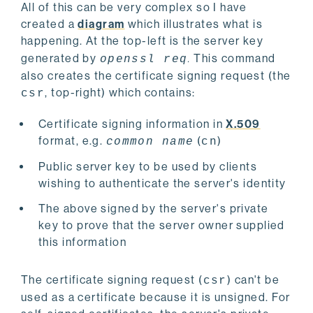
All of this can be very complex so I have
created a
diagram
which illustrates what is
happening. At the top-left is the server key
generated by
.
This command
openssl req
also creates the certificate signing request (the
, top-right) which contains:
csr
Certificate signing information in
X.509
format, e.g.
(
)
common name
cn
Public server key to be used by clients
wishing to authenticate the server's identity
The above signed by the server's private
key to prove that the server owner supplied
this information
The certificate signing request (
) can't be
csr
used as a certificate because it is unsigned. For