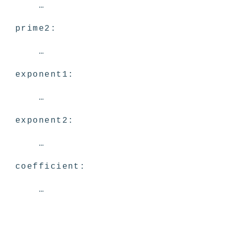
…
prime2:
…
exponent1:
…
exponent2:
…
coefficient:
…