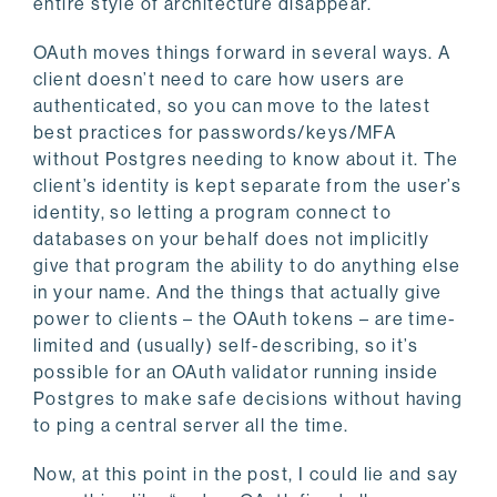
entire style of architecture disappear.
OAuth moves things forward in several ways. A
client doesn’t need to care how users are
authenticated, so you can move to the latest
best practices for passwords/keys/MFA
without Postgres needing to know about it. The
client’s identity is kept separate from the user’s
identity, so letting a program connect to
databases on your behalf does not implicitly
give that program the ability to do anything else
in your name. And the things that actually give
power to clients – the OAuth tokens – are time-
limited and (usually) self-describing, so it’s
possible for an OAuth validator running inside
Postgres to make safe decisions without having
to ping a central server all the time.
Now, at this point in the post, I could lie and say