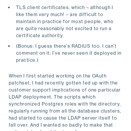
TLS client certificates, which – although I
like them very much! – are difficult to
maintain in practice for most people, who
are quite reasonably not excited to run a
certificate authority.
(Bonus: I guess there’s RADIUS too. I can’t
comment on it; I’ve never seen it deployed in
practice.)
When I first started working on the OAuth
patchset, I had recently gotten fed up with the
customer support implications of one particular
LDAP deployment. The scripts which
synchronized Postgres roles with the directory,
regularly running from all the database clusters,
had started to cause the LDAP server itself to
fall over. And I wanted so badly to make that