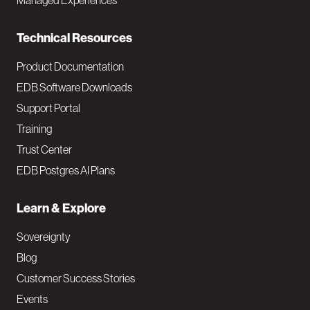
Managed Experiences
n
Technical Resources
Product Documentation
EDB Software Downloads
Support Portal
Training
Trust Center
EDB Postgres AI Plans
Learn & Explore
Sovereignty
Blog
Customer Success Stories
Events