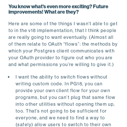
You know what's even more exciting? Future
improvements! What are they?
Here are some of the things I wasn’t able to get
to in the v18 implementation, that I think people
are really going to want eventually. (Almost all
of them relate to OAuth “flows”: the methods by
which your Postgres client communicates with
your OAuth provider to figure out who you are
and what permissions you’re willing to give it.)
I want the ability to switch flows without
writing custom code. In PG18, you can
provide your own client flow for your own
programs, but you can’t plug that same flow
into other utilities without opening them up,
too. That’s not going to be sufficient for
everyone, and we need to find a way to
(safely) allow users to switch to their own