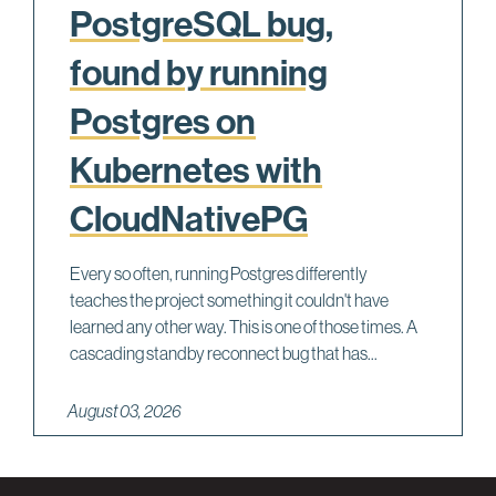
PostgreSQL bug,
found by running
Postgres on
Kubernetes with
CloudNativePG
Every so often, running Postgres differently
teaches the project something it couldn't have
learned any other way. This is one of those times. A
cascading standby reconnect bug that has...
August 03, 2026