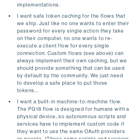
implementations.
I want safe token caching for the flows that
we ship. Just like no one wants to enter their
password for every single action they take
on their computer, no one wants to re-
execute a client flow for every single
connection. Custom flows (see above) can
always implement their own caching, but we
should provide something that can be used
by default by the community. We just need
to develop a safe place to put those
tokens...
I want a built-in machine-to-machine flow.
The PG18 flow is designed for humans with a
physical device, so autonomous scripts and
services have to implement custom code if
they want to use the same OAuth providers
as people. (Those same scripts and services