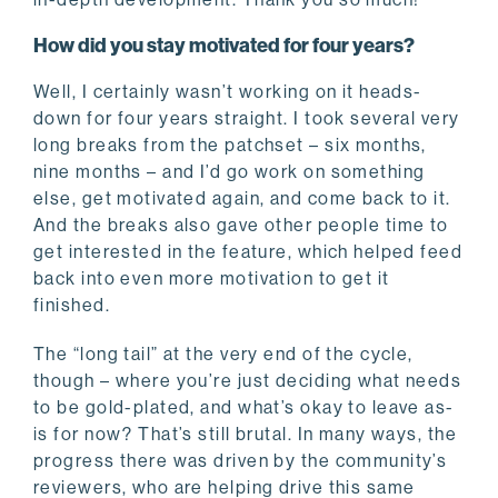
How did you stay motivated for four years?
Well, I certainly wasn’t working on it heads-
down for four years straight. I took several very
long breaks from the patchset – six months,
nine months – and I’d go work on something
else, get motivated again, and come back to it.
And the breaks also gave other people time to
get interested in the feature, which helped feed
back into even more motivation to get it
finished.
The “long tail” at the very end of the cycle,
though – where you’re just deciding what needs
to be gold-plated, and what’s okay to leave as-
is for now? That’s still brutal. In many ways, the
progress there was driven by the community’s
reviewers, who are helping drive this same