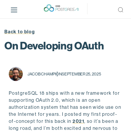
S
k
i
p
t
Back to blog
o
On Developing OAuth
m
a
i
n
c
JACOB CHAMPION
SEPTEMBER 25, 2025
o
n
PostgreSQL 18 ships with a new framework for
t
supporting OAuth 2.0, which is an open
e
authorization system that has seen wide use on
n
the Internet for years. I posted my first proof-
t
of-concept for this back in
2021
, so it’s been a
long road, and I’m both excited and nervous to