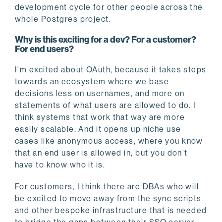
development cycle for other people across the
whole Postgres project.
Why is this exciting for a dev? For a customer?
For end users?
I’m excited about OAuth, because it takes steps
towards an ecosystem where we base
decisions less on usernames, and more on
statements of what users are allowed to do. I
think systems that work that way are more
easily scalable. And it opens up niche use
cases like anonymous access, where you know
that an end user is allowed in, but you don’t
have to know who it is.
For customers, I think there are DBAs who will
be excited to move away from the sync scripts
and other bespoke infrastructure that is needed