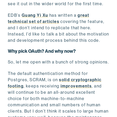
see it out in the wider world for the first time.
EDB’s
Guang Yi Xu
has written a
great
technical set of articles
covering the feature,
and I don’t intend to replicate that here.
Instead, I’d like to talk a bit about the motivation
and development process behind this code.
Why pick OAuth? And why now?
So, let me open with a bunch of strong opinions.
The default authentication method for
Postgres, SCRAM, is on
solid cryptographic
footing
, keeps receiving
improvements
, and
will continue to be an all-around excellent
choice for both machine-to-machine
communication and small numbers of human
clients. But I don’t think it scales to large human