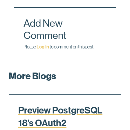
o
d
o
I
Add New
k
n
Comment
Please
Log In
to comment on this post.
More Blogs
Preview PostgreSQL
18’s OAuth2