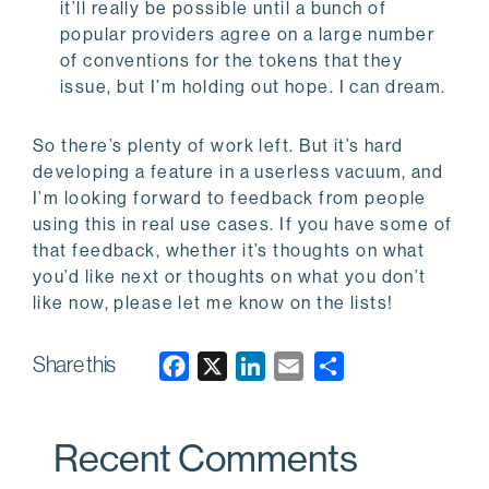
it’ll really be possible until a bunch of
popular providers agree on a large number
of conventions for the tokens that they
issue, but I’m holding out hope. I can dream.
So there’s plenty of work left. But it’s hard
developing a feature in a userless vacuum, and
I’m looking forward to feedback from people
using this in real use cases. If you have some of
that feedback, whether it’s thoughts on what
you’d like next or thoughts on what you don’t
like now, please let me know on the lists!
Share this
F
X
L
E
a
i
m
c
n
a
Recent Comments
e
k
i
b
e
l