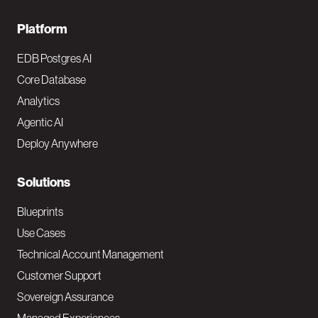
F
Platform
o
EDB Postgres AI
o
Core Database
Analytics
t
Agentic AI
e
Deploy Anywhere
r
N
Solutions
a
Blueprints
v
Use Cases
Technical Account Management
M
Customer Support
a
Sovereign Assurance
i