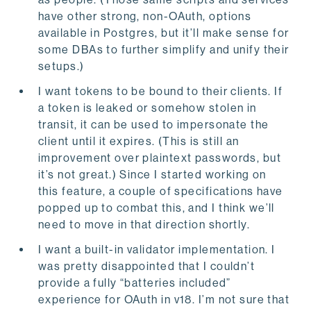
have other strong, non-OAuth, options
available in Postgres, but it’ll make sense for
some DBAs to further simplify and unify their
setups.)
I want tokens to be bound to their clients. If
a token is leaked or somehow stolen in
transit, it can be used to impersonate the
client until it expires. (This is still an
improvement over plaintext passwords, but
it’s not great.) Since I started working on
this feature, a couple of specifications have
popped up to combat this, and I think we’ll
need to move in that direction shortly.
I want a built-in validator implementation. I
was pretty disappointed that I couldn’t
provide a fully “batteries included”
experience for OAuth in v18. I’m not sure that