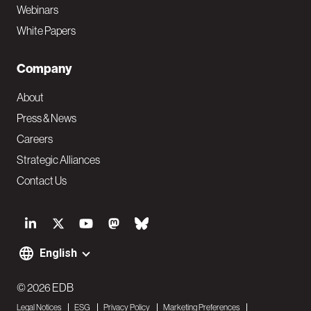
Webinars
White Papers
Company
About
Press & News
Careers
Strategic Alliances
Contact Us
S
o
English
F
c
o
© 2026 EDB
i
Legal Notices
ESG
Privacy Policy
Marketing Preferences