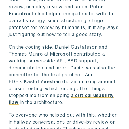
review, usability review, and so on.
Peter
Eisentraut
also helped me quite a bit with the
overall strategy, since structuring a huge
patchset for review by humans is, in many ways,
just figuring out how to tell a good story.
On the coding side, Daniel Gustafsson and
Thomas Munro at Microsoft contributed a
working server-side API, BSD support,
documentation, and more. Daniel was also the
committer for the final patchset. And
EDB’s
Kashif Zeeshan
did an amazing amount
of user testing, which among other things
stopped me from shipping
a critical usability
flaw
in the architecture.
To everyone who helped out with this, whether
in hallway conversations or drive-by review or
in-depth development: Thank you so much!