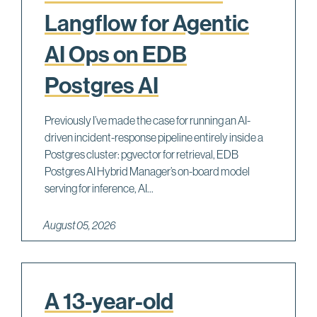
Langflow for Agentic
AI Ops on EDB
Postgres AI
Previously I’ve made the case for running an AI-
driven incident-response pipeline entirely inside a
Postgres cluster: pgvector for retrieval, EDB
Postgres AI Hybrid Manager’s on-board model
serving for inference, AI...
August 05, 2026
A 13-year-old