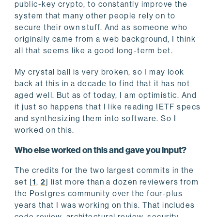
public-key crypto, to constantly improve the
system that many other people rely on to
secure their own stuff. And as someone who
originally came from a web background, I think
all that seems like a good long-term bet.
My crystal ball is very broken, so I may look
back at this in a decade to find that it has not
aged well. But as of today, I am optimistic. And
it just so happens that I like reading IETF specs
and synthesizing them into software. So I
worked on this.
Who else worked on this and gave you input?
The credits for the two largest commits in the
set [
1
,
2
] list more than a dozen reviewers from
the Postgres community over the four-plus
years that I was working on this. That includes
code review, architectural review, security