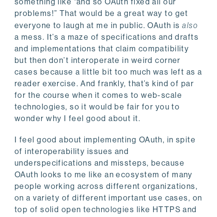
something like “and so OAuth fixed all our
problems!” That would be a great way to get
everyone to laugh at me in public. OAuth is
also
a mess. It’s a maze of specifications and drafts
and implementations that claim compatibility
but then don’t interoperate in weird corner
cases because a little bit too much was left as a
reader exercise. And frankly, that’s kind of par
for the course when it comes to web-scale
technologies, so it would be fair for you to
wonder why I feel good about it.
I feel good about implementing OAuth, in spite
of interoperability issues and
underspecifications and missteps, because
OAuth looks to me like an ecosystem of many
people working across different organizations,
on a variety of different important use cases, on
top of solid open technologies like HTTPS and