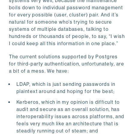
systems very well, because the maintenance
boils down to individual password management
for every possible (user, cluster) pair. And it’s
natural for someone who’s trying to secure
systems of multiple databases, talking to
hundreds or thousands of people, to say, “I wish
I could keep all this information in one place.”
The current solutions supported by Postgres
for third-party authentication, unfortunately, are
a bit of a mess. We have:
LDAP, which is just sending passwords in
plaintext around and hoping for the best;
Kerberos, which in my opinion is difficult to
audit and secure as an overall solution, has
interoperability issues across platforms, and
feels very much like an architecture that is
steadily running out of steam; and