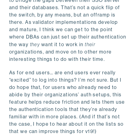
to bridge the gaps between their SSO server
and their databases. That’s not a quick flip of
the switch, by any means, but an offramp is
there. As validator implementations develop
and mature, I think we can get to the point
where DBAs can just set up their authentication
the way
they
want it to work in
their
organizations, and move on to other more
interesting things to do with their time.
As for end users… are end users ever really
“excited” to log into things? I’m not sure. But I
do hope that, for users who already need to
abide by their organizations’ auth setups, this
feature helps reduce friction and lets them use
the authentication tools that they’re already
familiar with in more places. (And if that’s not
the case, I hope to hear about it on the lists so
that we can improve things for v19!)