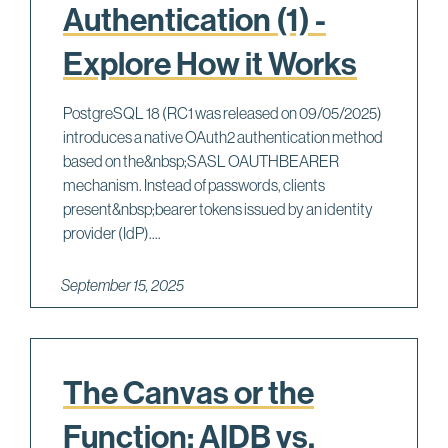
Authentication (1) -
Explore How it Works
PostgreSQL 18 (RC1 was released on 09/05/2025)
introduces a native OAuth2 authentication method
based on the&nbsp;SASL OAUTHBEARER
mechanism. Instead of passwords, clients
present&nbsp;bearer tokens issued by an identity
provider (IdP)....
September 15, 2025
The Canvas or the
Function: AIDB vs.