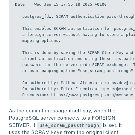
Date:   Wed Jan 15 17:55:18 2025 +0100

   postgres_fdw: SCRAM authentication pass-through

   This enables SCRAM authentication for postgres_fdw when connecting to

   a foreign server without having to store a plain-text password on user

   mapping options.

   This is done by saving the SCRAM ClientKey and ServeryKey from the

   client authentication and using those instead of the plain-text

   password for the server-side SCRAM exchange.  The new foreign-server

   or user-mapping option "use
_scram_
passthrough" 
   Co-authored-by: Matheus Alcantara 
<
mths.dev@pm
   Co-authored-by: Peter Eisentraut 
<
peter@eisent
As the commit message itself say, when the
PostgreSQL server connects to a FOREIGN
SERVER, if
is set, it
use_scram_passthrough
uses the SCRAM keys from the original client