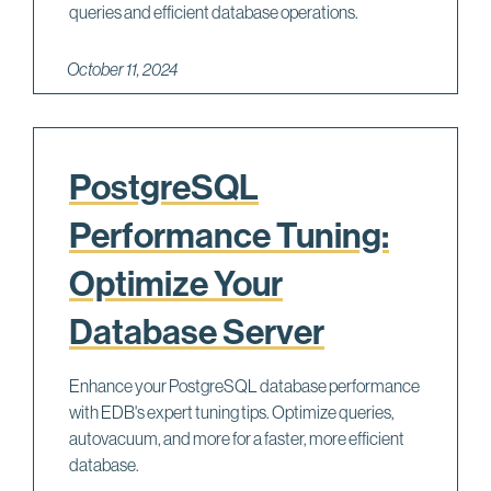
queries and efficient database operations.
October 11, 2024
PostgreSQL
Performance Tuning:
Optimize Your
Database Server
Enhance your PostgreSQL database performance
with EDB's expert tuning tips. Optimize queries,
autovacuum, and more for a faster, more efficient
database.