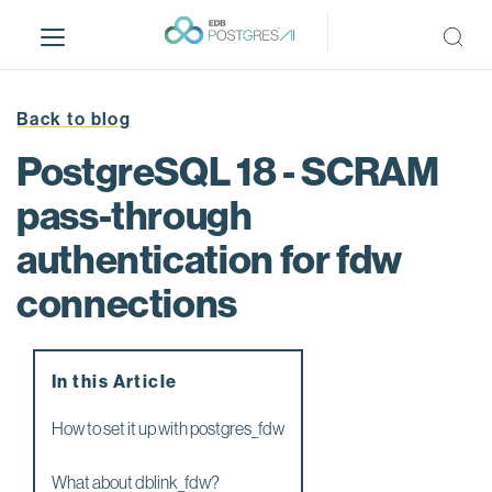
S
k
i
p
t
Back to blog
o
PostgreSQL 18 - SCRAM
m
a
pass-through
i
authentication for fdw
n
c
connections
o
n
t
e
In this Article
n
How to set it up with postgres_fdw
t
What about dblink_fdw?