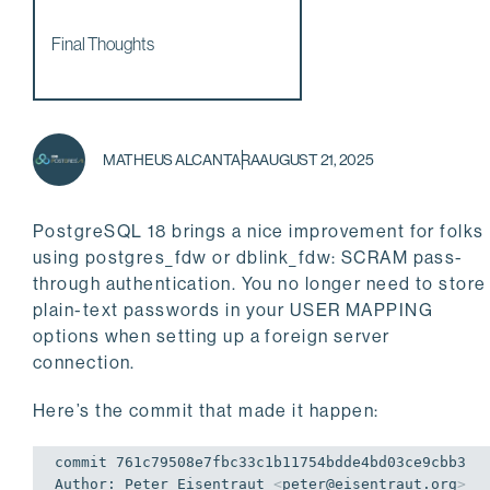
Final Thoughts
MATHEUS ALCANTARA
AUGUST 21, 2025
PostgreSQL 18 brings a nice improvement for folks
using postgres_fdw or dblink_fdw: SCRAM pass-
through authentication. You no longer need to store
plain-text passwords in your USER MAPPING
options when setting up a foreign server
connection.
Here’s the commit that made it happen:
commit 761c79508e7fbc33c1b11754bdde4bd03ce9cbb3

Author: Peter Eisentraut 
<
peter@eisentraut.org
>