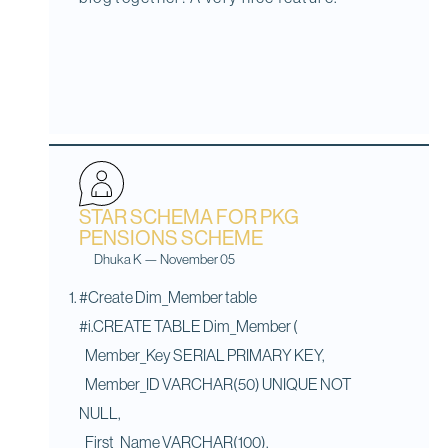
STAR SCHEMA FOR PKG
PENSIONS SCHEME
Dhuka K
—
November 05
#Create Dim_Member table
#i.CREATE TABLE Dim_Member (
Member_Key SERIAL PRIMARY KEY,
Member_ID VARCHAR(50) UNIQUE NOT
NULL,
First_Name VARCHAR(100),