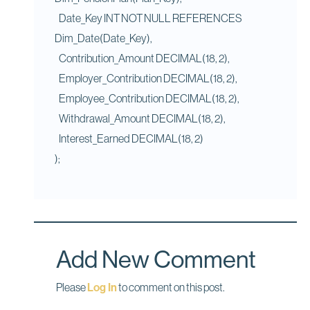
Date_Key INT NOT NULL REFERENCES
Dim_Date(Date_Key),
Contribution_Amount DECIMAL(18, 2),
Employer_Contribution DECIMAL(18, 2),
Employee_Contribution DECIMAL(18, 2),
Withdrawal_Amount DECIMAL(18, 2),
Interest_Earned DECIMAL(18, 2)
);
Add New Comment
Please
Log In
to comment on this post.