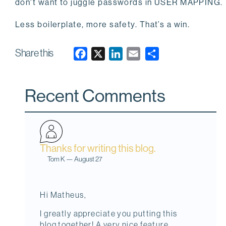
don't want to juggle passwords in USER MAPPING.
Less boilerplate, more safety. That’s a win.
Share this
F
X
L
E
a
i
m
c
n
a
Recent Comments
e
k
i
b
e
l
o
d
o
I
Thanks for writing this blog.
k
n
Tom K
—
August 27
Hi Matheus,
I greatly appreciate you putting this
blog together! A very nice feature.