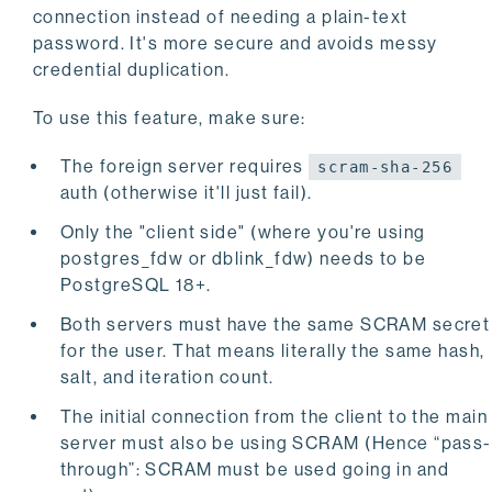
connection instead of needing a plain-text
password. It's more secure and avoids messy
credential duplication.
To use this feature, make sure:
The foreign server requires
scram-sha-256
auth (otherwise it'll just fail).
Only the "client side" (where you're using
postgres_fdw or dblink_fdw) needs to be
PostgreSQL 18+.
Both servers must have the same SCRAM secret
for the user. That means literally the same hash,
salt, and iteration count.
The initial connection from the client to the main
server must also be using SCRAM (Hence “pass-
through”: SCRAM must be used going in and