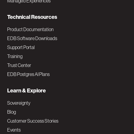
Managed Experiences
n
Technical Resources
Product Documentation
EDB Software Downloads
Support Portal
Training
Trust Center
EDB Postgres AI Plans
Learn & Explore
Sovereignty
Blog
Customer Success Stories
Events