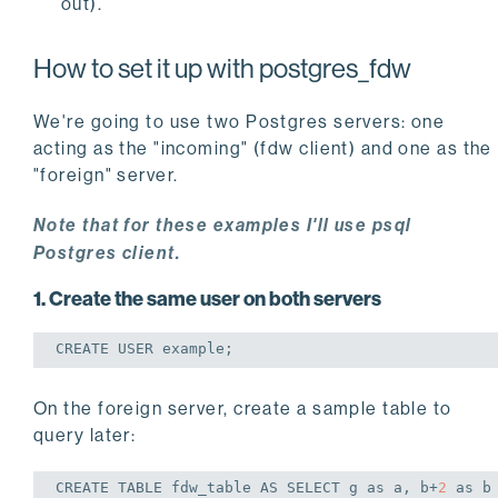
out).
How to set it up with postgres_fdw
We're going to use two Postgres servers: one
acting as the "incoming" (fdw client) and one as the
"foreign" server.
Note that for these examples I'll use psql
Postgres client.
1. Create the same user on both servers
CREATE
USER
 example;
On the foreign server, create a sample table to
query later:
CREATE
TABLE
 fdw_table 
AS
SELECT
 g 
as
 a, b+
2
as
 b