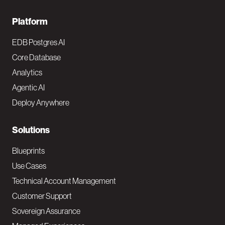
F
Platform
o
EDB Postgres AI
o
Core Database
Analytics
t
Agentic AI
e
Deploy Anywhere
r
N
Solutions
a
Blueprints
v
Use Cases
Technical Account Management
M
Customer Support
a
Sovereign Assurance
i