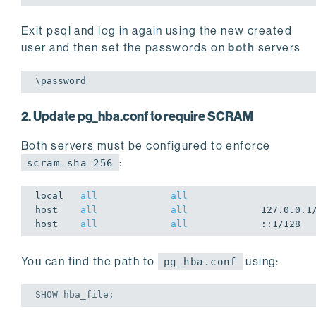
Exit psql and log in again using the new created
user and then set the passwords on
both
servers
2. Update pg_hba.conf to require SCRAM
Both servers must be configured to enforce
:
scram-sha-256
local
all
all
host
all
all
host
all
all
You can find the path to
using:
pg_hba.conf
SHOW
 hba_file;