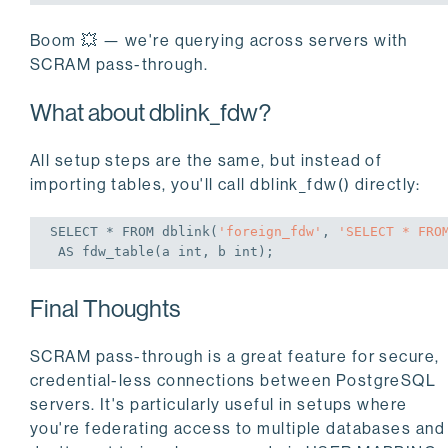
Boom 💥 — we're querying across servers with
SCRAM pass-through.
What about dblink_fdw?
All setup steps are the same, but instead of
importing tables, you'll call dblink_fdw() directly:
SELECT
 * 
FROM
 dblink(
'foreign_fdw'
, 
'SELECT * FRO
AS
 fdw_table(a 
int
, b 
int
);
Final Thoughts
SCRAM pass-through is a great feature for secure,
credential-less connections between PostgreSQL
servers. It's particularly useful in setups where
you're federating access to multiple databases and