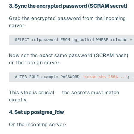
3. Sync the encrypted password (SCRAM secret)
Grab the encrypted password from the incoming
server:
SELECT
 rolpassword 
FROM
 pg_authid 
WHERE
 rolname =
Now set the exact same password (SCRAM hash)
on the foreign server:
ALTER
 ROLE example PASSWORD 
'scram-sha-256$...'
;
This step is crucial — the secrets must match
exactly.
4. Set up postgres_fdw
On the incoming server: