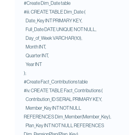
#Create Dim_Date table
#iii. CREATE TABLE Dim_Date (
Date_Key INT PRIMARY KEY,
Full_Date DATE UNIQUE NOT NULL,
Day_of_Week VARCHAR(10),
Month INT,
Quarter INT,
Year INT
);
#Create Fact_Contributions table
#iv. CREATE TABLE Fact_Contributions (
Contribution_ID SERIAL PRIMARY KEY,
Member_Key INT NOT NULL
REFERENCES Dim_Member(Member_Key),
Plan_Key INT NOT NULL REFERENCES
Dim_PensionPlan(Plan_Key),