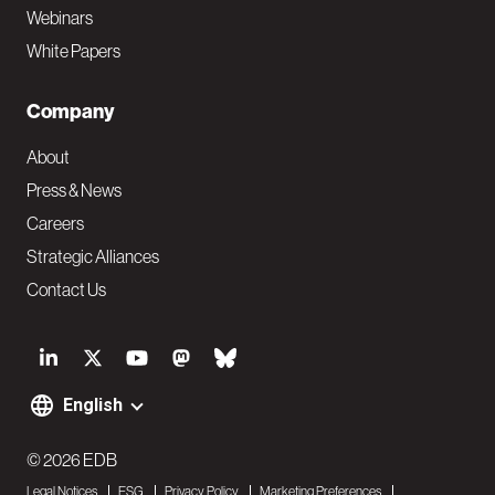
Webinars
White Papers
Company
About
Press & News
Careers
Strategic Alliances
Contact Us
S
o
English
F
c
o
© 2026 EDB
i
Legal Notices
ESG
Privacy Policy
Marketing Preferences