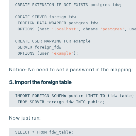
CREATE
 EXTENSION 
IF
NOT
EXISTS
 postgres_fdw;
CREATE
 SERVER foreign_fdw

FOREIGN
 DATA WRAPPER postgres_fdw

 OPTIONS (host 
'localhost'
, dbname 
'postgres'
, us
CREATE
USER
 MAPPING 
FOR
 example

 SERVER foreign_fdw

 OPTIONS (
user
'example'
);
Notice: No need to set a password in the mapping!
5. Import the foreign table
IMPORT FOREIGN SCHEMA public LIMIT TO (fdw_table)

Now just run:
SELECT
 * 
FROM
 fdw_table;