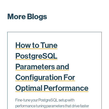
More Blogs
How to Tune
PostgreSQL
Parameters and
Configuration For
Optimal Performance
Fine-tune your PostgreSQL setup with
performance tuning parameters that drive faster