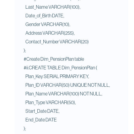
Last_Name VARCHAR(100),
Date_of_Birth DATE,
Gender VARCHAR(10),
Address VARCHAR(255),
Contact_Number VARCHAR(20)
);
#Create Dim_PensionPlan table
#ii.CREATE TABLE Dim_PensionPlan (
Plan_Key SERIAL PRIMARY KEY,
Plan_ID VARCHAR(50) UNIQUE NOT NULL,
Plan_Name VARCHAR(100) NOT NULL,
Plan_Type VARCHAR(50),
Start_Date DATE,
End_Date DATE
);