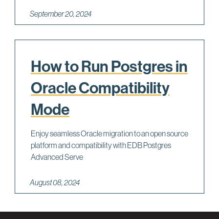
September 20, 2024
How to Run Postgres in
Oracle Compatibility
Mode
Enjoy seamless Oracle migration to an open source
platform and compatibility with EDB Postgres
Advanced Serve
August 08, 2024