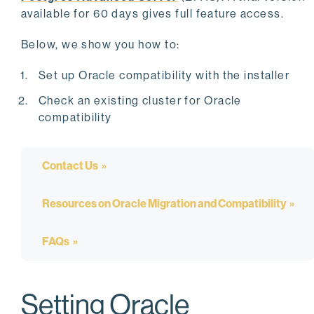
available for 60 days gives full feature access.
Below, we show you how to:
Set up Oracle compatibility with the installer
Check an existing cluster for Oracle
compatibility
Contact Us
Resources on Oracle Migration and Compatibility
FAQs
Setting Oracle