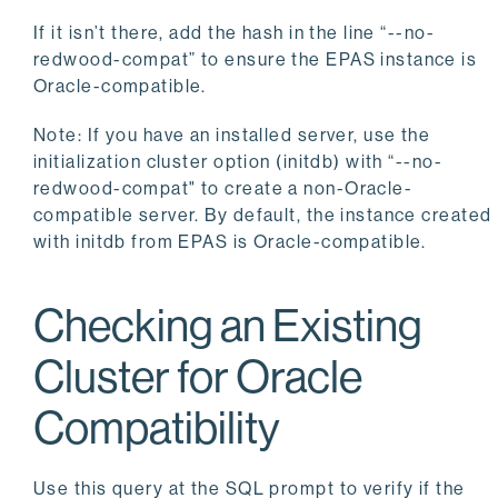
If it isn’t there, add the hash in the line “--no-
redwood-compat” to ensure the EPAS instance is
Oracle-compatible.
Note: If you have an installed server, use the
initialization cluster option (initdb) with “--no-
redwood-compat" to create a non-Oracle-
compatible server. By default, the instance created
with initdb from EPAS is Oracle-compatible.
Checking an Existing
Cluster for Oracle
Compatibility
Use this query at the SQL prompt to verify if the