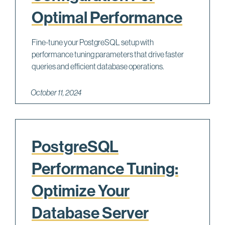
Optimal Performance
Fine-tune your PostgreSQL setup with
performance tuning parameters that drive faster
queries and efficient database operations.
October 11, 2024
PostgreSQL
Performance Tuning:
Optimize Your
Database Server