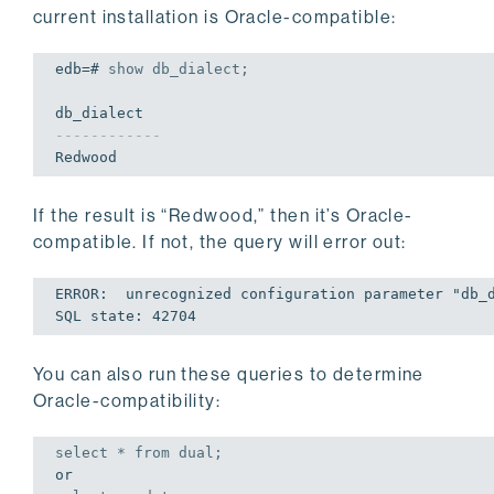
current installation is Oracle-compatible:
edb=# 
show
 db_dialect;
------------
Redwood
If the result is “Redwood,” then it’s Oracle-
compatible. If not, the query will error out:
ERROR:  unrecognized configuration parameter 
"db_
SQL 
state
: 
42704
You can also run these queries to determine
Oracle-compatibility:
select
 * 
from
 dual;