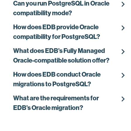
chevron_right
Can you run PostgreSQL in Oracle
compatibility mode?
chevron_right
How does EDB provide Oracle
compatibility for PostgreSQL?
chevron_right
What does EDB’s Fully Managed
Oracle-compatible solution offer?
chevron_right
How does EDB conduct Oracle
migrations to PostgreSQL?
chevron_right
What are the requirements for
EDB’s Oracle migration?