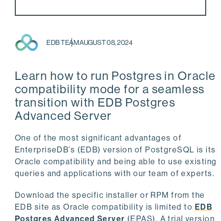
EDB TEAM
AUGUST 08, 2024
Learn how to run Postgres in Oracle
compatibility mode for a seamless
transition with EDB Postgres
Advanced Server
One of the most significant advantages of
EnterpriseDB’s (EDB) version of PostgreSQL is its
Oracle compatibility and being able to use existing
queries and applications with our team of experts.
Download the specific installer or RPM from the
EDB site as Oracle compatibility is limited to
EDB
Postgres Advanced Server
(EPAS). A trial version