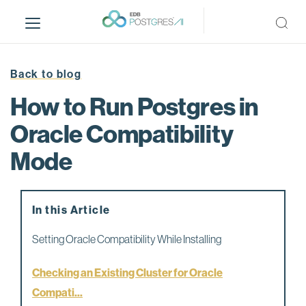
S
k
i
p
t
Back to blog
o
How to Run Postgres in
m
a
Oracle Compatibility
i
Mode
n
c
o
n
In this Article
t
e
Setting Oracle Compatibility While Installing
n
t
Checking an Existing Cluster for Oracle
Compati...