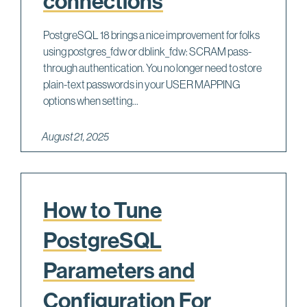
connections
PostgreSQL 18 brings a nice improvement for folks
using postgres_fdw or dblink_fdw: SCRAM pass-
through authentication. You no longer need to store
plain-text passwords in your USER MAPPING
options when setting...
August 21, 2025
How to Tune
PostgreSQL
Parameters and
Configuration For