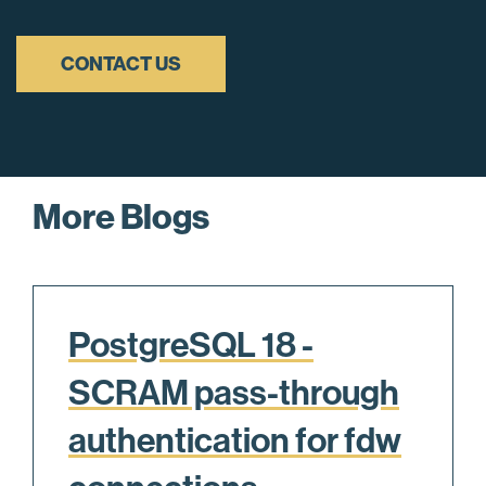
CONTACT US
More Blogs
PostgreSQL 18 -
SCRAM pass-through
authentication for fdw