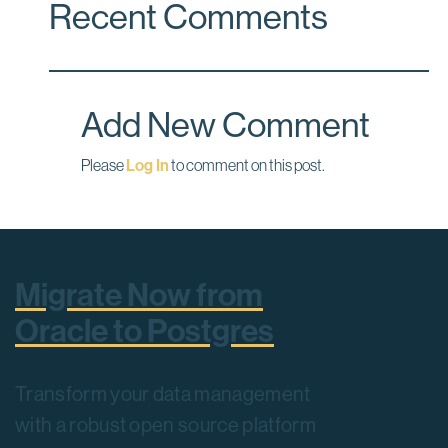
Recent Comments
Add New Comment
Please
Log In
to comment on this post.
Migrate Now from
Oracle to Postgres
Transform your data management
with a robust open source platform