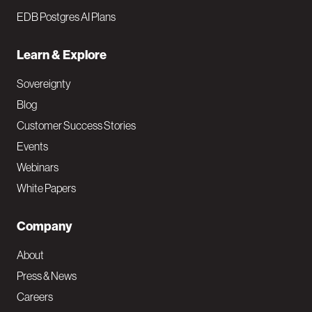
EDB Postgres AI Plans
Learn & Explore
Sovereignty
Blog
Customer Success Stories
Events
Webinars
White Papers
Company
About
Press & News
Careers