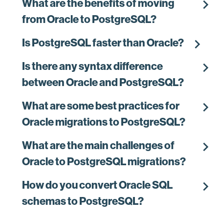
chevron_right
What are the benefits of moving
from Oracle to PostgreSQL?
chevron_right
Is PostgreSQL faster than Oracle?
chevron_right
Is there any syntax difference
between Oracle and PostgreSQL?
chevron_right
What are some best practices for
Oracle migrations to PostgreSQL?
chevron_right
What are the main challenges of
Oracle to PostgreSQL migrations?
chevron_right
How do you convert Oracle SQL
schemas to PostgreSQL?