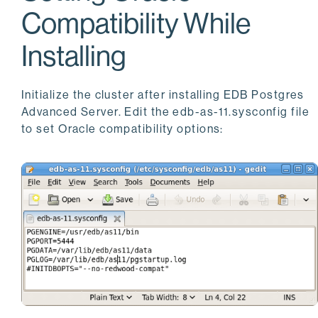
Compatibility While
Installing
Initialize the cluster after installing EDB Postgres
Advanced Server. Edit the edb-as-11.sysconfig file
to set Oracle compatibility options: