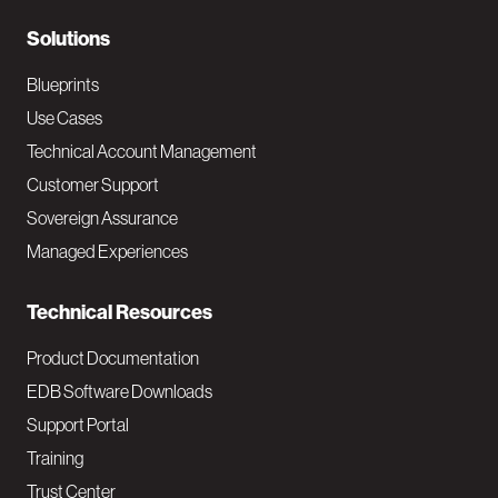
r
N
Solutions
a
Blueprints
v
Use Cases
Technical Account Management
M
Customer Support
a
Sovereign Assurance
i
Managed Experiences
n
Technical Resources
Product Documentation
EDB Software Downloads
Support Portal
Training
Trust Center