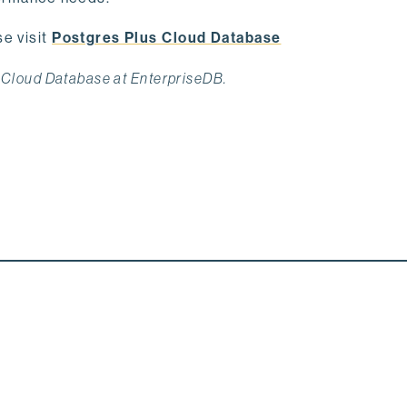
e visit
Postgres Plus Cloud Database
 Cloud Database at EnterpriseDB.