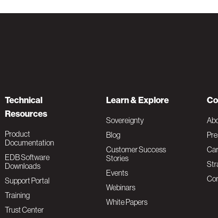
Technical
Learn & Explore
Co
Resources
Sovereignty
Ab
Product
Blog
Pre
Documentation
Customer Success
Car
EDB Software
Stories
Str
Downloads
Events
Con
Support Portal
Webinars
Training
White Papers
Trust Center