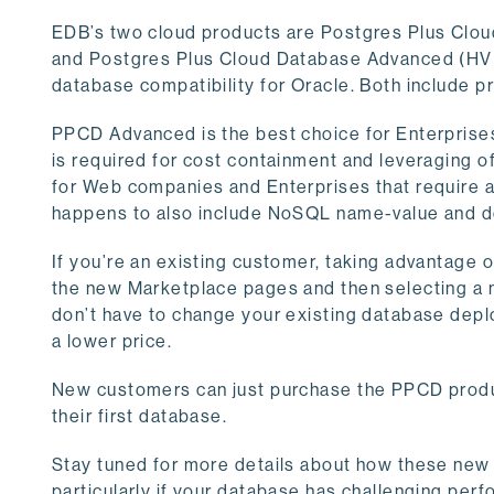
EDB’s two cloud products are Postgres Plus Clo
and Postgres Plus Cloud Database Advanced (HVM
database compatibility for Oracle. Both include pr
PPCD Advanced is the best choice for Enterprises w
is required for cost containment and leveraging o
for Web companies and Enterprises that require 
happens to also include NoSQL name-value and 
If you’re an existing customer, taking advantage 
the new Marketplace pages and then selecting a 
don’t have to change your existing database depl
a lower price.
New customers can just purchase the PPCD produc
their first database.
Stay tuned for more details about how these new
particularly if your database has challenging per