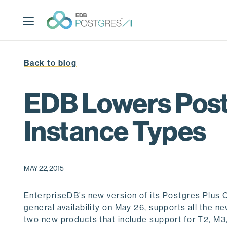
S
k
i
p
t
Back to blog
o
m
a
EDB Lowers Post
i
n
Instance Types
c
o
n
t
MAY 22, 2015
e
n
EnterpriseDB’s new version of its Postgres Plu
t
general availability on May 26, supports all the 
two new products that include support for T2, M3, 