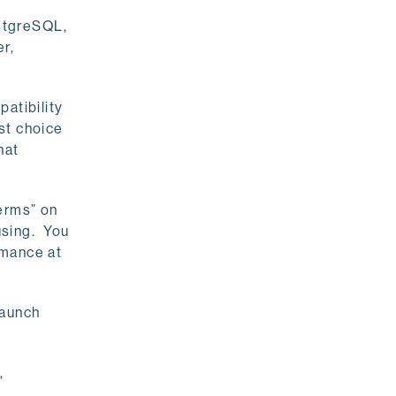
stgreSQL,
r,
atibility
st choice
hat
Terms” on
using. You
rmance at
launch
,