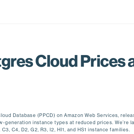
gres Cloud Prices
s Cloud Database (PPCD) on Amazon Web Services, relea
new-generation instance types at reduced prices. We’re l
C3, C4, D2, G2, R3, I2, HI1, and HS1 instance families.