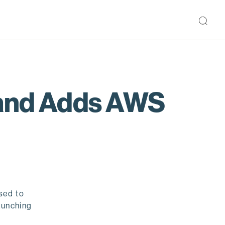
 and Adds AWS
sed to
aunching