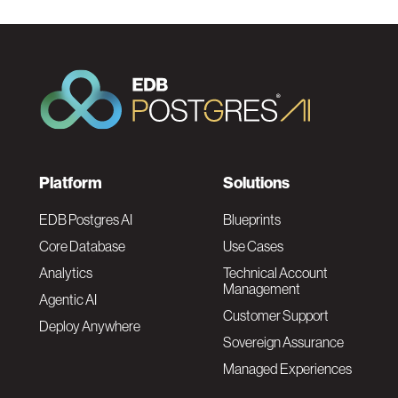
F
Platform
Solutions
o
EDB Postgres AI
Blueprints
Core Database
Use Cases
o
Analytics
Technical Account
Management
Agentic AI
t
Customer Support
Deploy Anywhere
Sovereign Assurance
e
Managed Experiences