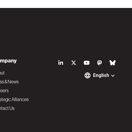
S
mpany
o
out
English
ss & News
c
eers
ategic Alliances
i
tact Us
a