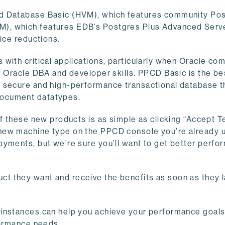
ud Database Basic (HVM), which features community Po
), which features EDB’s Postgres Plus Advanced Serve
ice reductions.
ith critical applications, particularly when Oracle comp
f Oracle DBA and developer skills. PPCD Basic is the be
a secure and high-performance transactional database t
document datatypes.
of these new products is as simple as clicking “Accept 
new machine type on the PPCD console you’re already 
oyments, but we’re sure you’ll want to get better perfo
t they want and receive the benefits as soon as they 
 instances can help you achieve your performance goals
formance needs.