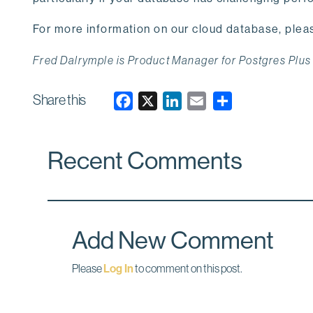
For more information on our cloud database, pleas
Fred Dalrymple is Product Manager for Postgres Plus
Share this
F
X
L
E
a
i
m
c
n
a
Recent Comments
e
k
i
b
e
l
o
d
o
I
k
n
Add New Comment
Please
Log In
to comment on this post.