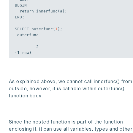
BEGIN
  return innerfunc(a);
END
;
SELECT
 outerfunc(
1
);
-----------
         2

(1 row)
As explained above, we cannot call innerfunc() from
outside, however, it is callable within outerfunc()
function body.
Since the nested function is part of the function
enclosing it, it can use all variables, types and other