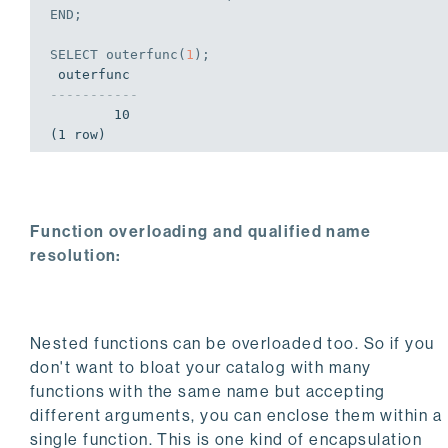
END
;
SELECT
 outerfunc(
1
);
-----------
        10

(1 row)
Function overloading and qualified name
resolution:
Nested functions can be overloaded too. So if you
don't want to bloat your catalog with many
functions with the same name but accepting
different arguments, you can enclose them within a
single function. This is one kind of encapsulation