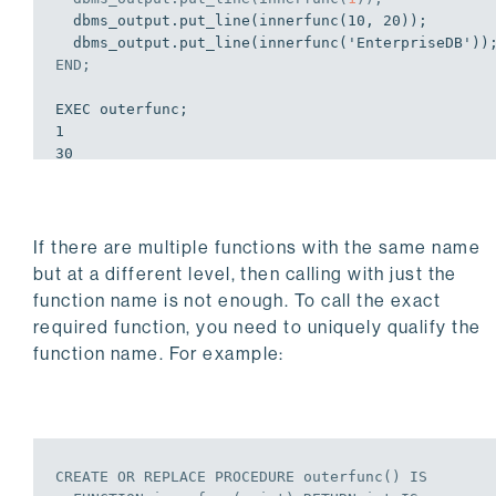
  dbms_output.put_line(innerfunc(10, 20));

END
;
EXEC outerfunc;

1

30

12

EDB-SPL Procedure successfully completed
If there are multiple functions with the same name
but at a different level, then calling with just the
function name is not enough. To call the exact
required function, you need to uniquely qualify the
function name. For example:
CREATE
OR
REPLACE
PROCEDURE
 outerfunc() 
IS