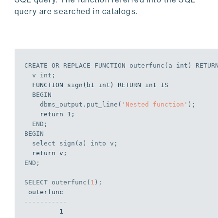
query are searched in catalogs.
EDB-SPL Procedure successfully completed
CREATE
OR
REPLACE
 FUNCTION outerfunc(a 
int
) RETUR
  v 
int
;
  FUNCTION sign(b1 int) RETURN int IS

BEGIN
    dbms_output.put_line(
'Nested function'
);
    return 1;

END
;
BEGIN
select
 sign(a) 
into
 v;
END
;
SELECT
 outerfunc(
1
);
-----------
         1
