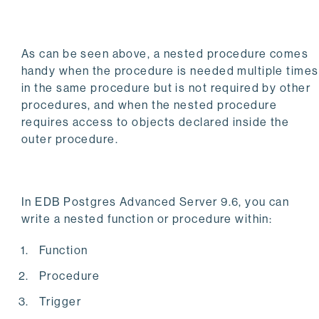
As can be seen above, a nested procedure comes
handy when the procedure is needed multiple times
in the same procedure but is not required by other
procedures, and when the nested procedure
requires access to objects declared inside the
outer procedure.
In EDB Postgres Advanced Server 9.6, you can
write a nested function or procedure within:
Function
Procedure
Trigger