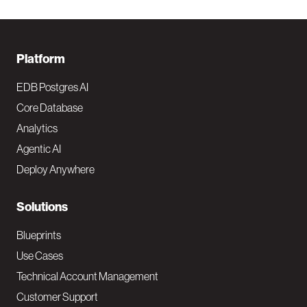
F
Platform
o
EDB Postgres AI
o
Core Database
Analytics
t
Agentic AI
e
Deploy Anywhere
r
N
Solutions
a
Blueprints
v
Use Cases
Technical Account Management
M
Customer Support