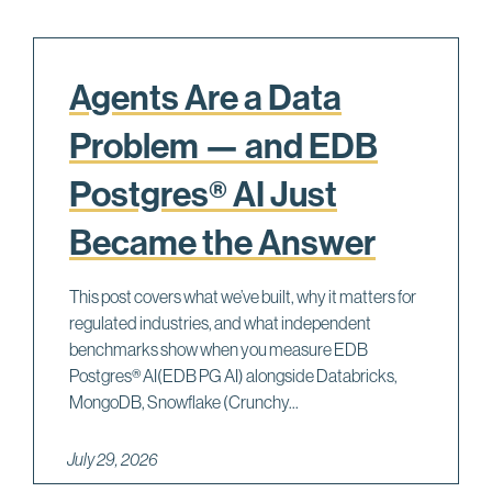
Agents Are a Data
Problem — and EDB
Postgres® AI Just
Became the Answer
This post covers what we’ve built, why it matters for
regulated industries, and what independent
benchmarks show when you measure EDB
Postgres® AI(EDB PG AI) alongside Databricks,
MongoDB, Snowflake (Crunchy...
July 29, 2026