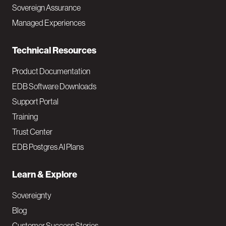
a
Sovereign Assurance
i
Managed Experiences
n
Technical Resources
Product Documentation
EDB Software Downloads
Support Portal
Training
Trust Center
EDB Postgres AI Plans
Learn & Explore
Sovereignty
Blog
Customer Success Stories