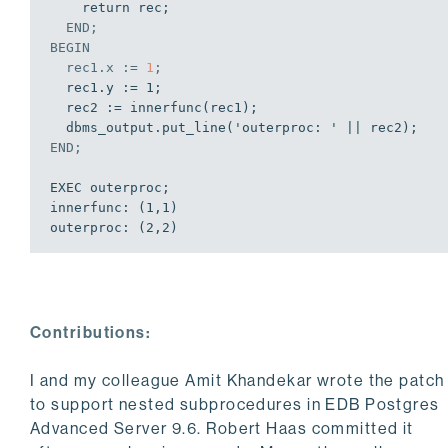
    return rec;

END
;
BEGIN
  rec1.x := 
1
;
  rec1.y := 1;

  rec2 := innerfunc(rec1);

END
;
EXEC outerproc;

innerfunc: (1,1)

outerproc: (2,2)

EDB-SPL Procedure successfully completed
Contributions:
I and my colleague Amit Khandekar wrote the patch
to support nested subprocedures in EDB Postgres
Advanced Server 9.6. Robert Haas committed it