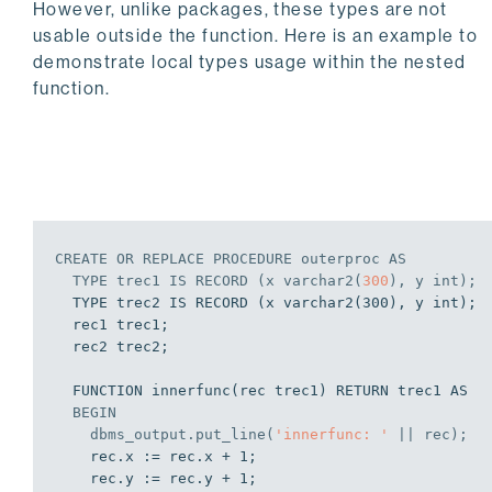
However, unlike packages, these types are not
usable outside the function. Here is an example to
demonstrate local types usage within the nested
function.
CREATE
OR
REPLACE
PROCEDURE
 outerproc 
AS
  TYPE trec1 
IS
 RECORD (x varchar2(
300
), y 
int
);
  TYPE trec2 IS RECORD (x varchar2(300), y int);

  rec1 trec1;

  rec2 trec2;

  FUNCTION innerfunc(rec trec1) RETURN trec1 AS

BEGIN
    dbms_output.put_line(
'innerfunc: '
 || rec);
    rec.x := rec.x + 1;

    rec.y := rec.y + 1;
