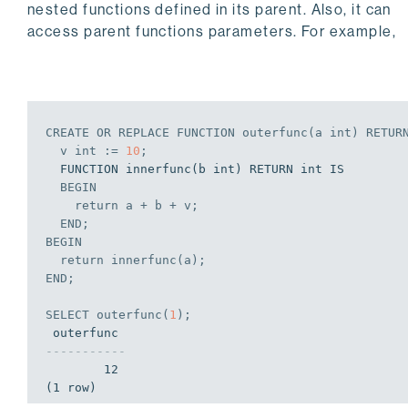
nested functions defined in its parent. Also, it can
access parent functions parameters. For example,
CREATE
OR
REPLACE
 FUNCTION outerfunc(a 
int
) RETUR
  v 
int
 := 
10
;
  FUNCTION innerfunc(b int) RETURN int IS

BEGIN
    return a + b + v;
END
;
BEGIN
  return innerfunc(a);
END
;
SELECT
 outerfunc(
1
);
-----------
        12

(1 row)