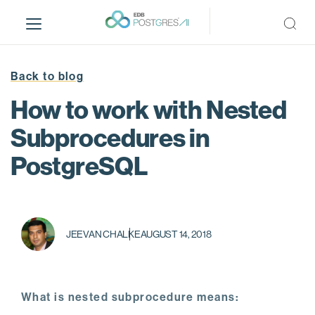
S
k
i
p
t
Back to blog
o
How to work with Nested
m
a
Subprocedures in
i
PostgreSQL
n
c
o
n
t
JEEVAN CHALKE
AUGUST 14, 2018
e
n
t
What is nested subprocedure means: