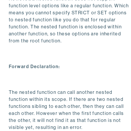
function level options like a regular function. Which
means you cannot specify STRICT or SET options
to nested function like you do that for regular
function. The nested function is enclosed within
another function, so these options are inherited
from the root function.
Forward Declaration:
The nested function can call another nested
function within its scope. If there are two nested
functions sibling to each other, then they can call
each other. However when the first function calls
the other, it will not find it as that function is not
visible yet, resulting in an error.