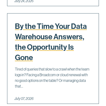
July 24, 2026
By the Time Your Data
Warehouse Answers,
the Opportunity Is
Gone
Tired of queries that slow to a crawl when the team
logs in? Facing a Broadcom or cloud renewal with
no good options on the table? Or managing data
that...
July 07, 2026