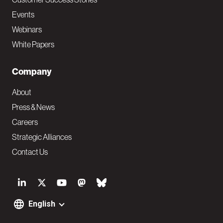
Events
Webinars
White Papers
Company
About
Press & News
Careers
Strategic Alliances
Contact Us
S
o
English
F
c