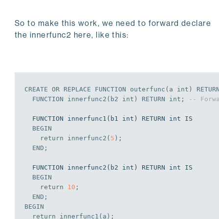
So to make this work, we need to forward declare
the innerfunc2 here, like this:
CREATE
OR
REPLACE
 FUNCTION outerfunc(a 
int
) RETUR
  FUNCTION innerfunc2(b2 
int
) RETURN 
int
;
-- Forw
  FUNCTION innerfunc1(b1 int) RETURN int IS

BEGIN
    return innerfunc2(
5
);
END
;
  FUNCTION innerfunc2(b2 int) RETURN int IS

BEGIN
    return 
10
;
END
;
BEGIN
  return innerfunc1(a);