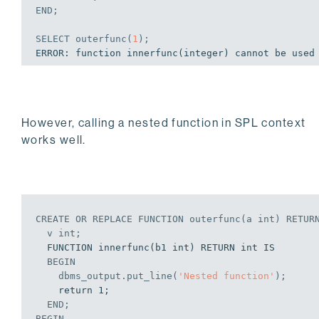
END
;
SELECT
 outerfunc(
1
);
However, calling a nested function in SPL context
works well.
CREATE
OR
REPLACE
 FUNCTION outerfunc(a 
int
) RETUR
  v 
int
;
  FUNCTION innerfunc(b1 int) RETURN int IS

BEGIN
    dbms_output.put_line(
'Nested function'
);
    return 1;

END
;
BEGIN