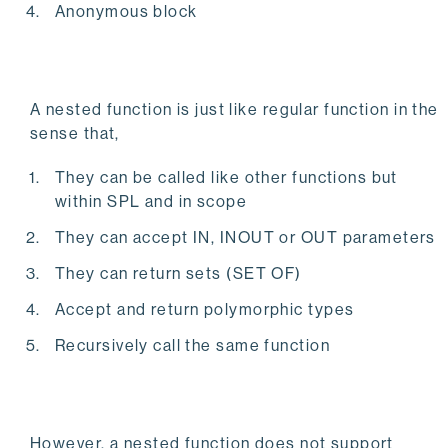
Anonymous block
A nested function is just like regular function in the
sense that,
They can be called like other functions but
within SPL and in scope
They can accept IN, INOUT or OUT parameters
They can return sets (SET OF)
Accept and return polymorphic types
Recursively call the same function
However, a nested function does not support