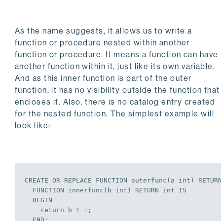
As the name suggests, it allows us to write a
function or procedure nested within another
function or procedure. It means a function can have
another function within it, just like its own variable.
And as this inner function is part of the outer
function, it has no visibility outside the function that
encloses it. Also, there is no catalog entry created
for the nested function. The simplest example will
look like:
CREATE
OR
REPLACE
 FUNCTION outerfunc(a 
int
) RETUR
  FUNCTION innerfunc(b 
int
) RETURN 
int
IS
BEGIN
    return b + 
1
;
END
;