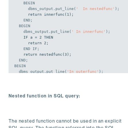
BEGIN
      dbms_output.put_line(
'  In nestedfunc'
);
      return innerfunc(1);

END
;
BEGIN
    dbms_output.put_line(
' In innerfunc'
);
    IF a = 2 THEN

      return 2;

END
IF
;
    return nestedfunc(3);

END
;
BEGIN
  dbms_output.put_line(
'In outerfunc'
);
END
;
EXEC outerfunc;

Nested function in SQL query:
In outerfunc

 In innerfunc

  In nestedfunc

   In innerfunc

The nested function cannot be used in an explicit
 In innerfunc

SQL query. The function referred into the SQL