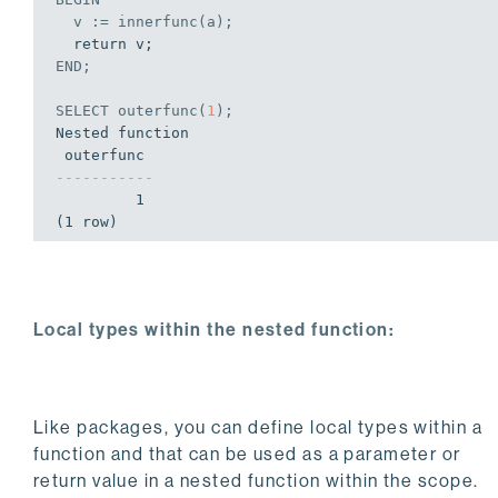
  v := innerfunc(a);
END
;
SELECT
 outerfunc(
1
);
Nested function

-----------
         1

(1 row)
Local types within the nested function:
Like packages, you can define local types within a
function and that can be used as a parameter or
return value in a nested function within the scope.