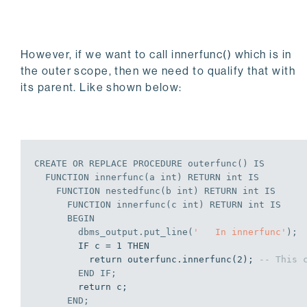
END
;
EXEC outerfunc;

However, if we want to call innerfunc() which is in
In outerfunc

the outer scope, then we need to qualify that with
 In innerfunc

its parent. Like shown below:
  In nestedfunc

   In innerfunc

   In innerfunc

EDB-SPL Procedure successfully completed
CREATE
OR
REPLACE
PROCEDURE
 outerfunc() 
IS
  FUNCTION innerfunc(a 
int
) RETURN 
int
IS
    FUNCTION nestedfunc(b 
int
) RETURN 
int
IS
      FUNCTION innerfunc(c 
int
) RETURN 
int
IS
BEGIN
        dbms_output.put_line(
'   In innerfunc'
);
        IF c = 1 THEN

          return outerfunc.innerfunc(2); 
-- This 
END
IF
;
        return c;

END
;