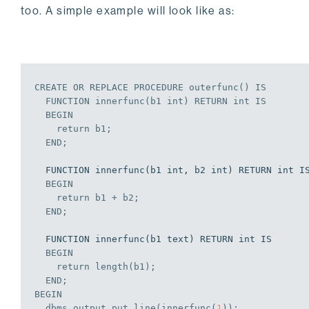
too. A simple example will look like as:
CREATE
OR
REPLACE
PROCEDURE
 outerfunc() 
IS
  FUNCTION innerfunc(b1 
int
) RETURN 
int
IS
BEGIN
    return b1;
END
;
  FUNCTION innerfunc(b1 int, b2 int) RETURN int IS

BEGIN
    return b1 + b2;
END
;
  FUNCTION innerfunc(b1 text) RETURN int IS

BEGIN
    return length(b1);
END
;
BEGIN
  dbms_output.put_line(innerfunc(
1
));