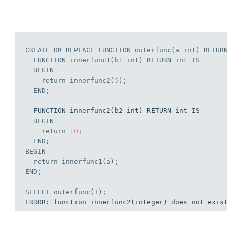
CREATE
OR
REPLACE
 FUNCTION outerfunc(a 
int
) RETUR
  FUNCTION innerfunc1(b1 
int
) RETURN 
int
IS
BEGIN
    return innerfunc2(
5
);
END
;
  FUNCTION innerfunc2(b2 int) RETURN int IS

BEGIN
    return 
10
;
END
;
BEGIN
  return innerfunc1(a);
END
;
SELECT
 outerfunc(
1
);
ERROR: function innerfunc2(integer) does not exis