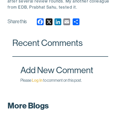
after several review rounds. My another colleague
from EDB, Prabhat Sahu, tested it.
Share this
F
X
L
E
a
i
m
c
n
a
Recent Comments
e
k
i
b
e
l
o
d
o
I
Add New Comment
k
n
Please
Log In
to comment on this post.
More Blogs