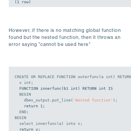
(1 row)
However, if there is no matching global function
found but the nested function, then it throws an
error saying "cannot be used here"
CREATE
OR
REPLACE
 FUNCTION outerfunc(a 
int
) RETUR
  v 
int
;
  FUNCTION innerfunc(b1 int) RETURN int IS

BEGIN
    dbms_output.put_line(
'Nested function'
);
    return 1;

END
;
BEGIN
select
 innerfunc(a) 
into
 v;