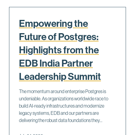
Empowering the
Future of Postgres:
Highlights from the
EDB India Partner
Leadership Summit
The momentum around enterprise Postgres is
undeniable. As organizations worldwide race to
build AI-ready infrastructures and modernize
legacy systems, EDB and our partners are
delivering the robust data foundations they...