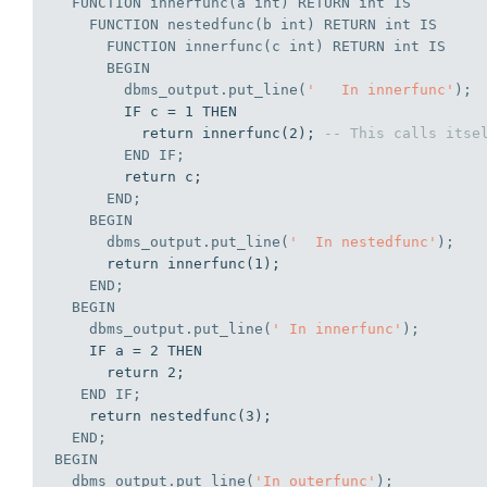
  FUNCTION innerfunc(a 
int
) RETURN 
int
IS
    FUNCTION nestedfunc(b 
int
) RETURN 
int
IS
      FUNCTION innerfunc(c 
int
) RETURN 
int
IS
BEGIN
        dbms_output.put_line(
'   In innerfunc'
);
        IF c = 1 THEN

          return innerfunc(2); 
-- This calls itse
END
IF
;
        return c;

END
;
BEGIN
      dbms_output.put_line(
'  In nestedfunc'
);
      return innerfunc(1);

END
;
BEGIN
    dbms_output.put_line(
' In innerfunc'
);
    IF a = 2 THEN

      return 2;

END
IF
;
    return nestedfunc(3);

END
;
BEGIN
  dbms_output.put_line(
'In outerfunc'
);