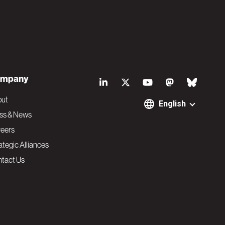
S
mpany
o
out
English
ss & News
c
eers
ategic Alliances
i
tact Us
a
l