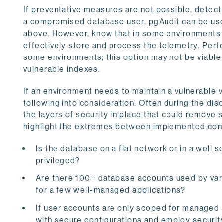
If preventative measures are not possible, detect
a compromised database user. pgAudit can be use
above. However, know that in some environments 
effectively store and process the telemetry. Per
some environments; this option may not be viable fo
vulnerable indexes.
If an environment needs to maintain a vulnerable 
following into consideration. Often during the disc
the layers of security in place that could remov
highlight the extremes between implemented cont
Is the database on a flat network or in a well
privileged?
Are there 100+ database accounts used by vari
for a few well-managed applications?
If user accounts are only scoped for managed 
with secure configurations and employ securi