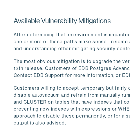
Available Vulnerability Mitigations
After determining that an environment is impacted
one or more of these paths make sense. In some 
and understanding other mitigating security contr
The most obvious mitigation is to upgrade the vers
12th release. Customers of EDB Postgres Advance
Contact EDB Support for more information, or ED
Customers willing to accept temporary but fairly
disable autovacuum and refrain from manually
and CLUSTER on tables that have indexes that co
preventing new indexes with expressions or WHERE
approach to disable these permanently, or for a su
output is also advised.