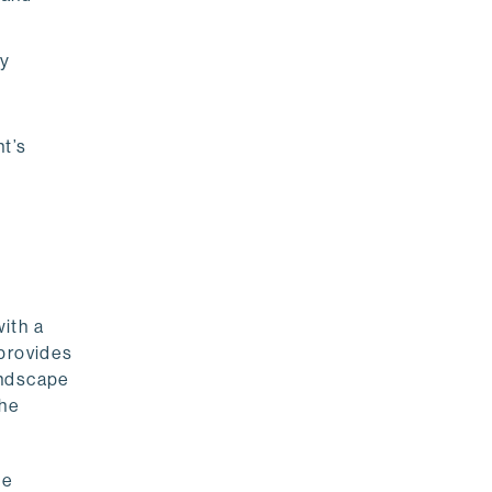
fy
t’s
with a
 provides
andscape
the
he