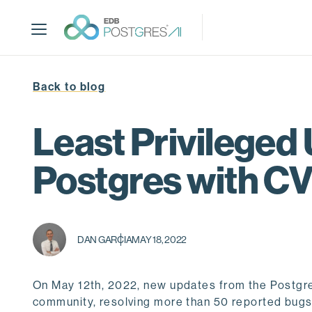
S
k
i
p
t
Back to blog
o
m
a
Least Privileged 
i
n
Postgres with C
c
o
n
t
DAN GARCIA
MAY 18, 2022
e
n
t
On May 12th, 2022, new updates from the Postgr
community, resolving more than 50 reported bugs di