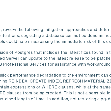
, review the following mitigation approaches and determ
situations, upgrading a database can not be done immed
ols could help in assessing the immediate risk of this 
ion of Postgres that includes the latest fixes found in
d Server can update to the latest release to be patche
B Professional Services for assistance with workaround
 quick performance degradation to the environment can 
 running REINDEX, CREATE INDEX, REFRESH MATERIALI
ntain expressions or WHERE clauses, while at the same
 clauses from being created. This is not a sensible l
stained length of time. In addition, not restoring a pg