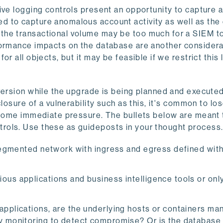
ive logging controls present an opportunity to capture
d to capture anomalous account activity as well as the
the transactional volume may be too much for a SIEM t
formance impacts on the database are another considera
r all objects, but it may be feasible if we restrict this 
version while the upgrade is being planned and executed
losure of a vulnerability such as this, it's common to los
e some immediate pressure. The bullets below are meant 
rols. Use these as guideposts in your thought process
 segmented network with ingress and egress defined with
ous applications and business intelligence tools or on
applications, are the underlying hosts or containers m
ty monitoring to detect compromise? Or is the database