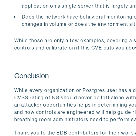
application on a single server that is largely
Does the network have behavioral monitoring c
changes in volume or does the environment sit
While these are only a few examples, covering a 
controls and calibrate on if this CVE puts you abo
Conclusion
While every organization or Postgres user has a dif
CVSS rating of 8.8 should never be left alone wit
an attacker opportunities helps in determining y
and how controls are engineered will help guide 
breathing room administrators need to perform s
Thank you to the EDB contributors for their work w