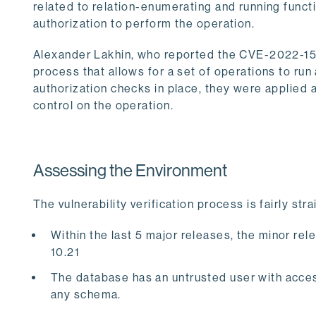
related to relation-enumerating and running funct
authorization to perform the operation.
Alexander Lakhin, who reported the CVE-2022-1552
process that allows for a set of operations to r
authorization checks in place, they were applied a
control on the operation.
Assessing the Environment
The vulnerability verification process is fairly s
Within the last 5 major releases, the minor releas
10.21
The database has an untrusted user with acces
any schema.