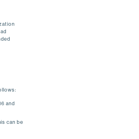
zation
had
ended
ollows:
.16 and
his can be