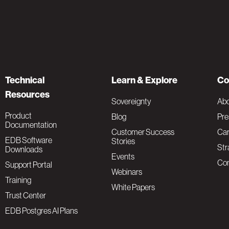
Technical
Learn & Explore
Co
Resources
Sovereignty
Ab
Product
Blog
Pre
Documentation
Customer Success
Car
EDB Software
Stories
Str
Downloads
Events
Con
Support Portal
Webinars
Training
White Papers
Trust Center
EDB Postgres AI Plans