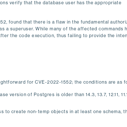
ions verify that the database user has the appropriate
, found that there is a flaw in the fundamental authori
un as a superuser. While many of the affected commands 
fter the code execution, thus failing to provide the int
traightforward for CVE-2022-1552; the conditions are as f
e version of Postgres is older than ​​14.3, 13.7, 12.11, 11
s to create non-temp objects in at least one schema, t