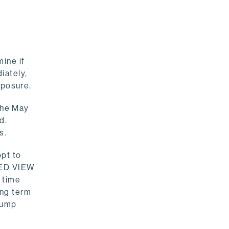
ine if
iately,
exposure.
 the May
d.
s.
opt to
ZED VIEW
 time
ong term
-dump