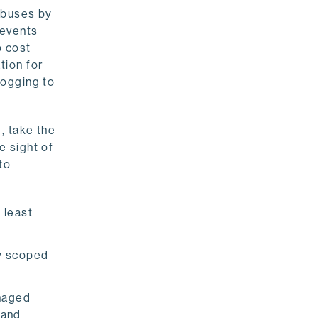
 abuses by
 events
o cost
tion for
logging to
, take the
e sight of
to
.
 least
ly scoped
anaged
 and