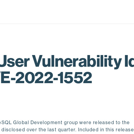
User Vulnerability Id
VE-2022-1552
eSQL Global Development group were released to the
sclosed over the last quarter. Included in this release