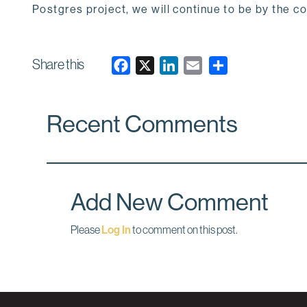
Postgres project, we will continue to be by the c
Share this
F
X
L
E
a
i
m
c
n
a
Recent Comments
e
k
i
b
e
l
o
d
o
I
k
n
Add New Comment
Please
Log In
to comment on this post.