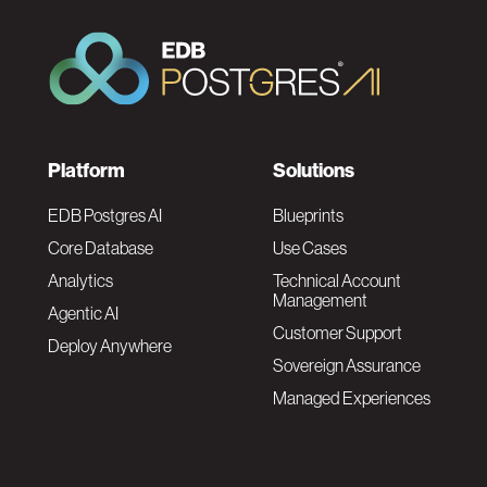
F
Platform
Solutions
o
EDB Postgres AI
Blueprints
Core Database
Use Cases
o
Analytics
Technical Account
Management
Agentic AI
t
Customer Support
Deploy Anywhere
Sovereign Assurance
e
Managed Experiences
r
F