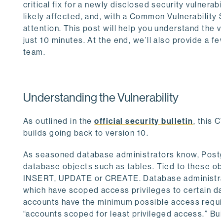
critical fix for a newly disclosed security vulnerab
likely affected, and, with a Common Vulnerability
attention. This post will help you understand the 
just 10 minutes. At the end, we’ll also provide a f
team.
Understanding the Vulnerability
As outlined in the
official security bulletin
, this
builds going back to version 10.
As seasoned database administrators know, Postg
database objects such as tables. Tied to these o
INSERT, UPDATE or CREATE. Database administrat
which have scoped access privileges to certain da
accounts have the minimum possible access requ
“accounts scoped for least privileged access.” Bui