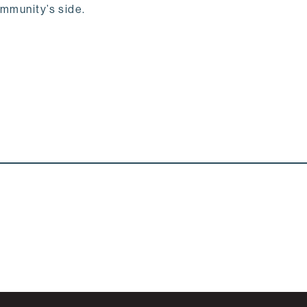
ommunity’s side.