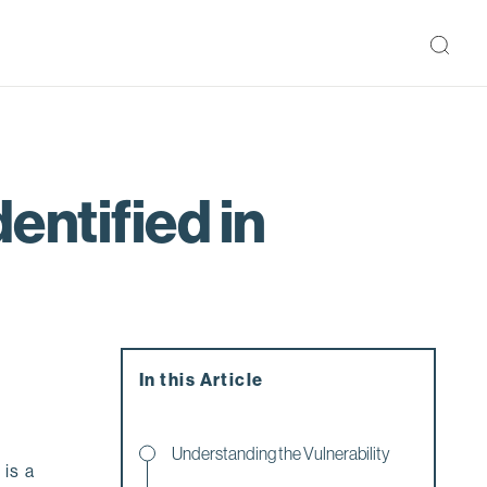
entified in
In this Article
Understanding the Vulnerability
 is a