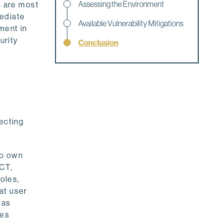
Assessing the Environment
4 are most
mediate
Available Vulnerability Mitigations
ment in
urity
Conclusion
ecting
ho own
ECT,
oles,
at user
 as
ges