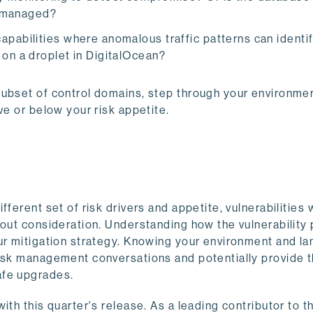
 unmanaged?
apabilities where anomalous traffic patterns can identi
 on a droplet in DigitalOcean?
subset of control domains, step through your environmen
ve or below your risk appetite.
ferent set of risk drivers and appetite, vulnerabilities 
hout consideration. Understanding how the vulnerability
our mitigation strategy. Knowing your environment and l
risk management conversations and potentially provide 
afe upgrades.
ith this quarter's release. As a leading contributor to t