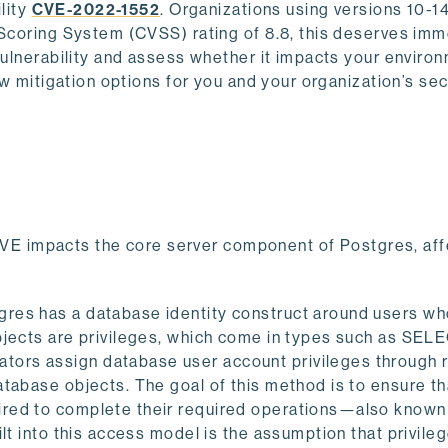
ility
CVE-2022-1552
. Organizations using versions 10-1
 Scoring System (CVSS) rating of 8.8, this deserves im
vulnerability and assess whether it impacts your environ
ew mitigation options for you and your organization’s sec
 CVE impacts the core server component of Postgres, aff
res has a database identity construct around users w
bjects are privileges, which come in types such as SEL
ors assign database user account privileges through r
tabase objects. The goal of this method is to ensure th
ired to complete their required operations—also known
lt into this access model is the assumption that privile