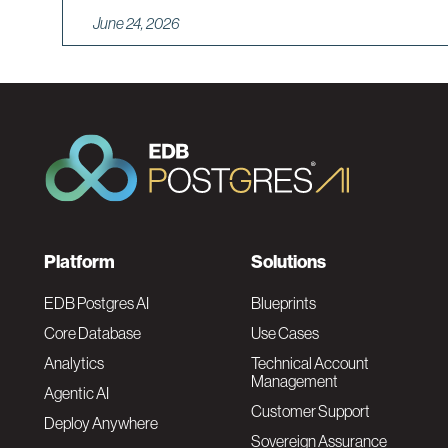
June 24, 2026
F
Platform
Solutions
o
EDB Postgres AI
Blueprints
Core Database
Use Cases
o
Analytics
Technical Account
Management
Agentic AI
t
Customer Support
Deploy Anywhere
Sovereign Assurance