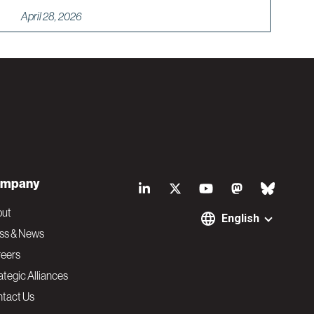
April 28, 2026
S
mpany
o
out
English
ss & News
c
eers
ategic Alliances
i
tact Us