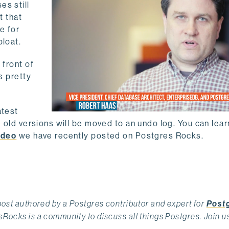
es still
t that
e for
bloat.
 front of
s pretty
atest
e old versions will be moved to an undo log. You can lea
ideo
we have recently posted on Postgres Rocks.
st authored by a Postgres contributor and expert for
Post
ocks is a community to discuss all things Postgres. Join u