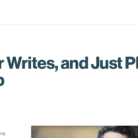
 Writes, and Just P
p
ms.