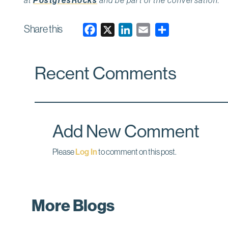
PostgresRocks
Share this
F
X
L
E
a
i
m
c
n
a
Recent Comments
e
k
i
b
e
l
o
d
o
I
k
n
Add New Comment
Please
Log In
to comment on this post.
More Blogs