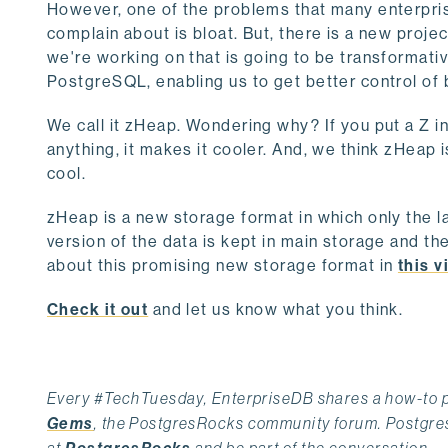
However, one of the problems that many enterpris
complain about is bloat. But, there is a new projec
we're working on that is going to be transformativ
PostgreSQL, enabling us to get better control of 
We call it zHeap. Wondering why? If you put a Z in
anything, it makes it cooler. And, we think zHeap i
cool.
zHeap is a new storage format in which only the l
version of the data is kept in main storage and th
about this promising new storage format in
this v
Check it out
and let us know what you think.
Every #TechTuesday, EnterpriseDB shares a how-to po
Gems
, the PostgresRocks community forum. PostgresR
at
and be part of the conversation.