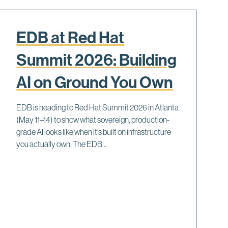
EDB at Red Hat
Summit 2026: Building
AI on Ground You Own
EDB is heading to Red Hat Summit 2026 in Atlanta
(May 11–14) to show what sovereign, production-
grade AI looks like when it's built on infrastructure
you actually own. The EDB...