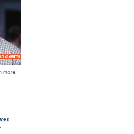
rn more
gres
s