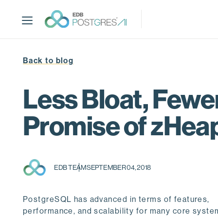
S
k
i
p
t
Back to blog
o
m
a
Less Bloat, Fewer
i
n
Promise of zHea
c
o
n
t
EDB TEAM
SEPTEMBER 04, 2018
e
n
t
PostgreSQL has advanced in terms of features,
performance, and scalability for many core syste