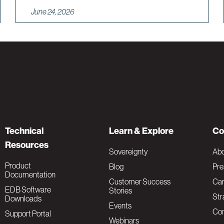
June 24, 2026
Technical
Learn & Explore
Co
Resources
Sovereignty
Ab
Product
Blog
Pre
Documentation
Customer Success
Car
EDB Software
Stories
Str
Downloads
Events
Con
Support Portal
Webinars