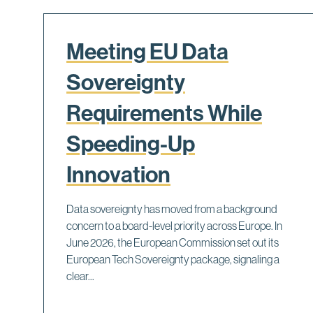
Meeting EU Data
Sovereignty
Requirements While
Speeding-Up
Innovation
Data sovereignty has moved from a background
concern to a board-level priority across Europe. In
June 2026, the European Commission set out its
European Tech Sovereignty package, signaling a
clear...