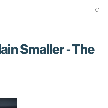
lain Smaller - The