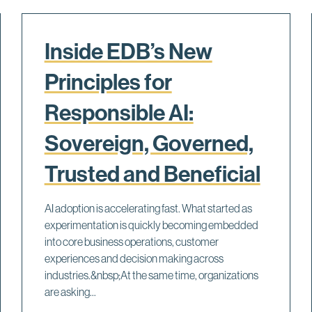
Inside EDB’s New
Principles for
Responsible AI:
Sovereign, Governed,
Trusted and Beneficial
AI adoption is accelerating fast. What started as
experimentation is quickly becoming embedded
into core business operations, customer
experiences and decision making across
industries.&nbsp;At the same time, organizations
are asking...