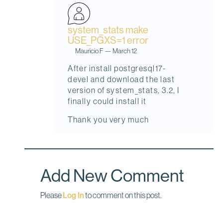
system_stats make
USE_PGXS=1 error
Mauricio F
—
March 12
I
After install postgresql17-
n
devel and download the last
r
version of system_stats, 3.2, I
e
finally could install it
p
Thank you very much
l
y
t
o
Add New Comment
s
y
Please
Log In
to comment on this post.
s
t