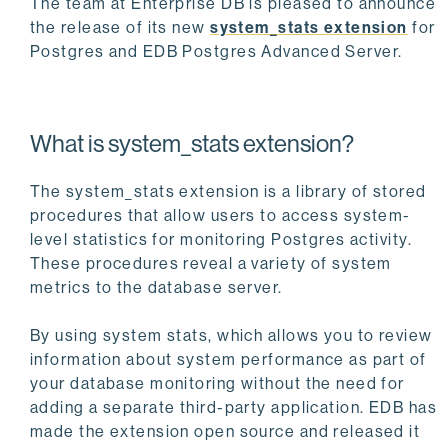
The team at Enterprise DB is pleased to announce
the release of its new
system_stats extension
for
Postgres and EDB Postgres Advanced Server.
What is system_stats extension?
The system_stats extension is a library of stored
procedures that allow users to access system-
level statistics for monitoring Postgres activity.
These procedures reveal a variety of system
metrics to the database server.
By using system stats, which allows you to review
information about system performance as part of
your database monitoring without the need for
adding a separate third-party application. EDB has
made the extension open source and released it