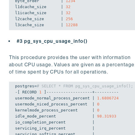
byte_order         | 
1234
l1dcache_size      | 
32
l1icache_size      | 
32
l2cache_size       | 
256
l3cache_size       | 
12288
#3 pg_sys_cpu_usage_info()
This procedure provides the user with information
about CPU usage. Values are given as a percentage
of time spent by CPUs for all operations.
postgres=
# SELECT * FROM pg_sys_cpu_usage_info();
-[ RECORD 
1
 ]-------------------+----------

usermode_normal_process_percent | 
1.6806724
usermode_niced_process_percent  | 
0
kernelmode_process_percent      | 
0
idle_mode_percent               | 
98.31933
io_completion_percent           | 

servicing_irq_percent           | 

servicing_softirq_percent       | 
