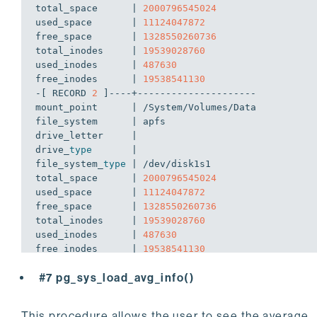
total_space      | 
2000796545024
used_space       | 
11124047872
free_space       | 
1328550260736
total_inodes     | 
19539028760
used_inodes      | 
487630
free_inodes      | 
19538541130
-[ RECORD 
2
 ]----+---------------------

mount_point      | /System/Volumes/Data

file_system      | apfs

drive_letter     | 

drive_
type
       | 

file_system_
type
 | /dev/disk1s1

total_space      | 
2000796545024
used_space       | 
11124047872
free_space       | 
1328550260736
total_inodes     | 
19539028760
used_inodes      | 
487630
free_inodes      | 
19538541130
-[ RECORD 
3
 ]----+---------------------

#7 pg_sys_load_avg_info()
mount_point      | /private/var/vm

file_system      | apfs

drive_letter     | 

This procedure allows the user to see the average