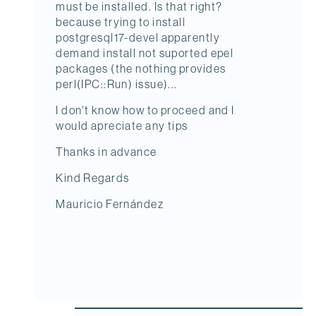
must be installed. Is that right?
because trying to install
postgresql17-devel apparently
demand install not suported epel
packages (the nothing provides
perl(IPC::Run) issue)...
I don't know how to proceed and I
would apreciate any tips
Thanks in advance
Kind Regards
Mauricio Fernández