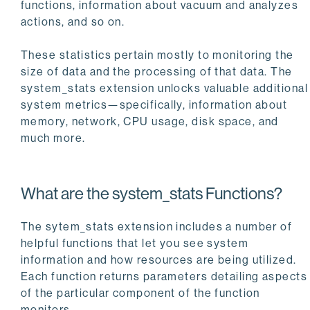
functions, information about vacuum and analyzes
actions, and so on.
These statistics pertain mostly to monitoring the
size of data and the processing of that data. The
system_stats extension unlocks valuable additional
system metrics—specifically, information about
memory, network, CPU usage, disk space, and
much more.
What are the system_stats Functions?
The sytem_stats extension includes a number of
helpful functions that let you see system
information and how resources are being utilized.
Each function returns parameters detailing aspects
of the particular component of the function
monitors.