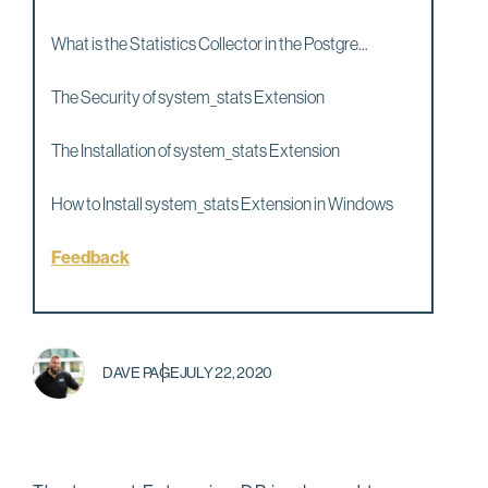
What is the Statistics Collector in the Postgre...
The Security of system_stats Extension
The Installation of system_stats Extension
How to Install system_stats Extension in Windows
Feedback
DAVE PAGE
JULY 22, 2020