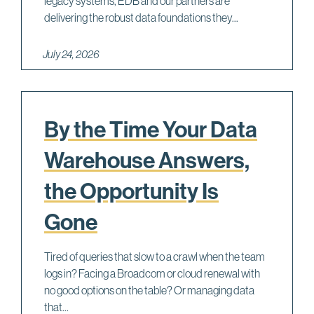
legacy systems, EDB and our partners are
c
delivering the robust data foundations they...
i
o
July 24, 2026
F
By the Time Your Data
Warehouse Answers,
the Opportunity Is
Gone
Tired of queries that slow to a crawl when the team
logs in? Facing a Broadcom or cloud renewal with
no good options on the table? Or managing data
that...