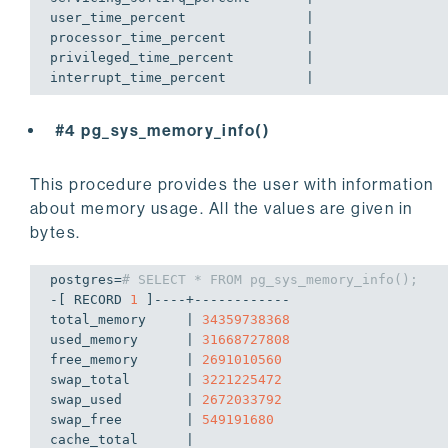
user_time_percent               | 

processor_time_percent          | 

privileged_time_percent         | 

interrupt_time_percent          | 
#4 pg_sys_memory_info()
This procedure provides the user with information
about memory usage. All the values are given in
bytes.
postgres=
# SELECT * FROM pg_sys_memory_info();
-[ RECORD 
1
 ]----+------------

total_memory     | 
34359738368
used_memory      | 
31668727808
free_memory      | 
2691010560
swap_total       | 
3221225472
swap_used        | 
2672033792
swap_free        | 
549191680
cache_total      | 
