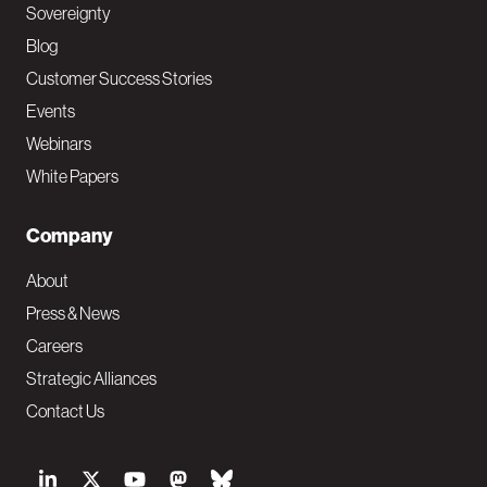
Sovereignty
Blog
Customer Success Stories
Events
Webinars
White Papers
Company
About
Press & News
Careers
Strategic Alliances
Contact Us
S