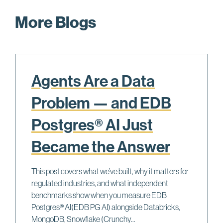
e
More Blogs
m
_
s
t
a
Agents Are a Data
t
s
Problem — and EDB
m
Postgres® AI Just
a
k
Became the Answer
e
U
This post covers what we’ve built, why it matters for
S
regulated industries, and what independent
E
benchmarks show when you measure EDB
_
Postgres® AI(EDB PG AI) alongside Databricks,
P
MongoDB, Snowflake (Crunchy...