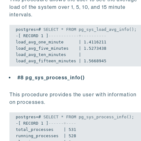
drive_
type
       | 

load of the system over 1, 5, 10, and 15 minute
file_system_
type
 | /dev/disk1s4

total_space      | 
2000796545024
intervals.
used_space       | 
11124047872
free_space       | 
1328550260736
postgres=# 
SELECT
 * 
FROM
 pg_sys_load_avg_info();
total_inodes     | 
19539028760
-[ RECORD 1 ]
------------+----------
used_inodes      | 
487630
load_avg_one_minute      | 1.4116211

free_inodes      | 
19538541130
load_avg_five_minutes    | 1.5273438

-[ RECORD 
4
 ]----+---------------------

load_avg_ten_minutes     | 

mount_point      | /Volumes/Backup

file_system      | hfs

drive_letter     | 

drive_
type
       | 

#8 pg_sys_process_info()
file_system_
type
 | /dev/disk3

total_space      | 
2000796545024
This procedure provides the user with information
used_space       | 
11124047872
on processes.
free_space       | 
1328550260736
total_inodes     | 
19539028760
used_inodes      | 
487630
postgres=# 
SELECT
 * 
FROM
 pg_sys_process_info();
free_inodes      | 
19538541130
-[ RECORD 1 ]
------+----
total_processes    | 531

running_processes  | 528
