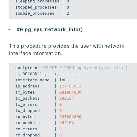
sleeping_processes | 0

stopped_processes  | 0

#9 pg_sys_network_info()
This procedure provides the user with network
interface information.
postgres=
# SELECT * FROM pg_sys_network_info();
-[ RECORD 
1
 ]---+-------------

interface_name  | lo0

ip_address      | 
127.0
.
0.1
tx_bytes        | 
281804800
tx_packets      | 
882164
tx_errors       | 
0
tx_dropped      | 
0
rx_bytes        | 
281804800
rx_packets      | 
882164
rx_errors       | 
0
rx_dropped      | 
0