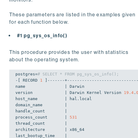
These parameters are listed in the examples given
for each function below.
#1 pg_sys_os_info()
This procedure provides the user with statistics
about the operating system.
postgres=
# SELECT * FROM pg_sys_os_info();
-[ RECORD 
1
 ]-------+-----------------------------
name                | Darwin

version             | Darwin Kernel Version 
19.4
.
host_name           | hal.local

domain_name         | 

handle_count        | 

process_count       | 
531
thread_count        | 

architecture        | x86_64

last_bootup_time    | 
