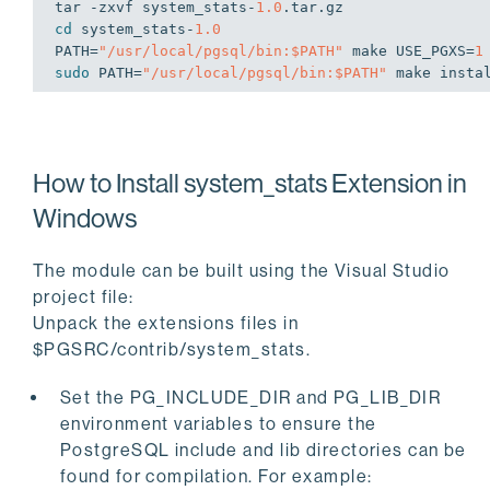
tar -zxvf system_stats-
1.0
cd
 system_stats-
1.0
PATH=
"/usr/local/pgsql/bin:
$PATH
"
 make USE_PGXS=
1
sudo
 PATH=
"/usr/local/pgsql/bin:
$PATH
"
 make insta
How to Install system_stats Extension in
Windows
The module can be built using the Visual Studio
project file:
Unpack the extensions files in
$PGSRC/contrib/system_stats.
Set the PG_INCLUDE_DIR and PG_LIB_DIR
environment variables to ensure the
PostgreSQL include and lib directories can be
found for compilation. For example: