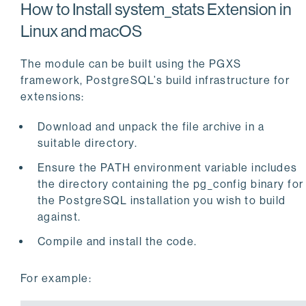
How to Install system_stats Extension in
Linux and macOS
The module can be built using the PGXS
framework, PostgreSQL’s build infrastructure for
extensions:
Download and unpack the file archive in a
suitable directory.
Ensure the PATH environment variable includes
the directory containing the pg_config binary for
the PostgreSQL installation you wish to build
against.
Compile and install the code.
For example: