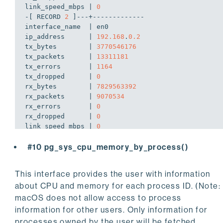
link_speed_mbps | 
0
-[ RECORD 
2
 ]---+-------------

interface_name  | en0

ip_address      | 
192.168
.
0.2
tx_bytes        | 
3770546176
tx_packets      | 
13311181
tx_errors       | 
1164
tx_dropped      | 
0
rx_bytes        | 
7829563392
rx_packets      | 
9070534
rx_errors       | 
0
rx_dropped      | 
0
link_speed_mbps | 
0
-[ RECORD 
3
 ]---+-------------

#10 pg_sys_cpu_memory_by_process()
interface_name  | utun4

ip_address      | 
172.24
.
64.89
tx_bytes        | 
5830656
This interface provides the user with information
tx_packets      | 
27350
about CPU and memory for each process ID. (Note:
tx_errors       | 
0
tx_dropped      | 
0
macOS does not allow access to process
rx_bytes        | 
75328512
information for other users. Only information for
rx_packets      | 
124340
processes owned by the user will be fetched.