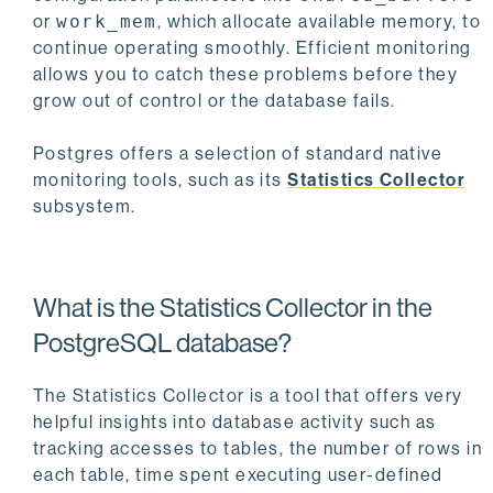
or
work_mem
, which allocate available memory, to
continue operating smoothly. Efficient monitoring
allows you to catch these problems before they
grow out of control or the database fails.
Postgres offers a selection of standard native
monitoring tools, such as its
Statistics Collector
subsystem.
What is the Statistics Collector in the
PostgreSQL database?
The Statistics Collector is a tool that offers very
helpful insights into database activity such as
tracking accesses to tables, the number of rows in
each table, time spent executing user-defined