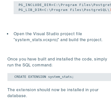
PG_INCLUDE_DIR=C:\Program Files\Postgre
PG_LIB_DIR=C:\Program Files\PostgreSQL\
Open the Visual Studio project file
"system_stats.vcxproj" and build the project.
​​​​​​​Once you have built and installed the code, simply
run the SQL command:
 CREATE EXTENSION system_stats;
The extension should now be installed in your
database.