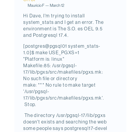
Mauricio F
—
March 12
Hi Dave, I'm trying to install
system_stats and I get an error. The
environment is The S.O. es OEL 9.5
and Postgresql 17.4.
[postgres@pgsql01 system_stats-
1.0]$ make USE_PGXS=1
"Platform is: linux"
Makefile:85: /usr/pgsql-
17/lib/pgxs/src/makefiles/pgxs.mk:
No such file or directory
make: *** No rule to make target
'/usr/pgsql-
17/lib/pgxs/src/makefiles/pgxs.mk'.
Stop.
The directory /usr/pgsql-17/lib/pgxs
doesn't exists and searching the web
some people says postgresql17-devel