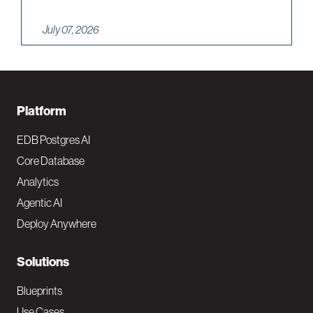
July 07, 2026
F
Platform
o
EDB Postgres AI
o
Core Database
Analytics
t
Agentic AI
e
Deploy Anywhere
r
N
Solutions
a
Blueprints
Use Cases