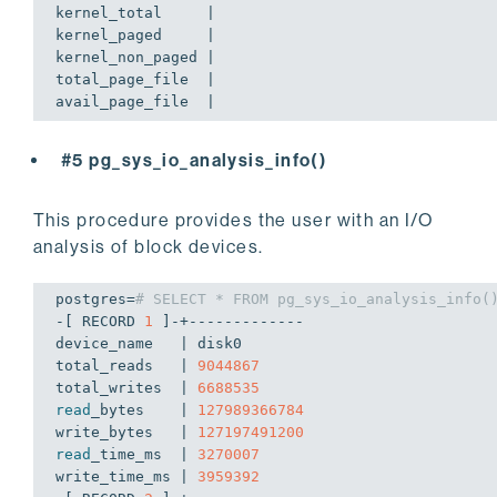
kernel_total     | 

kernel_paged     | 

kernel_non_paged | 

total_page_file  | 

#5 pg_sys_io_analysis_info()
This procedure provides the user with an I/O
analysis of block devices.
postgres=
# SELECT * FROM pg_sys_io_analysis_info(
-[ RECORD 
1
 ]-+-------------

device_name   | disk0

total_reads   | 
9044867
total_writes  | 
6688535
read
_bytes    | 
127989366784
write_bytes   | 
127197491200
read
_time_ms  | 
3270007
write_time_ms | 
3959392