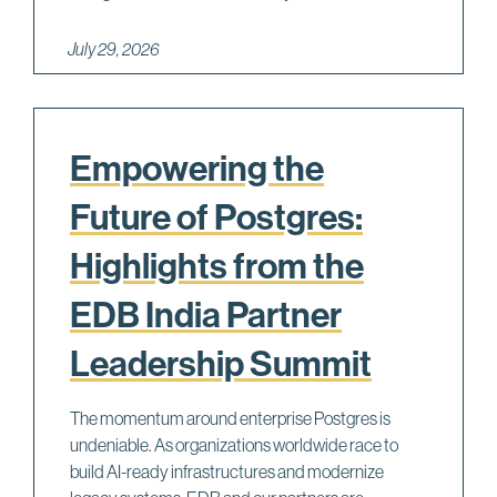
G
X
July 29, 2026
S
=
1
e
Empowering the
r
Future of Postgres:
r
o
Highlights from the
r
b
EDB India Partner
y
Leadership Summit
M
a
u
The momentum around enterprise Postgres is
r
undeniable. As organizations worldwide race to
i
build AI-ready infrastructures and modernize