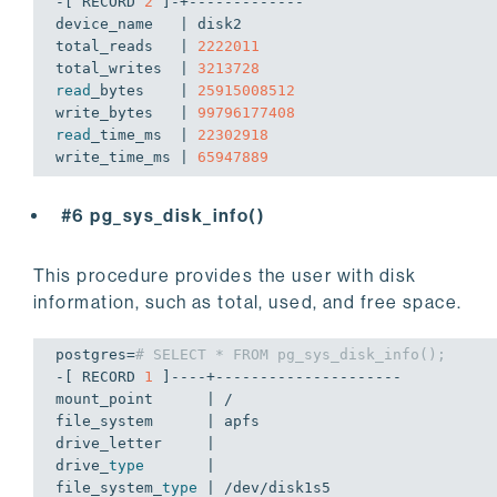
-[ RECORD 
2
 ]-+-------------

device_name   | disk2

total_reads   | 
2222011
total_writes  | 
3213728
read
_bytes    | 
25915008512
write_bytes   | 
99796177408
read
_time_ms  | 
22302918
write_time_ms | 
65947889
#6 pg_sys_disk_info()
This procedure provides the user with disk
information, such as total, used, and free space.
postgres=
# SELECT * FROM pg_sys_disk_info();
-[ RECORD 
1
 ]----+---------------------

mount_point      | /

file_system      | apfs

drive_letter     | 

drive_
type
       | 

file_system_
type
 | /dev/disk1s5
