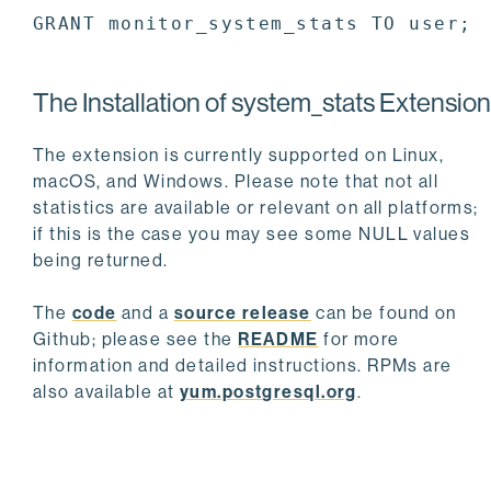
GRANT monitor_system_stats TO user;
The Installation of system_stats Extension
The extension is currently supported on Linux,
macOS, and Windows. Please note that not all
statistics are available or relevant on all platforms;
if this is the case you may see some NULL values
being returned.
The
code
and a
source release
can be found on
Github; please see the
README
for more
information and detailed instructions. RPMs are
also available at
yum.postgresql.org
.