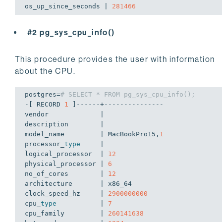
os_up_since_seconds | 
281466
#2 pg_sys_cpu_info()
This procedure provides the user with information
about the CPU.
postgres=
# SELECT * FROM pg_sys_cpu_info();
-[ RECORD 
1
 ]------+---------------

vendor             | 

description        | 

model_name         | MacBookPro15,
1
processor_
type
     | 

logical_processor  | 
12
physical_processor | 
6
no_of_cores        | 
12
architecture       | x86_64

clock_speed_hz     | 
2900000000
cpu_
type
           | 
7
cpu_family         | 
260141638