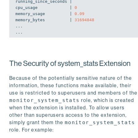
running_since_seconds | 

cpu_usage             | 
0
memory_usage          | 
0.09
memory_bytes          | 
31694848
...

The Security of system_stats Extension
Because of the potentially sensitive nature of the
information, these functions make available, their
use is restricted to superusers and members of the
monitor_system_stats
role, which is created
when the extension is installed. To allow users
other than superusers access to the extension,
simply grant them the
monitor_system_stats
role. For example: