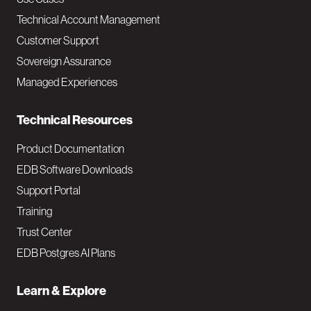
v
Technical Account Management
M
Customer Support
a
Sovereign Assurance
i
Managed Experiences
n
Technical Resources
Product Documentation
EDB Software Downloads
Support Portal
Training
Trust Center
EDB Postgres AI Plans
Learn & Explore