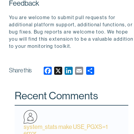
Feedback
You are welcome to submit pull requests for
additional platform support, additional functions, or
bug fixes. Bug reports are welcome too. We hope
you will find this extension to be a valuable addition
to your monitoring toolkit.
Share this
F
X
L
E
a
i
m
c
n
a
Recent Comments
e
k
i
b
e
l
o
d
o
I
system_stats make USE_PGXS=1
k
n
error