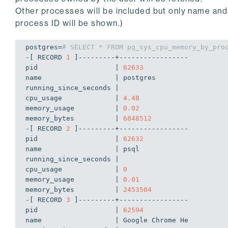
rx_errors       | 
0
Other processes will be included but only name and
rx_dropped      | 
0
process ID will be shown.)
link_speed_mbps | 
0
postgres=
# SELECT * FROM pg_sys_cpu_memory_by_pro
-[ RECORD 
1
 ]---------+-----------------

pid                   | 
62633
name                  | postgres

running_since_seconds | 

cpu_usage             | 
4.48
memory_usage          | 
0.02
memory_bytes          | 
6848512
-[ RECORD 
2
 ]---------+-----------------

pid                   | 
62632
name                  | psql

running_since_seconds | 

cpu_usage             | 
0
memory_usage          | 
0.01
memory_bytes          | 
2453504
-[ RECORD 
3
 ]---------+-----------------

pid                   | 
62594
name                  | Google Chrome He
