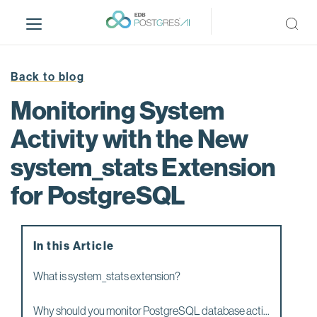
S
k
i
p
t
Back to blog
o
Monitoring System
m
a
Activity with the New
i
system_stats Extension
n
c
for PostgreSQL
o
n
t
e
In this Article
n
What is system_stats extension?
t
Why should you monitor PostgreSQL database acti...