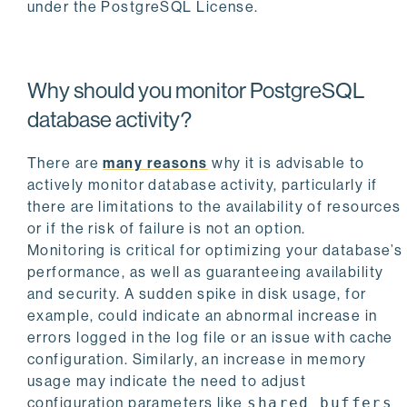
under the PostgreSQL License.
Why should you monitor PostgreSQL
database activity?
There are
many reasons
why it is advisable to
actively monitor database activity, particularly if
there are limitations to the availability of resources
or if the risk of failure is not an option.
Monitoring is critical for optimizing your database’s
performance, as well as guaranteeing availability
and security. A sudden spike in disk usage, for
example, could indicate an abnormal increase in
errors logged in the log file or an issue with cache
configuration. Similarly, an increase in memory
usage may indicate the need to adjust
configuration parameters like
shared_buffers