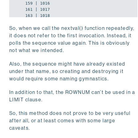
    159 | 1016

    161 | 1017

    163 | 1018

    165 | 1019

So, when we call the nextval() function repeatedly,
    167 | 1020
it does not refer to the first invocation. Instead, it
polls the sequence value again. This is obviously
not what we intended.
Also, the sequence might have already existed
under that name, so creating and destroying it
would require some naming gymnastics.
In addition to that, the ROWNUM can’t be used in a
LIMIT clause.
So, this method does not prove to be very useful
after all, or at least comes with some large
caveats.