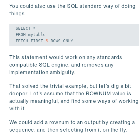
You could also use the SQL standard way of doing
things.
SELECT
FROM
FETCH
FIRST
5
ROWS
ONLY
This statement would work on any standards
compatible SQL engine, and removes any
implementation ambiguity.
That solved the trivial example, but let’s dig a bit
deeper. Let’s assume that the ROWNUM value is
actually meaningful, and find some ways of working
with it.
We could add a rownum to an output by creating a
sequence, and then selecting from it on the fly.