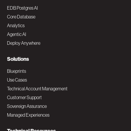
o
EDB Postgres AI
o
Core Database
Analytics
t
Agentic AI
e
Deploy Anywhere
r
N
Solutions
a
Blueprints
v
Use Cases
Technical Account Management
M
Customer Support
a
Sovereign Assurance
i
Managed Experiences
n