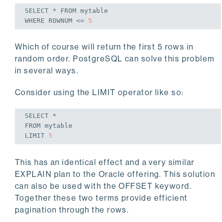
SELECT
 * 
FROM
WHERE
 ROWNUM <= 
5
Which of course will return the first 5 rows in
random order. PostgreSQL can solve this problem
in several ways.
Consider using the LIMIT operator like so:
SELECT
FROM
 mytable

LIMIT 
5
This has an identical effect and a very similar
EXPLAIN plan to the Oracle offering. This solution
can also be used with the OFFSET keyword.
Together these two terms provide efficient
pagination through the rows.