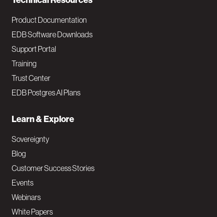
Technical Resources
Product Documentation
EDB Software Downloads
Support Portal
Training
Trust Center
EDB Postgres AI Plans
Learn & Explore
Sovereignty
Blog
Customer Success Stories
Events
Webinars
White Papers