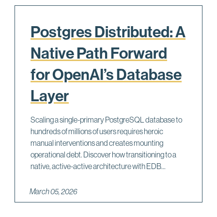
Postgres Distributed: A
Native Path Forward
for OpenAI’s Database
Layer
Scaling a single-primary PostgreSQL database to
hundreds of millions of users requires heroic
manual interventions and creates mounting
operational debt. Discover how transitioning to a
native, active-active architecture with EDB...
March 05, 2026