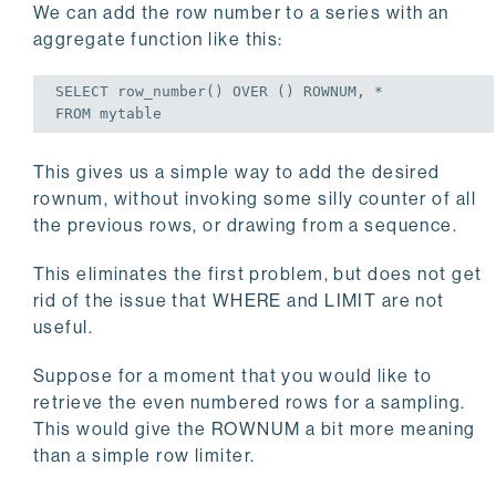
We can add the row number to a series with an
aggregate function like this:
SELECT
FROM
 mytable
This gives us a simple way to add the desired
rownum, without invoking some silly counter of all
the previous rows, or drawing from a sequence.
This eliminates the first problem, but does not get
rid of the issue that WHERE and LIMIT are not
useful.
Suppose for a moment that you would like to
retrieve the even numbered rows for a sampling.
This would give the ROWNUM a bit more meaning
than a simple row limiter.