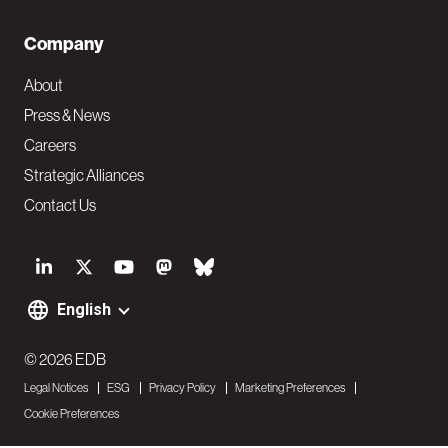
Company
About
Press & News
Careers
Strategic Alliances
Contact Us
S
o
English
F
c
o
© 2026 EDB
i
Legal Notices
ESG
Privacy Policy
Marketing Preferences
o
a
Cookie Preferences
t
l