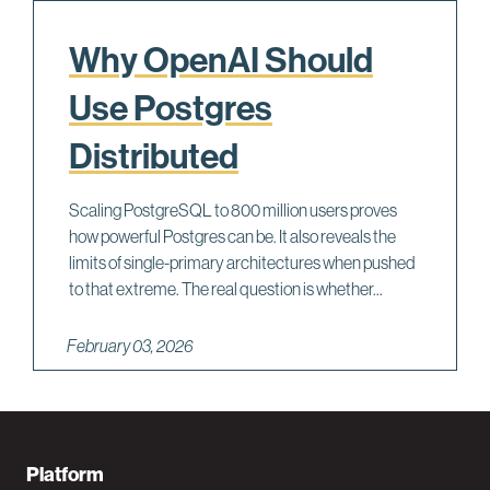
Why OpenAI Should
Use Postgres
Distributed
Scaling PostgreSQL to 800 million users proves
how powerful Postgres can be. It also reveals the
limits of single-primary architectures when pushed
to that extreme. The real question is whether...
February 03, 2026
F
Platform