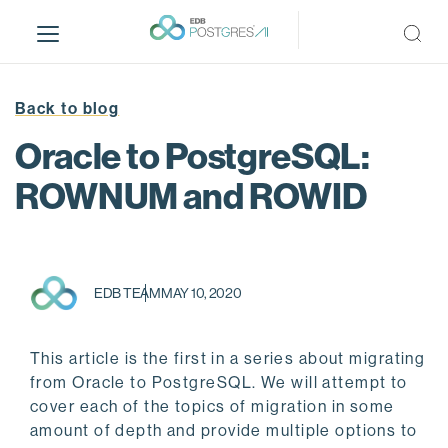
S
k
i
p
t
Back to blog
o
Oracle to PostgreSQL:
m
a
ROWNUM and ROWID
i
n
c
o
EDB TEAM
MAY 10, 2020
n
t
e
This article is the first in a series about migrating
n
from Oracle to PostgreSQL. We will attempt to
t
cover each of the topics of migration in some
amount of depth and provide multiple options to