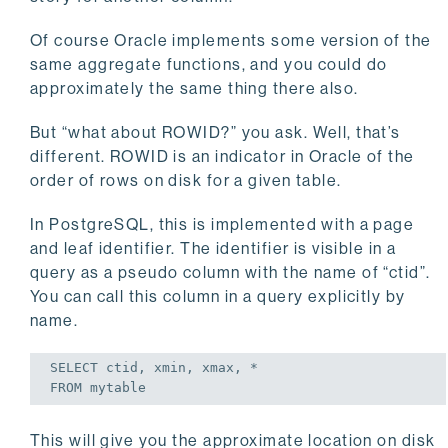
Of course Oracle implements some version of the
same aggregate functions, and you could do
approximately the same thing there also.
But “what about ROWID?” you ask. Well, that’s
different. ROWID is an indicator in Oracle of the
order of rows on disk for a given table.
In PostgreSQL, this is implemented with a page
and leaf identifier. The identifier is visible in a
query as a pseudo column with the name of “ctid”.
You can call this column in a query explicitly by
name.
SELECT
FROM
 mytable
This will give you the approximate location on disk