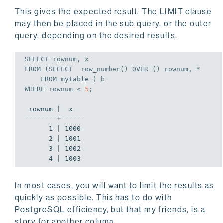
This gives the expected result. The LIMIT clause
may then be placed in the sub query, or the outer
query, depending on the desired results.
SELECT
FROM
 (
SELECT
  row_number() OVER () rownum, *

FROM
WHERE
 rownum < 
5
;
--------+------
      1 | 1000

      2 | 1001

      3 | 1002

      4 | 1003
In most cases, you will want to limit the results as
quickly as possible. This has to do with
PostgreSQL efficiency, but that my friends, is a
story for another column.