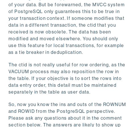
of your data. But be forewarned, the MVCC system
of PostgreSQL only guarantees this to be true in
your transaction context. If someone modifies that
data in a different transaction, the ctid that you
received is now obsolete. The data has been
modified and moved elsewhere. You should only
use this feature for local transactions, for example
as a tie breaker in deduplication.
The ctid is not really useful for row ordering, as the
VACUUM process may also reposition the row in
the table. If your objective is to sort the rows into
data entry order, this detail must be maintained
separately in the table as user data.
So, now you know the ins and outs of the ROWNUM
and ROWID from the PostgreSQL perspective.
Please ask any questions about it in the comment
section below. The answers are likely to show up