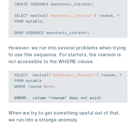
CREATE
 SEQUENCE monotonic_iterator;
SELECT
 nextval(
'monotonic_iterator'
FROM
 mytable;
DROP
 SEQUENCE monotonic_iterator;
However, we run into several problems when trying
to use this sequence. For starters, the rownum is
not accessible to the WHERE clause.
SELECT
  nextval(
'monotonic_iterator'
FROM
WHERE
 rownum %
2
=
0
;
ERROR:  column "rownum" does not exist
When we try to get something useful out of that,
we run into a strange anomaly.