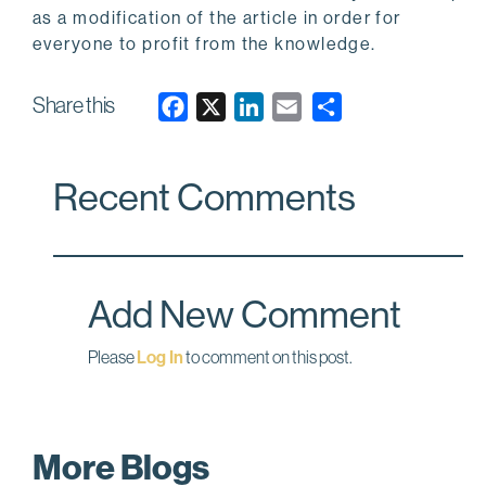
as a modification of the article in order for
everyone to profit from the knowledge.
Share this
F
X
L
E
a
i
m
c
n
a
Recent Comments
e
k
i
b
e
l
o
d
o
I
Add New Comment
k
n
Please
Log In
to comment on this post.
More Blogs