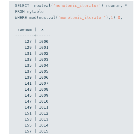
SELECT
  nextval(
'monotonic_iterator'
FROM
WHERE
 mod(nextval(
'monotonic_iterator'
),
1
)=
0
;
--------+------
    127 | 1000

    129 | 1001

    131 | 1002

    133 | 1003

    135 | 1004

    137 | 1005

    139 | 1006

    141 | 1007

    143 | 1008

    145 | 1009

    147 | 1010

    149 | 1011

    151 | 1012

    153 | 1013

    155 | 1014

    157 | 1015
