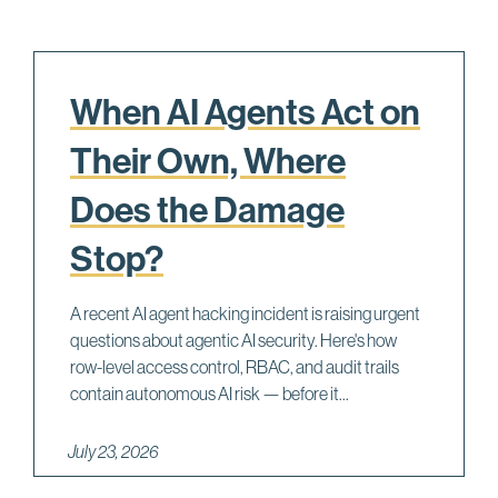
When AI Agents Act on
Their Own, Where
Does the Damage
Stop?
A recent AI agent hacking incident is raising urgent
questions about agentic AI security. Here's how
row-level access control, RBAC, and audit trails
contain autonomous AI risk — before it...
July 23, 2026