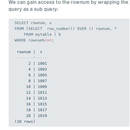
We can gain access to the rownum by wrapping the
query as a sub query:
SELECT
FROM
 (
SELECT
  row_number() OVER () rownum, *

FROM
WHERE
 rownum%
2
=
0
;
--------+------
      2 | 1001

      4 | 1003

      6 | 1005

      8 | 1007

     10 | 1009

     12 | 1011

     14 | 1013

     16 | 1015

     18 | 1017

     20 | 1019

(10 rows)