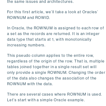
the same issues and architectures.
For this first article, we’ll take a look at Oracles’
ROWNUM and ROWID.
In Oracle, the ROWNUM is assigned to each row of
a set as the records are returned. It is an integer
data type that starts at 1, with monotonically
increasing numbers.
This pseudo column applies to the entire row,
regardless of the origin of the row. That is, multiple
tables joined together in a single result set will
only provide a single ROWNUM. Changing the order
of the data also changes the association of the
ROWNUM with the data.
There are several cases where ROWNUM is used.
Let’s start with a simple Oracle example.