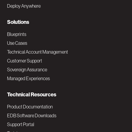
e
Deploy Anywhere
r
N
Solutions
a
Blueprints
v
Use Cases
Technical Account Management
M
Customer Support
a
Sovereign Assurance
i
Managed Experiences
n
Technical Resources
Product Documentation
EDB Software Downloads
Support Portal