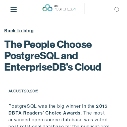
S
k
i
p
t
Back to blog
o
The People Choose
m
a
PostgreSQL and
i
EnterpriseDB’s Cloud
n
c
o
n
AUGUST 20, 2015
t
e
n
PostgreSQL was the big winner in the
2015
t
DBTA Readers’ Choice Awards
. The most
advanced open source database was voted
best relational database by the publication’s