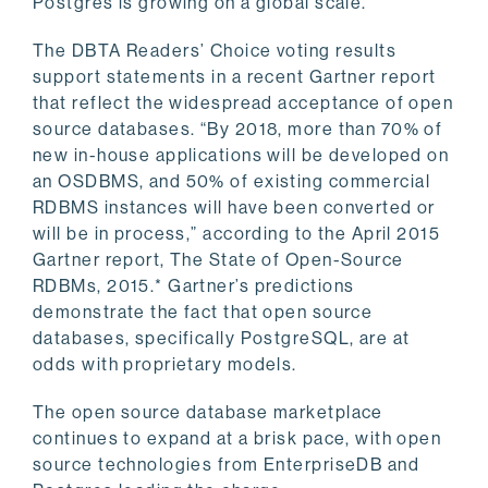
Postgres is growing on a global scale.
The DBTA Readers’ Choice voting results
support statements in a recent Gartner report
that reflect the widespread acceptance of open
source databases. “By 2018, more than 70% of
new in-house applications will be developed on
an OSDBMS, and 50% of existing commercial
RDBMS instances will have been converted or
will be in process,” according to the April 2015
Gartner report, The State of Open-Source
RDBMs, 2015.* Gartner’s predictions
demonstrate the fact that open source
databases, specifically PostgreSQL, are at
odds with proprietary models.
The open source database marketplace
continues to expand at a brisk pace, with open
source technologies from EnterpriseDB and