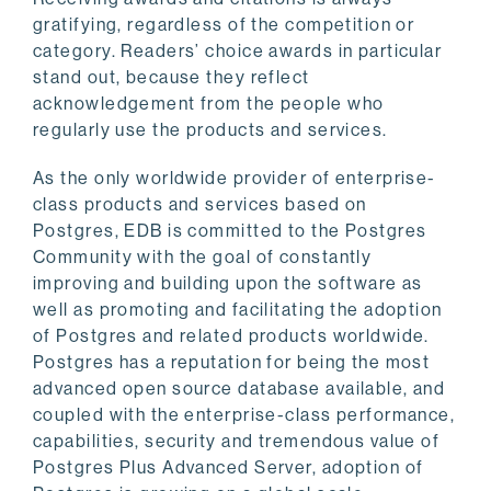
gratifying, regardless of the competition or
category. Readers’ choice awards in particular
stand out, because they reflect
acknowledgement from the people who
regularly use the products and services.
As the only worldwide provider of enterprise-
class products and services based on
Postgres, EDB is committed to the Postgres
Community with the goal of constantly
improving and building upon the software as
well as promoting and facilitating the adoption
of Postgres and related products worldwide.
Postgres has a reputation for being the most
advanced open source database available, and
coupled with the enterprise-class performance,
capabilities, security and tremendous value of
Postgres Plus Advanced Server, adoption of