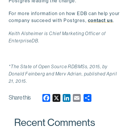
Postgres leading the charge.
For more information on how EDB can help your
company succeed with Postgres,
contact us
.
Keith Alsheimer is Chief Marketing Officer of
EnterpriseDB.
*The State of Open Source RDBMSs, 2015, by
Donald Feinberg and Merv Adrian, published April
21, 2015.
Share this
F
X
L
E
a
i
m
c
n
a
Recent Comments
e
k
i
b
e
l