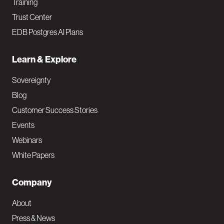
Training
Trust Center
EDB Postgres AI Plans
Learn & Explore
Sovereignty
Blog
Customer Success Stories
Events
Webinars
White Papers
Company
About
Press & News