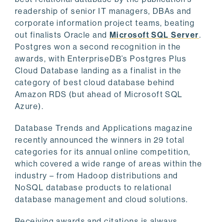
readership of senior IT managers, DBAs and
corporate information project teams, beating
out finalists Oracle and
Microsoft SQL Server
.
Postgres won a second recognition in the
awards, with EnterpriseDB’s Postgres Plus
Cloud Database landing as a finalist in the
category of best cloud database behind
Amazon RDS (but ahead of Microsoft SQL
Azure).
Database Trends and Applications magazine
recently announced the winners in 29 total
categories for its annual online competition,
which covered a wide range of areas within the
industry – from Hadoop distributions and
NoSQL database products to relational
database management and cloud solutions.
Receiving awards and citations is always