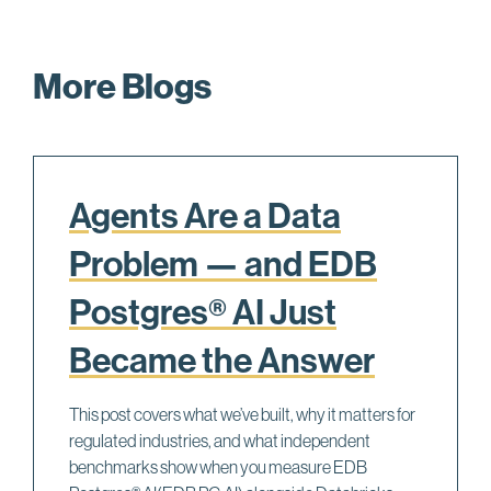
More Blogs
Agents Are a Data
Problem — and EDB
Postgres® AI Just
Became the Answer
This post covers what we’ve built, why it matters for
regulated industries, and what independent
benchmarks show when you measure EDB