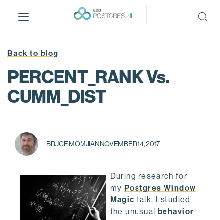
S
k
i
p
t
Back to blog
o
PERCENT_RANK Vs.
m
a
CUMM_DIST
i
n
c
o
BRUCE MOMJIAN
NOVEMBER 14, 2017
n
t
e
During research for
n
my
Postgres Window
t
Magic
talk, I studied
the unusual
behavior