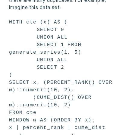
there are many duplicates. For example,
imagine this data set:
WITH cte (x) AS (
SELECT 0
UNION ALL
SELECT 1 FROM
generate_series(1, 5)
UNION ALL
SELECT 2
)
SELECT x, (PERCENT_RANK() OVER
w)::numeric(10, 2),
(CUME_DIST() OVER
w)::numeric(10, 2)
FROM cte
WINDOW w AS (ORDER BY x);
x | percent_rank | cume_dist