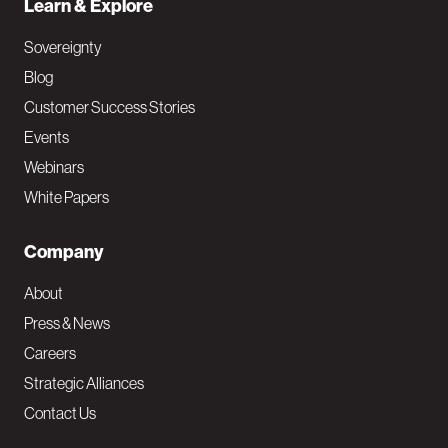
Learn & Explore
Sovereignty
Blog
Customer Success Stories
Events
Webinars
White Papers
Company
About
Press & News
Careers
Strategic Alliances
Contact Us