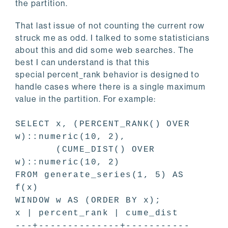
the partition.
That last issue of not counting the current row
struck me as odd. I talked to some statisticians
about this and did some web searches. The
best I can understand is that this
special percent_rank behavior is designed to
handle cases where there is a single maximum
value in the partition. For example:
SELECT x, (PERCENT_RANK() OVER
w)::numeric(10, 2),
(CUME_DIST() OVER
w)::numeric(10, 2)
FROM generate_series(1, 5) AS
f(x)
WINDOW w AS (ORDER BY x);
x | percent_rank | cume_dist
---+--------------+-----------