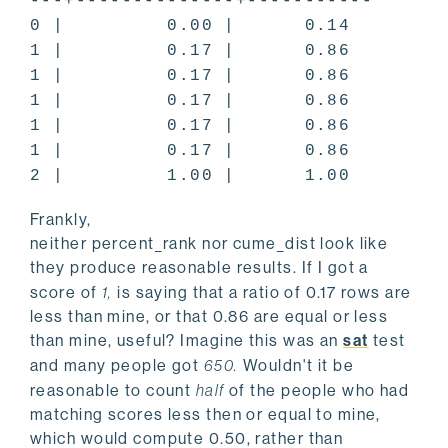
---+--------------+-----------
0 | 0.00 | 0.14
1 | 0.17 | 0.86
1 | 0.17 | 0.86
1 | 0.17 | 0.86
1 | 0.17 | 0.86
1 | 0.17 | 0.86
2 | 1.00 | 1.00
Frankly,
neither percent_rank nor cume_dist look like
they produce reasonable results. If I got a
score of
1,
is saying that a ratio of 0.17 rows are
less than mine, or that 0.86 are equal or less
than mine, useful? Imagine this was an
sat
test
and many people got
650.
Wouldn't it be
reasonable to count
half
of the people who had
matching scores less then or equal to mine,
which would compute 0.50, rather than