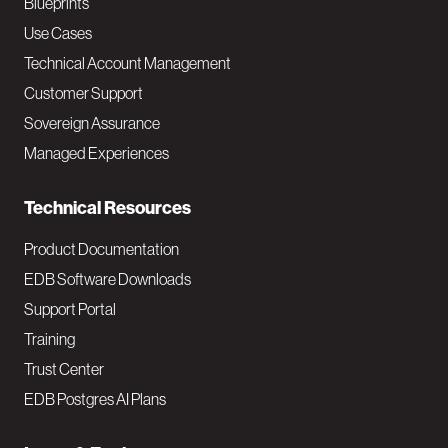
a
Blueprints
v
Use Cases
Technical Account Management
M
Customer Support
a
Sovereign Assurance
i
Managed Experiences
n
Technical Resources
Product Documentation
EDB Software Downloads
Support Portal
Training
Trust Center
EDB Postgres AI Plans