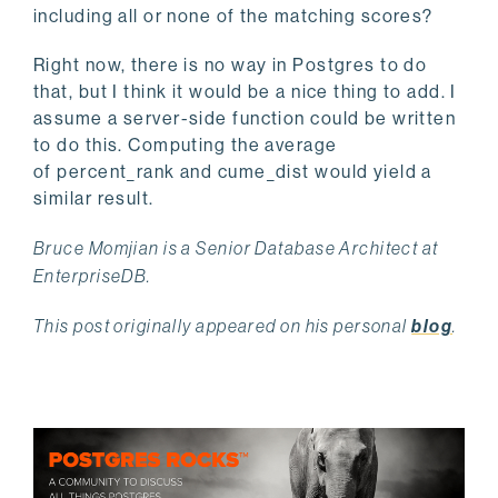
including all or none of the matching scores?
Right now, there is no way in Postgres to do
that, but I think it would be a nice thing to add. I
assume a server-side function could be written
to do this. Computing the average
of percent_rank and cume_dist would yield a
similar result.
Bruce Momjian is a Senior Database Architect at
EnterpriseDB.
This post originally appeared on his personal
blog
.