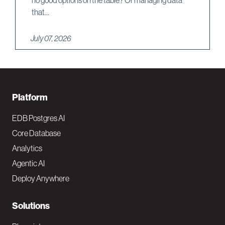
that...
July 07, 2026
F
Platform
o
EDB Postgres AI
o
Core Database
Analytics
t
Agentic AI
e
Deploy Anywhere
r
N
Solutions