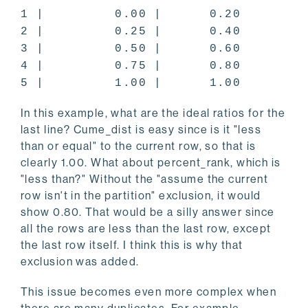
1 | 0.00 | 0.20
2 | 0.25 | 0.40
3 | 0.50 | 0.60
4 | 0.75 | 0.80
5 | 1.00 | 1.00
In this example, what are the ideal ratios for the
last line? Cume_dist is easy since is it "less
than or equal" to the current row, so that is
clearly 1.00. What about percent_rank, which is
"less than?" Without the "assume the current
row isn't in the partition" exclusion, it would
show 0.80. That would be a silly answer since
all the rows are less than the last row, except
the last row itself. I think this is why that
exclusion was added.
This issue becomes even more complex when