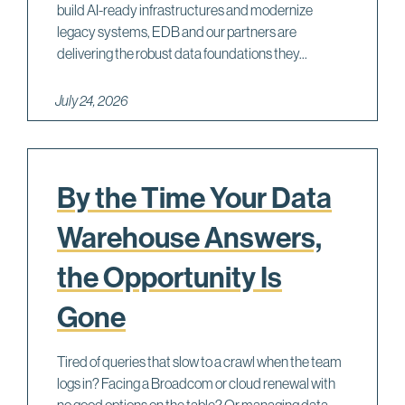
build AI-ready infrastructures and modernize
legacy systems, EDB and our partners are
delivering the robust data foundations they...
July 24, 2026
By the Time Your Data
Warehouse Answers,
the Opportunity Is
Gone
Tired of queries that slow to a crawl when the team
logs in? Facing a Broadcom or cloud renewal with
no good options on the table? Or managing data