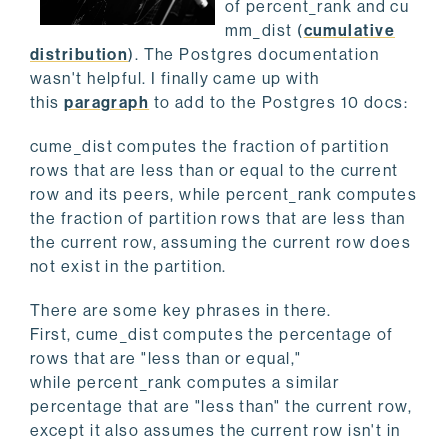
of percent_rank and cu
mm_dist (
cumulative
distribution
). The Postgres documentation
wasn't helpful. I finally came up with
this
paragraph
to add to the Postgres 10 docs:
cume_dist computes the fraction of partition
rows that are less than or equal to the current
row and its peers, while percent_rank computes
the fraction of partition rows that are less than
the current row, assuming the current row does
not exist in the partition.
There are some key phrases in there.
First, cume_dist computes the percentage of
rows that are "less than or equal,"
while percent_rank computes a similar
percentage that are "less than" the current row,
except it also assumes the current row isn't in