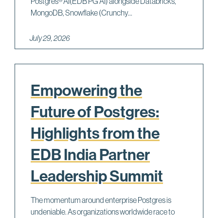
Postgres® AI(EDB PG AI) alongside Databricks,
MongoDB, Snowflake (Crunchy...
July 29, 2026
Empowering the
Future of Postgres:
Highlights from the
EDB India Partner
Leadership Summit
The momentum around enterprise Postgres is
undeniable. As organizations worldwide race to