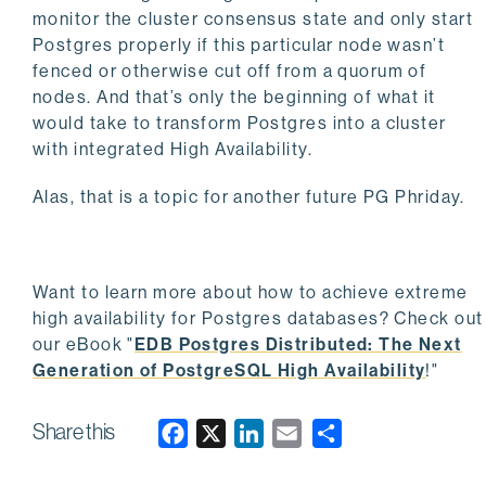
monitor the cluster consensus state and only start
Postgres properly if this particular node wasn’t
fenced or otherwise cut off from a quorum of
nodes. And that’s only the beginning of what it
would take to transform Postgres into a cluster
with integrated High Availability.
Alas, that is a topic for another future PG Phriday.
Want to learn more about how to achieve extreme
high availability for Postgres databases? Check out
our eBook "
EDB Postgres Distributed: The Next
Generation of PostgreSQL High Availability
!"
Share this
F
X
L
E
a
i
m