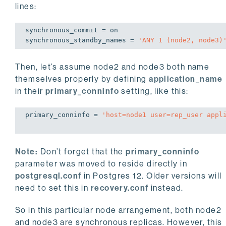
lines:
synchronous_commit = 
on
synchronous_standby_names = 
'ANY 
1
 (node2, node3)
Then, let’s assume node2 and node3 both name
themselves properly by defining
application_name
in their
primary_conninfo
setting, like this:
primary_conninfo = 
'host=node1 user=rep_user appl
Note:
Don’t forget that the
primary_conninfo
parameter was moved to reside directly in
postgresql.conf
in Postgres 12. Older versions will
need to set this in
recovery.conf
instead.
So in this particular node arrangement, both node2
and node3 are synchronous replicas. However, this