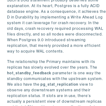
Such a bold statement probably deserves some
explanation. At its heart, Postgres is a fully ACID
database engine. As a consequence, it achieves th
D in Durability by implementing a Write Ahead Log
system it can leverage for crash recovery. In the
old days, crash recovery required processing WAL
files directly, and so all nodes were disconnected.
When Postgres 9.0 introduced streaming
replication, that merely provided a more efficient
way to acquire WAL contents.
The relationship the Primary maintains with its
replicas has slowly evolved over the years. The
hot_standby_feedback
parameter is one way the
standby communicates with the upstream system.
We also have the
pg_stat_replication
view to
observe any downstream systems and their
replication status. If slots are in use, there’s
actually a persistent view of downstream replicas