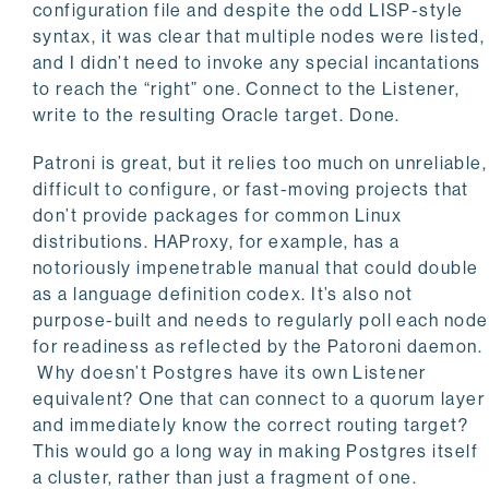
configuration file and despite the odd LISP-style
syntax, it was clear that multiple nodes were listed,
and I didn’t need to invoke any special incantations
to reach the “right” one. Connect to the Listener,
write to the resulting Oracle target. Done.
Patroni is great, but it relies too much on unreliable,
difficult to configure, or fast-moving projects that
don’t provide packages for common Linux
distributions. HAProxy, for example, has a
notoriously impenetrable manual that could double
as a language definition codex. It’s also not
purpose-built and needs to regularly poll each node
for readiness as reflected by the Patoroni daemon.
Why doesn’t Postgres have its own Listener
equivalent? One that can connect to a quorum layer
and immediately know the correct routing target?
This would go a long way in making Postgres itself
a cluster, rather than just a fragment of one.