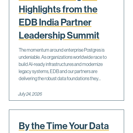
Highlights from the
EDB India Partner
Leadership Summit
The momentum around enterprise Postgres is
undeniable. As organizations worldwide race to
build AI-ready infrastructures and modernize
legacy systems, EDB and our partners are
delivering the robust data foundations they...
July 24, 2026
By the Time Your Data