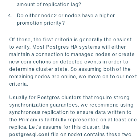
amount of replication lag?
Do either node2 or node3 have a higher
promotion priority?
Of these, the first criteria is generally the easiest
to verify. Most Postgres HA systems will either
maintain a connection to managed nodes or create
new connections on detected events in order to
determine cluster state. So assuming both of the
remaining nodes are online, we move on to our next
criteria.
Usually for Postgres clusters that require strong
synchronization guarantees, we recommend using
synchronous replication to ensure data written to
the Primary is faithfully represented on at least one
replica. Let’s assume for this cluster, the
postgresql.conf
file on node1 contains these two