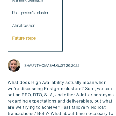
A shifting definition
Postgres isn’t a cluster
A final revision
Future steps
SHAUN THOMAS
AUGUST 26, 2022
What does High Availability actually mean when
we’re discussing Postgres clusters? Sure, we can
set an RPO, RTO, SLA, and other 3-letter acronyms
regarding expectations and deliverables, but what
are we trying to achieve? Fast failover? No lost
transactions? Both? What about time necessary to