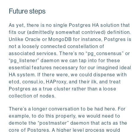
Future steps
As yet, there is no single Postgres HA solution that
fits our (admittedly somewhat contrived) definition.
Unlike Oracle or MongoDB for instance, Postgres is
not a loosely connected constellation of
associated services. There’s no “pg_consensus” or
“pg_listener” daemon we can tap into for these
essential features necessary for our imagined ideal
HA system. If there were, we could dispense with
etcd, consul.io, HAProxy, and their ilk, and treat
Postgres as a true cluster rather than a loose
collection of nodes.
There’s a longer conversation to be had here. For
example, to do this properly, we would need to
demote the “postmaster” daemon that acts as the
core of Postgres. A higher level process would