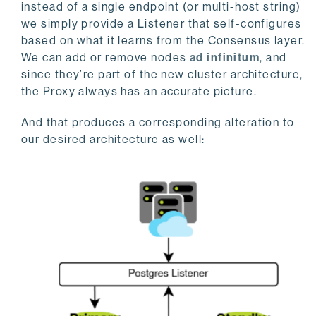
instead of a single endpoint (or multi-host string)
we simply provide a Listener that self-configures
based on what it learns from the Consensus layer.
We can add or remove nodes
ad
infinitum
, and
since they’re part of the new cluster architecture,
the Proxy always has an accurate picture.
And that produces a corresponding alteration to
our desired architecture as well: