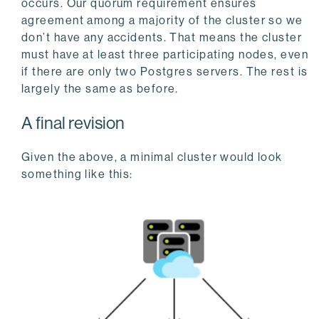
occurs. Our quorum requirement ensures
agreement among a majority of the cluster so we
don’t have any accidents. That means the cluster
must have at least three participating nodes, even
if there are only two Postgres servers. The rest is
largely the same as before.
A final revision
Given the above, a minimal cluster would look
something like this: