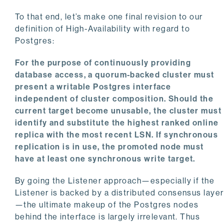
To that end, let’s make one final revision to our
definition of High-Availability with regard to
Postgres:
For the purpose of continuously providing
database access, a quorum-backed cluster must
present a writable Postgres interface
independent of cluster composition. Should the
current target become unusable, the cluster must
identify and substitute the highest ranked online
replica with the most recent LSN. If synchronous
replication is in use, the promoted node must
have at least one synchronous write target.
By going the Listener approach—especially if the
Listener is backed by a distributed consensus layer
—the ultimate makeup of the Postgres nodes
behind the interface is largely irrelevant. Thus