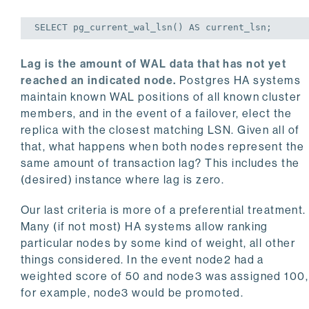
SELECT
 pg_current_wal_lsn() 
AS
 current_lsn;
Lag is the amount of WAL data that has not yet
reached an indicated node.
Postgres HA systems
maintain known WAL positions of all known cluster
members, and in the event of a failover, elect the
replica with the closest matching LSN. Given all of
that, what happens when both nodes represent the
same amount of transaction lag? This includes the
(desired) instance where lag is zero.
Our last criteria is more of a preferential treatment.
Many (if not most) HA systems allow ranking
particular nodes by some kind of weight, all other
things considered. In the event node2 had a
weighted score of 50 and node3 was assigned 100,
for example, node3 would be promoted.