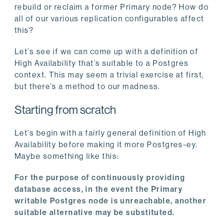
rebuild or reclaim a former Primary node? How do
all of our various replication configurables affect
this?
Let’s see if we can come up with a definition of
High Availability that’s suitable to a Postgres
context. This may seem a trivial exercise at first,
but there’s a method to our madness.
Starting from scratch
Let’s begin with a fairly general definition of High
Availability before making it more Postgres-ey.
Maybe something like this:
For the purpose of continuously providing
database access, in the event the Primary
writable Postgres node is unreachable, another
suitable alternative may be substituted.