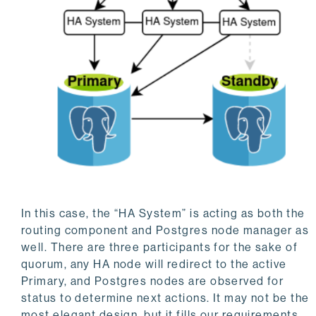
In this case, the “HA System” is acting as both the
routing component and Postgres node manager as
well. There are three participants for the sake of
quorum, any HA node will redirect to the active
Primary, and Postgres nodes are observed for
status to determine next actions. It may not be the
most elegant design, but it fills our requirements.