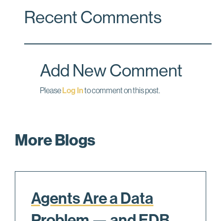
c
n
a
Recent Comments
e
k
i
b
e
l
o
d
o
I
Add New Comment
k
n
Please
Log In
to comment on this post.
More Blogs
Agents Are a Data
Problem — and EDB