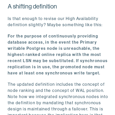
A shifting definition
Is that enough to revise our High Availability
definition slightly? Maybe something like this:
For the purpose of continuously providing
database access, in the event the Primary
writable Postgres node is unreachable, the
highest-ranked online replica with the most
recent LSN may be substituted. If synchronous
replication is in use, the promoted node must
have at least one synchronous write target.
The updated definition includes the concept of
node ranking and the concept of WAL position.
Note how we integrated synchronous nodes into
the definition by mandating that synchronous
design is maintained through a failover. This is