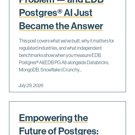
Postgres® AI Just
Became the Answer
This post covers what we’ve built, why it matters for
regulated industries, and what independent
benchmarks show when you measure EDB
Postgres® AI(EDB PG AI) alongside Databricks,
MongoDB, Snowflake (Crunchy...
July 29, 2026
Empowering the
Future of Postgres: