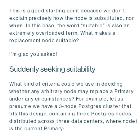
This is a good starting point because we don’t
explain precisely how the node is substituted, nor
when
. In this case, the word “suitable” is also an
extremely overloaded term. What makes a
replacement node suitable?
I’m glad you asked!
Suddenly seeking suitability
What kind of criteria could we use in deciding
whether any arbitrary node may replace a Primary
under any circumstances? For example, let us
presume we have a 3-node Postgres cluster that
fits this design, containing three Postgres nodes
distributed across three data centers, where node1
is the current Primary: