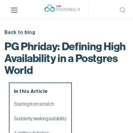
S
k
i
p
t
Back to blog
o
PG Phriday: Defining High
m
a
Availability in a Postgres
i
World
n
c
o
n
In this Article
t
e
Starting from scratch
n
t
Suddenly seeking suitability