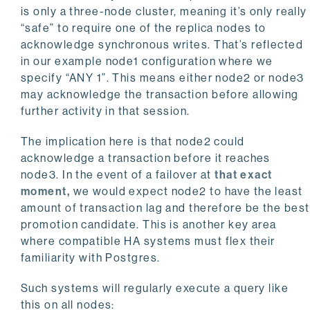
is only a three-node cluster, meaning it’s only really
“safe” to require one of the replica nodes to
acknowledge synchronous writes. That’s reflected
in our example node1 configuration where we
specify “ANY 1”. This means either node2 or node3
may acknowledge the transaction before allowing
further activity in that session.
The implication here is that node2 could
acknowledge a transaction before it reaches
node3. In the event of a failover at
that exact
moment,
we would expect node2 to have the least
amount of transaction lag and therefore be the best
promotion candidate. This is another key area
where compatible HA systems must flex their
familiarity with Postgres.
Such systems will regularly execute a query like
this on all nodes: