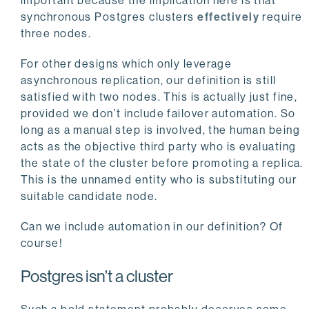
important because the implication here is that
synchronous Postgres clusters
effectively
require
three nodes.
For other designs which only leverage
asynchronous replication, our definition is still
satisfied with two nodes. This is actually just fine,
provided we don’t include failover automation. So
long as a manual step is involved, the human being
acts as the objective third party who is evaluating
the state of the cluster before promoting a replica.
This is the unnamed entity who is substituting our
suitable candidate node.
Can we include automation in our definition? Of
course!
Postgres isn’t a cluster