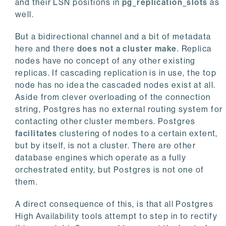
and their LSN positions in
pg_replication_slots
as
well.
But a bidirectional channel and a bit of metadata
here and there
does not a cluster make
. Replica
nodes have no concept of any other existing
replicas. If cascading replication is in use, the top
node has no idea the cascaded nodes exist at all.
Aside from clever overloading of the connection
string, Postgres has no external routing system for
contacting other cluster members. Postgres
facilitates
clustering of nodes to a certain extent,
but by itself, is not a cluster. There are other
database engines which operate as a fully
orchestrated entity, but Postgres is not one of
them.
A direct consequence of this, is that all Postgres
High Availability tools attempt to step in to rectify