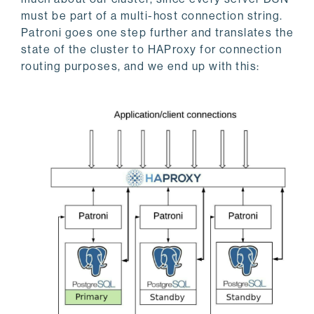
must be part of a multi-host connection string.
Patroni goes one step further and translates the
state of the cluster to HAProxy for connection
routing purposes, and we end up with this: