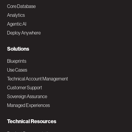
o
Core Database
Analytics
t
Agentic AI
e
Deploy Anywhere
r
N
Solutions
a
Blueprints
v
Use Cases
Technical Account Management
M
Customer Support
a
Sovereign Assurance
i
Managed Experiences
n
Technical Resources