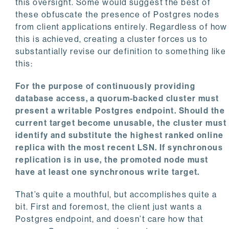
this oversight. Some would suggest the best of
these obfuscate the presence of Postgres nodes
from client applications entirely. Regardless of how
this is achieved, creating a cluster forces us to
substantially revise our definition to something like
this:
For the purpose of continuously providing
database access, a quorum-backed cluster must
present a writable Postgres endpoint. Should the
current target become unusable, the cluster must
identify and substitute the highest ranked online
replica with the most recent LSN. If synchronous
replication is in use, the promoted node must
have at least one synchronous write target.
That’s quite a mouthful, but accomplishes quite a
bit. First and foremost, the client just wants a
Postgres endpoint, and doesn’t care how that