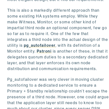
This is also a markedly different approach than
some existing HA systems employ. While they
make Witness, Monitor, or some other kind of
impartial third node an optional component, few go
so far as to require it. One of the few that
integrates a third node into the actual design of the
utility is
pg_autofailover
, with its definition of a
Monitor entity.
Patroni
is another of these, in that it
delegates quorum duties to a secondary dedicated
layer, and that layer enforces its own node
distribution and communication requirements.
Pg_autofailover was very clever in moving cluster
monitoring to a dedicated service to ensure a
Primary + Standby relationship couldn’t escape the
presence of a third node. However, one could argue
that the application layer still needs to know too
much about our cluster, since every server DSN