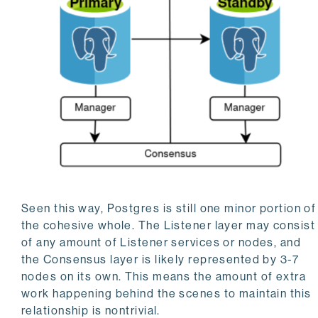
Seen this way, Postgres is still one minor portion of
the cohesive whole. The Listener layer may consist
of any amount of Listener services or nodes, and
the Consensus layer is likely represented by 3-7
nodes on its own. This means the amount of extra
work happening behind the scenes to maintain this
relationship is nontrivial.