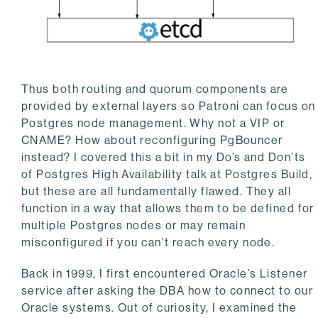
Thus both routing and quorum components are
provided by external layers so Patroni can focus on
Postgres node management. Why not a VIP or
CNAME? How about reconfiguring PgBouncer
instead? I covered this a bit in my Do’s and Don’ts
of Postgres High Availability talk at Postgres Build,
but these are all fundamentally flawed. They all
function in a way that allows them to be defined for
multiple Postgres nodes or may remain
misconfigured if you can’t reach every node.
Back in 1999, I first encountered Oracle’s Listener
service after asking the DBA how to connect to our
Oracle systems. Out of curiosity, I examined the