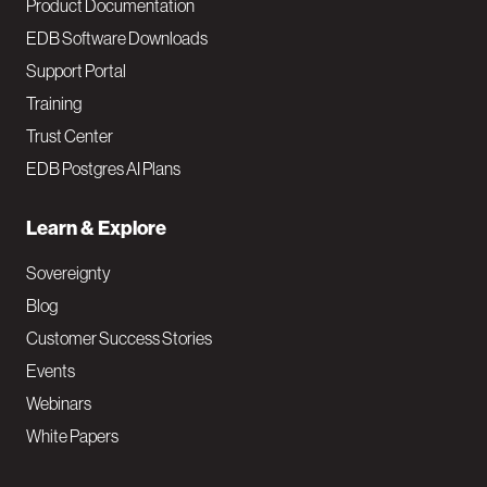
Product Documentation
EDB Software Downloads
Support Portal
Training
Trust Center
EDB Postgres AI Plans
Learn & Explore
Sovereignty
Blog
Customer Success Stories
Events
Webinars
White Papers