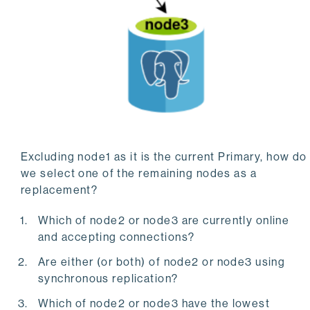
Excluding node1 as it is the current Primary, how do
we select one of the remaining nodes as a
replacement?
Which of node2 or node3 are currently online
and accepting connections?
Are either (or both) of node2 or node3 using
synchronous replication?
Which of node2 or node3 have the lowest