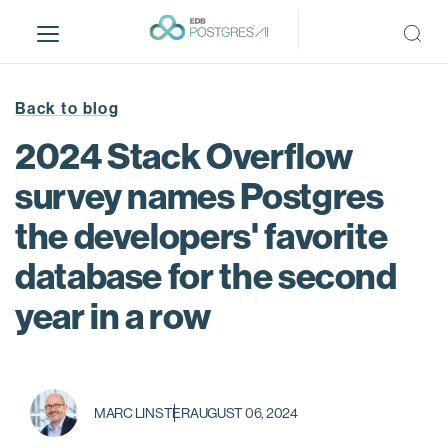
S
k
i
p
t
Back to blog
o
2024 Stack Overflow
m
a
survey names Postgres
i
the developers' favorite
n
c
database for the second
o
n
year in a row
t
e
n
t
MARC LINSTER
AUGUST 06, 2024