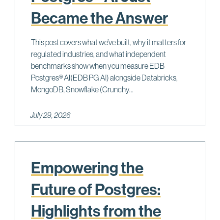
Became the Answer
This post covers what we’ve built, why it matters for
regulated industries, and what independent
benchmarks show when you measure EDB
Postgres® AI(EDB PG AI) alongside Databricks,
MongoDB, Snowflake (Crunchy...
July 29, 2026
Empowering the
Future of Postgres:
Highlights from the