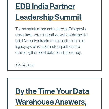
EDB India Partner
Leadership Summit
The momentum around enterprise Postgres is
undeniable. As organizations worldwide race to
build AI-ready infrastructures and modernize
legacy systems, EDB and our partners are
delivering the robust data foundations they...
July 24, 2026
By the Time Your Data
Warehouse Answers,