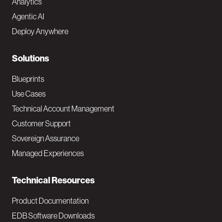
Analytics
t
Agentic AI
e
Deploy Anywhere
r
N
Solutions
a
Blueprints
v
Use Cases
Technical Account Management
M
Customer Support
a
Sovereign Assurance
i
Managed Experiences
n
Technical Resources
Product Documentation
EDB Software Downloads