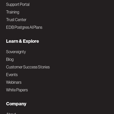
Support Portal
Training
Trust Center
EDB Postgres AI Plans
Learn & Explore
Sovereignty
Blog
Customer Success Stories
Events
Webinars
White Papers
Company