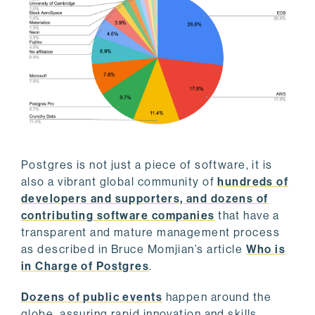
Postgres is not just a piece of software, it is
also a vibrant global community of
hundreds of
developers and supporters, and dozens of
contributing software companies
that have a
transparent and mature management process
as described in Bruce Momjian’s article
Who is
in Charge of Postgres
.
Dozens of public events
happen around the
globe, assuring rapid innovation and skills