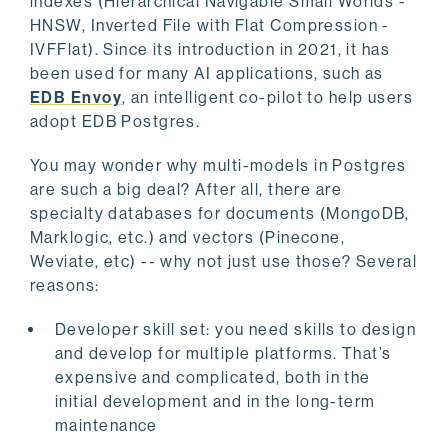
indexes (Hierarchical Navigable Small Worlds -
HNSW, Inverted File with Flat Compression -
IVFFlat). Since its introduction in 2021, it has
been used for many AI applications, such as
EDB Envoy
, an intelligent co-pilot to help users
adopt EDB Postgres.
You may wonder why multi-models in Postgres
are such a big deal? After all, there are
specialty databases for documents (MongoDB,
Marklogic, etc.) and vectors (Pinecone,
Weviate, etc) -- why not just use those? Several
reasons:
Developer skill set: you need skills to design
and develop for multiple platforms. That’s
expensive and complicated, both in the
initial development and in the long-term
maintenance