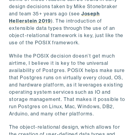
design decisions taken by Mike Stonebraker
and team 35+ years ago (see
Joseph
Hellerstein 2019
). The introduction of
extensible data types through the use of an
object-relational framework is key, just like the
use of the POSIX framework.
While the POSIX decision doesn’t get much
airtime, I believe it is key to the universal
availability of Postgres. POSIX helps make sure
that Postgres runs on virtually every cloud, OS,
and hardware platform, as it leverages existing
operating system services such as IO and
storage management. That makes it possible to
run Postgres on Linux, Mac, Windows, DB2,
Arduino, and many other platforms.
The object-relational design, which allows for
the creation of user-defined data types and