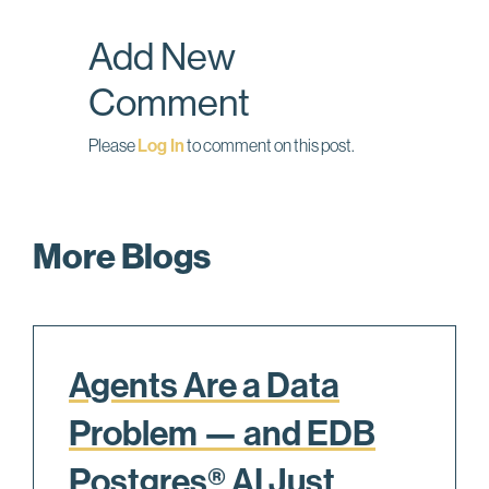
o
I
Add New
k
n
Comment
Please
Log In
to comment on this post.
More Blogs
Agents Are a Data
Problem — and EDB
Postgres® AI Just