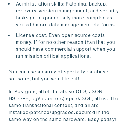
Administration skills: Patching, backup,
recovery, version management, and security
tasks get exponentially more complex as
you add more data management platforms
License cost: Even open source costs
money, if for no other reason than that you
should have commercial support when you
run mission critical applications.
You can use an array of specialty database
software, but you won’t like it!
In Postgres, all of the above (GIS, JSON,
HSTORE, pgVector, etc) speak SQL, all use the
same transactional context, and all are
installed/patched/upgraded/secured in the
same way on the same hardware. Easy peasy!