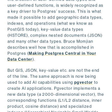
user-defined functions, is widely recognized as
a key driver to Postgres’ success. This is what
made it possible to add geographic data types,
indexes, and operations (what we know as
PostGIS today), key-value data types
(HSTORE), complex nested documents (JSON)
and many other data types. Bruce Momjian
describes well how that is accomplished in
Postgres (
Making Postgres Central in Your
Data Center
).
But GIS, JSON, key-value etc. are not the end
of the line. The same approach is now being
used to add AI capabilities using
pgvector
to
create AI applications. Pgvector implements a
new data type (a 2000-dimensional vector), the
corresponding functions (L1/L2 distance, inner
product, cosine distance) and specialized