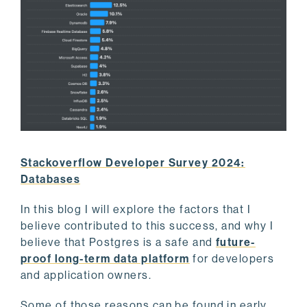
Stackoverflow Developer Survey 2024:
Databases
In this blog I will explore the factors that I
believe contributed to this success, and why I
believe that Postgres is a safe and
future-
proof long-term data platform
for developers
and application owners.
Some of those reasons can be found in early