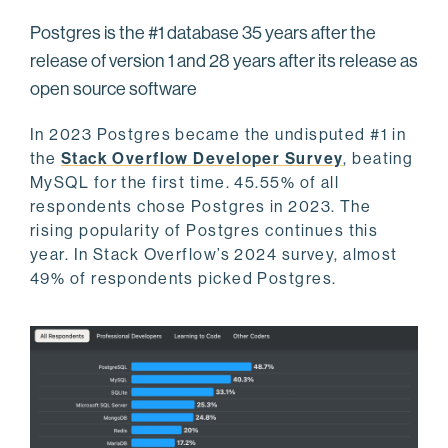
Postgres is the #1 database 35 years after the
release of version 1 and 28 years after its release as
open source software
In 2023 Postgres became the undisputed #1 in
the
Stack Overflow Developer Survey
, beating
MySQL for the first time. 45.55% of all
respondents chose Postgres in 2023. The
rising popularity of Postgres continues this
year. In Stack Overflow’s 2024 survey, almost
49% of respondents picked Postgres.