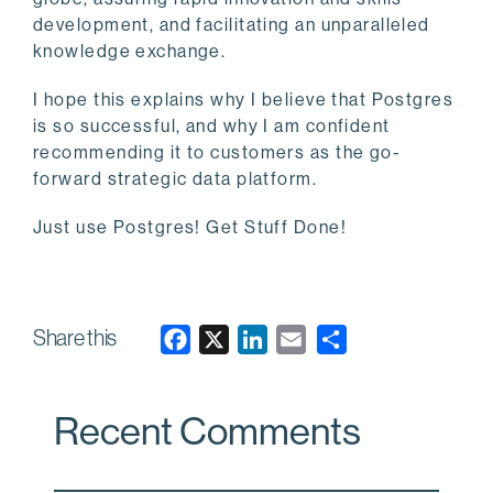
development, and facilitating an unparalleled
knowledge exchange.
I hope this explains why I believe that Postgres
is so successful, and why I am confident
recommending it to customers as the go-
forward strategic data platform.
Just use Postgres! Get Stuff Done!
Share this
F
X
L
E
a
i
m
c
n
a
Recent Comments
e
k
i
b
e
l
o
d