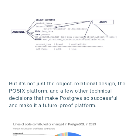
But it’s not just the object-relational design, the
POSIX platform, and a few other technical
decisions that make Postgres so successful
and make it a future-proof platform.