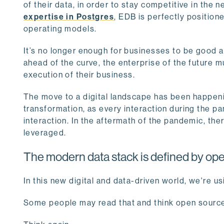
of their data, in order to stay competitive in the 
expertise in Postgres
, EDB is perfectly position
operating models.
It’s no longer enough for businesses to be good at
ahead of the curve, the enterprise of the future m
execution of their business.
The move to a digital landscape has been happeni
transformation, as every interaction during the pa
interaction. In the aftermath of the pandemic, the
leveraged.
The modern data stack is defined by op
In this new digital and data-driven world, we're u
Some people may read that and think open source 