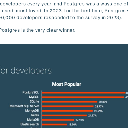
developers every year, and Postgres was always one of
 used, most loved. In 2023, for the first time, Postgres
90,000 developers responded to the survey in 2023).
ostgres is the very clear winner.