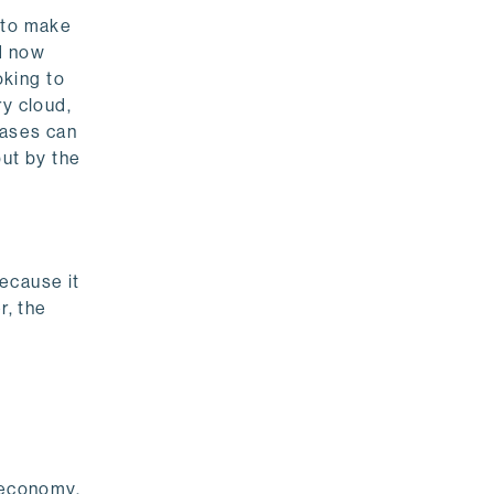
 to make
ed now
oking to
ry cloud,
bases can
but by the
because it
r, the
l economy.