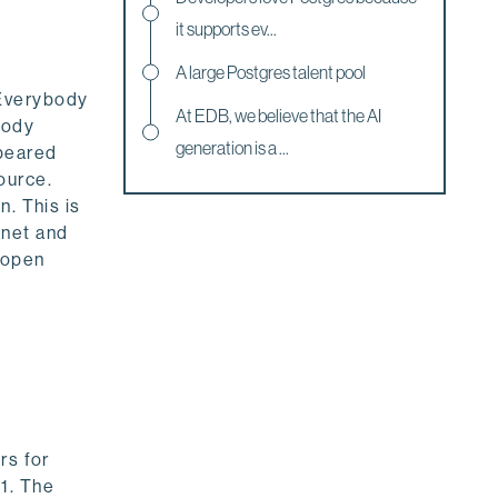
it supports ev...
A large Postgres talent pool
 Everybody
At EDB, we believe that the AI
body
generation is a ...
ppeared
ource.
n. This is
anet and
 open
rs for
1. The