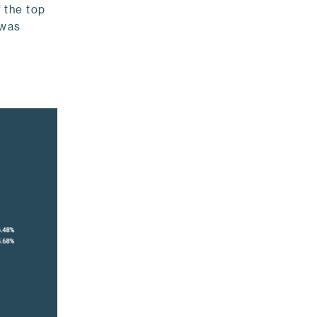
 the top
 was