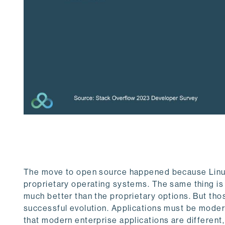
The move to open source happened because Linux
proprietary operating systems. The same thing is
much better than the proprietary options. But thos
successful evolution. Applications must be modern
that modern enterprise applications are differen