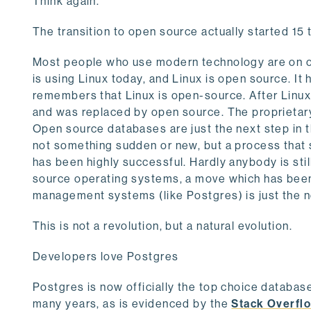
Think again.
The transition to open source actually started 15 
Most people who use modern technology are on op
is using Linux today, and Linux is open source. 
remembers that Linux is open-source. After Linu
and was replaced by open source. The proprietary
Open source databases are just the next step in th
not something sudden or new, but a process that 
has been highly successful. Hardly anybody is sti
source operating systems, a move which has bee
management systems (like Postgres) is just the ne
This is not a revolution, but a natural evolution.
Developers love Postgres
Postgres is now officially the top choice databas
many years, as is evidenced by the
Stack Overfl