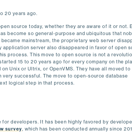
to 20 years ago.
en source today, whether they are aware of it or not.
It has become so general-purpose and ubiquitous that no
x became mainstream, the proprietary web server disa
 application server also disappeared in favor of open s
is process. This move to open source is not a revolutio
started 15 to 20 years ago for every company on the pl
ll on Unix or Ultrix, or OpenVMS. They have all moved to
n very successful. The move to open-source database
xt logical step in that process.
e for developers. It has been highly favored by develope
ow survey
, which has been conducted annually since 201