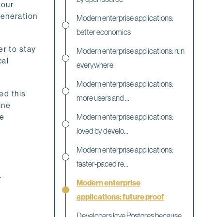
 our
generation
Modern enterprise applications:
better economics
er to stay
Modern enterprise applications: run
cal
everywhere
Modern enterprise applications:
ed this
more users and ...
ine
be
Modern enterprise applications:
loved by develo...
Modern enterprise applications:
faster-paced re...
.
Modern enterprise
applications: future proof
Developers love Postgres because