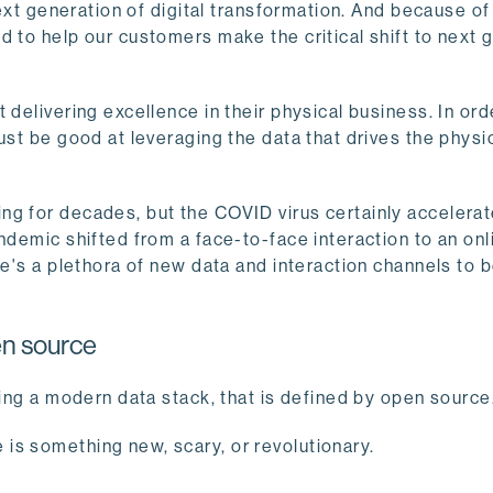
next generation of digital transformation. And because of
ed to help our customers make the critical shift to next 
 delivering excellence in their physical business. In ord
ust be good at leveraging the data that drives the physi
ng for decades, but the COVID virus certainly accelerat
ndemic shifted from a face-to-face interaction to an onl
re's a plethora of new data and interaction channels to 
en source
sing a modern data stack, that is defined by open source
is something new, scary, or revolutionary.