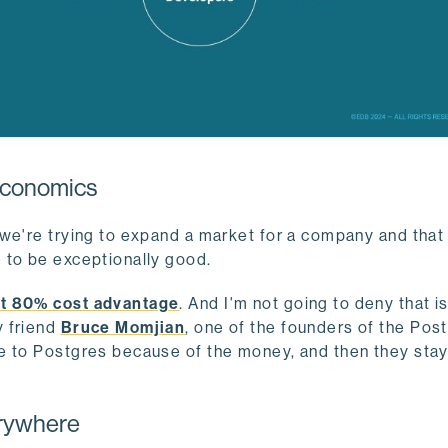
 economics
we're trying to expand a market for a company and that
 to be exceptionally good.
t 80% cost advantage
. And I'm not going to deny that i
y friend
Bruce Momjian
, one of the founders of the Pos
me to Postgres because of the money, and then they sta
erywhere