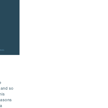
e
 and so
his
reasons
ta