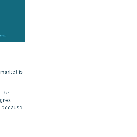
 market is
s the
tgres
y because