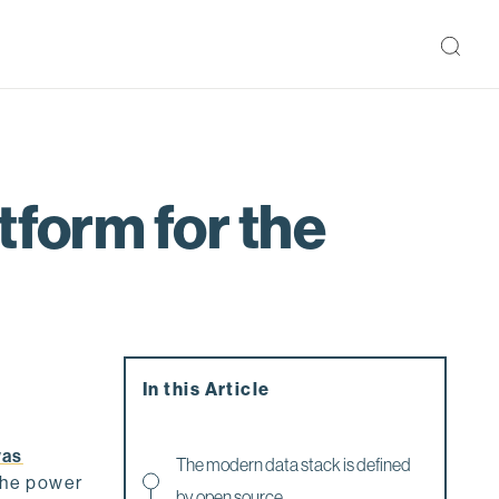
tform for the
In this Article
was
The modern data stack is defined
 the power
by open source