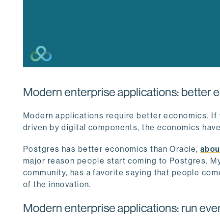
Modern enterprise applications: better
Modern applications require better economics. If 
driven by digital components, the economics have
Postgres has better economics than Oracle,
abou
major reason people start coming to Postgres. M
community, has a favorite saying that people co
of the innovation.
Modern enterprise applications: run ev