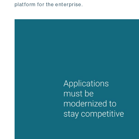
platform for the enterprise.