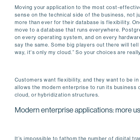
Moving your application to the most cost-effectiv
sense on the technical side of the business, not 
more than ever for their database is flexibility. O
move to a database that runs everywhere. Postgres 
on every operating system, and on every hardware
say the same. Some big players out there will tel
way, it's only my cloud.” So your choices are reall
Customers want flexibility, and they want to be in 
allows the modern enterprise to run its business o
cloud, or hybridization structures.
Modern enterprise applications: more us
It’s impossible to fathom the number of digital t