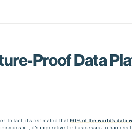
ture-Proof Data Pla
r. In fact, it’s estimated that
90% of the world's data 
 seismic shift, it’s imperative for businesses to harness