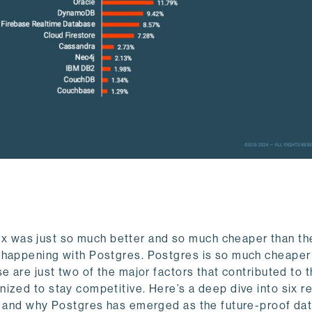
 was just so much better and so much cheaper than th
 happening with Postgres.
Postgres is so much cheaper
e are just two of the major factors that contributed to t
ized to stay competitive. Here’s a deep dive into six 
t, and why Postgres has emerged as the future-proof da