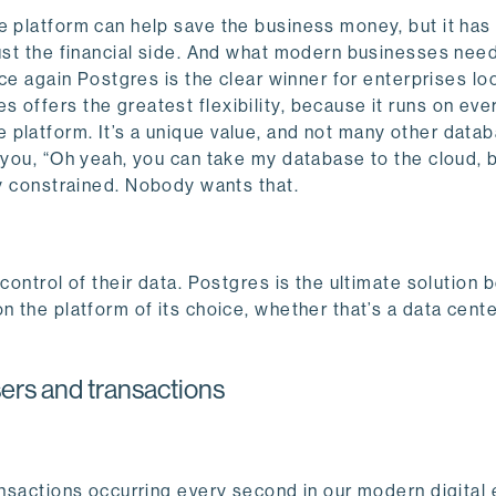
e platform can help save the business money, but it has
just the financial side. And what modern businesses ne
nce again Postgres is the clear winner for enterprises lo
offers the greatest flexibility, because it runs on eve
 platform. It’s a unique value, and not many other data
l you, “Oh yeah, you can take my database to the cloud, 
y constrained.
Nobody wants that.
control of their data. Postgres is the ultimate solution 
n the platform of its choice, whether that’s a data cente
ers and transactions
ransactions occurring every second in our modern digita