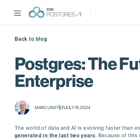
S
k
i
p
t
Back to blog
o
m
a
Postgres: The Fu
i
n
Enterprise
c
o
n
t
MARC LINSTER
JULY 16, 2024
e
n
t
The world of data and AI is evolving faster than eve
generated in the last two years
. Because of this