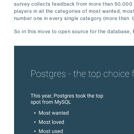
survey collects feedback from more than 50,000 
players in all the categories of most wanted, most
number one in every single category (more than 
So in this move to open source for the database, P