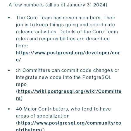
A few numbers (all as of January 31 2024)
The Core Team has seven members. Their
job is to keep things going and coordinate
release activities. Details of the Core Team
roles and responsibilities are described
here:
https://www.postgresql.org/developer/cor
e/
31 Committers can commit code changes or
integrate new code into the PostgreSQL
repo
(
https://wiki.postgresql.org/wiki/Committe
rs
)
40 Major Contributors, who tend to have
areas of specialization
(
https://www.postgresql.org/community/co
ntributors/
)