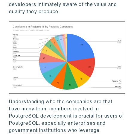
developers intimately aware of the value and
quality they produce.
Understanding who the companies are that
have many team members involved in
PostgreSQL development is crucial for users of
PostgreSQL, especially enterprises and
government institutions who leverage