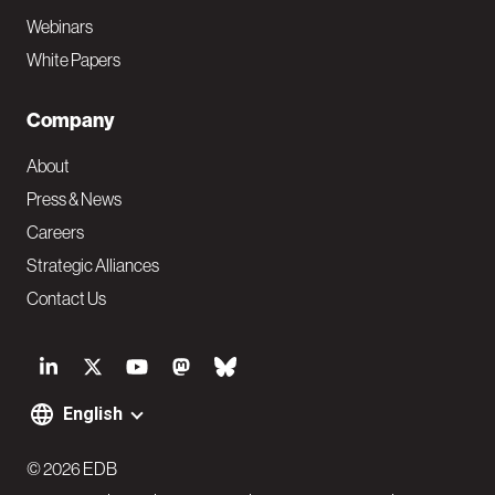
Webinars
White Papers
Company
About
Press & News
Careers
Strategic Alliances
Contact Us
S
o
English
F
c
o
© 2026 EDB
i