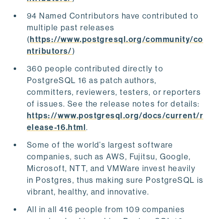
94 Named Contributors have contributed to
multiple past releases
(
https://www.postgresql.org/community/co
ntributors/
)
360 people contributed directly to
PostgreSQL 16 as patch authors,
committers, reviewers, testers, or reporters
of issues. See the release notes for details:
https://www.postgresql.org/docs/current/r
elease-16.html
.
Some of the world’s largest software
companies, such as AWS, Fujitsu, Google,
Microsoft, NTT, and VMWare invest heavily
in Postgres, thus making sure PostgreSQL is
vibrant, healthy, and innovative.
All in all 416 people from 109 companies