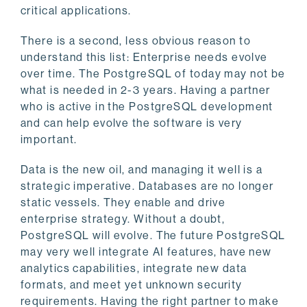
critical applications.
There is a second, less obvious reason to
understand this list: Enterprise needs evolve
over time. The PostgreSQL of today may not be
what is needed in 2-3 years. Having a partner
who is active in the PostgreSQL development
and can help evolve the software is very
important.
Data is the new oil, and managing it well is a
strategic imperative. Databases are no longer
static vessels. They enable and drive
enterprise strategy. Without a doubt,
PostgreSQL will evolve. The future PostgreSQL
may very well integrate AI features, have new
analytics capabilities, integrate new data
formats, and meet yet unknown security
requirements. Having the right partner to make