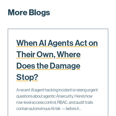
More Blogs
When AI Agents Act on
Their Own, Where
Does the Damage
Stop?
A recent AI agent hacking incident is raising urgent
questions about agentic AI security. Here's how
row-level access control, RBAC, and audit trails
contain autonomous AI risk — before it...