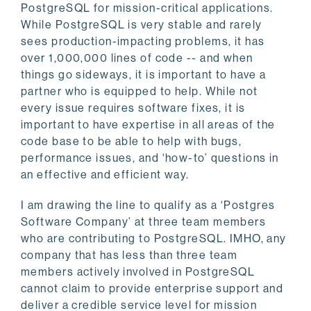
PostgreSQL for mission-critical applications.
While PostgreSQL is very stable and rarely
sees production-impacting problems, it has
over 1,000,000 lines of code -- and when
things go sideways, it is important to have a
partner who is equipped to help. While not
every issue requires software fixes, it is
important to have expertise in all areas of the
code base to be able to help with bugs,
performance issues, and ‘how-to’ questions in
an effective and efficient way.
I am drawing the line to qualify as a ‘Postgres
Software Company’ at three team members
who are contributing to PostgreSQL. IMHO, any
company that has less than three team
members actively involved in PostgreSQL
cannot claim to provide enterprise support and
deliver a credible service level for mission