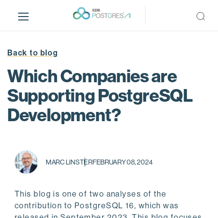
S
k
i
p
t
Back to blog
o
Which Companies are
m
a
Supporting PostgreSQL
i
Development?
n
c
o
n
t
MARC LINSTER
FEBRUARY 08, 2024
e
n
t
This blog is one of two analyses of the
contribution to PostgreSQL 16, which was
released in September 2023. This blog focuses