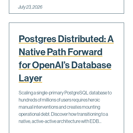
July 23, 2026
Postgres Distributed: A
Native Path Forward
for OpenAI’s Database
Layer
Scaling a single-primary PostgreSQL database to
hundreds of millions of users requires heroic
manual interventions and creates mounting
operational debt. Discover how transitioning to a
native, active-active architecture with EDB...