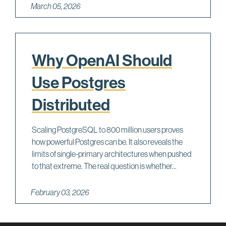
March 05, 2026
Why OpenAI Should
Use Postgres
Distributed
Scaling PostgreSQL to 800 million users proves
how powerful Postgres can be. It also reveals the
limits of single-primary architectures when pushed
to that extreme. The real question is whether...
February 03, 2026