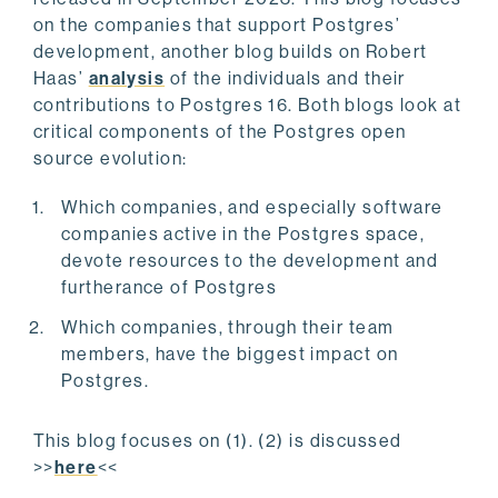
on the companies that support Postgres’
development, another blog builds on Robert
Haas’
analysis
of the individuals and their
contributions to Postgres 16. Both blogs look at
critical components of the Postgres open
source evolution:
Which companies, and especially software
companies active in the Postgres space,
devote resources to the development and
furtherance of Postgres
Which companies, through their team
members, have the biggest impact on
Postgres.
This blog focuses on (1). (2) is discussed
>>
here
<<