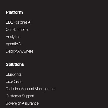
F
Platform
o
EDB Postgres AI
o
Core Database
Analytics
t
Agentic AI
e
Deploy Anywhere
r
N
Solutions
a
Blueprints
v
Use Cases
Technical Account Management
M
Customer Support
a
Sovereign Assurance