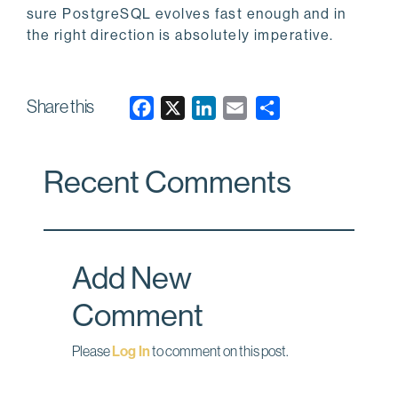
sure PostgreSQL evolves fast enough and in
the right direction is absolutely imperative.
Share this
F
X
L
E
a
i
m
c
n
a
Recent Comments
e
k
i
b
e
l
o
d
o
I
Add New
k
n
Comment
Please
Log In
to comment on this post.