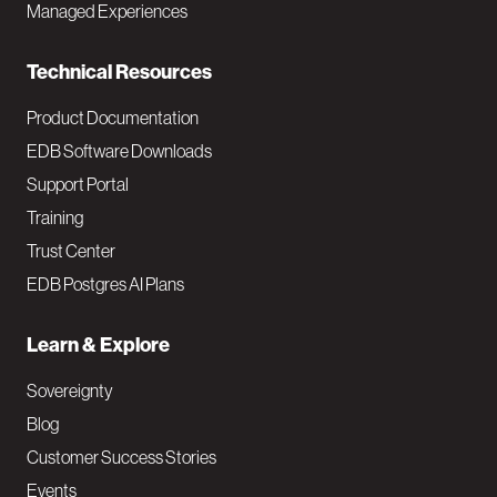
i
Managed Experiences
n
Technical Resources
Product Documentation
EDB Software Downloads
Support Portal
Training
Trust Center
EDB Postgres AI Plans
Learn & Explore
Sovereignty
Blog
Customer Success Stories
Events