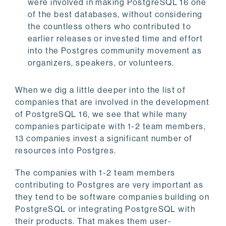
were involved in making PostgreSQL 16 one
of the best databases, without considering
the countless others who contributed to
earlier releases or invested time and effort
into the Postgres community movement as
organizers, speakers, or volunteers.
When we dig a little deeper into the list of
companies that are involved in the development
of PostgreSQL 16, we see that while many
companies participate with 1-2 team members,
13 companies invest a significant number of
resources into Postgres.
The companies with 1-2 team members
contributing to Postgres are very important as
they tend to be software companies building on
PostgreSQL or integrating PostgreSQL with
their products. That makes them user-