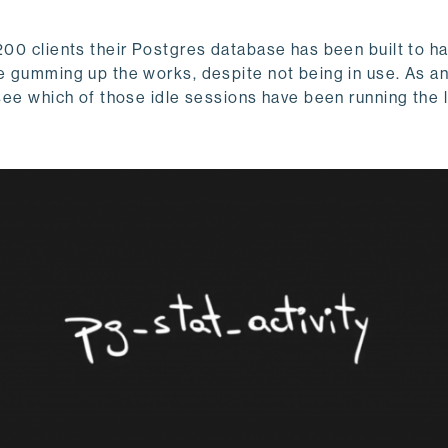
200 clients their Postgres database has been built to ha
re gumming up the works, despite not being in use. As 
 see which of those idle sessions have been running the