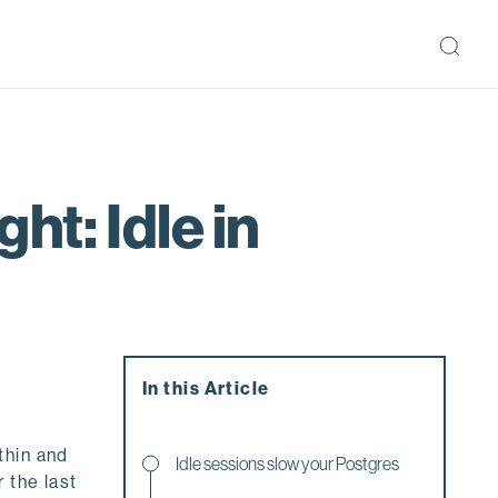
ht: Idle in
In this Article
thin and
Idle sessions slow your Postgres
 the last