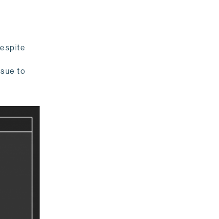
Despite
ssue to