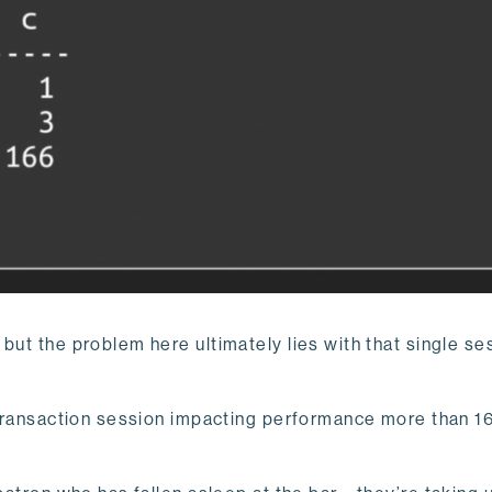
but the problem here ultimately lies with that single se
n transaction session impacting performance more than 16