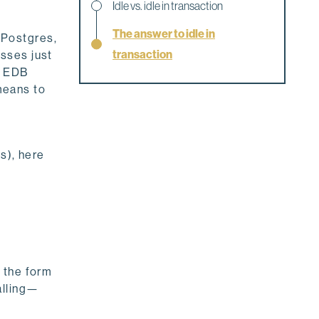
Idle vs. idle in transaction
The answer to idle in
 Postgres,
transaction
sses just
f EDB
 means to
s), here
 the form
alling—