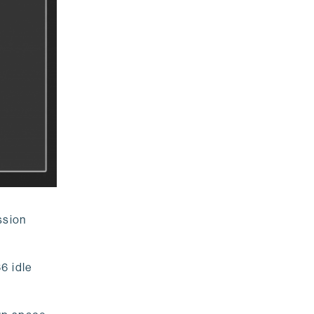
ssion
6 idle