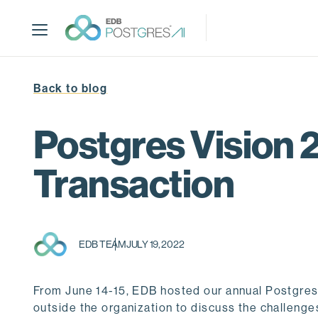
S
k
i
p
t
Back to blog
o
m
a
Postgres Vision 2
i
n
Transaction
c
o
n
t
EDB TEAM
JULY 19, 2022
e
n
t
From June 14-15, EDB hosted our annual Postgres 
outside the organization to discuss the challenge