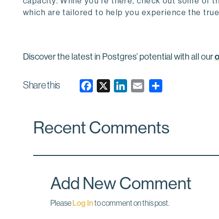
capacity. While you’re there, check out some of t
which are tailored to help you experience the tru
Discover the latest in Postgres’ potential with all our
Share this
F
X
L
E
a
i
m
c
n
a
Recent Comments
e
k
i
b
e
l
o
d
o
I
k
n
Add New Comment
Please
Log In
to comment on this post.