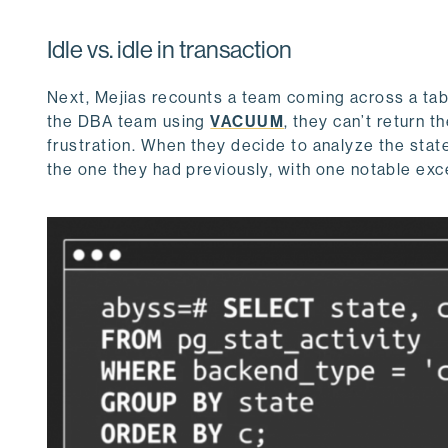
Idle vs. idle in transaction
Next, Mejias recounts a team coming across a tab
the DBA team using
VACUUM
, they can’t return 
frustration. When they decide to analyze the state 
the one they had previously, with one notable exc