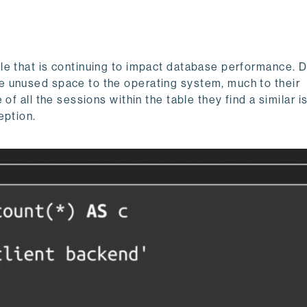
le that is continuing to impact database performance. 
the unused space to the operating system, much to their
of all the sessions within the table they find a similar i
eption.