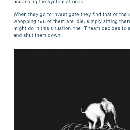
accessing the system at once.
When they go to investigate they find that of the 
whopping 198 of them are idle, simply sitting the
might do in this situation, the IT team decides to
and shut them down.