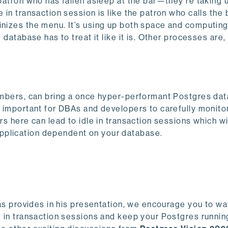
 patron who has fallen asleep at the bar—they’re taking 
e in transaction session is like the patron who calls the
tinizes the menu. It’s using up both space and computin
 database has to treat it like it is. Other processes are,
 numbers, can bring a once hyper-performant Postgres da
ly important for DBAs and developers to carefully monit
rs here can lead to idle in transaction sessions which wi
pplication dependent on your database.
ias provides in his presentation, we encourage you to wat
e in transaction sessions and keep your Postgres running 