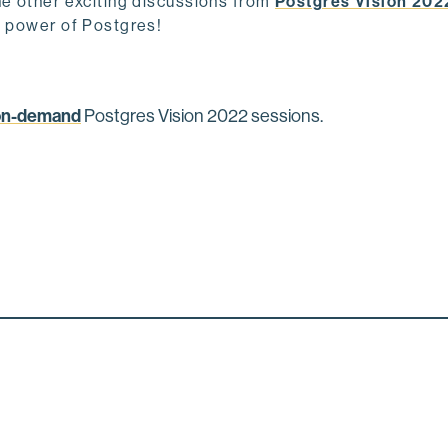
he other exciting discussions from
Postgres Vision 202
e power of Postgres!
on-demand
Postgres Vision 2022 sessions.