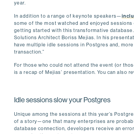
year.
In addition to a range of keynote speakers—
incl
some of the most watched and enjoyed sessions do
getting started with this transformative databas
Solutions Architect Boriss Mejias. In his presenta
have multiple idle sessions in Postgres and, more 
transaction.”
For those who could not attend the event (or thos
is a recap of Mejias’ presentation. You can also re
Idle sessions slow your Postgres
Unique among the sessions at this year’s Postgre
of a story—one that many enterprises are probabl
database connection, developers receive an error