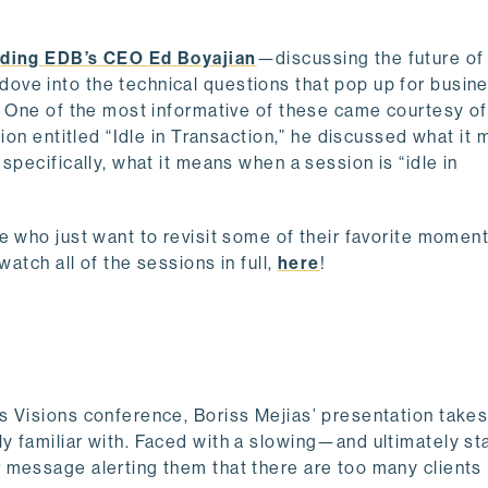
uding EDB’s CEO Ed Boyajian
—discussing the future of
ve into the technical questions that pop up for busine
e. One of the most informative of these came courtesy o
tion entitled “Idle in Transaction,” he discussed what it
specifically, what it means when a session is “idle in
e who just want to revisit some of their favorite moment
watch all of the sessions in full,
here
!
s Visions conference, Boriss Mejias’ presentation takes
y familiar with. Faced with a slowing—and ultimately st
 message alerting them that there are too many clients