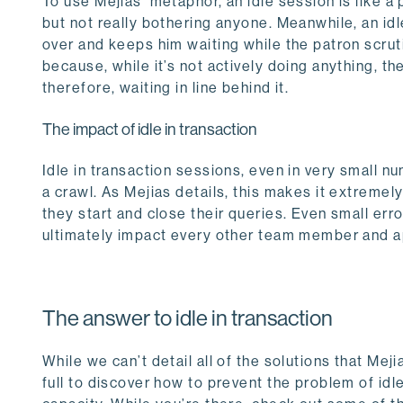
To use Mejias’ metaphor, an idle session is like a
but not really bothering anyone. Meanwhile, an idl
over and keeps him waiting while the patron scru
because, while it’s not actively doing anything, the
therefore, waiting in line behind it.
The impact of idle in transaction
Idle in transaction sessions, even in very small
a crawl. As Mejias details, this makes it extreme
they start and close their queries. Even small erro
ultimately impact every other team member and a
The answer to idle in transaction
While we can’t detail all of the solutions that Mej
full to discover how to prevent the problem of idl