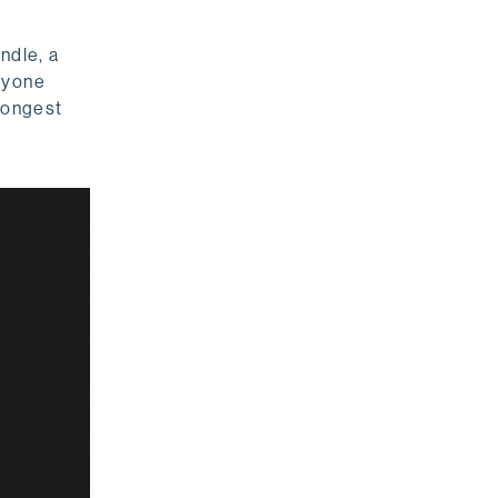
ndle, a
anyone
 longest