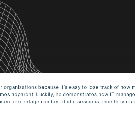
or organizations because it’s easy to lose track of how 
comes apparent. Luckily, he demonstrates how IT manag
chosen percentage number of idle sessions once they rea