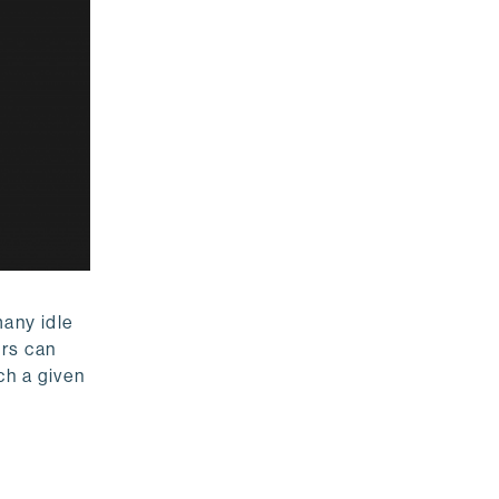
many idle
ers can
ch a given