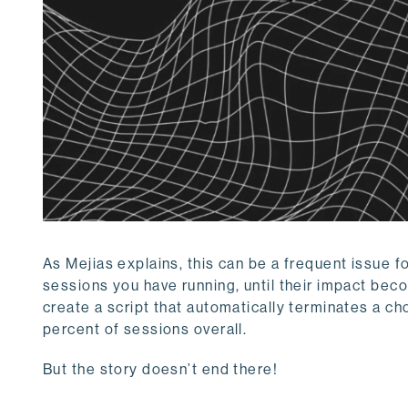
As Mejias explains, this can be a frequent issue f
sessions you have running, until their impact be
create a script that automatically terminates a 
percent of sessions overall.
But the story doesn’t end there!