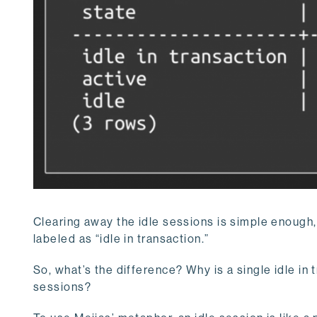
Clearing away the idle sessions is simple enough, 
labeled as “idle in transaction.”
So, what’s the difference? Why is a single idle i
sessions?