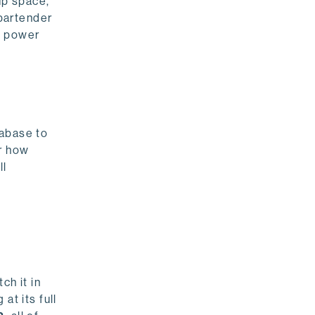
up space,
 bartender
g power
tabase to
or how
ll
ch it in
at its full