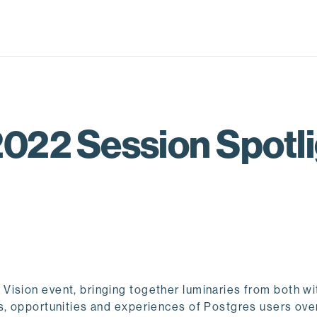
022 Session Spotlig
Vision event, bringing together luminaries from both wi
s, opportunities and experiences of Postgres users over