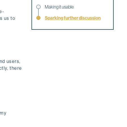
Making it usable
e-
Sparking further discussion
s us to
end users,
tly, there
 my