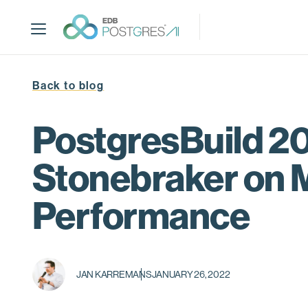
S
k
i
p
t
Back to blog
o
m
a
PostgresBuild 20
i
n
Stonebraker on 
c
o
Performance
n
t
e
n
t
JAN KARREMANS
JANUARY 26, 2022