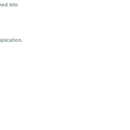
med into
plication,