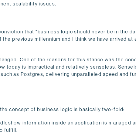
nent scalability issues.
d conviction that "business logic should never be in the d
 the previous millennium and I think we have arrived at 
hanged. One of the reasons for this stance was the con
ow today is impractical and relatively senseless. Sense
uch as Postgres, delivering unparalleled speed and fun
the concept of business logic is basically two-fold:
ndleshow information inside an application is managed 
fulfill.