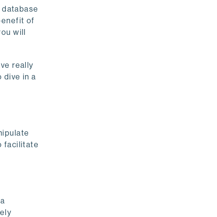
a database
enefit of
ou will
ve really
 dive in a
nipulate
facilitate
 a
ely