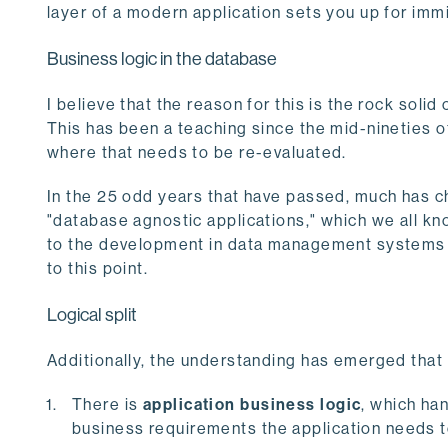
layer of a modern application sets you up for immi
Business logic in the database
I believe that the reason for this is the rock soli
This has been a teaching since the mid-nineties of
where that needs to be re-evaluated.
In the 25 odd years that have passed, much has c
"database agnostic applications," which we all kn
to the development in data management systems s
to this point.
Logical split
Additionally, the understanding has emerged that 
There is
application business logic
, which ha
business requirements the application needs to 