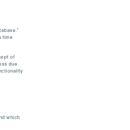
atabase."
a time
cept of
less due
ctionality
and which