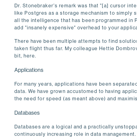
Dr. Stonebraker's remark was that "[a] cursor int
like Postgres as a storage mechanism to simply st
all the intelligence that has been programmed in 
add "insanely expensive" overhead to your applica
There have been multiple attempts to find solutio
taken flight thus far. My colleague Hettie Dombro
bit, here.
Applications
For many years, applications have been separated
data. We have grown accustomed to having applicat
the need for speed (as meant above) and maximi
Databases
Databases are a logical and a practically unstoppab
continuously increasing role in data management. 