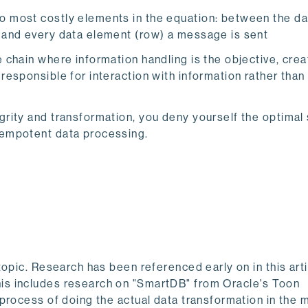
wo most costly elements in the equation: between the d
h and every data element (row) a message is sent
e chain where information handling is the objective, crea
 responsible for interaction with information rather than
grity and transformation, you deny yourself the optimal 
idempotent data processing.
topic. Research has been referenced early on in this art
is includes research on "SmartDB" from Oracle's Toon
process of doing the actual data transformation in the 