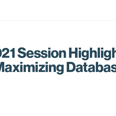
21 Session Highligh
Maximizing Databas