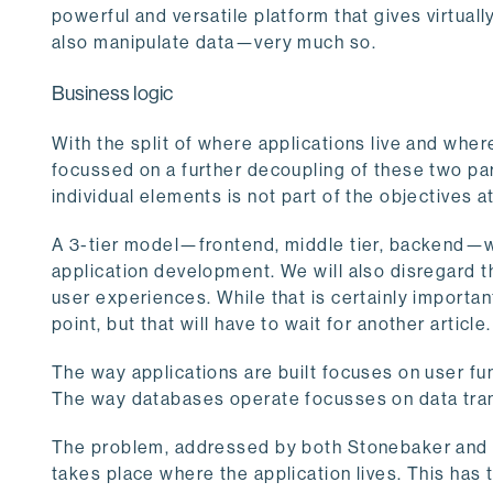
powerful and versatile platform that gives virtuall
also manipulate data—very much so.
Business logic
With the split of where applications live and whe
focussed on a further decoupling of these two parts
individual elements is not part of the objectives a
A 3-tier model—frontend, middle tier, backend—w
application development. We will also disregard t
user experiences. While that is certainly important,
point, but that will have to wait for another article.
The way applications are built focuses on user fun
The way databases operate focusses on data trans
The problem, addressed by both Stonebaker and D
takes place where the application lives. This has 