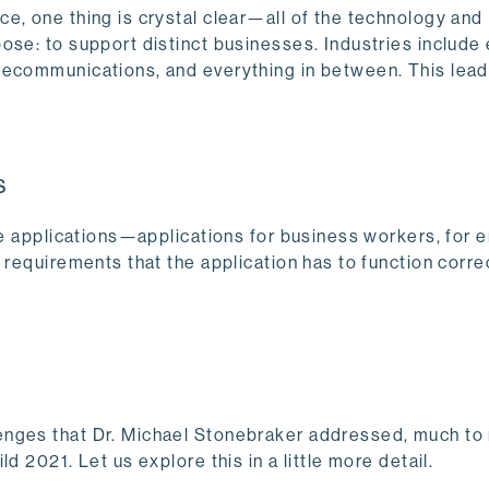
e, one thing is crystal clear—all of the technology and
ose: to support distinct businesses. Industries include 
lecommunications, and everything in between. This lead
s
te applications—applications for business workers, for 
 requirements that the application has to function correc
enges that Dr. Michael Stonebraker addressed, much to
 2021. Let us explore this in a little more detail.