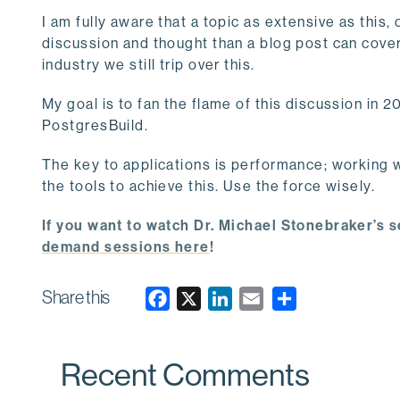
I am fully aware that a topic as extensive as this,
discussion and thought than a blog post can cove
industry we still trip over this.
My goal is to fan the flame of this discussion in 
PostgresBuild.
The key to applications is performance; working 
the tools to achieve this. Use the force wisely.
If you want to watch Dr. Michael Stonebraker’s s
demand sessions here
!
Share this
F
X
L
E
a
i
m
c
n
a
Recent Comments
e
k
i
b
e
l