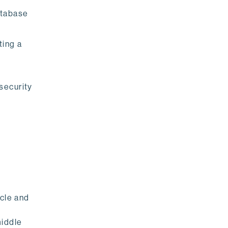
atabase
ting a
security
icle and
middle