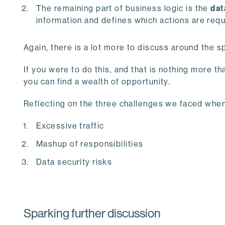
The remaining part of business logic is the
dat
information and defines which actions are requ
Again, there is a lot more to discuss around the sp
If you were to do this, and that is nothing more t
you can find a wealth of opportunity.
Reflecting on the three challenges we faced when 
Excessive traffic
Mashup of responsibilities
Data security risks
Sparking further discussion