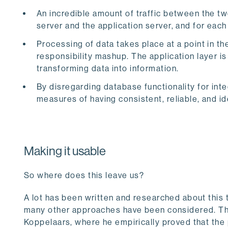
An incredible amount of traffic between the t
server and the application server, and for eac
Processing of data takes place at a point in th
responsibility mashup. The application layer is
transforming data into information.
By disregarding database functionality for inte
measures of having consistent, reliable, and 
Making it usable
So where does this leave us?
A lot has been written and researched about this 
many other approaches have been considered. Th
Koppelaars, where he empirically proved that the 