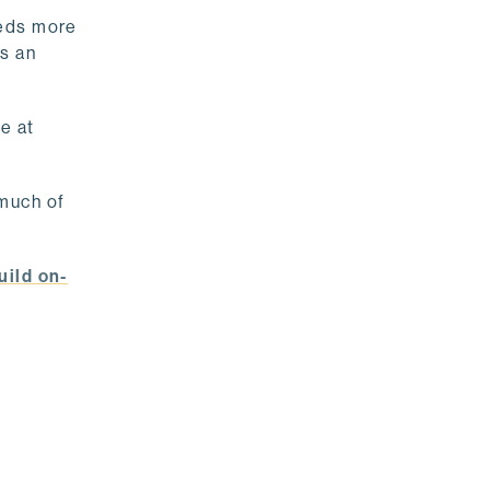
needs more
as an
e at
 much of
uild on-