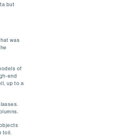
ata but
that was
the
models of
igh-end
ll, up to a
classes.
columns.
objects
toil.