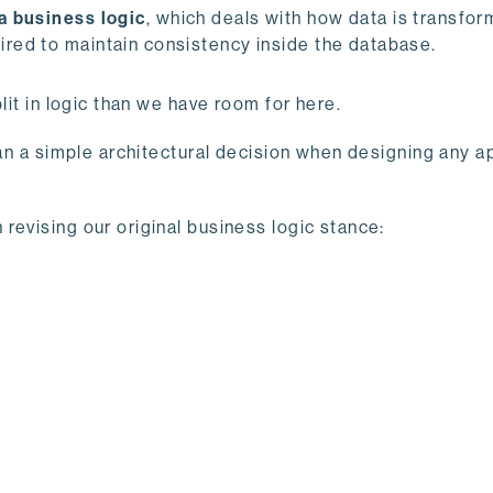
a business logic
, which deals with how data is transfor
ired to maintain consistency inside the database.
lit in logic than we have room for here.
han a simple architectural decision when designing any ap
revising our original business logic stance: