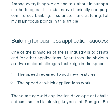
Among everything we do and talk about in our spac
methodologies that exist serve basically one purp
commerce, banking, insurance, manufacturing, te
my main focus points in this article.
Building for business application succes
One of the pinnacles of the IT industry is to crea
and for other applications. Apart from the obvious
are two major challenges that reign in the space:
The speed required to add new features
The speed at which applications work
These are age-old application development chall
enthusiasm, in his closing keynote at PostgresBuild