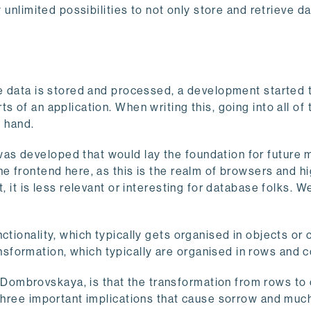
y unlimited possibilities to not only store and retrieve d
re data is stored and processed, a development started 
 of an application. When writing this, going into all of 
t hand.
as developed that would lay the foundation for future 
he frontend here, as this is the realm of browsers and h
 it is less relevant or interesting for database folks. We
ctionality, which typically gets organised in objects or 
formation, which typically are organised in rows and 
ombrovskaya, is that the transformation from rows to 
three important implications that cause sorrow and much 