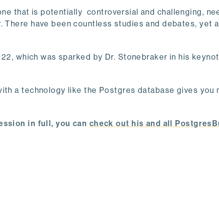
 one that is potentially controversial and challenging, 
r. There have been countless studies and debates, yet 
2022, which was sparked by Dr. Stonebraker in his keynot
with a technology like the Postgres database gives you
ession in full, you can
check out his and all PostgresB