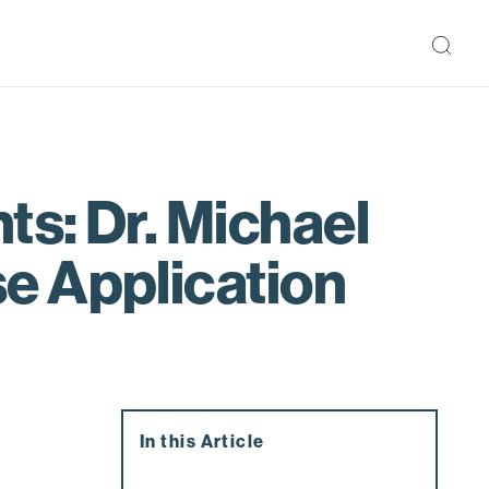
ts: Dr. Michael
e Application
In this Article