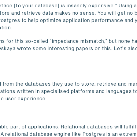
erface [to your database] is insanely expensive." Using 
ore and retrieve data makes no sense. You will get no b
Postgres to help optimize application performance and y
tion.
ns for this so-called "impedance mismatch," but none ha
vskaya wrote some interesting papers on this. Let's also
 from the databases they use to store, retrieve and ma
ions written in specialised platforms and languages to 
se user experience.
le part of applications. Relational databases will fulfill
A relational database engine like Postgres is an extrem