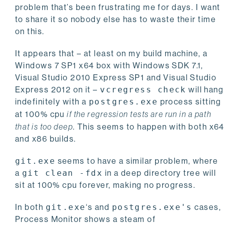
problem that’s been frustrating me for days. I want
to share it so nobody else has to waste their time
on this.
It appears that – at least on my build machine, a
Windows 7 SP1 x64 box with Windows SDK 7.1,
Visual Studio 2010 Express SP1 and Visual Studio
Express 2012 on it –
vcregress check
will hang
indefinitely with a
postgres.exe
process sitting
at 100% cpu
if the regression tests are run in a path
that is too deep
. This seems to happen with both x64
and x86 builds.
git.exe
seems to have a similar problem, where
a
git clean -fdx
in a deep directory tree will
sit at 100% cpu forever, making no progress.
In both
git.exe
‘s and
postgres.exe's
cases,
Process Monitor shows a steam of