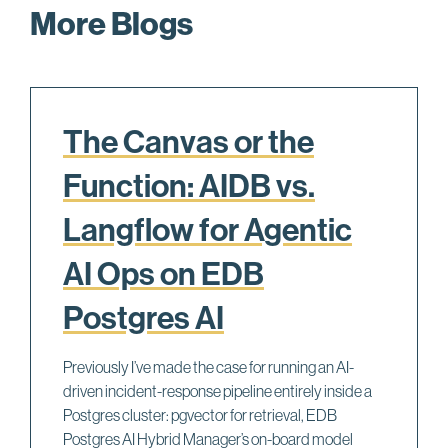
33      postgres.exe    PortalRunUtility + 0xa2, 
More Blogs
34      postgres.exe    PortalRunMulti + 0x11b, c
35      postgres.exe    PortalRun + 0x176, c:\jen
36      postgres.exe    exec_simple_query + 0x3d1
37      postgres.exe    PostgresMain + 0x5b5, c:\
38      postgres.exe    BackendRun + 0x179, c:\je
39      postgres.exe    SubPostmasterMain + 0x31d
The Canvas or the
40      postgres.exe    main + 0x1f4, c:\jenkins\
41      postgres.exe    __tmainCRTStartup + 0x122
Function: AIDB vs.
42      kernel32.dll    BaseThreadInitThunk + 0xe 
43      ntdll.dll       __RtlUserThreadStart + 0x7
Langflow for Agentic
AI Ops on EDB
Postgres AI
Previously I’ve made the case for running an AI-
driven incident-response pipeline entirely inside a
Postgres cluster: pgvector for retrieval, EDB
Postgres AI Hybrid Manager’s on-board model