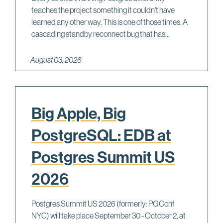
teaches the project something it couldn't have
learned any other way. This is one of those times. A
cascading standby reconnect bug that has...
August 03, 2026
Big Apple, Big
PostgreSQL: EDB at
Postgres Summit US
2026
Postgres Summit US 2026 (formerly: PGConf
NYC) will take place September 30 - October 2, at