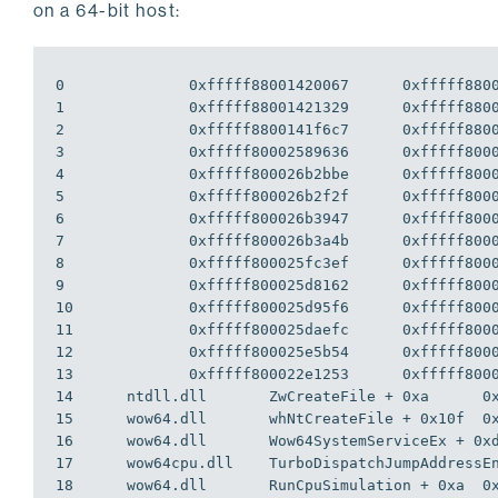
on a 64-bit host:
0              0xfffff88001420067      0xfffff8800
1              0xfffff88001421329      0xfffff8800
2              0xfffff8800141f6c7      0xfffff8800
3              0xfffff80002589636      0xfffff8000
4              0xfffff800026b2bbe      0xfffff8000
5              0xfffff800026b2f2f      0xfffff8000
6              0xfffff800026b3947      0xfffff8000
7              0xfffff800026b3a4b      0xfffff8000
8              0xfffff800025fc3ef      0xfffff8000
9              0xfffff800025d8162      0xfffff8000
10             0xfffff800025d95f6      0xfffff8000
11             0xfffff800025daefc      0xfffff8000
12             0xfffff800025e5b54      0xfffff8000
13             0xfffff800022e1253      0xfffff8000
14      ntdll.dll       ZwCreateFile + 0xa      0x
15      wow64.dll       whNtCreateFile + 0x10f  0x
16      wow64.dll       Wow64SystemServiceEx + 0xd
17      wow64cpu.dll    TurboDispatchJumpAddressEn
18      wow64.dll       RunCpuSimulation + 0xa  0x