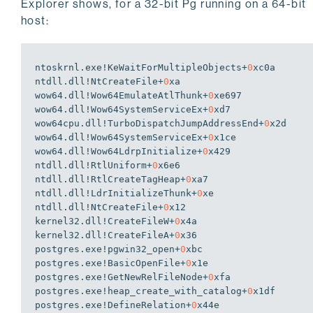
Explorer shows, for a 32-bit Pg running on a 64-bit
host:
ntoskrnl.exe!KeWaitForMultipleObjects+
0
xc0a

ntdll.dll!NtCreateFile+
0
xa

wow64.dll!Wow64EmulateAtlThunk+
0
xe697

wow64.dll!Wow64SystemServiceEx+
0
xd7

wow64cpu.dll!TurboDispatchJumpAddressEnd+
0
x2d

wow64.dll!Wow64SystemServiceEx+
0
x1ce

wow64.dll!Wow64LdrpInitialize+
0
x429

ntdll.dll!RtlUniform+
0
x6e6

ntdll.dll!RtlCreateTagHeap+
0
xa7

ntdll.dll!LdrInitializeThunk+
0
xe

ntdll.dll!NtCreateFile+
0
x12

kernel32.dll!CreateFileW+
0
x4a

kernel32.dll!CreateFileA+
0
x36

postgres.exe!pgwin32_open+
0
xbc

postgres.exe!BasicOpenFile+
0
x1e

postgres.exe!GetNewRelFileNode+
0
xfa

postgres.exe!heap_create_with_catalog+
0
x1df

postgres.exe!DefineRelation+
0
x44e
