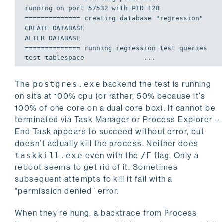
============== creating database "regression"    
CREATE DATABASE

============== running regression test queries   
The
postgres.exe
backend the test is running
on sits at 100% cpu (or rather, 50% because it’s
100% of one core on a dual core box). It cannot be
terminated via Task Manager or Process Explorer –
End Task appears to succeed without error, but
doesn’t actually kill the process. Neither does
taskkill.exe
even with the
/F
flag. Only a
reboot seems to get rid of it. Sometimes
subsequent attempts to kill it fail with a
“permission denied” error.
When they’re hung, a backtrace from Process