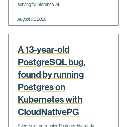
serving for inference, AI...
August 05, 2026
A 13-year-old
PostgreSQL bug,
found by running
Postgres on
Kubernetes with
CloudNativePG
Every so often, running Postgres differently