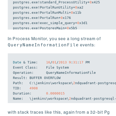
postgres.exe!standard_ProcessUtility+
0
x425

postgres.exe!PortalRunUtility+
0
xa2

postgres.exe!PortalRunMulti+
0
x11b

postgres.exe!PortalRun+
0
x176

postgres.exe!
exec
_simple_query+
0
x3d1

postgres.exe!PostgresMain+
0
x5b5

postgres.exe!BackendRun+
0
x179

In Process Monitor, you see a long stream of
postgres.exe!SubPostmasterMain+
0
x31d

postgres.exe!main+
0
x1f4

QueryNameInformationFile
events:
postgres.exe!__tmainCRTStartup+
0
x122

kernel32.dll!BaseThreadInitThunk+
0
x12

ntdll.dll!RtlInitializeExceptionChain+
0
x63

Date
 & Time:    
16
/
01
/
2013
9
:
31
:
17
 PM

ntdll.dll!RtlInitializeExceptionChain+
0
Event Class:    File System

Operation:      QueryNameInformationFile

Result: BUFFER OVERFLOW

Path:   C:\jenkins\workspace\
2
ndquadrant-postgres
TID:    
4908
Duration:       
0.0000015
Name:   \jenkins\workspace\
2
with stack traces like this, again from a 32-bit Pg