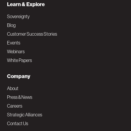
Learn & Explore
Sovereignty
Blog
Customer Success Stories
Events
Webinars
White Papers
Company
About
Press & News
Careers
Strategic Alliances
Contact Us