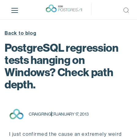
S
k
i
p
t
Back to blog
o
PostgreSQL regression
m
a
tests hanging on
i
Windows? Check path
n
c
depth.
o
n
t
e
n
CRAIG RINGER
JANUARY 17, 2013
t
I just confirmed the cause an extremely weird