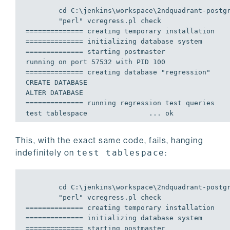
	cd C:\jenkins\workspace\2ndquadrant-postgresql-qa-windows\BT\release\SL_OS\windows\TA\x86\TO\2008\src\tools\msvc

============== creating temporary installation   
============== initializing database system      
============== starting postmaster               
============== creating database "regression"    
CREATE DATABASE

============== running regression test queries   
This, with the exact same code, fails, hanging
indefinitely on
test tablespace
:
	cd C:\jenkins\workspace\2ndquadrant-postgresql-qa-windows\PG_BUILD_TYPE\release\PG_HOST_OS\windows\PG_TARGET_ARCH\x86\PG_TARGET_OS\xp\src\tools\msvc

============== creating temporary installation   
============== initializing database system      
============== starting postmaster               