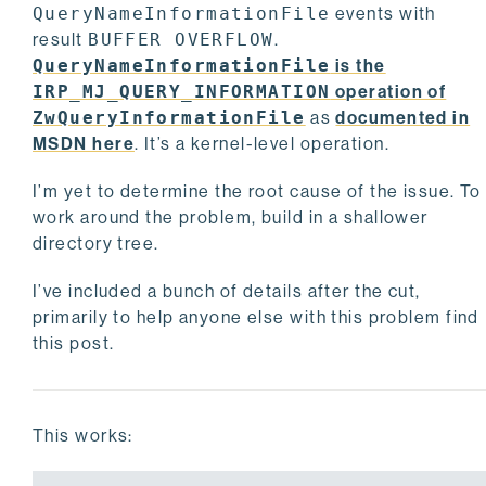
QueryNameInformationFile
events with
result
BUFFER OVERFLOW
.
QueryNameInformationFile
is the
IRP_MJ_QUERY_INFORMATION
operation of
ZwQueryInformationFile
as
documented in
MSDN here
. It’s a kernel-level operation.
I’m yet to determine the root cause of the issue. To
work around the problem, build in a shallower
directory tree.
I’ve included a bunch of details after the cut,
primarily to help anyone else with this problem find
this post.
This works: