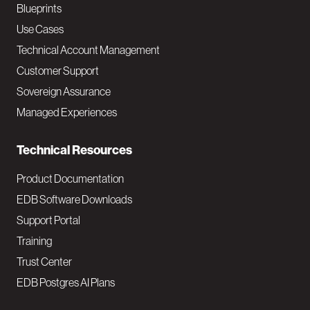
a
Blueprints
v
Use Cases
Technical Account Management
M
Customer Support
a
Sovereign Assurance
i
Managed Experiences
n
Technical Resources
Product Documentation
EDB Software Downloads
Support Portal
Training
Trust Center
EDB Postgres AI Plans