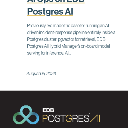
Postgres AI
Previously I’ve made the case for running an AI-
driven incident-response pipeline entirely inside a
Postgres cluster: pgvector for retrieval, EDB
Postgres AI Hybrid Manager’s on-board model
serving for inference, AI...
August 05, 2026