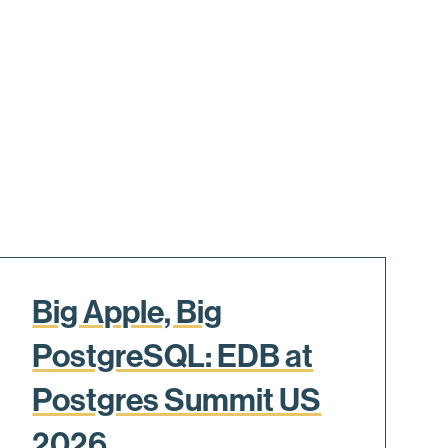
Big Apple, Big
PostgreSQL: EDB at
Postgres Summit US
2026