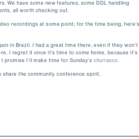
rs. We have some new features, some DDL handling
s, all worth checking out.
 video recordings at some point; for the time being, here
ain in Brazil. I had a great time there, even if they won’
ere, I regret it once it’s time to come home, because it’
, I promise I’ll make time for Sunday’s
churrasco
.
o share the community conference spirit.