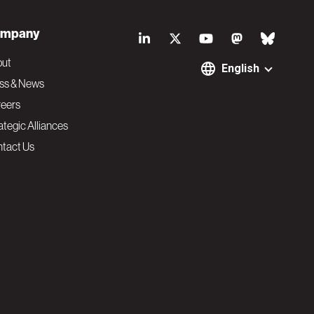
S
mpany
o
out
English
ss & News
c
eers
ategic Alliances
i
tact Us
a
l
N
a
v