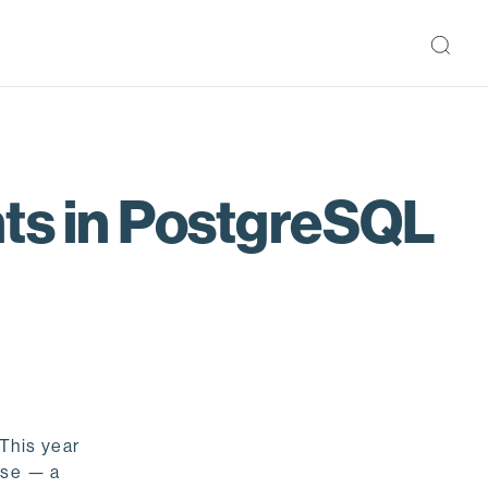
nts in PostgreSQL
 This year
ase — a