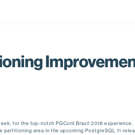
titioning Improveme
t week, for the top-notch PGConf.Brazil 2018 experience.
ve partitioning area in the upcoming PostgreSQL 11 rele