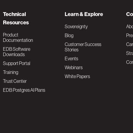
Technical
Learn & Explore
Co
Resources
Sovereignty
Ab
Product
Blog
Pre
Documentation
Customer Success
Car
EDB Software
Stories
Str
Downloads
Events
Con
Support Portal
Webinars
Training
White Papers
Trust Center
EDB Postgres AI Plans