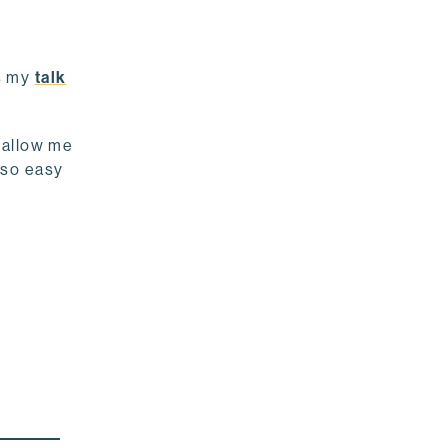
’s my
talk
t allow me
s so easy