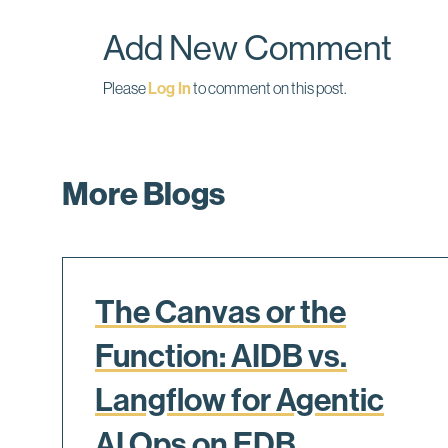
o
I
k
n
Add New Comment
Please
Log In
to comment on this post.
More Blogs
The Canvas or the
Function: AIDB vs.
Langflow for Agentic
AI Ops on EDB