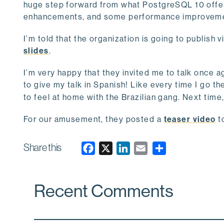
huge step forward from what PostgreSQL 10 offe
enhancements, and some performance improvement
I’m told that the organization is going to publish
slides
.
I’m very happy that they invited me to talk once ag
to give my talk in Spanish! Like every time I go th
to feel at home with the Brazilian gang. Next time
For our amusement, they posted a
teaser video
t
Share this
F
X
L
E
a
i
m
c
n
a
Recent Comments
e
k
i
b
e
l
o
d