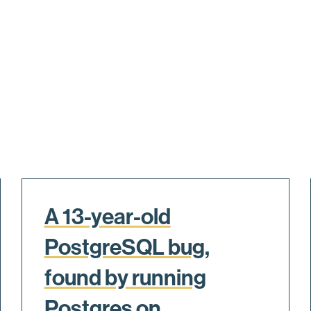
A 13-year-old
PostgreSQL bug,
found by running
Postgres on