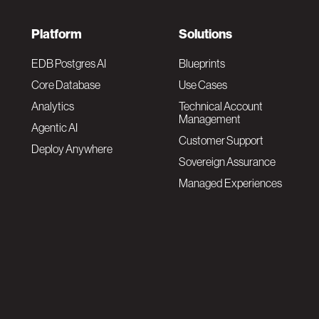
F
Platform
Solutions
o
EDB Postgres AI
Blueprints
Core Database
Use Cases
o
Analytics
Technical Account
Management
Agentic AI
t
Customer Support
Deploy Anywhere
Sovereign Assurance
e
Managed Experiences
r
F
N
o
a
o
v