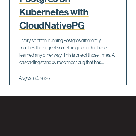
Kubernetes with
CloudNativePG
Every so often, running Postgres differently
teaches the project something it couldn't have
learned any other way. This is one of those times. A
cascading standby reconnect bug that has...
August 03, 2026