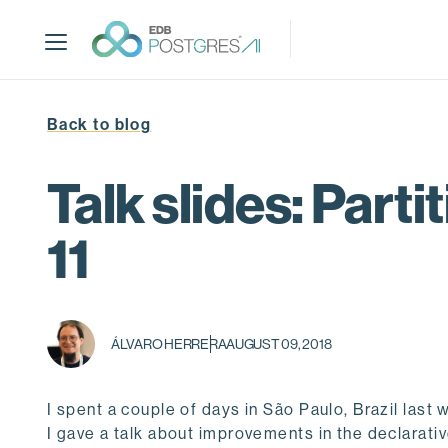
S
k
i
p
t
Back to blog
o
m
a
Talk slides: Par
i
n
11
c
o
n
t
ÁLVARO HERRERA
AUGUST 09, 2018
e
n
t
I spent a couple of days in São Paulo, Brazil las
I gave a talk about improvements in the declarati