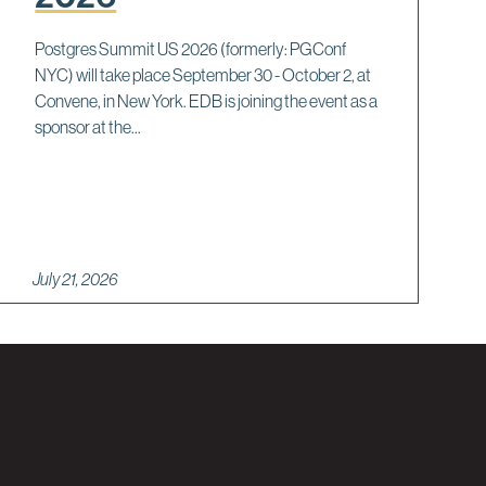
Postgres Summit US 2026 (formerly: PGConf
NYC) will take place September 30 - October 2, at
Convene, in New York. EDB is joining the event as a
sponsor at the...
July 21, 2026