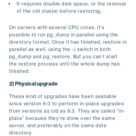
It requires double disk space, or the removal
of the old cluster before restoring;
On servers with several CPU cores, it’s
possible to run pg_dump in parallel using the
directory format. Once it has finished, restore in
parallel as well, using the -j switch in both
pg_dump and pg_restore. But you can’t start
the restore process until the whole dump has
finished.
2) Physical upgrade
These kind of upgrades have been available
since version 9.0 to perform in-place upgrades
from versions as old as 8.3. They are called “in-
place” because they’re done over the same
server, and preferably on the same data
directory.