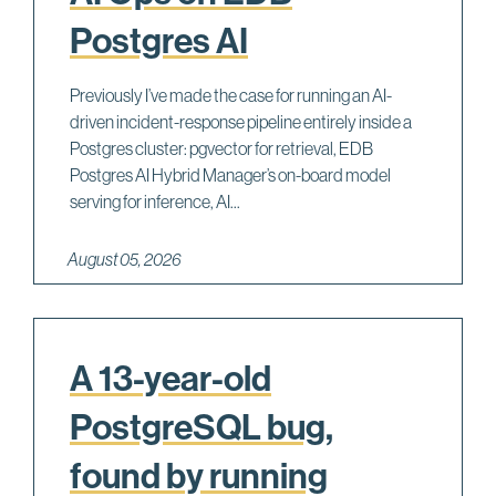
Postgres AI
Previously I’ve made the case for running an AI-
driven incident-response pipeline entirely inside a
Postgres cluster: pgvector for retrieval, EDB
Postgres AI Hybrid Manager’s on-board model
serving for inference, AI...
August 05, 2026
A 13-year-old
PostgreSQL bug,
found by running