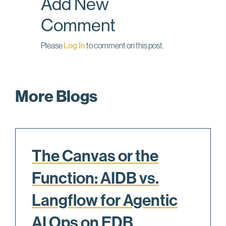
Add New
k
n
Comment
Please
Log In
to comment on this post.
More Blogs
The Canvas or the
Function: AIDB vs.
Langflow for Agentic
AI Ops on EDB