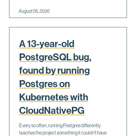
August 05, 2026
A 13-year-old
PostgreSQL bug,
found by running
Postgres on
Kubernetes with
CloudNativePG
Every so often, running Postgres differently
teaches the project something it couldn't have