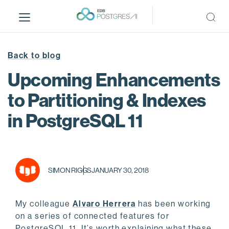
S
k
i
p
t
Back to blog
o
Upcoming Enhancements
m
a
to Partitioning & Indexes
i
in PostgreSQL 11
n
c
o
n
t
SIMON RIGGS
JANUARY 30, 2018
e
n
t
My colleague
Alvaro Herrera
has been working
on a series of connected features for
PostgreSQL 11. It’s worth explaining what these