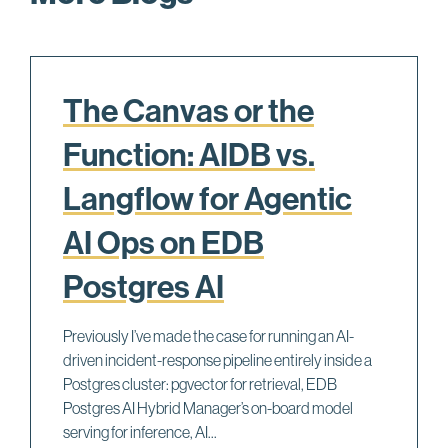
The Canvas or the
Function: AIDB vs.
Langflow for Agentic
AI Ops on EDB
Postgres AI
Previously I’ve made the case for running an AI-
driven incident-response pipeline entirely inside a
Postgres cluster: pgvector for retrieval, EDB
Postgres AI Hybrid Manager’s on-board model
serving for inference, AI...