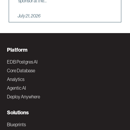
sponsor at the...
July 21, 2026
F
Platform
o
EDB Postgres AI
o
Core Database
Analytics
t
Agentic AI
e
Deploy Anywhere
r
N
Solutions
a
Blueprints