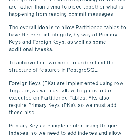
are rather than trying to piece together what is
happening from reading commit messages.
The overall idea is to allow Partitioned tables to
have Referential Integrity, by way of Primary
Keys and Foreign Keys, as well as some
additional tweaks.
To achieve that, we need to understand the
structure of features in PostgreSQL.
Foreign Keys (FKs) are implemented using row
Triggers, so we must allow Triggers to be
executed on Partitioned Tables. FKs also
require Primary Keys (PKs), so we must add
those also.
Primary Keys are implemented using Unique
Indexes, so we need to add indexes and allow