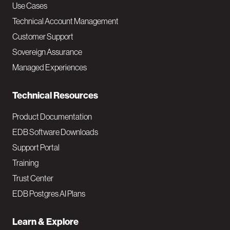
v
Use Cases
Technical Account Management
M
Customer Support
a
Sovereign Assurance
i
Managed Experiences
n
Technical Resources
Product Documentation
EDB Software Downloads
Support Portal
Training
Trust Center
EDB Postgres AI Plans
Learn & Explore