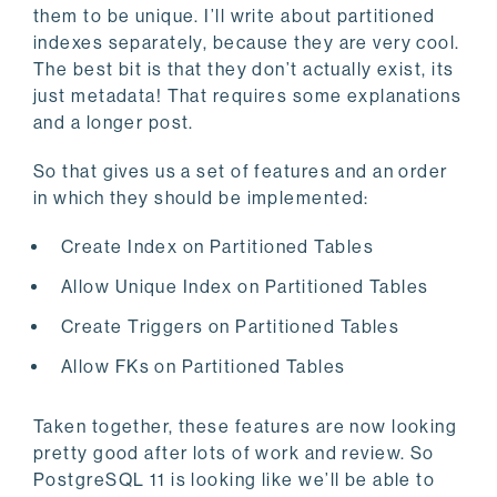
them to be unique. I’ll write about partitioned
indexes separately, because they are very cool.
The best bit is that they don’t actually exist, its
just metadata! That requires some explanations
and a longer post.
So that gives us a set of features and an order
in which they should be implemented:
Create Index on Partitioned Tables
Allow Unique Index on Partitioned Tables
Create Triggers on Partitioned Tables
Allow FKs on Partitioned Tables
Taken together, these features are now looking
pretty good after lots of work and review. So
PostgreSQL 11 is looking like we’ll be able to