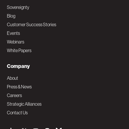
Sovereignty
Blog
Customer Success Stories
Events
Webinars
White Papers
Company
About
Press & News
Careers
Strategic Alliances
Contact Us