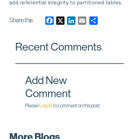
add referential integrity to partitioned tables.
Share this
F
X
L
E
a
i
m
c
n
a
Recent Comments
e
k
i
b
e
l
o
d
o
I
Add New
k
n
Comment
Please
Log In
to comment on this post.
More Blogs