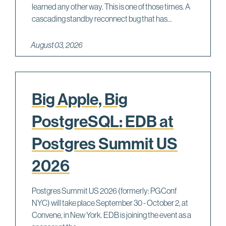
learned any other way. This is one of those times. A
cascading standby reconnect bug that has...
August 03, 2026
Big Apple, Big
PostgreSQL: EDB at
Postgres Summit US
2026
Postgres Summit US 2026 (formerly: PGConf
NYC) will take place September 30 - October 2, at
Convene, in New York. EDB is joining the event as a