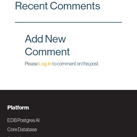
Recent Comments
e
k
i
b
e
l
o
d
o
I
Add New
k
n
Comment
Please
Log In
to comment on this post.
F
Platform
o
EDB Postgres AI
o
Core Database