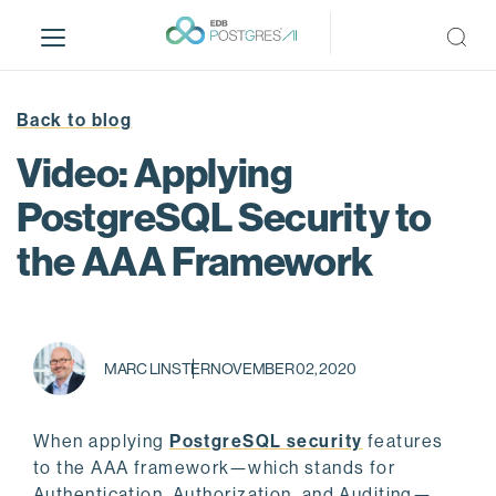
S
k
i
p
t
Back to blog
o
Video: Applying
m
a
PostgreSQL Security to
i
the AAA Framework
n
c
o
n
t
MARC LINSTER
NOVEMBER 02, 2020
e
n
t
When applying
PostgreSQL security
features
to the AAA framework—which stands for
Authentication, Authorization, and Auditing—