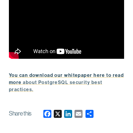
You can download our whitepaper here to read
more
about PostgreSQL security best
practices.
Share this
F
X
L
E
a
i
m
c
n
a