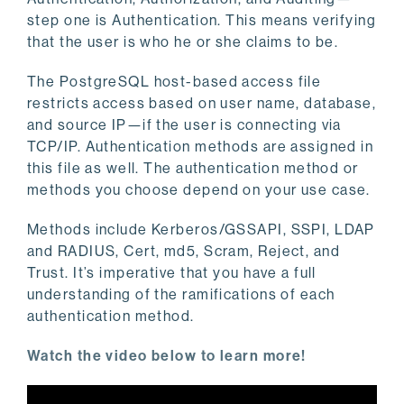
step one is Authentication. This means verifying
that the user is who he or she claims to be.
The PostgreSQL host-based access file
restricts access based on user name, database,
and source IP—if the user is connecting via
TCP/IP. Authentication methods are assigned in
this file as well. The authentication method or
methods you choose depend on your use case.
Methods include Kerberos/GSSAPI, SSPI, LDAP
and RADIUS, Cert, md5, Scram, Reject, and
Trust. It’s imperative that you have a full
understanding of the ramifications of each
authentication method.
Watch the video below to learn more!