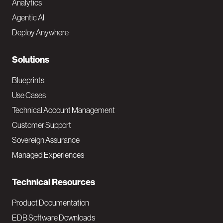
Analytics
t
Agentic AI
e
Deploy Anywhere
r
N
Solutions
a
Blueprints
v
Use Cases
Technical Account Management
M
Customer Support
a
Sovereign Assurance
i
Managed Experiences
n
Technical Resources
Product Documentation
EDB Software Downloads