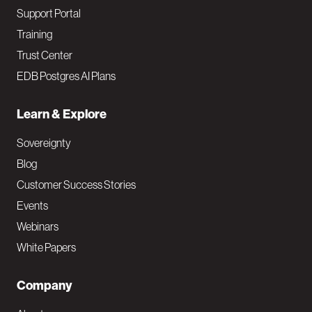
Support Portal
Training
Trust Center
EDB Postgres AI Plans
Learn & Explore
Sovereignty
Blog
Customer Success Stories
Events
Webinars
White Papers
Company