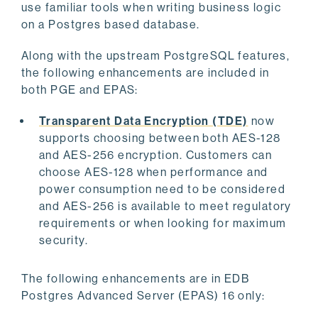
use familiar tools when writing business logic
on a Postgres based database.
Along with the upstream PostgreSQL features,
the following enhancements are included in
both PGE and EPAS:
Transparent Data Encryption (TDE)
now
supports choosing between both AES-128
and AES-256 encryption. Customers can
choose AES-128 when performance and
power consumption need to be considered
and AES-256 is available to meet regulatory
requirements or when looking for maximum
security.
The following enhancements are in EDB
Postgres Advanced Server (EPAS) 16 only: