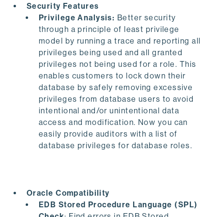
Security Features
Privilege Analysis:
Better security
through a principle of least privilege
model by running a trace and reporting all
privileges being used and all granted
privileges not being used for a role. This
enables customers to lock down their
database by safely removing excessive
privileges from database users to avoid
intentional and/or unintentional data
access and modification. Now you can
easily provide auditors with a list of
database privileges for database roles.
Oracle Compatibility
EDB Stored Procedure Language (SPL)
Check
: Find errors in EDB Stored