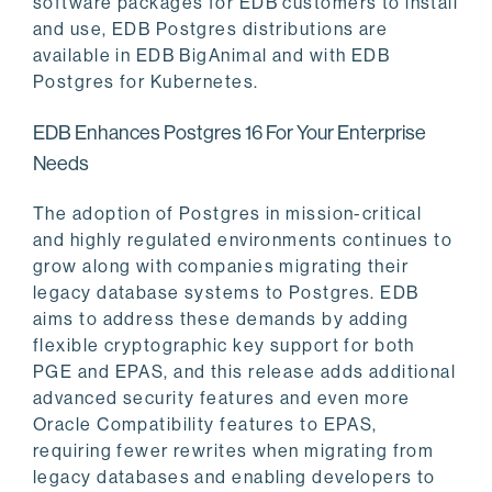
software packages for EDB customers to install
and use, EDB Postgres distributions are
available in EDB BigAnimal and with EDB
Postgres for Kubernetes.
EDB Enhances Postgres 16 For Your Enterprise
Needs
The adoption of Postgres in mission-critical
and highly regulated environments continues to
grow along with companies migrating their
legacy database systems to Postgres. EDB
aims to address these demands by adding
flexible cryptographic key support for both
PGE and EPAS, and this release adds additional
advanced security features and even more
Oracle Compatibility features to EPAS,
requiring fewer rewrites when migrating from
legacy databases and enabling developers to