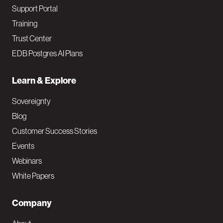
Support Portal
Training
Trust Center
EDB Postgres AI Plans
Learn & Explore
Sovereignty
Blog
Customer Success Stories
Events
Webinars
White Papers
Company