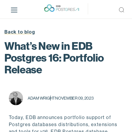
S
k
i
p
t
Back to blog
o
What’s New in EDB
m
a
Postgres 16: Portfolio
i
Release
n
c
o
n
t
ADAM WRIGHT
NOVEMBER 09, 2023
e
n
t
Today, EDB announces portfolio support of
Postgres databases distributions, extensions
and tools for v16. EDB Postgres database