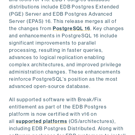
distributions include EDB Postgres Extended
(PGE) Server and EDB Postgres Advanced
Server (EPAS) 16. This release merges all of
the changes from
PostgreSQL 16
. Key changes
and enhancements in PostgreSQL 16 include
significant improvements to parallel
processing, resulting in faster queries,
advances to logical replication enabling
complex architectures, and improved privilege
administration changes. These enhancements
reinforce PostgreSQL's position as the most
advanced open-source database.
All supported software with Break/Fix
entitlement as part of the EDB Postgres
platform is now certified with v16 on
all
supported platforms
(OS/architectures),
including EDB Postgres Distributed. Along with