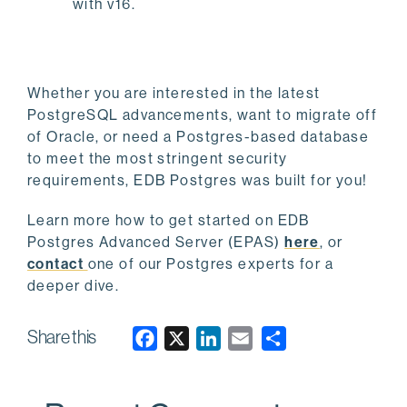
with v16.
Whether you are interested in the latest
PostgreSQL advancements, want to migrate off
of Oracle, or need a Postgres-based database
to meet the most stringent security
requirements, EDB Postgres was built for you!
Learn more how to get started on EDB
Postgres Advanced Server (EPAS)
here
, or
contact
one of our Postgres experts for a
deeper dive.
Share this
F
X
L
E
a
i
m
c
n
a