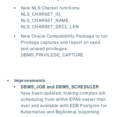
New NLS Charset functions:
NLS_CHARSET_ID,
NLS_CHARSET_NAME,
NLS_CHARSET_DECL_LEN
New Oracle Compatibility Package to run
Privilege captures and report on used
and unused privileges:
DBMS_PRIVILEGE_CAPTURE
Improvements
DBMS_JOB and DBMS_SCHEDULER
have been updated, making complex job
scheduling from within EPAS easier than
ever and available with EDB Postgres for
Kubernetes and BigAnimal, beginning