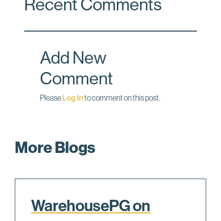
Recent Comments
e
k
i
b
e
l
o
d
o
I
Add New
k
n
Comment
Please
Log In
to comment on this post.
More Blogs
WarehousePG on