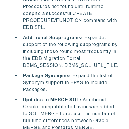
Procedures not found until runtime
despite a successful CREATE
PROCEDURE/FUNCTION command with
EDB SPL.
Additional Subprograms:
Expanded
support of the following subprograms by
including those found most frequently in
the EDB Migration Portal:
DBMS_SESSION, DBMS_SQL, UTL_FILE.
Package Synonyms:
Expand the list of
Synonym support in EPAS to include
Packages.
Updates to MERGE SQL:
Additional
Oracle-compatible behavior was added
to SQL MERGE to reduce the number of
run time differences between Oracle
MERGE and Postgres MERGE.