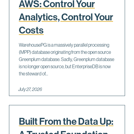
AWS: Control Your
Analytics, Control Your
Costs
WarehousePG is a massively parallel processing
(MPP) database originating from the open source
Greenplum database. Sadly, Greenplum database
is no longer open source, but EnterpriseDB is now
the steward of...
July 27, 2026
Built From the Data Up: