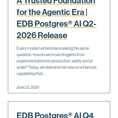
A Trusted Foundation
for the Agentic Era |
EDB Postgres® AI Q2-
2026 Release
Every modern enterprise is asking the same
question: how do we move AI agents from
experimentation into production, safely and at
scale? Today, we delivered ten new or enhanced
capabilities that...
June 23, 2026
EDB Postgres® AI Q4