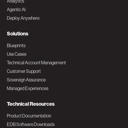
Analytics
t
Agentic AI
e
Deploy Anywhere
r
N
Solutions
a
Blueprints
v
Use Cases
Technical Account Management
M
Customer Support
a
Sovereign Assurance
i
Managed Experiences
n
Technical Resources
Product Documentation
EDB Software Downloads