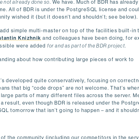
e not already done so
. We have. Much of BDR has alread
me. All of BDR is under the PostgreSQL license and cou
ty wished it (but it doesn’t and shouldn’t; see below).
add simple multi-master on top of the facilities built-in 
tantin Knizhnik
and colleagues have been doing, for e
possible were added
for and as part of the BDR project
.
ding about how contributing large pieces of work to
’s developed quite conservatively, focusing on correct
eans that big “code drops” are not welcome. That’s wher
large parts of many different files across the server. M
 a result, even though BDR is released under the Post
QL tomorrow that isn’t going to happen – and it shouldn
of the community (including our competitors in the ser