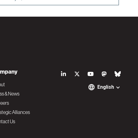
S
mpany
o
out
English
ss & News
c
eers
ategic Alliances
i
tact Us
a