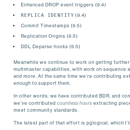
Enhanced DROP event triggers (9.4)
REPLICA IDENTITY
(9.4)
Commit Timestamps (9.5)
Replication Origins (9.5)
DDL Deparse hooks (9.5)
Meanwhile we continue to work on getting further
multimaster capabilities, with work on sequence
and more. At the same time we’re contributing ex
enough to support them.
In other words: we have contributed BDR, and cont
we’ve contributed
countless hours
extracting piec
meet community standards.
The latest part of that effort is pglogical, which I’