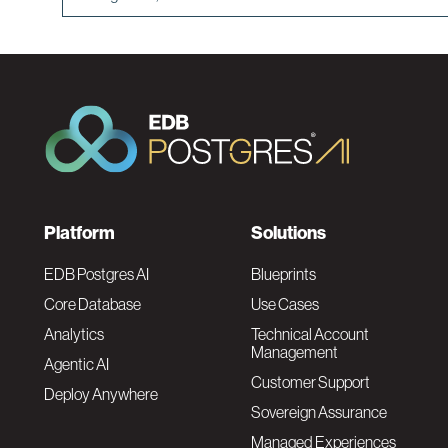
F
Platform
Solutions
o
EDB Postgres AI
Blueprints
Core Database
Use Cases
o
Analytics
Technical Account
Management
Agentic AI
t
Customer Support
Deploy Anywhere
Sovereign Assurance
e
Managed Experiences