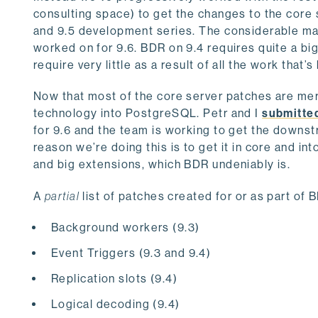
consulting space) to get the changes to the core
and 9.5 development series. The considerable majo
worked on for 9.6. BDR on 9.4 requires quite a bi
require very little as a result of all the work that
Now that most of the core server patches are mer
technology into PostgreSQL. Petr and I
submitte
for 9.6 and the team is working to get the downst
reason we’re doing this is to get it in core and i
and big extensions, which BDR undeniably is.
A
partial
list of patches created for or as part of
Background workers (9.3)
Event Triggers (9.3 and 9.4)
Replication slots (9.4)
Logical decoding (9.4)