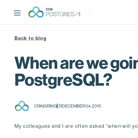
S
k
i
p
t
Back to blog
o
m
a
When are we goin
i
n
PostgreSQL?
c
o
n
t
CRAIG RINGER
DECEMBER 04, 2015
e
n
t
My colleagues and I are often asked “when will 