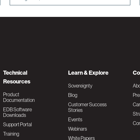
Technical
Learn & Explore
Co
Resources
Sovereignty
Ab
Product
Blog
Pre
Documentation
Customer Success
Car
EDB Software
Stories
Str
Downloads
Events
Con
Support Portal
Webinars
Training
White Papers