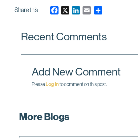
Share this
F
X
L
E
a
i
m
c
n
a
Recent Comments
e
k
i
b
e
l
o
d
o
I
k
n
Add New Comment
Please
Log In
to comment on this post.
More Blogs