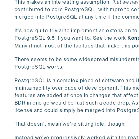
This makes an interesting assumption:
that we hav
contributed to core PostgreSQL, with more to co
merged into PostgreSQL at any time if the communi
It’s now quite trivial to implement an extension to 
PostgreSQL 9.5 if you want to. See the work
Kons
Many if not most of the facilties that make this 
There seems to be some widespread misunderstan
PostgreSQL works.
PostgreSQL is a complex piece of software and it
maintainability over pace of development. This m
features are added at once in changes that affect 
BDR in one go would be just such a code drop. As
license and could simply be merged into PostgreS
That doesn’t mean we’re sitting idle, though.
Instead we’ve progressively worked with the rest 