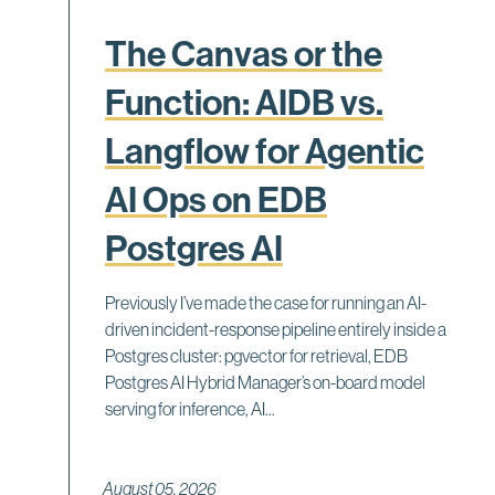
The Canvas or the
Function: AIDB vs.
Langflow for Agentic
AI Ops on EDB
Postgres AI
Previously I’ve made the case for running an AI-
driven incident-response pipeline entirely inside a
Postgres cluster: pgvector for retrieval, EDB
Postgres AI Hybrid Manager’s on-board model
serving for inference, AI...
August 05, 2026