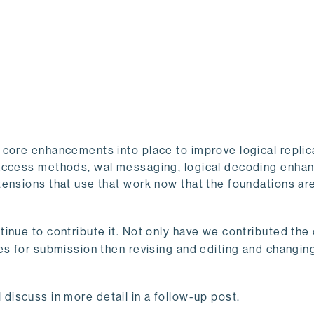
 core enhancements into place to improve logical replic
 access methods, wal messaging, logical decoding enha
tensions that use that work now that the foundations ar
inue to contribute it. Not only have we contributed the
es for submission then revising and editing and changin
ll discuss in more detail in a follow-up post.