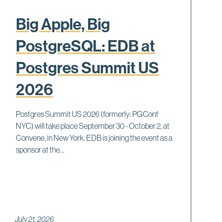
Big Apple, Big
PostgreSQL: EDB at
Postgres Summit US
2026
Postgres Summit US 2026 (formerly: PGConf
NYC) will take place September 30 - October 2, at
Convene, in New York. EDB is joining the event as a
sponsor at the...
July 21, 2026