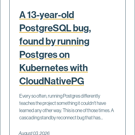
A 13-year-old
PostgreSQL bug,
found by running
Postgres on
Kubernetes with
CloudNativePG
Every so often, running Postgres differently
teaches the project something it couldn't have
learned any other way. This is one of those times. A
cascading standby reconnect bug that has...
August 03, 2026