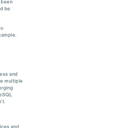
y been
ld be
to
xample.
ness and
e multiple
erging
greSQL
’t.
vices and