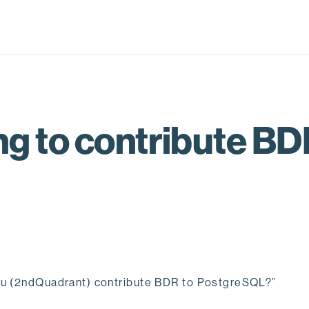
g to contribute BD
you (2ndQuadrant) contribute BDR to PostgreSQL?”