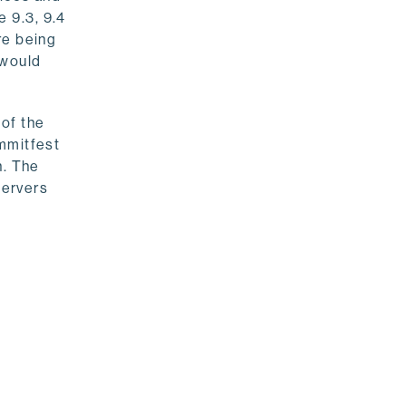
 9.3, 9.4
re being
 would
of the
mmitfest
n. The
servers