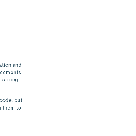
ation and
ncements,
e strong
 code, but
g them to