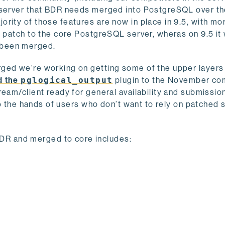
 server that BDR needs merged into PostgreSQL over the
rity of those features are now in place in 9.5, with mo
g patch to the core PostgreSQL server, wheras on 9.5 it
’s been merged.
ged we’re working on getting some of the upper layers 
d the
pglogical_output
plugin to the November co
ream/client ready for general availability and submissio
nto the hands of users who don’t want to rely on patched 
 BDR and merged to core includes: