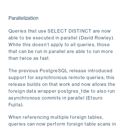
Parallelization
Queries that use SELECT DISTINCT are now
able to be executed in parallel (David Rowley).
While this doesn’t apply to all queries, those
that can be run in parallel are able to run more
than twice as fast.
The previous PostgreSQL release introduced
support for asynchronous remote queries; this
release builds on that work and now allows the
foreign data wrapper postgres_fdw to also run
asynchronous commits in parallel (Etsuro
Fujita).
When referencing multiple foreign tables,
queries can now perform foreign table scans in