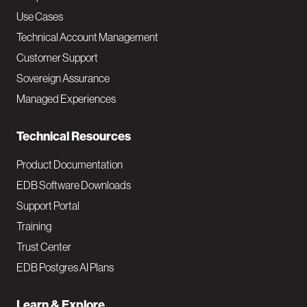
v
Use Cases
Technical Account Management
M
Customer Support
a
Sovereign Assurance
i
Managed Experiences
n
Technical Resources
Product Documentation
EDB Software Downloads
Support Portal
Training
Trust Center
EDB Postgres AI Plans
Learn & Explore