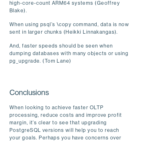
high-core-count ARM64 systems (Geoffrey
Blake).
When using psql’s \copy command, data is now
sent in larger chunks (Heikki Linnakangas).
And, faster speeds should be seen when
dumping databases with many objects or using
pg_upgrade. (Tom Lane)
Conclusions
When looking to achieve faster OLTP
processing, reduce costs and improve profit
margin, it’s clear to see that upgrading
PostgreSQL versions will help you to reach
your goals. Perhaps you have concerns over