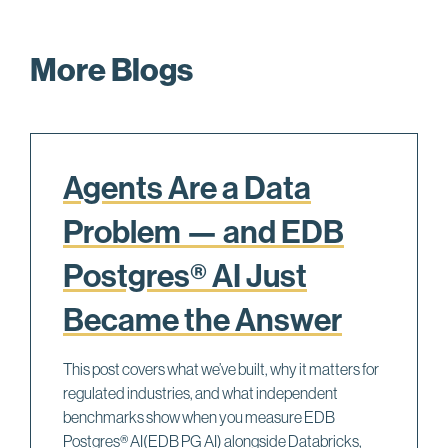
More Blogs
Agents Are a Data
Problem — and EDB
Postgres® AI Just
Became the Answer
This post covers what we’ve built, why it matters for
regulated industries, and what independent
benchmarks show when you measure EDB
Postgres® AI(EDB PG AI) alongside Databricks,