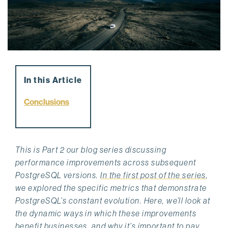
In this Article
Conclusions
This is Part 2 our blog series discussing
performance improvements across subsequent
PostgreSQL versions.
In the first post of the series
,
we explored the specific metrics that demonstrate
PostgreSQL’s constant evolution. Here, we’ll look at
the dynamic ways in which these improvements
benefit businesses, and why it’s important to pay