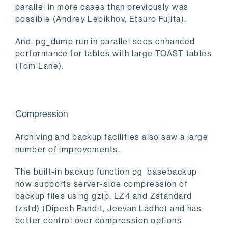
parallel in more cases than previously was
possible (Andrey Lepikhov, Etsuro Fujita).
And, pg_dump run in parallel sees enhanced
performance for tables with large TOAST tables
(Tom Lane).
Compression
Archiving and backup facilities also saw a large
number of improvements.
The built-in backup function pg_basebackup
now supports server-side compression of
backup files using gzip, LZ4 and Zstandard
(zstd) (Dipesh Pandit, Jeevan Ladhe) and has
better control over compression options