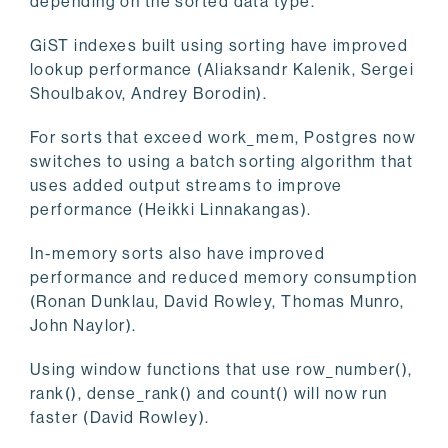
depending on the sorted data type.
GiST indexes built using sorting have improved
lookup performance (Aliaksandr Kalenik, Sergei
Shoulbakov, Andrey Borodin).
For sorts that exceed work_mem, Postgres now
switches to using a batch sorting algorithm that
uses added output streams to improve
performance (Heikki Linnakangas).
In-memory sorts also have improved
performance and reduced memory consumption
(Ronan Dunklau, David Rowley, Thomas Munro,
John Naylor).
Using window functions that use row_number(),
rank(), dense_rank() and count() will now run
faster (David Rowley).