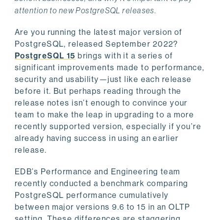
attention to new PostgreSQL releases.
Are you running the latest major version of
PostgreSQL, released September 2022?
PostgreSQL 15
brings with it a series of
significant improvements made to performance,
security and usability—just like each release
before it. But perhaps reading through the
release notes isn’t enough to convince your
team to make the leap in upgrading to a more
recently supported version, especially if you’re
already having success in using an earlier
release.
EDB’s Performance and Engineering team
recently conducted a benchmark comparing
PostgreSQL performance cumulatively
between major versions 9.6 to 15 in an OLTP
setting. These differences are staggering,