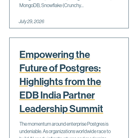
MongoDB, Snowflake (Crunchy...
July 29, 2026
Empowering the
Future of Postgres:
Highlights from the
EDB India Partner
Leadership Summit
The momentum around enterprise Postgres is
undeniable. As organizations worldwide race to