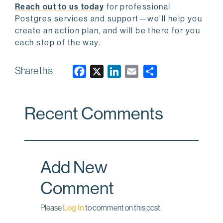
Reach out to us today
for professional
Postgres services and support—we’ll help you
create an action plan, and will be there for you
each step of the way.
Share this
F
X
L
E
a
i
m
c
n
a
Recent Comments
e
k
i
b
e
l
o
d
o
I
Add New
k
n
Comment
Please
Log In
to comment on this post.