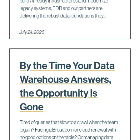
build AI-ready infrastructures and modernize
legacy systems, EDB and our partners are
delivering the robust data foundations they...
July 24, 2026
By the Time Your Data
Warehouse Answers,
the Opportunity Is
Gone
Tired of queries that slow to a crawl when the team
logs in? Facing a Broadcom or cloud renewal with
no good options on the table? Or managing data