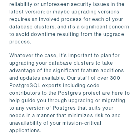
reliability or unforeseen security issues in the
latest version; or maybe upgrading versions
requires an involved process for each of your
database clusters, and it’s a significant concern
to avoid downtime resulting from the upgrade
process.
Whatever the case, it’s important to plan for
upgrading your database clusters to take
advantage of the significant feature additions
and updates available. Our staff of over 300
PostgreSQL experts including code
contributors to the Postgres project are here to
help guide you through upgrading or migrating
to any version of Postgres that suits your
needs in a manner that minimizes risk to and
unavailability of your mission-critical
applications.