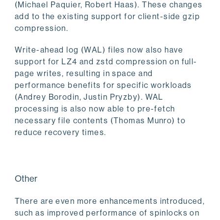
(Michael Paquier, Robert Haas). These changes
add to the existing support for client-side gzip
compression.
Write-ahead log (WAL) files now also have
support for LZ4 and zstd compression on full-
page writes, resulting in space and
performance benefits for specific workloads
(Andrey Borodin, Justin Pryzby). WAL
processing is also now able to pre-fetch
necessary file contents (Thomas Munro) to
reduce recovery times.
Other
There are even more enhancements introduced,
such as improved performance of spinlocks on