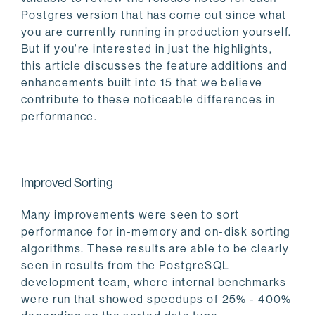
Postgres version that has come out since what
you are currently running in production yourself.
But if you're interested in just the highlights,
this article discusses the feature additions and
enhancements built into 15 that we believe
contribute to these noticeable differences in
performance.
Improved Sorting
Many improvements were seen to sort
performance for in-memory and on-disk sorting
algorithms. These results are able to be clearly
seen in results from the PostgreSQL
development team, where internal benchmarks
were run that showed speedups of 25% - 400%