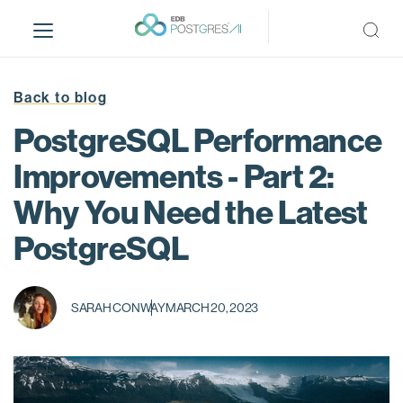
S
k
i
p
t
Back to blog
o
PostgreSQL Performance
m
a
Improvements - Part 2:
i
Why You Need the Latest
n
c
PostgreSQL
o
n
t
SARAH CONWAY
MARCH 20, 2023
e
n
t