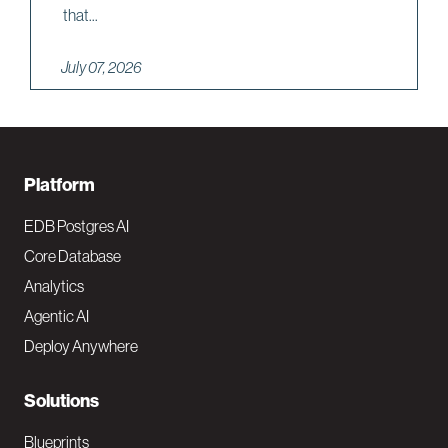
that...
July 07, 2026
F
Platform
o
EDB Postgres AI
o
Core Database
Analytics
t
Agentic AI
e
Deploy Anywhere
r
N
Solutions
a
Blueprints