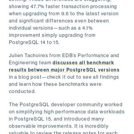
showing 47.7% faster transaction processing
when upgrading from 9.6 to the latest version
and significant differences even between
individual versions—such as a 4.1%
improvement simply upgrading from
PostgreSQL 14 to 15.
Julien Tachoires from EDB’s Performance and
Engineering team
discusses all benchmark
results between major PostgreSQL versions
in a blog post—check it out to see all findings
and learn how these benchmarks were
conducted.
The PostgreSQL developer community worked
on simplifying high performance data workloads
in PostgreSQL 15, and introduced many
observable improvements. It is incredibly
valuable to review the release notes for each