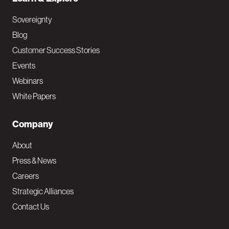
Sovereignty
Blog
Customer Success Stories
Events
Webinars
White Papers
Company
About
Press & News
Careers
Strategic Alliances
Contact Us