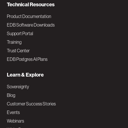
Technical Resources
Product Documentation
EDB Software Downloads
Support Portal
Training
Trust Center
EDB Postgres AI Plans
Learn & Explore
Sovereignty
Blog
Customer Success Stories
Events
Webinars