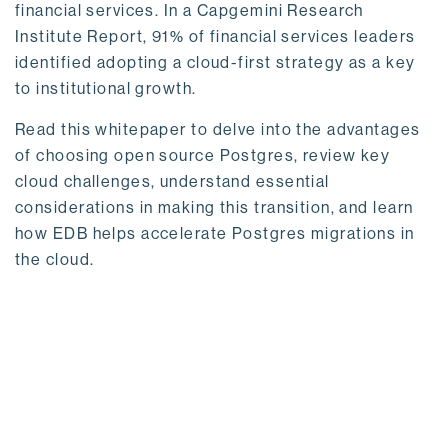
financial services. In a Capgemini Research
Institute Report, 91% of financial services leaders
identified adopting a cloud-first strategy as a key
to institutional growth.
Read this whitepaper to delve into the advantages
of choosing open source Postgres, review key
cloud challenges, understand essential
considerations in making this transition, and learn
how EDB helps accelerate Postgres migrations in
the cloud.