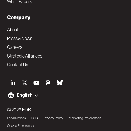
White Papers
Company
About
Press & News
Careers
Strategic Alliances
Contact Us
S
o
English
F
c
o
© 2026 EDB
i
Legal Notices
ESG
Privacy Policy
Marketing Preferences
o
a
Cookie Preferences