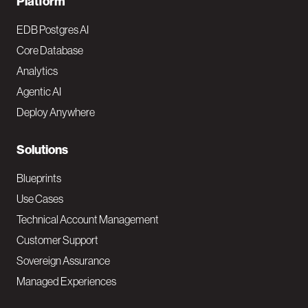
F
Platform
o
EDB Postgres AI
o
Core Database
Analytics
t
Agentic AI
e
Deploy Anywhere
r
N
Solutions
a
Blueprints
v
Use Cases
Technical Account Management
M
Customer Support
a
Sovereign Assurance
i
Managed Experiences
n