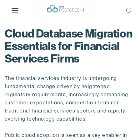
S
k
i
p
Cloud Database Migration
t
o
Essentials for Financial
m
Services Firms
a
i
n
The financial services industry is undergoing
c
o
fundamental change driven by heightened
n
regulatory requirements, increasingly demanding
t
customer expectations, competition from non-
e
traditional financial services sectors and rapidly
n
evolving technology capabilities.
t
Public cloud adoption is seen as a key enabler in