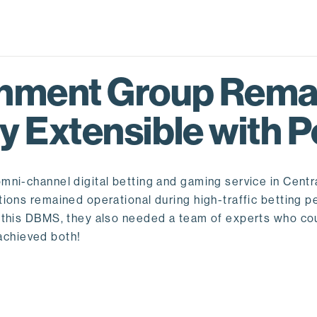
inment Group Rema
y Extensible with 
ni-channel digital betting and gaming service in Centr
tions remained operational during high-traffic betting 
t this DBMS, they also needed a team of experts who co
chieved both!