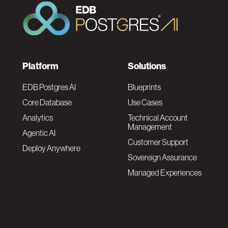
F
Platform
Solutions
o
EDB Postgres AI
Blueprints
Core Database
Use Cases
o
Analytics
Technical Account
Management
Agentic AI
t
Customer Support
Deploy Anywhere
Sovereign Assurance
e
Managed Experiences
r
F
N