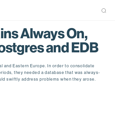
ins Always On,
Postgres and EDB
al and Eastern Europe. In order to consolidate
periods, they needed a database that was always-
uld swiftly address problems when they arose.