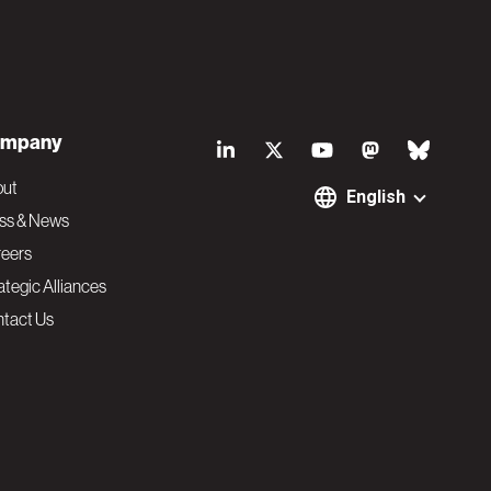
S
mpany
o
out
English
ss & News
c
eers
ategic Alliances
i
tact Us
a
l
N