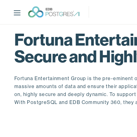
S
k
i
p
t
Fortuna Enterta
o
m
Secure and Highl
a
i
n
c
Fortuna Entertainment Group is the pre-eminent om
o
massive amounts of data and ensure their applica
n
on, highly secure and deeply dynamic. To suppor
t
With PostgreSQL and EDB Community 360, they a
e
n
t