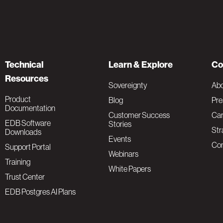
Technical
Learn & Explore
Co
Resources
Sovereignty
Ab
Product
Blog
Pre
Documentation
Customer Success
Car
EDB Software
Stories
Str
Downloads
Events
Con
Support Portal
Webinars
Training
White Papers
Trust Center
EDB Postgres AI Plans