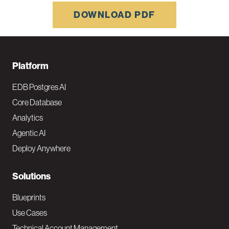
DOWNLOAD PDF
F
Platform
o
EDB Postgres AI
o
Core Database
Analytics
t
Agentic AI
e
Deploy Anywhere
r
N
Solutions
a
Blueprints
v
Use Cases
Technical Account Management