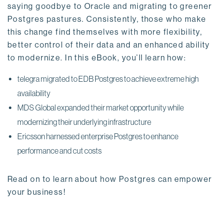
saying goodbye to Oracle and migrating to greener
Postgres pastures. Consistently, those who make
this change find themselves with more flexibility,
better control of their data and an enhanced ability
to modernize. In this eBook, you’ll learn how:
telegra migrated to EDB Postgres to achieve extreme high
availability
MDS Global expanded their market opportunity while
modernizing their underlying infrastructure
Ericsson harnessed enterprise Postgres to enhance
performance and cut costs
Read on to learn about how Postgres can empower
your business!