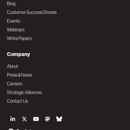
Blog
Customer Success Stories
Events
Webinars
White Papers
Company
About
Press & News
Careers
Strategic Alliances
Contact Us
S
o