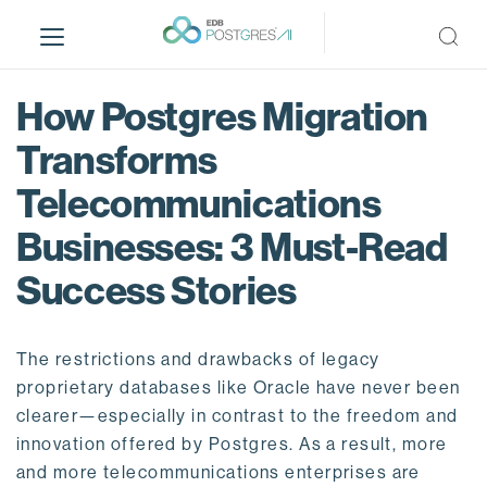
S
k
i
p
How Postgres Migration
t
o
Transforms
m
Telecommunications
a
i
Businesses: 3 Must-Read
n
c
Success Stories
o
n
t
The restrictions and drawbacks of legacy
e
proprietary databases like Oracle have never been
n
clearer—especially in contrast to the freedom and
t
innovation offered by Postgres. As a result, more
and more telecommunications enterprises are