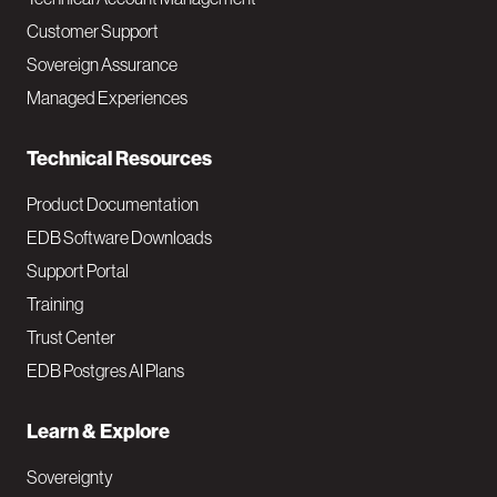
M
Customer Support
a
Sovereign Assurance
i
Managed Experiences
n
Technical Resources
Product Documentation
EDB Software Downloads
Support Portal
Training
Trust Center
EDB Postgres AI Plans
Learn & Explore
Sovereignty