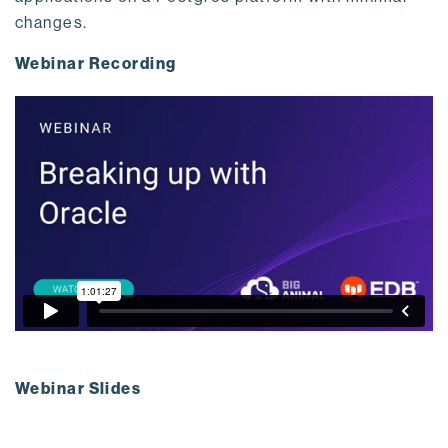
changes.
Webinar Recording
Webinar Slides