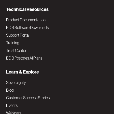
n
Technical Resources
Product Documentation
EDB Software Downloads
Support Portal
Training
Trust Center
EDB Postgres AI Plans
Learn & Explore
Sovereignty
Blog
Customer Success Stories
Events
Webinars