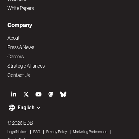
White Papers
Company
About
Press & News
Careers
Strategic Alliances
Contact Us
S
o
English
F
c
o
© 2026 EDB
i
Legal Notices
ESG
Privacy Policy
Marketing Preferences
o
a