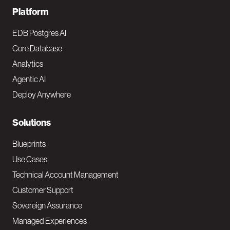
F
Platform
o
EDB Postgres AI
o
Core Database
Analytics
t
Agentic AI
e
Deploy Anywhere
r
N
Solutions
a
Blueprints
v
Use Cases
Technical Account Management
M
Customer Support
a
Sovereign Assurance
i
Managed Experiences