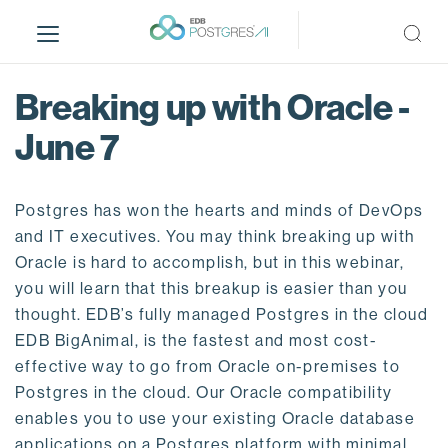
S
k
i
p
Breaking up with Oracle -
t
o
June 7
m
a
i
Postgres has won the hearts and minds of DevOps
n
and IT executives. You may think breaking up with
c
Oracle is hard to accomplish, but in this webinar,
o
you will learn that this breakup is easier than you
n
thought. EDB’s fully managed Postgres in the cloud
t
EDB BigAnimal, is the fastest and most cost-
e
effective way to go from Oracle on-premises to
n
Postgres in the cloud. Our Oracle compatibility
t
enables you to use your existing Oracle database
applications on a Postgres platform with minimal