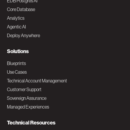
o
EDB Postgres AI
o
Core Database
Analytics
t
Agentic AI
e
Deploy Anywhere
r
N
Solutions
a
Blueprints
v
Use Cases
Technical Account Management
M
Customer Support
a
Sovereign Assurance
i
Managed Experiences
n
Technical Resources