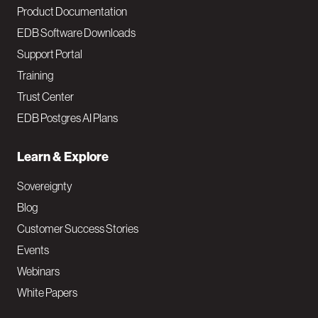
Product Documentation
EDB Software Downloads
Support Portal
Training
Trust Center
EDB Postgres AI Plans
Learn & Explore
Sovereignty
Blog
Customer Success Stories
Events
Webinars
White Papers