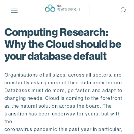
S
k
i
p
Computing Research:
t
o
Why the Cloud should be
m
your database default
a
i
n
Organisations of all sizes, across all sectors, are
c
o
constantly asking more of their data architecture.
n
Databases must do more, go faster, and adapt to
t
changing needs. Cloud is coming to the forefront
e
as the natural solution across the board. The
n
transition has been underway for years, but with
t
the
coronavirus pandemic this past year in particular,