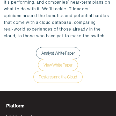
it’s performing, and companies’ near-term plans on
what to do with it. We’ll tackle IT leaders’
opinions around the benefits and potential hurdles
that come with a cloud database, comparing
real-world experiences of those already in the
cloud, to those who have yet to make the switch.
Analyst White Paper
View White Paper
Postgres and the Cloud
F
Platform