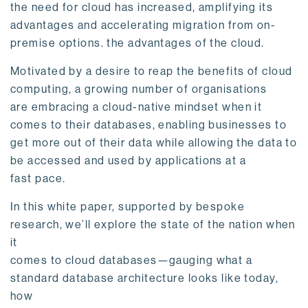
the need for cloud has increased, amplifying its
advantages and accelerating migration from on-
premise options. the advantages of the cloud.
Motivated by a desire to reap the benefits of cloud
computing, a growing number of organisations
are embracing a cloud-native mindset when it
comes to their databases, enabling businesses to
get more out of their data while allowing the data to
be accessed and used by applications at a
fast pace.
In this white paper, supported by bespoke
research, we’ll explore the state of the nation when
it
comes to cloud databases—gauging what a
standard database architecture looks like today,
how